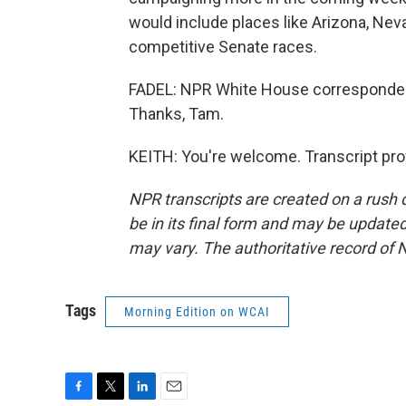
would include places like Arizona, Ne
competitive Senate races.
FADEL: NPR White House correspondent 
Thanks, Tam.
KEITH: You're welcome. Transcript pro
NPR transcripts are created on a rush 
be in its final form and may be updated 
may vary. The authoritative record of 
Tags
Morning Edition on WCAI