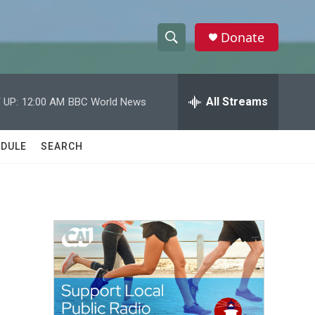
Donate
S
S
e
h
a
r
All Streams
 UP:
12:00 AM
BBC World News
o
c
h
w
Q
DULE
SEARCH
u
S
e
r
e
y
a
r
c
h