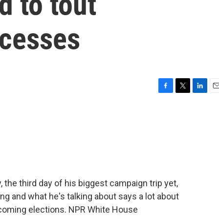
d to tout
ccesses
F
T
L
E
a
w
i
m
c
i
n
a
e
t
k
i
b
t
e
l
o
e
d
o
r
I
k
n
the third day of his biggest campaign trip yet,
g and what he's talking about says a lot about
pcoming elections. NPR White House