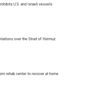
ohibits U.S. and Israeli vessels
iations over the Strait of Hormuz
om rehab center to recover at home