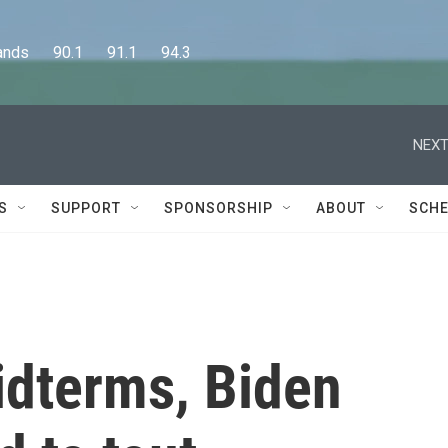
      90.1      91.1      94.3
NEXT
S
SUPPORT
SPONSORSHIP
ABOUT
SCHE
idterms, Biden