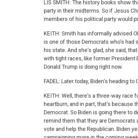
LIS SMITH: The history books show that
party in their midterms. So if Jesus C
members of his political party would p
KEITH: Smith has informally advised 
is one of those Democrats who's had 
his state. And she's glad, she said, that
with tight races, like former Presiden
Donald Trump is doing right now.
FADEL: Later today, Biden's heading to 
KEITH: Well, there's a three-way race 
heartburn, and in part, that's because
Democrat. So Biden is going there to de
remind them that they are Democrats an
vote and help the Republican. Biden y
campaigning more in the coming weeks,