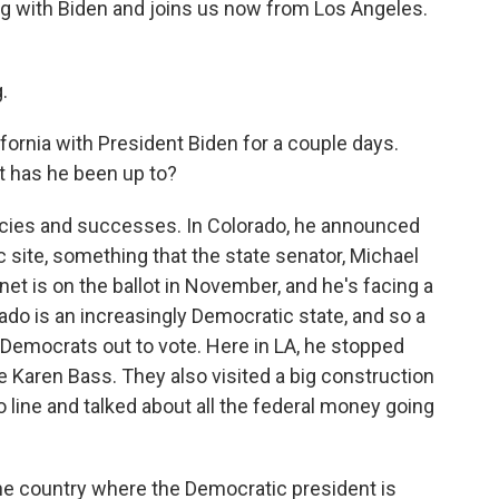
ng with Biden and joins us now from Los Angeles.
.
fornia with President Biden for a couple days.
t has he been up to?
licies and successes. In Colorado, he announced
c site, something that the state senator, Michael
et is on the ballot in November, and he's facing a
do is an increasingly Democratic state, and so a
t Democrats out to vote. Here in LA, he stopped
e Karen Bass. They also visited a big construction
 line and talked about all the federal money going
 the country where the Democratic president is