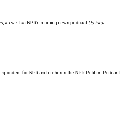
on
, as well as NPR's morning news podcast
Up First
.
rrespondent for NPR and co-hosts the NPR Politics Podcast.