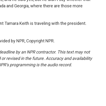
vada and Georgia, where there are those more
Tamara Keith is traveling with the president.
vided by NPR, Copyright NPR.
deadline by an NPR contractor. This text may not
or revised in the future. Accuracy and availability
NPR’s programming is the audio record.