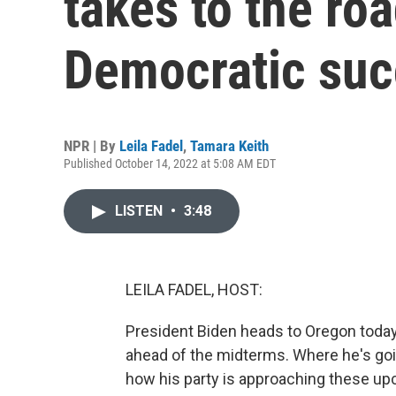
takes to the roa
Democratic su
NPR | By
Leila Fadel
,
Tamara Keith
Published October 14, 2022 at 5:08 AM EDT
LISTEN
•
3:48
LEILA FADEL, HOST:
President Biden heads to Oregon today, 
ahead of the midterms. Where he's goin
how his party is approaching these u