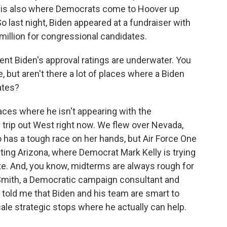
- LA is also where Democrats come to Hoover up
last night, Biden appeared at a fundraiser with
million for congressional candidates.
ident Biden's approval ratings are underwater. You
but aren't there a lot of places where a Biden
ates?
laces where he isn't appearing with the
 trip out West right now. We flew over Nevada,
has a tough race on her hands, but Air Force One
siting Arizona, where Democrat Mark Kelly is trying
te. And, you know, midterms are always rough for
s Smith, a Democratic campaign consultant and
 told me that Biden and his team are smart to
ale strategic stops where he actually can help.