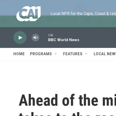
Skip to main content
Local NPR for the Cape, Coast & Islands
CAI
BBC World News
HOME
PROGRAMS
FEATURES
LOCAL NEW
Ahead of the m