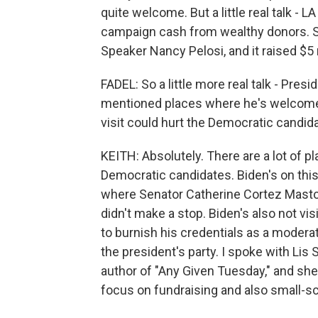
quite welcome. But a little real talk 
campaign cash from wealthy donors. So 
Speaker Nancy Pelosi, and it raised $5 
FADEL: So a little more real talk - Pres
mentioned places where he's welcome, 
visit could hurt the Democratic candid
KEITH: Absolutely. There are a lot of p
Democratic candidates. Biden's on this
where Senator Catherine Cortez Masto 
didn't make a stop. Biden's also not vi
to burnish his credentials as a modera
the president's party. I spoke with Li
author of "Any Given Tuesday," and she
focus on fundraising and also small-sc