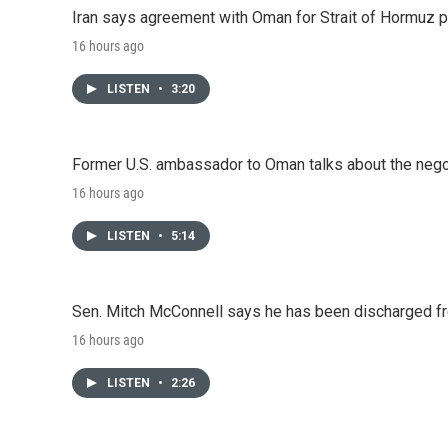
Iran says agreement with Oman for Strait of Hormuz pr
16 hours ago
LISTEN
•
3:20
Former U.S. ambassador to Oman talks about the negot
16 hours ago
LISTEN
•
5:14
Sen. Mitch McConnell says he has been discharged fr
16 hours ago
LISTEN
•
2:26