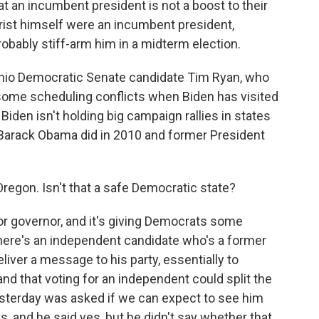
 an incumbent president is not a boost to their
hrist himself were an incumbent president,
robably stiff-arm him in a midterm election.
Ohio Democratic Senate candidate Tim Ryan, who
some scheduling conflicts when Biden has visited
 Biden isn't holding big campaign rallies in states
t Barack Obama did in 2010 and former President
Oregon. Isn't that a safe Democratic state?
for governor, and it's giving Democrats some
 there's an independent candidate who's a former
liver a message to his party, essentially to
d that voting for an independent could split the
esterday was asked if we can expect to see him
 and he said yes, but he didn't say whether that