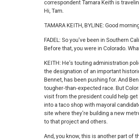
correspondent Tamara Keith is traveli
Hi, Tam.
TAMARA KEITH, BYLINE: Good morning
FADEL: So you've been in Southern Cali
Before that, you were in Colorado. Wha
KEITH: He's touting administration po
the designation of an important histori
Bennet, has been pushing for. And Benn
tougher-than-expected race. But Colora
visit from the president could help ge
into a taco shop with mayoral candidat
site where they're building a new metro
to that project and others.
And, you know, this is another part of