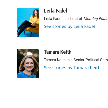
F
T
L
E
a
w
i
m
c
i
n
a
Leila Fadel
e
t
k
i
Leila Fadel is a host of
Morning Editi
b
t
e
l
o
e
d
See stories by Leila Fadel
o
r
I
k
n
Tamara Keith
Tamara Keith is a Senior Political Co
See stories by Tamara Keith