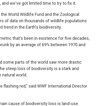
and we've got limited time to try to fix it.
the World Wildlife Fund and the Zoological
s of data on thousands of wildlife populations
trend in the Earth's biodiversity.
 metric that's been in existence for five decades,
shrunk by an average of 69% between 1970 and
nd some parts of the world saw more drastic
e steep loss of biodiversity is a stark and
 natural world.
e flashing red," said WWF International Director
main cause of biodiversity loss is land-use