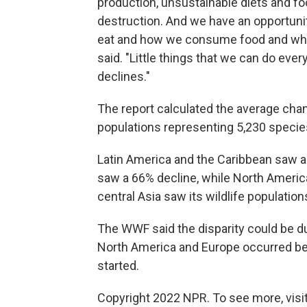
production, unsustainable diets and foo
destruction. And we have an opportun
eat and how we consume food and wh
said. "Little things that we can do eve
declines."
The report calculated the average chang
populations representing 5,230 specie
Latin America and the Caribbean saw a
saw a 66% decline, while North Americ
central Asia saw its wildlife populatio
The WWF said the disparity could be d
North America and Europe occurred bef
started.
Copyright 2022 NPR. To see more, visit