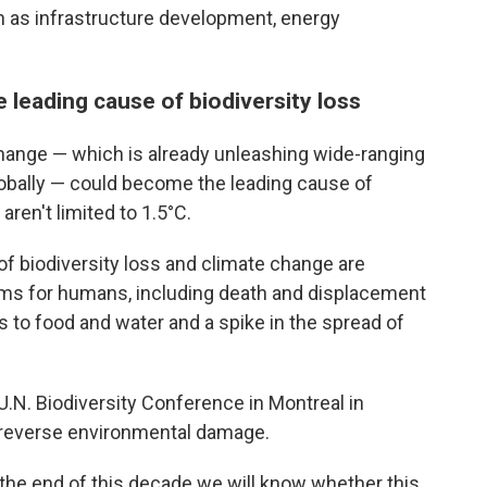
h as infrastructure development, energy
leading cause of biodiversity loss
change — which is already unleashing wide-ranging
lobally — could become the leading cause of
aren't limited to 1.5°C.
of biodiversity loss and climate change are
lems for humans, including death and displacement
 to food and water and a spike in the spread of
U.N. Biodiversity Conference in Montreal in
 reverse environmental damage.
y the end of this decade we will know whether this