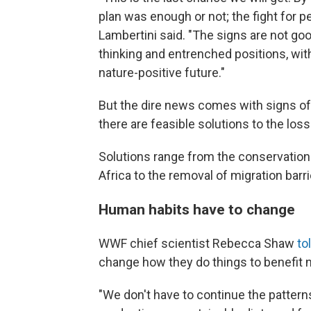
plan was enough or not; the fight for p
Lambertini said. "The signs are not goo
thinking and entrenched positions, wit
nature-positive future."
But the dire news comes with signs of
there are feasible solutions to the loss 
Solutions range from the conservation
Africa to the removal of migration barri
Human habits have to change
WWF chief scientist Rebecca Shaw
to
change how they do things to benefit n
"We don't have to continue the patte