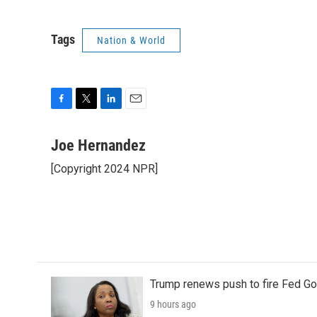
Tags
Nation & World
F
T
L
E
a
w
i
m
c
i
n
a
Joe Hernandez
e
t
k
i
[Copyright 2024 NPR]
b
t
e
l
o
e
d
o
r
I
k
n
Trump renews push to fire Fed Go
9 hours ago