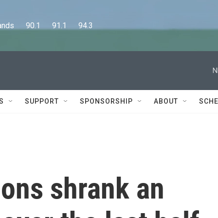
      90.1      91.1      94.3
N
S
SUPPORT
SPONSORSHIP
ABOUT
SCHE
ions shrank an