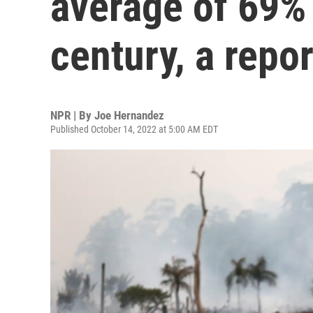
average of 69% 
century, a repo
NPR | By
Joe Hernandez
Published October 14, 2022 at 5:00 AM EDT