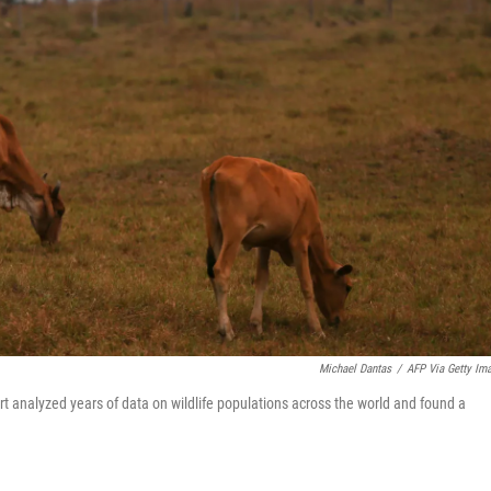
Michael Dantas
/
AFP Via Getty Im
rt analyzed years of data on wildlife populations across the world and found a