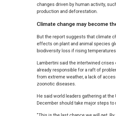
changes driven by human activity, suc
production and deforestation.
Climate change may become the 
But the report suggests that climate 
effects on plant and animal species g
biodiversity loss if rising temperatures 
Lambertini said the intertwined crises 
already responsible for a raft of prob
from extreme weather, a lack of access
zoonotic diseases.
He said world leaders gathering at the 
December should take major steps to
"This is the last chance we will get. B