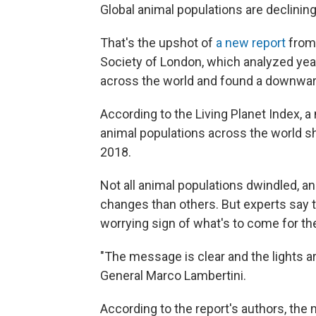
Global animal populations are declining, 
That's the upshot of
a new report
from 
Society of London, which analyzed year
across the world and found a downward 
According to the Living Planet Index, a
animal populations across the world 
2018.
Not all animal populations dwindled, a
changes than others. But experts say th
worrying sign of what's to come for the
"The message is clear and the lights ar
General Marco Lambertini.
According to the report's authors, the 