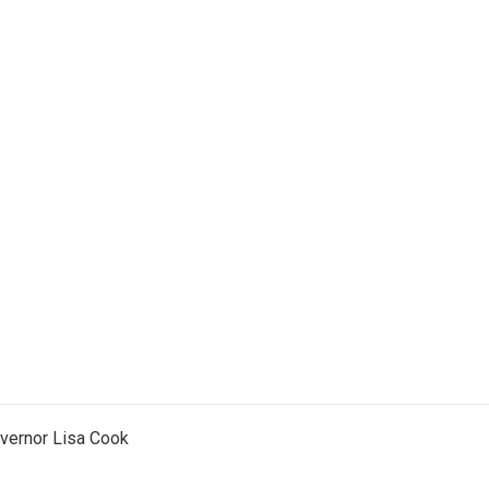
vernor Lisa Cook