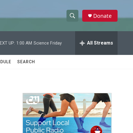
Donate
S
S
e
h
a
r
All Streams
EXT UP:
1:00 AM
Science Friday
o
c
h
w
Q
DULE
SEARCH
u
S
e
r
e
y
a
r
c
h