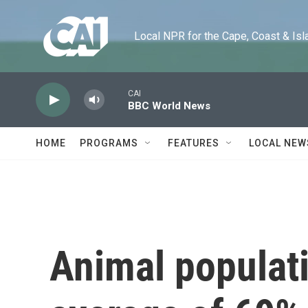
Skip to main content
Local NPR for the Cape, Coast & Islands
CAI
BBC World News
HOME
PROGRAMS
FEATURES
LOCAL NEW
Animal populat