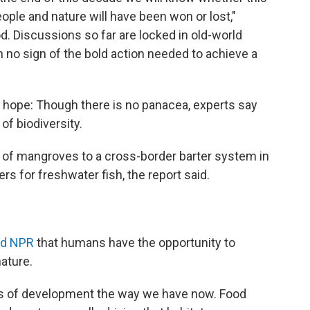
eople and nature will have been won or lost,"
d. Discussions so far are locked in old-world
h no sign of the bold action needed to achieve a
 hope: Though there is no panacea, experts say
of biodiversity.
 of mangroves to a cross-border barter system in
ers for freshwater fish, the report said.
ld NPR
that humans have the opportunity to
ature.
rns of development the way we have now. Food