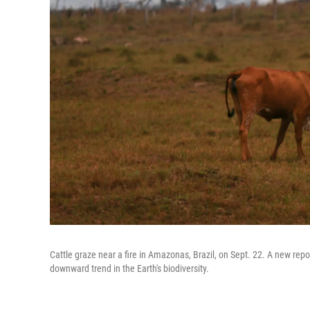
Cattle graze near a fire in Amazonas, Brazil, on Sept. 22. A new repo
downward trend in the Earth's biodiversity.