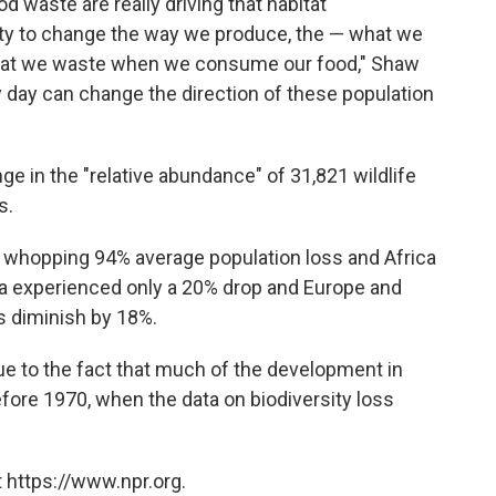
d waste are really driving that habitat
ity to change the way we produce, the — what we
at we waste when we consume our food," Shaw
ry day can change the direction of these population
e in the "relative abundance" of 31,821 wildlife
s.
 whopping 94% average population loss and Africa
a experienced only a 20% drop and Europe and
ns diminish by 18%.
ue to the fact that much of the development in
ore 1970, when the data on biodiversity loss
 https://www.npr.org.