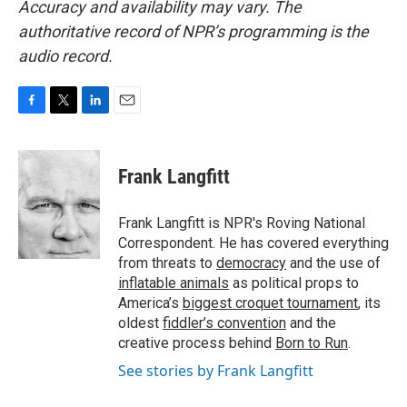
Accuracy and availability may vary. The
authoritative record of NPR’s programming is the
audio record.
F
T
L
E
a
w
i
m
c
i
n
a
e
t
k
i
Frank Langfitt
b
t
e
l
o
e
d
o
r
I
Frank Langfitt is NPR's Roving National
k
n
Correspondent. He has covered everything
from threats to
democracy
and the use of
inflatable animals
as political props to
America’s
biggest croquet tournament
, its
oldest
fiddler’s convention
and the
creative process behind
Born to Run
.
See stories by Frank Langfitt