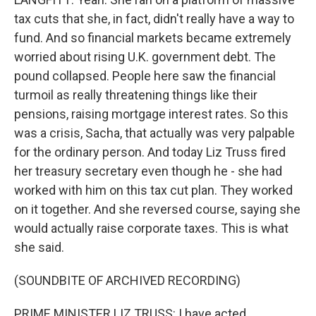
tax cuts that she, in fact, didn't really have a way to
fund. And so financial markets became extremely
worried about rising U.K. government debt. The
pound collapsed. People here saw the financial
turmoil as really threatening things like their
pensions, raising mortgage interest rates. So this
was a crisis, Sacha, that actually was very palpable
for the ordinary person. And today Liz Truss fired
her treasury secretary even though he - she had
worked with him on this tax cut plan. They worked
on it together. And she reversed course, saying she
would actually raise corporate taxes. This is what
she said.
(SOUNDBITE OF ARCHIVED RECORDING)
PRIME MINISTER LIZ TRUSS: I have acted