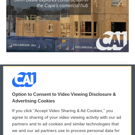
© 2026
Option to Consent to Video Viewing Disclosure &
Privacy and Terms
Sonics: Community Voices
Advertising Cookies
If you click “Accept Video Sharing & Ad Cookies,” you
Comments Policy
WCAI eNews Sign Up
agree to sharing of your video viewing activity with our ad
partners and to ad cookies and similar technologies that
Donor Privacy Policy
Submit a PSA
we and our ad partners use to process personal data for