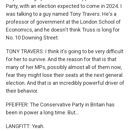
Party, with an election expected to come in 2024. I
was talking to a guy named Tony Travers. He's a
professor of government at the London School of
Economics, and he doesn't think Truss is long for
No. 10 Downing Street.
TONY TRAVERS: I think it's going to be very difficult
for her to survive. And the reason for that is that
many of her MPs, possibly almost all of them now,
fear they might lose their seats at the next general
election. And that is an incredibly powerful driver of
their behavior.
PFEIFFER: The Conservative Party in Britain has
been in power a long time. But...
LANGFITT: Yeah.