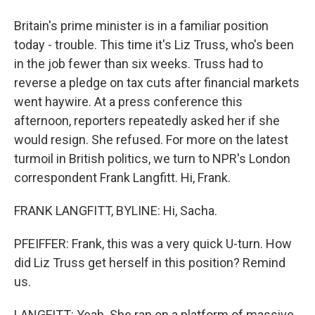
Britain's prime minister is in a familiar position
today - trouble. This time it's Liz Truss, who's been
in the job fewer than six weeks. Truss had to
reverse a pledge on tax cuts after financial markets
went haywire. At a press conference this
afternoon, reporters repeatedly asked her if she
would resign. She refused. For more on the latest
turmoil in British politics, we turn to NPR's London
correspondent Frank Langfitt. Hi, Frank.
FRANK LANGFITT, BYLINE: Hi, Sacha.
PFEIFFER: Frank, this was a very quick U-turn. How
did Liz Truss get herself in this position? Remind
us.
LANGFITT: Yeah. She ran on a platform of massive