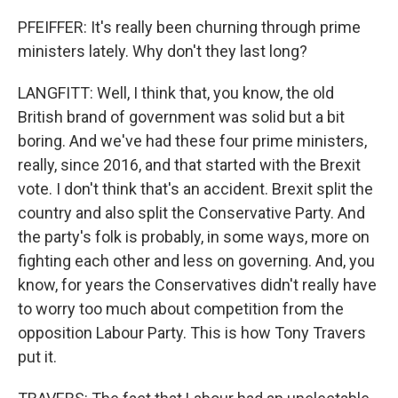
PFEIFFER: It's really been churning through prime
ministers lately. Why don't they last long?
LANGFITT: Well, I think that, you know, the old
British brand of government was solid but a bit
boring. And we've had these four prime ministers,
really, since 2016, and that started with the Brexit
vote. I don't think that's an accident. Brexit split the
country and also split the Conservative Party. And
the party's folk is probably, in some ways, more on
fighting each other and less on governing. And, you
know, for years the Conservatives didn't really have
to worry too much about competition from the
opposition Labour Party. This is how Tony Travers
put it.