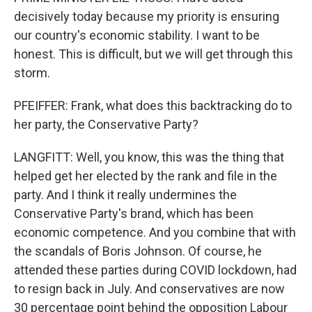
decisively today because my priority is ensuring
our country's economic stability. I want to be
honest. This is difficult, but we will get through this
storm.
PFEIFFER: Frank, what does this backtracking do to
her party, the Conservative Party?
LANGFITT: Well, you know, this was the thing that
helped get her elected by the rank and file in the
party. And I think it really undermines the
Conservative Party's brand, which has been
economic competence. And you combine that with
the scandals of Boris Johnson. Of course, he
attended these parties during COVID lockdown, had
to resign back in July. And conservatives are now
30 percentage point behind the opposition Labour