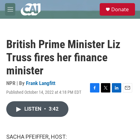
Skip to main content
S
Donate
e
M
a
e
r
n
c
u
h
British Prime Minister Liz
u
e
Truss fires her finance
r
y
minister
NPR | By
Frank Langfitt
Published October 14, 2022 at 4:18 PM EDT
F
T
L
E
a
w
i
m
c
i
n
a
LISTEN
•
3:42
e
t
k
i
b
t
e
l
o
e
d
o
r
I
k
n
SACHA PFEIFFER, HOST: