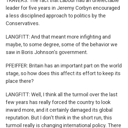
TRAVERS: The fact that Labour had an unelectable
leader for five years in Jeremy Corbyn encouraged
a less disciplined approach to politics by the
Conservatives.
LANGFITT: And that meant more infighting and
maybe, to some degree, some of the behavior we
saw in Boris Johnson's government.
PFEIFFER: Britain has an important part on the world
stage, so how does this affect its effort to keep its
place there?
LANGFITT: Well, I think all the turmoil over the last
few years has really forced the country to look
inward more, and it certainly damaged its global
reputation. But I don't think in the short run, this
turmoil really is changing international policy. There