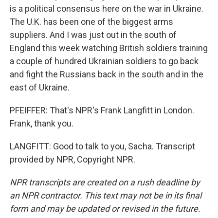
is a political consensus here on the war in Ukraine.
The U.K. has been one of the biggest arms
suppliers. And I was just out in the south of
England this week watching British soldiers training
a couple of hundred Ukrainian soldiers to go back
and fight the Russians back in the south and in the
east of Ukraine.
PFEIFFER: That's NPR's Frank Langfitt in London.
Frank, thank you.
LANGFITT: Good to talk to you, Sacha. Transcript
provided by NPR, Copyright NPR.
NPR transcripts are created on a rush deadline by
an NPR contractor. This text may not be in its final
form and may be updated or revised in the future.