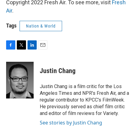
Copyright 2022 Fresh Air. To see more, visit
Fresh
Air
.
Tags
Nation & World
F
T
L
E
a
w
i
m
c
i
n
a
e
t
k
i
Justin Chang
b
t
e
l
o
e
d
o
r
I
Justin Chang is a film critic for the Los
k
n
Angeles Times and NPR's Fresh Air, and a
regular contributor to KPCC's FilmWeek.
He previously served as chief film critic
and editor of film reviews for Variety.
See stories by Justin Chang