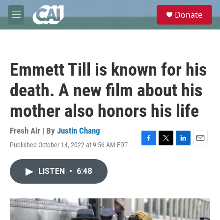
Skip to main content
S
Donate
e
M
a
e
r
n
c
u
h
Emmett Till is known for his
u
e
death. A new film about his
r
y
mother also honors his life
Fresh Air | By
Justin Chang
Published October 14, 2022 at 9:56 AM EDT
F
T
L
E
a
w
i
m
c
i
n
a
LISTEN
•
6:48
e
t
k
i
b
t
e
l
o
e
d
o
r
I
k
n