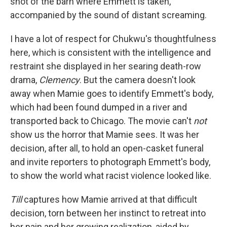
shot of the barn where Emmett is taken,
accompanied by the sound of distant screaming.
I have a lot of respect for Chukwu's thoughtfulness
here, which is consistent with the intelligence and
restraint she displayed in her searing death-row
drama,
Clemency
. But the camera doesn't look
away when Mamie goes to identify Emmett's body,
which had been found dumped in a river and
transported back to Chicago. The movie can't
not
show us the horror that Mamie sees. It was her
decision, after all, to hold an open-casket funeral
and invite reporters to photograph Emmett's body,
to show the world what racist violence looked like.
Till
captures how Mamie arrived at that difficult
decision, torn between her instinct to retreat into
her pain and her growing realization, aided by