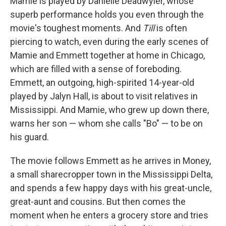
Mamie is played by Danielle Deadwyler, whose
superb performance holds you even through the
movie's toughest moments. And
Till
is often
piercing to watch, even during the early scenes of
Mamie and Emmett together at home in Chicago,
which are filled with a sense of foreboding.
Emmett, an outgoing, high-spirited 14-year-old
played by Jalyn Hall, is about to visit relatives in
Mississippi. And Mamie, who grew up down there,
warns her son — whom she calls "Bo" — to be on
his guard.
The movie follows Emmett as he arrives in Money,
a small sharecropper town in the Mississippi Delta,
and spends a few happy days with his great-uncle,
great-aunt and cousins. But then comes the
moment when he enters a grocery store and tries