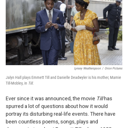
Lynsey Weatherspoon
/
Orion Pictures
Jalyn Hall plays Emmett Till and Danielle Deadwyler is his mother, Mamie
Till-Mobley, in
Till.
Ever since it was announced, the movie
Till
has
spurred a lot of questions about how it would
portray its disturbing real-life events. There have
been countless poems, songs, plays and