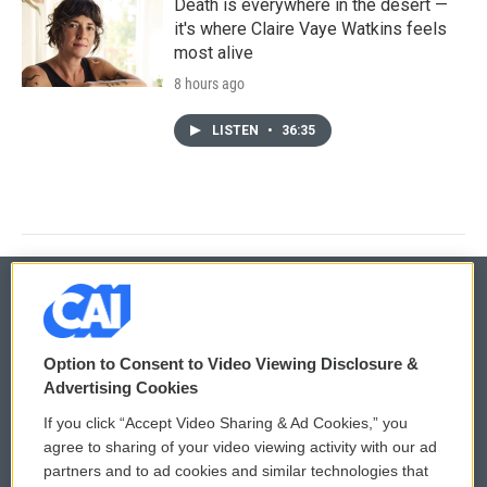
Death is everywhere in the desert —
it's where Claire Vaye Watkins feels
most alive
8 hours ago
LISTEN
•
36:35
© 2026
Option to Consent to Video Viewing Disclosure &
Privacy and Terms
Sonics: Community Voices
Advertising Cookies
If you click “Accept Video Sharing & Ad Cookies,” you
Comments Policy
WCAI eNews Sign Up
agree to sharing of your video viewing activity with our ad
partners and to ad cookies and similar technologies that
Donor Privacy Policy
Submit a PSA