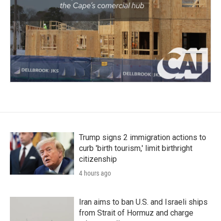
Trump signs 2 immigration actions to
curb 'birth tourism,' limit birthright
citizenship
4 hours ago
Iran aims to ban U.S. and Israeli ships
from Strait of Hormuz and charge