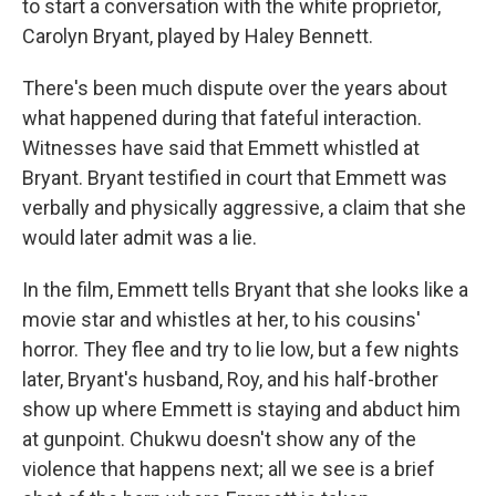
to start a conversation with the white proprietor,
Carolyn Bryant, played by Haley Bennett.
There's been much dispute over the years about
what happened during that fateful interaction.
Witnesses have said that Emmett whistled at
Bryant. Bryant testified in court that Emmett was
verbally and physically aggressive, a claim that she
would later admit was a lie.
In the film, Emmett tells Bryant that she looks like a
movie star and whistles at her, to his cousins'
horror. They flee and try to lie low, but a few nights
later, Bryant's husband, Roy, and his half-brother
show up where Emmett is staying and abduct him
at gunpoint. Chukwu doesn't show any of the
violence that happens next; all we see is a brief