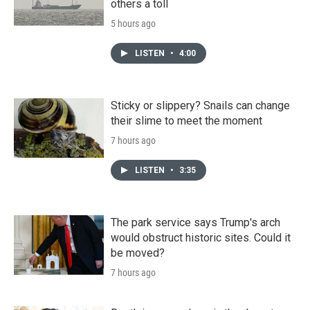
others a toll
5 hours ago
LISTEN
•
4:00
Sticky or slippery? Snails can change
their slime to meet the moment
7 hours ago
LISTEN
•
3:35
The park service says Trump's arch
would obstruct historic sites. Could it
be moved?
7 hours ago