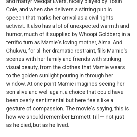
and martyr Medgar Evers, nicely played by Tosin
Cole, and when she delivers a stirring public
speech that marks her arrival as a civil rights
activist. It also has a lot of unexpected warmth and
humor, much of it supplied by Whoopi Goldberg in a
terrific turn as Mamie's loving mother, Alma. And
Chukwu, for all her dramatic restraint, fills Mamie's
scenes with her family and friends with striking
visual beauty, from the clothes that Mamie wears
to the golden sunlight pouring in through her
window. At one point Mamie imagines seeing her
son alive and well again, a choice that could have
been overly sentimental but here feels like a
gesture of compassion. The movie's saying, this is
how we should remember Emmett Till — not just
as he died, but as he lived.