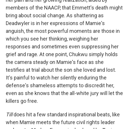
members of the NAACP, that Emmett's death might
bring about social change. As shattering as
Deadwyler is in her expressions of Mamie's
anguish, the most powerful moments are those in
which you see her thinking, weighing her
responses and sometimes even suppressing her
grief and rage. At one point, Chukwu simply holds
the camera steady on Mamie's face as she
testifies at trial about the son she loved and lost.
It's painful to watch her silently enduring the
defense's shameless attempts to discredit her,
even as she knows that the all-white jury will let the
killers go free.
Till
does hit a few standard inspirational beats, like
when Mamie meets the future civil rights leader