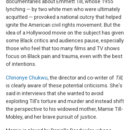
documentaries about Emmett Till, whose 1955
lynching — by two white men who were ultimately
acquitted — provoked a national outcry that helped
ignite the American civil rights movement. But the
idea of a Hollywood movie on the subject has given
some Black critics and audiences pause, especially
those who feel that too many films and TV shows
focus on Black pain and trauma, even with the best
of intentions.
Chinonye Chukwu
, the director and co-writer of
Till,
is clearly aware of these potential criticisms. She's
said in interviews that she wanted to avoid
exploiting Till's torture and murder and instead shift
the perspective to his widowed mother, Mamie Till-
Mobley, and her brave pursuit of justice.