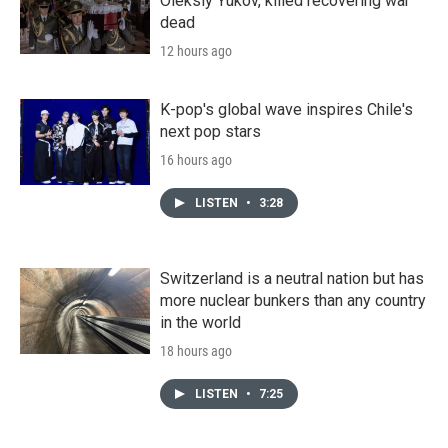
Oleksiy Yukov, killed recovering war
dead
12 hours ago
K-pop's global wave inspires Chile's
next pop stars
16 hours ago
LISTEN
•
3:28
Switzerland is a neutral nation but has
more nuclear bunkers than any country
in the world
18 hours ago
LISTEN
•
7:25