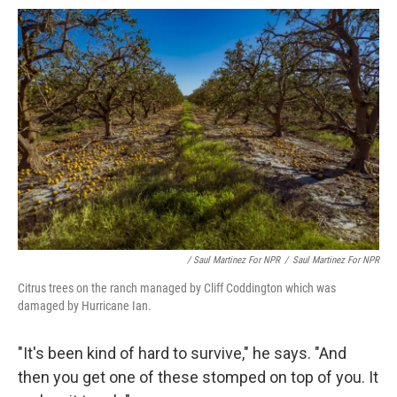
/ Saul Martinez For NPR
/
Saul Martinez For NPR
Citrus trees on the ranch managed by Cliff Coddington which was
damaged by Hurricane Ian.
"It's been kind of hard to survive," he says. "And
then you get one of these stomped on top of you. It