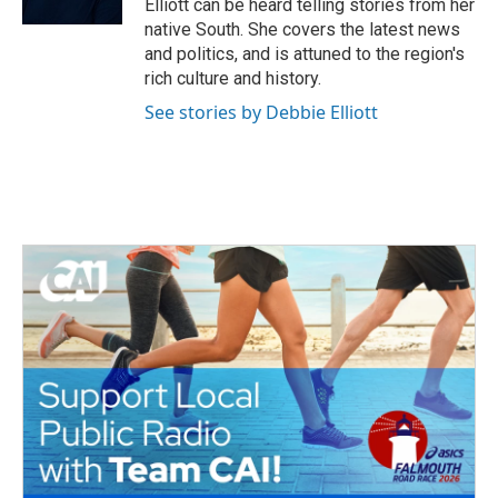
Elliott can be heard telling stories from her
native South. She covers the latest news
and politics, and is attuned to the region's
rich culture and history.
See stories by Debbie Elliott