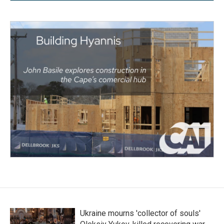
Ukraine mourns 'collector of souls'