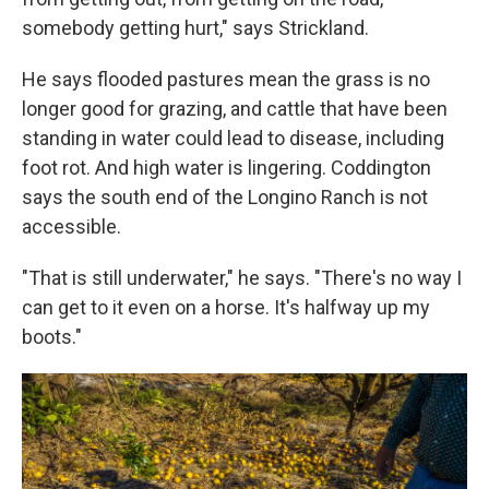
somebody getting hurt," says Strickland.
He says flooded pastures mean the grass is no
longer good for grazing, and cattle that have been
standing in water could lead to disease, including
foot rot. And high water is lingering. Coddington
says the south end of the Longino Ranch is not
accessible.
"That is still underwater," he says. "There's no way I
can get to it even on a horse. It's halfway up my
boots."