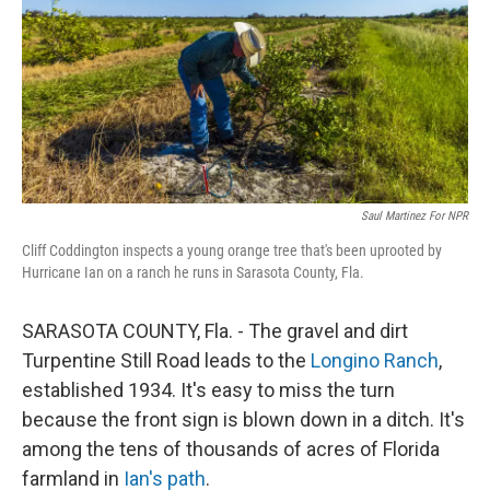
Saul Martinez For NPR
Cliff Coddington inspects a young orange tree that's been uprooted by
Hurricane Ian on a ranch he runs in Sarasota County, Fla.
SARASOTA COUNTY, Fla. - The gravel and dirt
Turpentine Still Road leads to the
Longino Ranch
,
established 1934. It's easy to miss the turn
because the front sign is blown down in a ditch. It's
among the tens of thousands of acres of Florida
farmland in
Ian's path
.