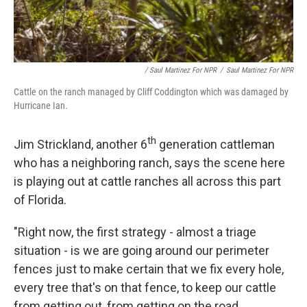
/ Saul Martinez For NPR
/
Saul Martinez For NPR
Cattle on the ranch managed by Cliff Coddington which was damaged by
Hurricane Ian.
th
Jim Strickland, another 6
generation cattleman
who has a neighboring ranch, says the scene here
is playing out at cattle ranches all across this part
of Florida.
"Right now, the first strategy - almost a triage
situation - is we are going around our perimeter
fences just to make certain that we fix every hole,
every tree that's on that fence, to keep our cattle
from getting out, from getting on the road,