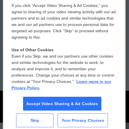
If you click “Accept Video Sharing & Ad Cookies,” you
Comments Policy
WCAI eNews Sign Up
agree to sharing of your video viewing activity with our ad
partners and to ad cookies and similar technologies that
Donor Privacy Policy
Submit a PSA
we and our ad partners use to process personal data for
targeted ad purposes. Click “Skip” to proceed without
Contact Us
Vehicle Donation
agreeing to this.
Membership
Podcasts
Use of Other Cookies
Even if you Skip, we and our partners use other cookies
Reports and Filings
Public File Assistance
and similar technologies for the website to work, to
analyze and improve it, and to remember your
Employment
FCC Public Files
preferences. Change your choices at any time or control
cookies at "Your Privacy Choices."
Learn more in our
Privacy Policy.
Accept Video Sharing & Ad Cookies
Skip
Your Privacy Choices
CAI