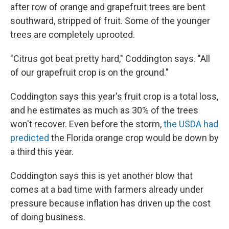
after row of orange and grapefruit trees are bent
southward, stripped of fruit. Some of the younger
trees are completely uprooted.
"Citrus got beat pretty hard," Coddington says. "All
of our grapefruit crop is on the ground."
Coddington says this year's fruit crop is a total loss,
and he estimates as much as 30% of the trees
won't recover. Even before the storm,
the USDA had
predicted
the Florida orange crop would be down by
a third this year.
Coddington says this is yet another blow that
comes at a bad time with farmers already under
pressure because inflation has driven up the cost
of doing business.