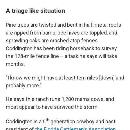
A triage like situation
Pine trees are twisted and bent in half, metal roofs
are ripped from barns, bee hives are toppled, and
sprawling oaks are crashed atop fences.
Coddington has been riding horseback to survey
the 128-mile fence line – a task he says will take
months.
"I know we might have at least ten miles [down] and
probably more."
He says this ranch runs 1,200 mama cows, and
most appear to have survived the storm.
th
Coddington is a 6
generation cowboy and past
president of
the Florida Cattleman's Association
.