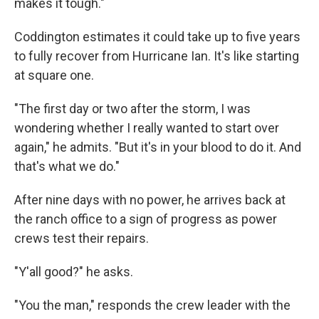
makes it tough."
Coddington estimates it could take up to five years
to fully recover from Hurricane Ian. It's like starting
at square one.
"The first day or two after the storm, I was
wondering whether I really wanted to start over
again," he admits. "But it's in your blood to do it. And
that's what we do."
After nine days with no power, he arrives back at
the ranch office to a sign of progress as power
crews test their repairs.
"Y'all good?" he asks.
"You the man," responds the crew leader with the