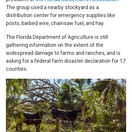
The group used a nearby stockyard as a
distribution center for emergency supplies like
posts, barbed wire, chainsaw fuel, and hay.
The Florida Department of Agriculture is still
gathering information on the extent of the
widespread damage to farms and ranches, and is
asking for a federal farm disaster declaration for 17
counties.