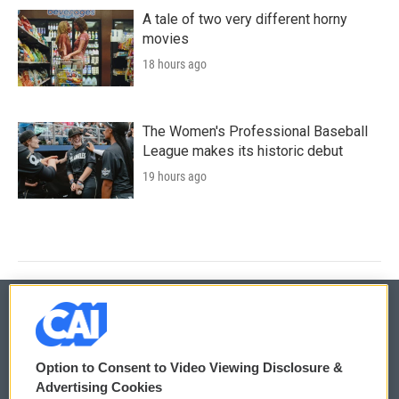
A tale of two very different horny
movies
18 hours ago
The Women's Professional Baseball
League makes its historic debut
19 hours ago
© 2026
Option to Consent to Video Viewing Disclosure &
Privacy and Terms
Sonics: Community Voices
Advertising Cookies