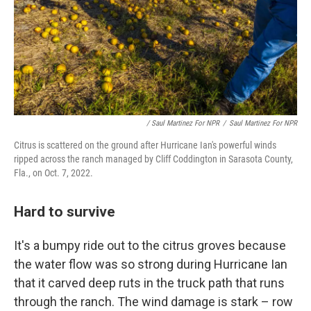
/ Saul Martinez For NPR
/
Saul Martinez For NPR
Citrus is scattered on the ground after Hurricane Ian's powerful winds
ripped across the ranch managed by Cliff Coddington in Sarasota County,
Fla., on Oct. 7, 2022.
Hard to survive
It's a bumpy ride out to the citrus groves because
the water flow was so strong during Hurricane Ian
that it carved deep ruts in the truck path that runs
through the ranch. The wind damage is stark – row