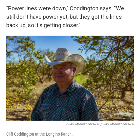
"Power lines were down," Coddington says. "We
still don't have power yet, but they got the lines
back up, so it's getting closer."
/ Saul Martinez For NPR
/
Saul Martinez For NPR
Cliff Coddington at the Longino Ranch.