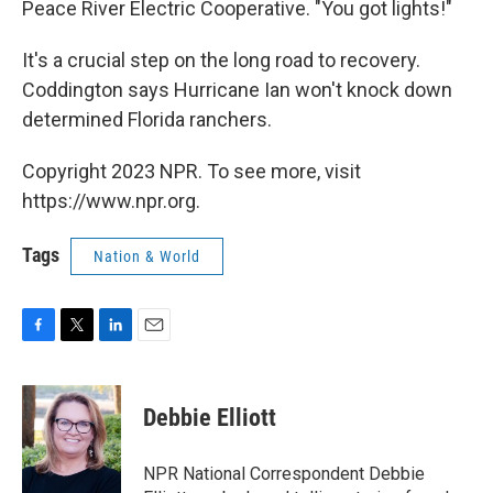
Peace River Electric Cooperative. "You got lights!"
It's a crucial step on the long road to recovery.
Coddington says Hurricane Ian won't knock down
determined Florida ranchers.
Copyright 2023 NPR. To see more, visit
https://www.npr.org.
Tags
Nation & World
F
T
L
E
a
w
i
m
c
i
n
a
e
t
k
i
Debbie Elliott
b
t
e
l
o
e
d
o
r
I
NPR National Correspondent Debbie
k
n