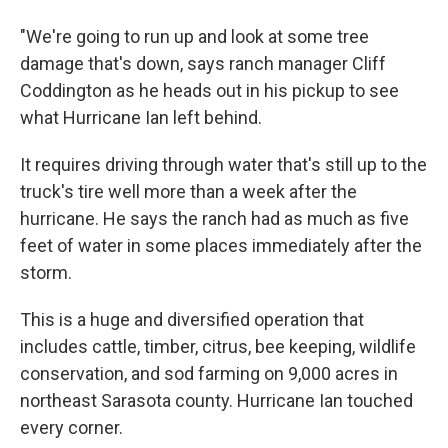
"We're going to run up and look at some tree
damage that's down, says ranch manager Cliff
Coddington as he heads out in his pickup to see
what Hurricane Ian left behind.
It requires driving through water that's still up to the
truck's tire well more than a week after the
hurricane. He says the ranch had as much as five
feet of water in some places immediately after the
storm.
This is a huge and diversified operation that
includes cattle, timber, citrus, bee keeping, wildlife
conservation, and sod farming on 9,000 acres in
northeast Sarasota county. Hurricane Ian touched
every corner.