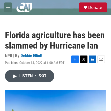
Skip to main content
S
Donate
e
M
a
e
r
n
c
u
h
Florida agriculture has been
u
e
slammed by Hurricane Ian
r
y
NPR | By
Debbie Elliott
Published October 14, 2022 at 6:00 AM EDT
F
T
L
E
a
w
i
m
c
i
n
a
LISTEN
•
5:37
e
t
k
i
b
t
e
l
o
e
d
o
r
I
k
n