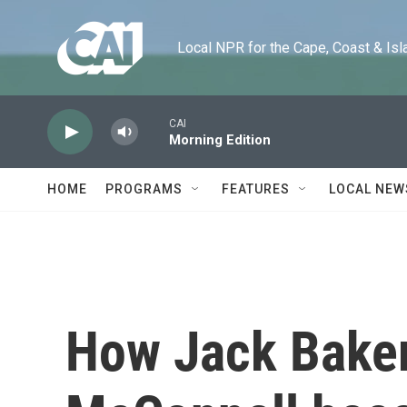
Skip to main content
Local NPR for the Cape, Coast & Islands
CAI
Morning Edition
HOME
PROGRAMS
FEATURES
LOCAL NEW
How Jack Baker