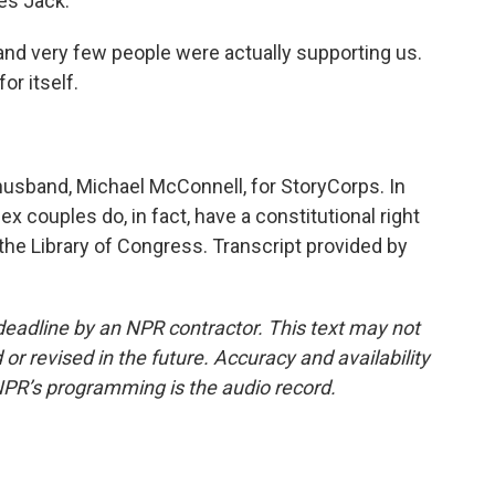
ves Jack.
 and very few people were actually supporting us.
or itself.
usband, Michael McConnell, for StoryCorps. In
 couples do, in fact, have a constitutional right
t the Library of Congress. Transcript provided by
deadline by an NPR contractor. This text may not
or revised in the future. Accuracy and availability
NPR’s programming is the audio record.