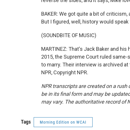
reverse the sides, and it says, Mike lo
BAKER: We got quite a bit of criticism,
But I figured, well, history would speak f
(SOUNDBITE OF MUSIC)
MARTINEZ: That's Jack Baker and his h
2015, the Supreme Court ruled same-sex
to marry. Their interview is archived a
NPR, Copyright NPR.
NPR transcripts are created on a rush 
be in its final form and may be updated 
may vary. The authoritative record of 
Tags
Morning Edition on WCAI