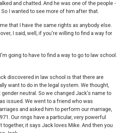
talked and chatted. And he was one of the people -
. So I wanted to see more of him after that.
e that I have the same rights as anybody else.
, I said, well, if you're willing to find a way for
I'm going to have to find a way to go to law school.
k discovered in law school is that there are
ly want to do in the legal system. We thought,
it gender neutral. So we changed Jack's name to
as issued. We went to a friend who was
arriages and asked him to perform our marriage,
71. Our rings have a particular, very powerful
 together, it says Jack loves Mike. And then you