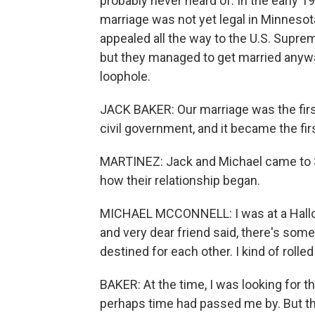
probably never heard of. In the early 
marriage was not yet legal in Minneso
appealed all the way to the U.S. Suprem
but they managed to get married anywa
loophole.
JACK BAKER: Our marriage was the first
civil government, and it became the fir
MARTINEZ: Jack and Michael came to 
how their relationship began.
MICHAEL MCCONNELL: I was at a Hallow
and very dear friend said, there's som
destined for each other. I kind of rolled
BAKER: At the time, I was looking for th
perhaps time had passed me by. But the