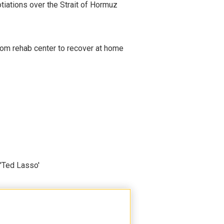
iations over the Strait of Hormuz
om rehab center to recover at home
'Ted Lasso'