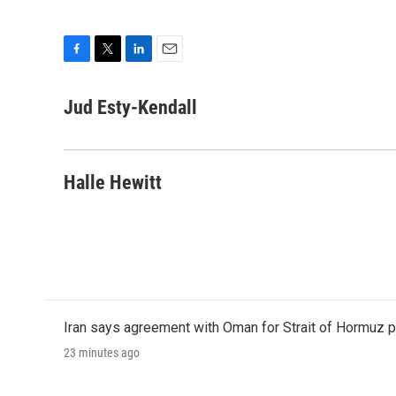
F
T
L
E
a
w
i
m
c
i
n
a
Jud Esty-Kendall
e
t
k
i
b
t
e
l
o
e
d
o
r
I
Halle Hewitt
k
n
Iran says agreement with Oman for Strait of Hormuz pr
23 minutes ago