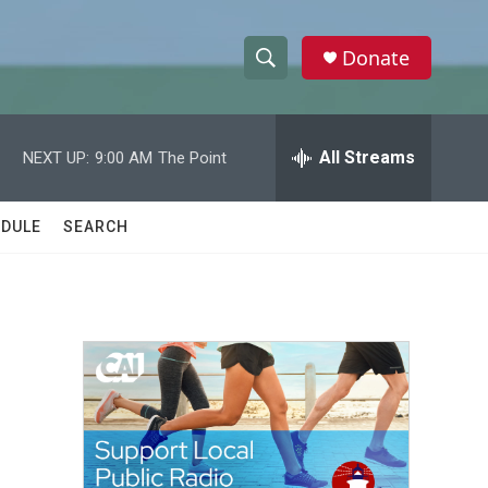
Donate
S
S
e
h
a
r
All Streams
NEXT UP:
9:00 AM
The Point
o
c
h
w
Q
DULE
SEARCH
u
S
e
r
e
y
a
r
c
h