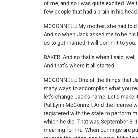
of me, and so I was quite excited. We 
few people that had a brain in his head
MCCONNELL: My mother, she had told m
And so when Jack asked me to be his lover
us to get married, I will commit to you.
BAKER: And so that's when I said, well, 
And that's where it all started.
MCCONNELL: One of the things that Jac
many ways to accomplish what you real
let's change Jack's name. Let's make 
Pat Lynn McConnell. And the license w
registered with the state to perform m
which he did. That was September 3, 19
meaning for me. When our rings are put