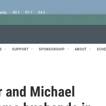
      90.1      91.1      94.3
S
SUPPORT
SPONSORSHIP
ABOUT
SCHE
 and Michael