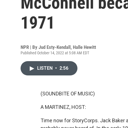
McConnell bec
1971
NPR | By
Jud Esty-Kendall
,
Halle Hewitt
Published October 14, 2022 at 5:08 AM EDT
LISTEN
•
2:56
(SOUNDBITE OF MUSIC)
A MARTINEZ, HOST:
Time now for StoryCorps. Jack Baker