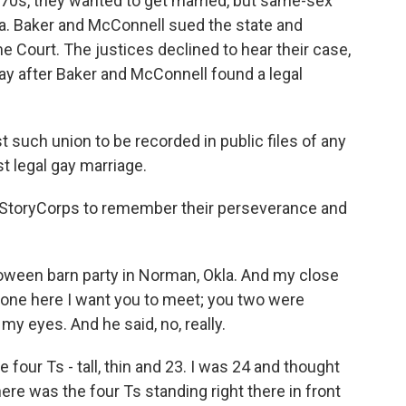
1970s, they wanted to get married, but same-sex
ta. Baker and McConnell sued the state and
e Court. The justices declined to hear their case,
y after Baker and McConnell found a legal
 such union to be recorded in public files of any
st legal gay marriage.
StoryCorps to remember their perseverance and
een barn party in Norman, Okla. And my close
eone here I want you to meet; you two were
 my eyes. And he said, no, really.
e four Ts - tall, thin and 23. I was 24 and thought
re was the four Ts standing right there in front