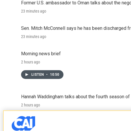
Former U.S. ambassador to Oman talks about the negot
23 minutes ago
Sen. Mitch McConnell says he has been discharged fr
23 minutes ago
Morning news brief
2 hours ago
LISTEN
•
10:50
Hannah Waddingham talks about the fourth season of 
2 hours ago
LISTEN
•
6:51