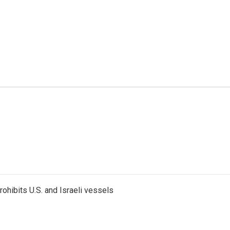
ohibits U.S. and Israeli vessels