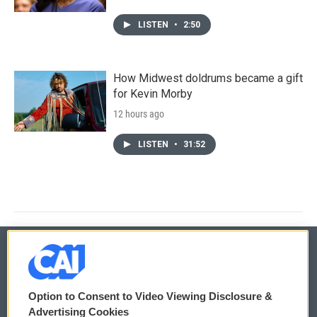
LISTEN
•
2:50
How Midwest doldrums became a gift
for Kevin Morby
12 hours ago
LISTEN
•
31:52
© 2026
Option to Consent to Video Viewing Disclosure &
Privacy and Terms
Sonics: Community Voices
Advertising Cookies