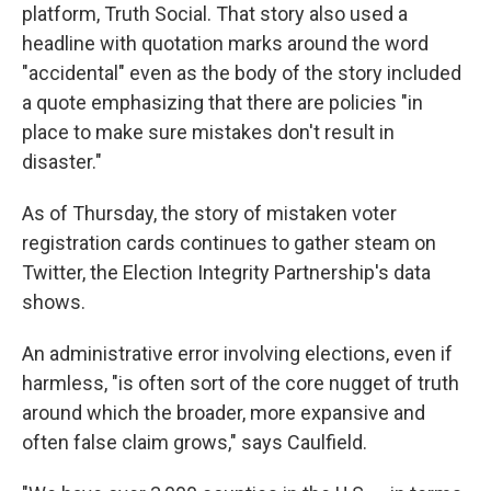
platform, Truth Social. That story also used a
headline with quotation marks around the word
"accidental" even as the body of the story included
a quote emphasizing that there are policies "in
place to make sure mistakes don't result in
disaster."
As of Thursday, the story of mistaken voter
registration cards continues to gather steam on
Twitter, the Election Integrity Partnership's data
shows.
An administrative error involving elections, even if
harmless, "is often sort of the core nugget of truth
around which the broader, more expansive and
often false claim grows," says Caulfield.