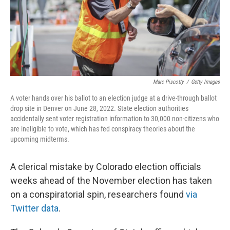
Marc Piscotty
/
Getty Images
A voter hands over his ballot to an election judge at a drive-through ballot
drop site in Denver on June 28, 2022. State election authorities
accidentally sent voter registration information to 30,000 non-citizens who
are ineligible to vote, which has fed conspiracy theories about the
upcoming midterms.
A clerical mistake by Colorado election officials
weeks ahead of the November election has taken
on a conspiratorial spin, researchers found
via
Twitter data
.