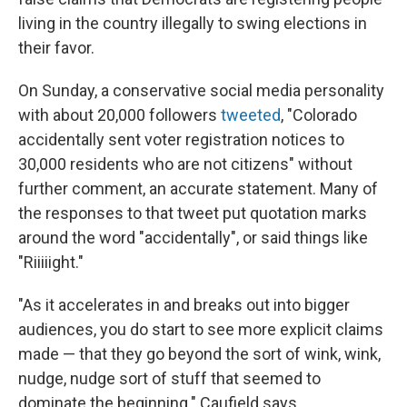
living in the country illegally to swing elections in
their favor.
On Sunday, a conservative social media personality
with about 20,000 followers
tweeted
, "Colorado
accidentally sent voter registration notices to
30,000 residents who are not citizens" without
further comment, an accurate statement. Many of
the responses to that tweet put quotation marks
around the word "accidentally", or said things like
"Riiiiight."
"As it accelerates in and breaks out into bigger
audiences, you do start to see more explicit claims
made — that they go beyond the sort of wink, wink,
nudge, nudge sort of stuff that seemed to
dominate the beginning." Caufield says.