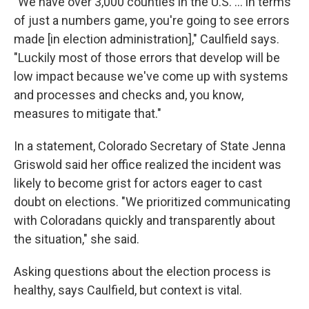
"We have over 3,000 counties in the U.S. ... in terms
of just a numbers game, you're going to see errors
made [in election administration]," Caulfield says.
"Luckily most of those errors that develop will be
low impact because we've come up with systems
and processes and checks and, you know,
measures to mitigate that."
In a statement, Colorado Secretary of State Jenna
Griswold said her office realized the incident was
likely to become grist for actors eager to cast
doubt on elections. "We prioritized communicating
with Coloradans quickly and transparently about
the situation," she said.
Asking questions about the election process is
healthy, says Caulfield, but context is vital.