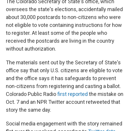
The Colorado Secretary of State's office, which
oversees the state's elections, accidentally mailed
about 30,000 postcards to non-citizens who were
not eligible to vote containing instructions for how
to register. At least some of the people who
received the postcards are living in the country
without authorization.
The materials sent out by the Secretary of State's
office say that only U.S. citizens are eligible to vote
and the office says it has safeguards to prevent
non-citizens from registering and casting a ballot.
Colorado Public Radio
first reported
the mistake on
Oct. 7 and an NPR Twitter account retweeted that
story the same day.
Social media engagement with the story remained