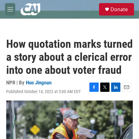
Skip to main content
S
Donate
e
M
a
e
r
n
c
u
h
How quotation marks turned
u
e
a story about a clerical error
r
y
into one about voter fraud
NPR | By
Huo Jingnan
Published October 14, 2022 at 5:00 AM EDT
F
T
L
E
a
w
i
m
c
i
n
a
e
t
k
i
b
t
e
l
o
e
d
o
r
I
k
n