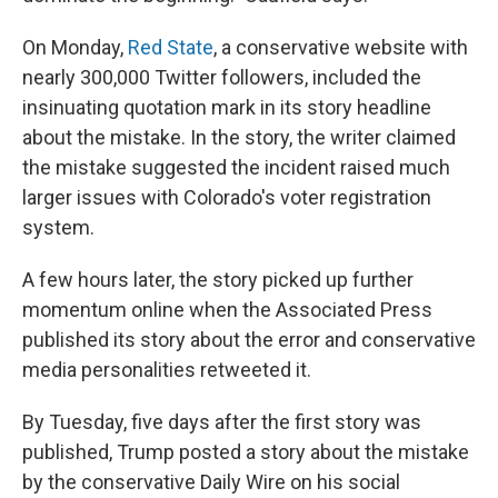
On Monday,
Red State
, a conservative website with
nearly 300,000 Twitter followers, included the
insinuating quotation mark in its story headline
about the mistake. In the story, the writer claimed
the mistake suggested the incident raised much
larger issues with Colorado's voter registration
system.
A few hours later, the story picked up further
momentum online when the Associated Press
published its story about the error and conservative
media personalities retweeted it.
By Tuesday, five days after the first story was
published, Trump posted a story about the mistake
by the conservative Daily Wire on his social