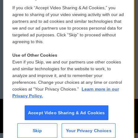
If you click “Accept Video Sharing & Ad Cookies,” you
Comments Policy
WCAI eNews Sign Up
agree to sharing of your video viewing activity with our ad
partners and to ad cookies and similar technologies that
Donor Privacy Policy
Submit a PSA
we and our ad partners use to process personal data for
targeted ad purposes. Click “Skip” to proceed without
Contact Us
Vehicle Donation
agreeing to this.
Membership
Podcasts
Use of Other Cookies
Even if you Skip, we and our partners use other cookies
Reports and Filings
Public File Assistance
and similar technologies for the website to work, to
analyze and improve it, and to remember your
Employment
FCC Public Files
preferences. Change your choices at any time or control
cookies at "Your Privacy Choices."
Learn more in our
Privacy Policy.
Accept Video Sharing & Ad Cookies
Skip
Your Privacy Choices