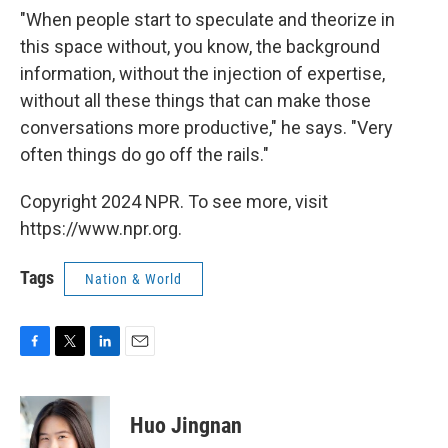
"When people start to speculate and theorize in
this space without, you know, the background
information, without the injection of expertise,
without all these things that can make those
conversations more productive," he says. "Very
often things do go off the rails."
Copyright 2024 NPR. To see more, visit
https://www.npr.org.
Tags
Nation & World
F
T
L
E
a
w
i
m
c
i
n
a
e
t
k
i
Huo Jingnan
b
t
e
l