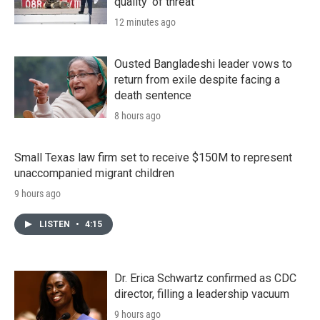
quality' of threat
12 minutes ago
Ousted Bangladeshi leader vows to
return from exile despite facing a
death sentence
8 hours ago
Small Texas law firm set to receive $150M to represent
unaccompanied migrant children
9 hours ago
LISTEN
•
4:15
Dr. Erica Schwartz confirmed as CDC
director, filling a leadership vacuum
9 hours ago