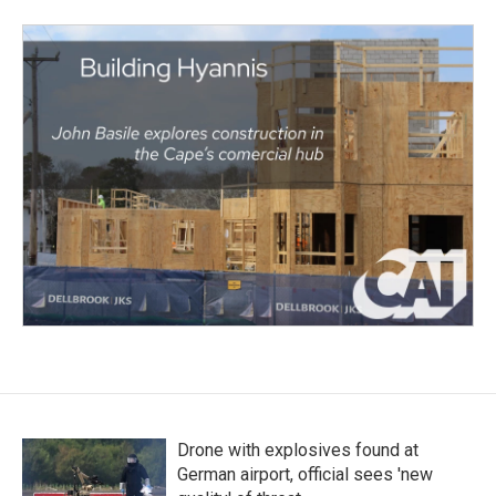
Drone with explosives found at
German airport, official sees 'new