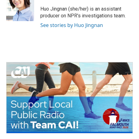
o
e
d
o
r
I
Huo Jingnan (she/her) is an assistant
k
n
producer on NPR's investigations team.
See stories by Huo Jingnan