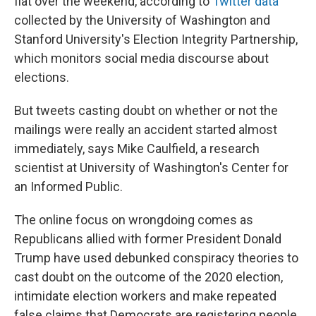
flat over the weekend, according to
Twitter data
collected by the University of Washington and
Stanford University's Election Integrity Partnership,
which monitors social media discourse about
elections.
But tweets casting doubt on whether or not the
mailings were really an accident started almost
immediately, says Mike Caulfield, a research
scientist at University of Washington's Center for
an Informed Public.
The online focus on wrongdoing comes as
Republicans allied with former President Donald
Trump have used debunked conspiracy theories to
cast doubt on the outcome of the 2020 election,
intimidate election workers and make repeated
false claims that Democrats are registering people