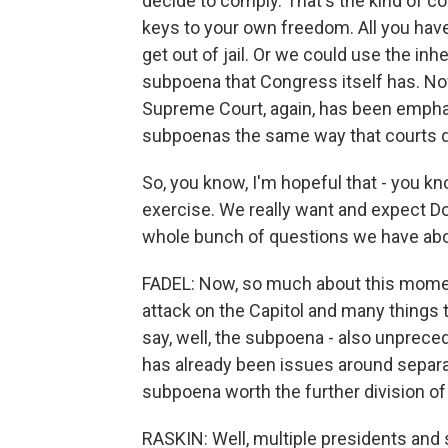
decide to comply. That's the kind of c
keys to your own freedom. All you hav
get out of jail. Or we could use the i
subpoena that Congress itself has. Now
Supreme Court, again, has been emphat
subpoenas the same way that courts d
So, you know, I'm hopeful that - you kn
exercise. We really want and expect 
whole bunch of questions we have about
FADEL: Now, so much about this momen
attack on the Capitol and many things t
say, well, the subpoena - also unpreced
has already been issues around separati
subpoena worth the further division of 
RASKIN: Well, multiple presidents and