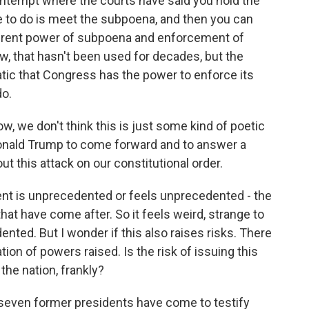
ontempt where the courts have said you hold the
e to do is meet the subpoena, and then you can
nherent power of subpoena and enforcement of
, that hasn't been used for decades, but the
ic that Congress has the power to enforce its
o.
ow, we don't think this is just some kind of poetic
Donald Trump to come forward and to answer a
 this attack on our constitutional order.
t is unprecedented or feels unprecedented - the
hat have come after. So it feels weird, strange to
ented. But I wonder if this also raises risks. There
on of powers raised. Is the risk of issuing this
the nation, frankly?
 seven former presidents have come to testify