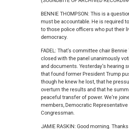
(SOUNDBITE OF ARCHIVED RECORDIN
BENNIE THOMPSON: This is a question 
must be accountable. He is required to
to those police officers who put their 
democracy.
FADEL: That's committee chair Bennie 
closed with the panel unanimously vot
and documents. Yesterday's hearing s
that found former President Trump push
though he knew he lost, that he pressur
overturn the results and that he summo
peaceful transfer of power. We're joi
members, Democratic Representative 
Congressman.
JAMIE RASKIN: Good morning. Thanks 