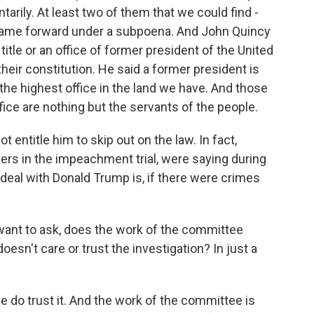
arily. At least two of them that we could find -
came forward under a subpoena. And John Quincy
itle or an office of former president of the United
their constitution. He said a former president is
s the highest office in the land we have. And those
ffice are nothing but the servants of the people.
 entitle him to skip out on the law. In fact,
yers in the impeachment trial, were saying during
 deal with Donald Trump is, if there were crimes
t want to ask, does the work of the committee
doesn't care or trust the investigation? In just a
le do trust it. And the work of the committee is