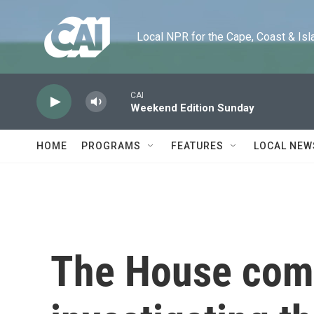
Skip to main content
Local NPR for the Cape, Coast & Islands
CAI
Weekend Edition Sunday
HOME
PROGRAMS
FEATURES
LOCAL NEW
The House com