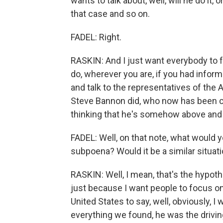
wants to talk about, well, will he do it,
that case and so on.
FADEL: Right.
RASKIN: And I just want everybody to 
do, wherever you are, if you had infor
and talk to the representatives of the 
Steve Bannon did, who now has been c
thinking that he's somehow above and
FADEL: Well, on that note, what would 
subpoena? Would it be a similar situat
RASKIN: Well, I mean, that's the hypothet
just because I want people to focus on
United States to say, well, obviously, I
everything we found, he was the drivin