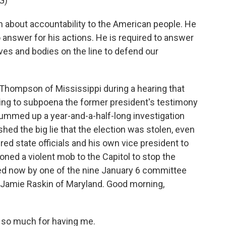
G)
about accountability to the American people. He
 answer for his actions. He is required to answer
lives and bodies on the line to defend our
Thompson of Mississippi during a hearing that
ing to subpoena the former president's testimony
ummed up a year-and-a-half-long investigation
ed the big lie that the election was stolen, even
ed state officials and his own vice president to
ned a violent mob to the Capitol to stop the
ned now by one of the nine January 6 committee
Jamie Raskin of Maryland. Good morning,
so much for having me.