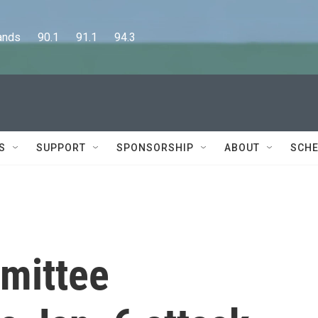
      90.1      91.1      94.3
S
SUPPORT
SPONSORSHIP
ABOUT
SCHE
mittee