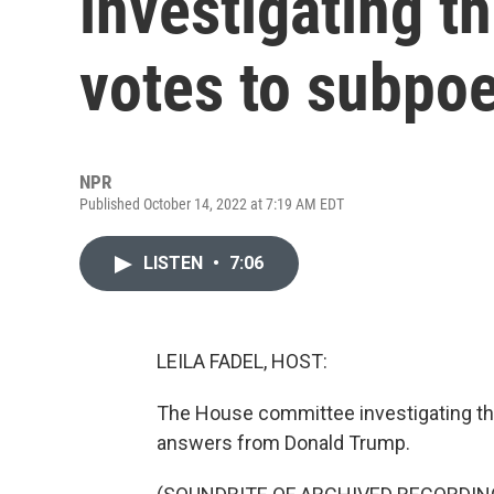
investigating th
votes to subpo
NPR
Published October 14, 2022 at 7:19 AM EDT
LISTEN
•
7:06
LEILA FADEL, HOST:
The House committee investigating the
answers from Donald Trump.