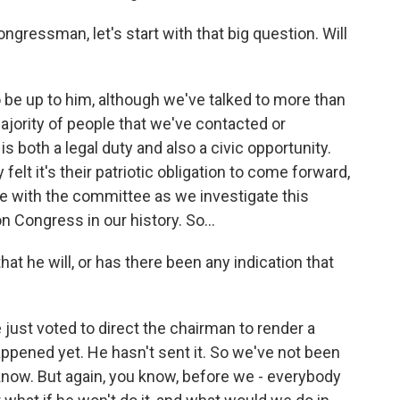
ngressman, let's start with that big question. Will
o be up to him, although we've talked to more than
jority of people that we've contacted or
 both a legal duty and also a civic opportunity.
elt it's their patriotic obligation to come forward,
 with the committee as we investigate this
 Congress in our history. So...
at he will, or has there been any indication that
ust voted to direct the chairman to render a
ppened yet. He hasn't sent it. So we've not been
I know. But again, you know, before we - everybody