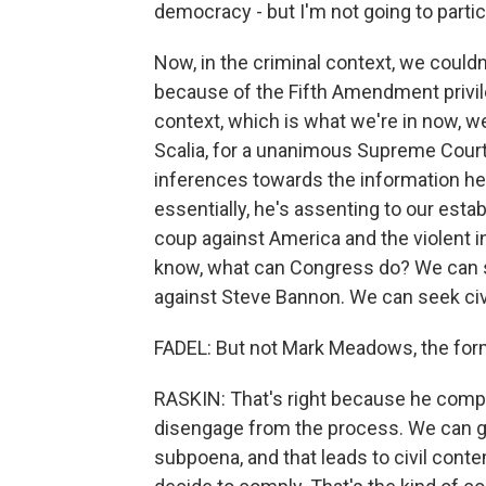
democracy - but I'm not going to partic
Now, in the criminal context, we could
because of the Fifth Amendment privileg
context, which is what we're in now, w
Scalia, for a unanimous Supreme Court
inferences towards the information he
essentially, he's assenting to our estab
coup against America and the violent i
know, what can Congress do? We can s
against Steve Bannon. We can seek civil
FADEL: But not Mark Meadows, the form
RASKIN: That's right because he compl
disengage from the process. We can go 
subpoena, and that leads to civil conte