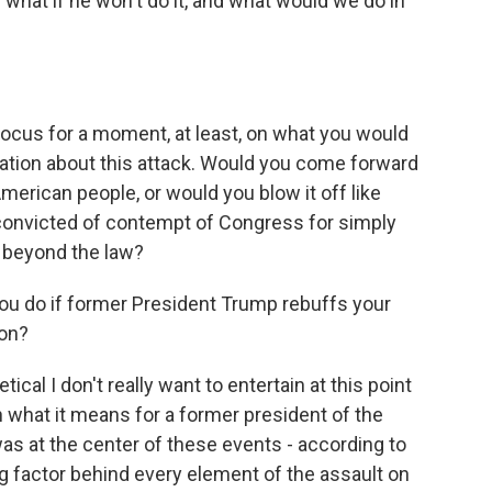
 or what if he won't do it, and what would we do in
focus for a moment, at least, on what you would
mation about this attack. Would you come forward
American people, or would you blow it off like
onvicted of contempt of Congress for simply
 beyond the law?
you do if former President Trump rebuffs your
ion?
ical I don't really want to entertain at this point
 what it means for a former president of the
 was at the center of these events - according to
g factor behind every element of the assault on