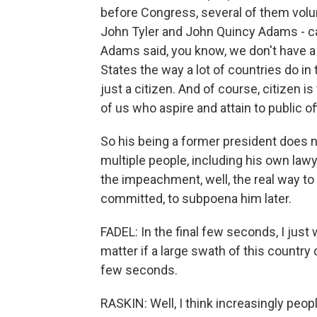
before Congress, several of them volunt
John Tyler and John Quincy Adams - 
Adams said, you know, we don't have a t
States the way a lot of countries do in 
just a citizen. And of course, citizen i
of us who aspire and attain to public o
So his being a former president does not
multiple people, including his own law
the impeachment, well, the real way to
committed, to subpoena him later.
FADEL: In the final few seconds, I jus
matter if a large swath of this country 
few seconds.
RASKIN: Well, I think increasingly peop