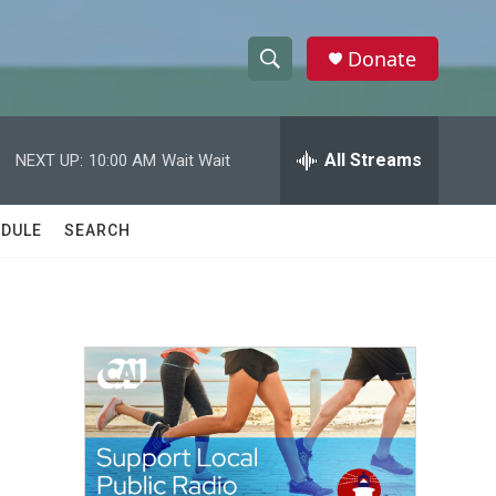
Donate
S
S
e
h
a
r
All Streams
NEXT UP:
10:00 AM
Wait Wait
o
c
h
w
Q
DULE
SEARCH
u
S
e
r
e
y
a
r
c
h