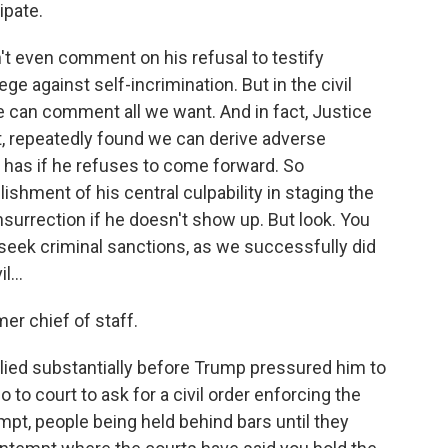
ipate.
n't even comment on his refusal to testify
e against self-incrimination. But in the civil
e can comment all we want. And in fact, Justice
, repeatedly found we can derive adverse
 has if he refuses to come forward. So
lishment of his central culpability in staging the
nsurrection if he doesn't show up. But look. You
eek criminal sanctions, as we successfully did
...
er chief of staff.
ied substantially before Trump pressured him to
to court to ask for a civil order enforcing the
mpt, people being held behind bars until they