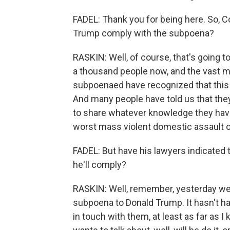
FADEL: Thank you for being here. So, Co
Trump comply with the subpoena?
RASKIN: Well, of course, that's going t
a thousand people now, and the vast ma
subpoenaed have recognized that this is
And many people have told us that they f
to share whatever knowledge they have
worst mass violent domestic assault on
FADEL: But have his lawyers indicated th
he'll comply?
RASKIN: Well, remember, yesterday we j
subpoena to Donald Trump. It hasn't ha
in touch with them, at least as far as 