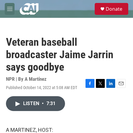
Skip to main content
S
Donate
e
M
a
e
r
n
c
u
h
Veteran baseball
u
e
broadcaster Jaime Jarrin
r
y
says goodbye
NPR | By
A Martínez
Published October 14, 2022 at 5:08 AM EDT
F
T
L
E
a
w
i
m
c
i
n
a
LISTEN
•
7:31
e
t
k
i
b
t
e
l
o
e
d
o
r
I
k
n
A MARTINEZ, HOST: