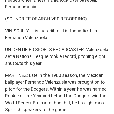
Fernandomania.
(SOUNDBITE OF ARCHIVED RECORDING)
VIN SCULLY: It is incredible. It is fantastic. It is
Fernando Valenzuela.
UNIDENTIFIED SPORTS BROADCASTER: Valenzuela
set a National League rookie record, pitching eight
shutouts this year.
MARTINEZ: Late in the 1980 season, the Mexican
ballplayer Fernando Valenzuela was brought on to
pitch for the Dodgers. Within a year, he was named
Rookie of the Year and helped the Dodgers win the
World Series. But more than that, he brought more
Spanish speakers to the game.