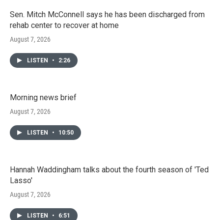
Sen. Mitch McConnell says he has been discharged from
rehab center to recover at home
August 7, 2026
LISTEN
•
2:26
Morning news brief
August 7, 2026
LISTEN
•
10:50
Hannah Waddingham talks about the fourth season of 'Ted
Lasso'
August 7, 2026
LISTEN
•
6:51