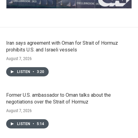
Iran says agreement with Oman for Strait of Hormuz
prohibits U.S. and Israeli vessels
August 7, 2026
LISTEN
•
3:20
Former U.S. ambassador to Oman talks about the
negotiations over the Strait of Hormuz
August 7, 2026
LISTEN
•
5:14