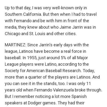
Up to that day, I was very well-known only in
Southern California. But then when I had to travel
with Fernando and be with him in front of the
media, they knew about who Jaime Jarrin was in
Chicago and St. Louis and other cities.
MARTINEZ: Since Jarrin's early days with the
league, Latinos have become a real force in
baseball. In 1955, just around 5% of all Major
League players were Latino, according to the
Society for American Baseball Research. Today,
more than a quarter of the players are Latinos. And
you can see it in the stands, too. I was only 11
years old when Fernando Valenzuela broke through.
But I remember noticing a lot more Spanish
speakers at Dodger games. They had their