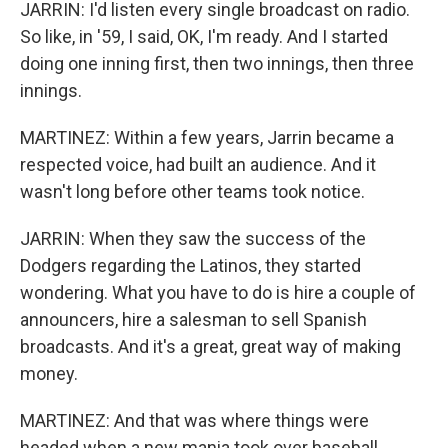
JARRIN: I'd listen every single broadcast on radio.
So like, in '59, I said, OK, I'm ready. And I started
doing one inning first, then two innings, then three
innings.
MARTINEZ: Within a few years, Jarrin became a
respected voice, had built an audience. And it
wasn't long before other teams took notice.
JARRIN: When they saw the success of the
Dodgers regarding the Latinos, they started
wondering. What you have to do is hire a couple of
announcers, hire a salesman to sell Spanish
broadcasts. And it's a great, great way of making
money.
MARTINEZ: And that was where things were
headed when a new mania took over baseball,