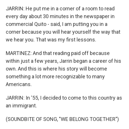
JARRIN: He put me in a corner of a room to read
every day about 30 minutes in the newspaper in
commercial Quito - said, I am putting you in a
corner because you will hear yourself the way that
we hear you. That was my first lessons.
MARTINEZ: And that reading paid off because
within just a few years, Jarrin began a career of his
own. And this is where his story will become
something a lot more recognizable to many
Americans.
JARRIN: In '55, I decided to come to this country as
an immigrant.
(SOUNDBITE OF SONG, "WE BELONG TOGETHER")