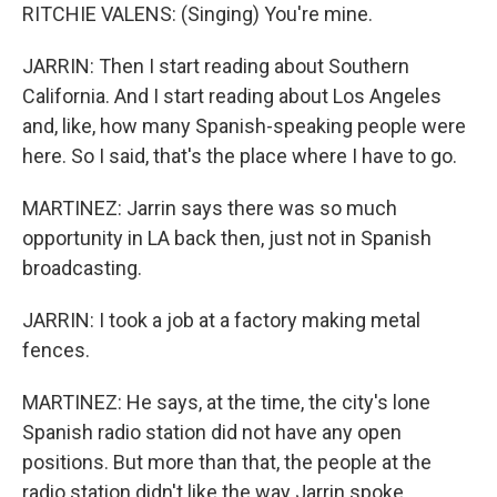
RITCHIE VALENS: (Singing) You're mine.
JARRIN: Then I start reading about Southern
California. And I start reading about Los Angeles
and, like, how many Spanish-speaking people were
here. So I said, that's the place where I have to go.
MARTINEZ: Jarrin says there was so much
opportunity in LA back then, just not in Spanish
broadcasting.
JARRIN: I took a job at a factory making metal
fences.
MARTINEZ: He says, at the time, the city's lone
Spanish radio station did not have any open
positions. But more than that, the people at the
radio station didn't like the way Jarrin spoke