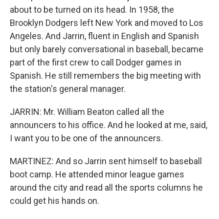
about to be turned on its head. In 1958, the
Brooklyn Dodgers left New York and moved to Los
Angeles. And Jarrin, fluent in English and Spanish
but only barely conversational in baseball, became
part of the first crew to call Dodger games in
Spanish. He still remembers the big meeting with
the station's general manager.
JARRIN: Mr. William Beaton called all the
announcers to his office. And he looked at me, said,
I want you to be one of the announcers.
MARTINEZ: And so Jarrin sent himself to baseball
boot camp. He attended minor league games
around the city and read all the sports columns he
could get his hands on.