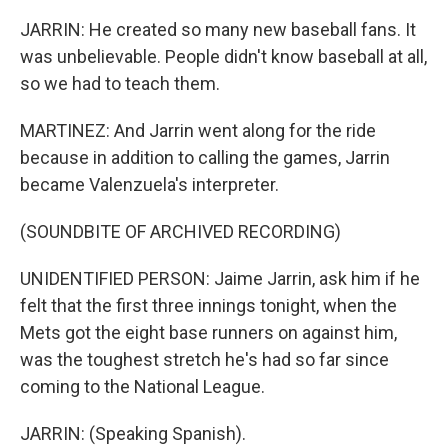
JARRIN: He created so many new baseball fans. It
was unbelievable. People didn't know baseball at all,
so we had to teach them.
MARTINEZ: And Jarrin went along for the ride
because in addition to calling the games, Jarrin
became Valenzuela's interpreter.
(SOUNDBITE OF ARCHIVED RECORDING)
UNIDENTIFIED PERSON: Jaime Jarrin, ask him if he
felt that the first three innings tonight, when the
Mets got the eight base runners on against him,
was the toughest stretch he's had so far since
coming to the National League.
JARRIN: (Speaking Spanish).