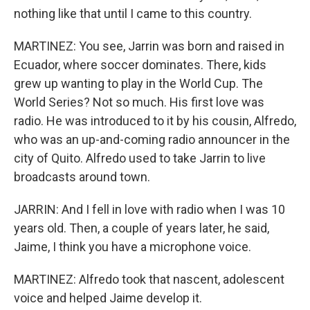
nothing like that until I came to this country.
MARTINEZ: You see, Jarrin was born and raised in
Ecuador, where soccer dominates. There, kids
grew up wanting to play in the World Cup. The
World Series? Not so much. His first love was
radio. He was introduced to it by his cousin, Alfredo,
who was an up-and-coming radio announcer in the
city of Quito. Alfredo used to take Jarrin to live
broadcasts around town.
JARRIN: And I fell in love with radio when I was 10
years old. Then, a couple of years later, he said,
Jaime, I think you have a microphone voice.
MARTINEZ: Alfredo took that nascent, adolescent
voice and helped Jaime develop it.