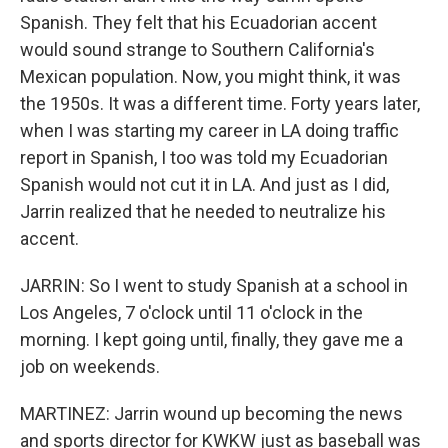
Spanish. They felt that his Ecuadorian accent
would sound strange to Southern California's
Mexican population. Now, you might think, it was
the 1950s. It was a different time. Forty years later,
when I was starting my career in LA doing traffic
report in Spanish, I too was told my Ecuadorian
Spanish would not cut it in LA. And just as I did,
Jarrin realized that he needed to neutralize his
accent.
JARRIN: So I went to study Spanish at a school in
Los Angeles, 7 o'clock until 11 o'clock in the
morning. I kept going until, finally, they gave me a
job on weekends.
MARTINEZ: Jarrin wound up becoming the news
and sports director for KWKW just as baseball was