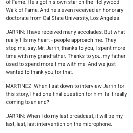
of Fame. He's got his own star on the Hollywood
Walk of Fame. And he's even received an honorary
doctorate from Cal State University, Los Angeles.
JARRIN: I have received many accolades. But what
really fills my heart - people approach me. They
stop me, say, Mr. Jarrin, thanks to you, I spent more
time with my grandfather. Thanks to you, my father
used to spend more time with me. And we just
wanted to thank you for that.
MARTINEZ: When I sat down to interview Jarrin for
this story, I had one final question for him. Is it really
coming to an end?
JARRIN: When I do my last broadcast, it will be my
last, last, last intervention on the microphone.