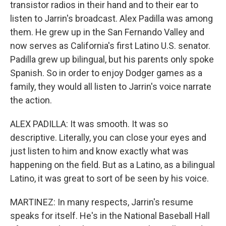
transistor radios in their hand and to their ear to
listen to Jarrin's broadcast. Alex Padilla was among
them. He grew up in the San Fernando Valley and
now serves as California's first Latino U.S. senator.
Padilla grew up bilingual, but his parents only spoke
Spanish. So in order to enjoy Dodger games as a
family, they would all listen to Jarrin's voice narrate
the action.
ALEX PADILLA: It was smooth. It was so
descriptive. Literally, you can close your eyes and
just listen to him and know exactly what was
happening on the field. But as a Latino, as a bilingual
Latino, it was great to sort of be seen by his voice.
MARTINEZ: In many respects, Jarrin's resume
speaks for itself. He's in the National Baseball Hall