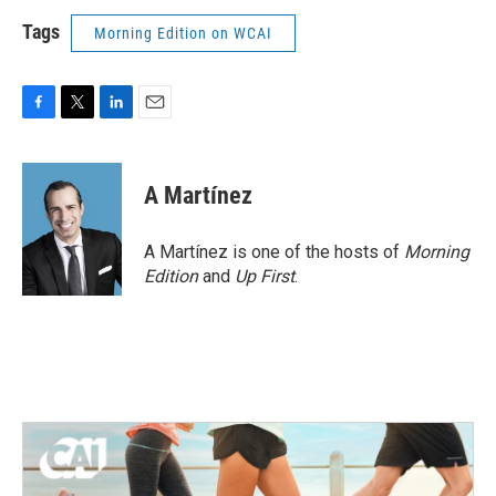
Tags
Morning Edition on WCAI
F
T
L
E
a
w
i
m
c
i
n
a
e
t
k
i
A Martínez
b
t
e
l
o
e
d
o
r
I
A Martínez is one of the hosts of
Morning
k
n
Edition
and
Up First
.