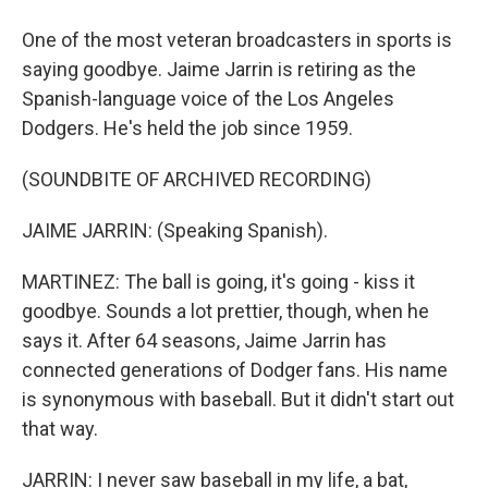
One of the most veteran broadcasters in sports is
saying goodbye. Jaime Jarrin is retiring as the
Spanish-language voice of the Los Angeles
Dodgers. He's held the job since 1959.
(SOUNDBITE OF ARCHIVED RECORDING)
JAIME JARRIN: (Speaking Spanish).
MARTINEZ: The ball is going, it's going - kiss it
goodbye. Sounds a lot prettier, though, when he
says it. After 64 seasons, Jaime Jarrin has
connected generations of Dodger fans. His name
is synonymous with baseball. But it didn't start out
that way.
JARRIN: I never saw baseball in my life, a bat,