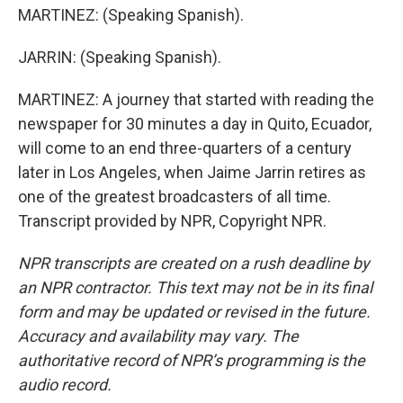
MARTINEZ: (Speaking Spanish).
JARRIN: (Speaking Spanish).
MARTINEZ: A journey that started with reading the
newspaper for 30 minutes a day in Quito, Ecuador,
will come to an end three-quarters of a century
later in Los Angeles, when Jaime Jarrin retires as
one of the greatest broadcasters of all time.
Transcript provided by NPR, Copyright NPR.
NPR transcripts are created on a rush deadline by
an NPR contractor. This text may not be in its final
form and may be updated or revised in the future.
Accuracy and availability may vary. The
authoritative record of NPR’s programming is the
audio record.