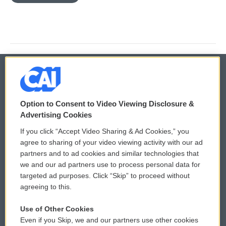
© 2026
Option to Consent to Video Viewing Disclosure &
Privacy and Terms
Sonics: Community Voices
Advertising Cookies
If you click “Accept Video Sharing & Ad Cookies,” you
Comments Policy
WCAI eNews Sign Up
agree to sharing of your video viewing activity with our ad
partners and to ad cookies and similar technologies that
Donor Privacy Policy
Submit a PSA
we and our ad partners use to process personal data for
targeted ad purposes. Click “Skip” to proceed without
Contact Us
Vehicle Donation
agreeing to this.
Membership
Podcasts
Use of Other Cookies
Even if you Skip, we and our partners use other cookies
Reports and Filings
Public File Assistance