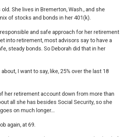
old. She lives in Bremerton, Wash., and she
mix of stocks and bonds in her 401(k).
responsible and safe approach for her retirement
et into retirement, most advisors say to have a
fe, steady bonds. So Deborah did that in her
out, I want to say, like, 25% over the last 18
 of her retirement account down from more than
out all she has besides Social Security, so she
s goes on much longer...
b again, at 69.