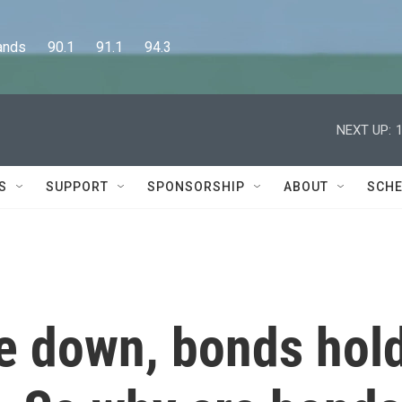
      90.1      91.1      94.3
NEXT UP:
S
SUPPORT
SPONSORSHIP
ABOUT
SCHE
e down, bonds hol