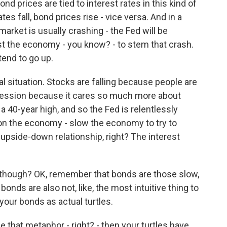
 prices are tied to interest rates in this kind of
es fall, bond prices rise - vice versa. And in a
arket is usually crashing - the Fed will be
ost the economy - you know? - to stem that crash.
tend to go up.
 situation. Stocks are falling because people are
ecession because it cares so much more about
t a 40-year high, and so the Fed is relentlessly
s on the economy - slow the economy to try to
 upside-down relationship, right? The interest
, though? OK, remember that bonds are those slow,
bonds are also not, like, the most intuitive thing to
 your bonds as actual turtles.
 that metaphor - right? - then your turtles have