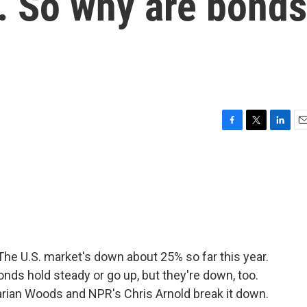
. So why are bonds
F
T
L
E
a
w
i
m
c
i
n
a
e
t
k
i
b
t
e
l
o
e
d
o
r
I
k
n
 The U.S. market's down about 25% so far this year.
nds hold steady or go up, but they're down, too.
arian Woods and NPR's Chris Arnold break it down.