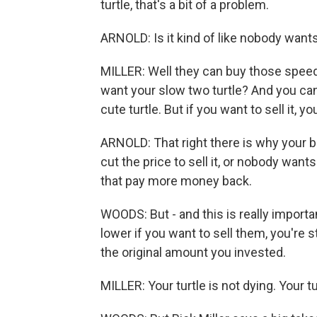
turtle, that's a bit of a problem.
ARNOLD: Is it kind of like nobody want
MILLER: Well they can buy those speedy,
want your slow two turtle? And you can say
cute turtle. But if you want to sell it, 
ARNOLD: That right there is why your bo
cut the price to sell it, or nobody wan
that pay more money back.
WOODS: But - and this is really importa
lower if you want to sell them, you're s
the original amount you invested.
MILLER: Your turtle is not dying. Your tur