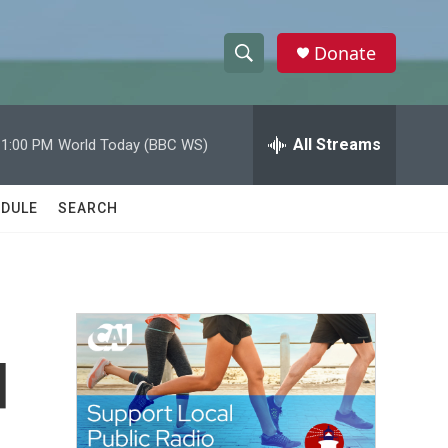
Donate
S
S
e
h
a
r
All Streams
11:00 PM
World Today (BBC WS)
o
c
h
w
Q
DULE
SEARCH
u
S
e
r
e
y
a
r
d
c
h