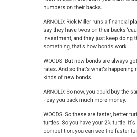
numbers on their backs.
ARNOLD: Rick Miller runs a financial pl
say they have twos on their backs 'cau
investment, and they just keep doing t
something, that's how bonds work.
WOODS: But new bonds are always getti
rates. And so that's what's happening ri
kinds of new bonds.
ARNOLD: So now, you could buy the sam
- pay you back much more money.
WOODS: So these are faster, better turt
turtles. So you have your 2% turtle. It's 
competition, you can see the faster turt