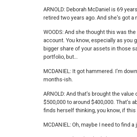
ARNOLD: Deborah McDaniel is 69 years 
retired two years ago. And she's got a 
WOODS: And she thought this was the 
account. You know, especially as you g
bigger share of your assets in those sa
portfolio, but...
MCDANIEL: It got hammered. I'm down ab
months-ish.
ARNOLD: And that's brought the value
$500,000 to around $400,000. That's ab
finds herself thinking, you know, if thi
MCDANIEL: Oh, maybe I need to find a jo