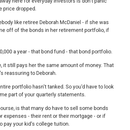
away here for everyday investors is don't panic
e price dropped.
ody like retiree Deborah McDaniel - if she was
e off of the bonds in her retirement portfolio, if
0,000 a year - that bond fund - that bond portfolio.
, it still pays her the same amount of money. That
it's reassuring to Deborah.
ire portfolio hasn't tanked. So you'd have to look
come part of your quarterly statements.
course, is that many do have to sell some bonds
 expenses - their rent or their mortgage - or if
o pay your kid's college tuition.