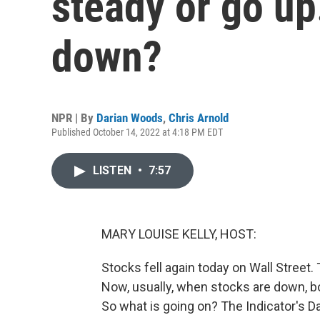
steady or go up
down?
NPR | By
Darian Woods
,
Chris Arnold
Published October 14, 2022 at 4:18 PM EDT
LISTEN
•
7:57
MARY LOUISE KELLY, HOST:
Stocks fell again today on Wall Street.
Now, usually, when stocks are down, bo
So what is going on? The Indicator's D