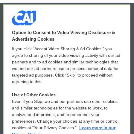
© 2026
Option to Consent to Video Viewing Disclosure &
Privacy and Terms
Sonics: Community Voices
Advertising Cookies
If you click “Accept Video Sharing & Ad Cookies,” you
Comments Policy
WCAI eNews Sign Up
agree to sharing of your video viewing activity with our ad
partners and to ad cookies and similar technologies that
Donor Privacy Policy
Submit a PSA
we and our ad partners use to process personal data for
targeted ad purposes. Click “Skip” to proceed without
Contact Us
Vehicle Donation
agreeing to this.
Membership
Podcasts
Use of Other Cookies
Even if you Skip, we and our partners use other cookies
Reports and Filings
Public File Assistance
and similar technologies for the website to work, to
analyze and improve it, and to remember your
Employment
FCC Public Files
preferences. Change your choices at any time or control
cookies at "Your Privacy Choices."
Learn more in our