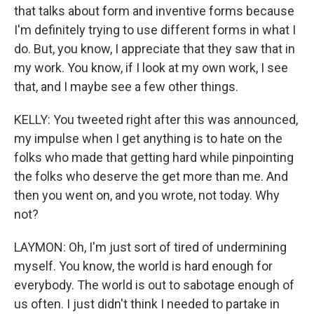
that talks about form and inventive forms because
I'm definitely trying to use different forms in what I
do. But, you know, I appreciate that they saw that in
my work. You know, if I look at my own work, I see
that, and I maybe see a few other things.
KELLY: You tweeted right after this was announced,
my impulse when I get anything is to hate on the
folks who made that getting hard while pinpointing
the folks who deserve the get more than me. And
then you went on, and you wrote, not today. Why
not?
LAYMON: Oh, I'm just sort of tired of undermining
myself. You know, the world is hard enough for
everybody. The world is out to sabotage enough of
us often. I just didn't think I needed to partake in