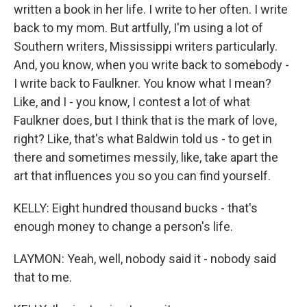
written a book in her life. I write to her often. I write
back to my mom. But artfully, I'm using a lot of
Southern writers, Mississippi writers particularly.
And, you know, when you write back to somebody -
I write back to Faulkner. You know what I mean?
Like, and I - you know, I contest a lot of what
Faulkner does, but I think that is the mark of love,
right? Like, that's what Baldwin told us - to get in
there and sometimes messily, like, take apart the
art that influences you so you can find yourself.
KELLY: Eight hundred thousand bucks - that's
enough money to change a person's life.
LAYMON: Yeah, well, nobody said it - nobody said
that to me.