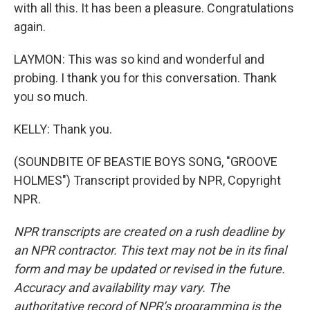
with all this. It has been a pleasure. Congratulations
again.
LAYMON: This was so kind and wonderful and
probing. I thank you for this conversation. Thank
you so much.
KELLY: Thank you.
(SOUNDBITE OF BEASTIE BOYS SONG, "GROOVE
HOLMES") Transcript provided by NPR, Copyright
NPR.
NPR transcripts are created on a rush deadline by
an NPR contractor. This text may not be in its final
form and may be updated or revised in the future.
Accuracy and availability may vary. The
authoritative record of NPR’s programming is the