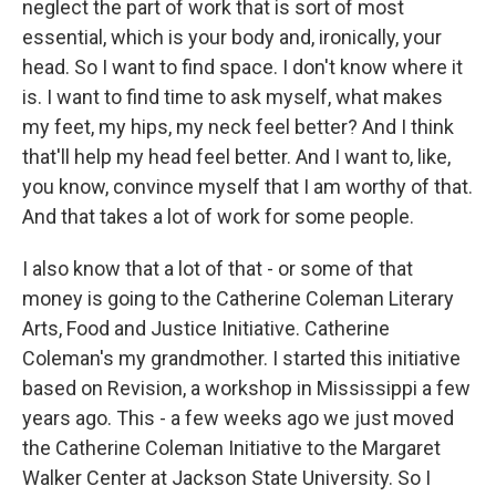
neglect the part of work that is sort of most
essential, which is your body and, ironically, your
head. So I want to find space. I don't know where it
is. I want to find time to ask myself, what makes
my feet, my hips, my neck feel better? And I think
that'll help my head feel better. And I want to, like,
you know, convince myself that I am worthy of that.
And that takes a lot of work for some people.
I also know that a lot of that - or some of that
money is going to the Catherine Coleman Literary
Arts, Food and Justice Initiative. Catherine
Coleman's my grandmother. I started this initiative
based on Revision, a workshop in Mississippi a few
years ago. This - a few weeks ago we just moved
the Catherine Coleman Initiative to the Margaret
Walker Center at Jackson State University. So I