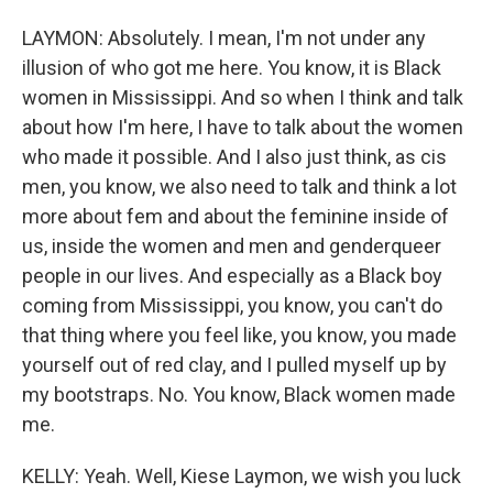
LAYMON: Absolutely. I mean, I'm not under any
illusion of who got me here. You know, it is Black
women in Mississippi. And so when I think and talk
about how I'm here, I have to talk about the women
who made it possible. And I also just think, as cis
men, you know, we also need to talk and think a lot
more about fem and about the feminine inside of
us, inside the women and men and genderqueer
people in our lives. And especially as a Black boy
coming from Mississippi, you know, you can't do
that thing where you feel like, you know, you made
yourself out of red clay, and I pulled myself up by
my bootstraps. No. You know, Black women made
me.
KELLY: Yeah. Well, Kiese Laymon, we wish you luck