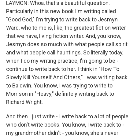
LAYMON: Whoa, that's a beautiful question.
Particularly in this new book I'm writing called
"Good God," I'm trying to write back to Jesmyn
Ward, who to me is, like, the greatest fiction writer
that we have, living fiction writer. And, you know,
Jesmyn does so much with what people call spirit
and what people call hauntings. So literally today,
when I do my writing practice, I'm going to be -
continue to write back to her. I think in "How To
Slowly Kill Yourself And Others," I was writing back
to Baldwin. You know, I was trying to write to
Morrison in "Heavy," definitely writing back to
Richard Wright.
And then I just write - I write back to a lot of people
who don't write books. You know, I write back to -
my grandmother didn't - you know, she's never