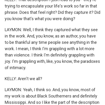
trying to encapsulate your life's work so far in that
phrase. Does that feel right? Did they capture it? Did
you know that's what you were doing?
LAYMON: Well, I think they captured what they see
in the work. And, you know, as an author, you have
to be thankful any time people see anything in the
work. I mean, I think I'm grappling with a lot more
than violence. I think I'm definitely grappling with
joy. I'm grappling with, like, you know, the paradoxes
of intimacy.
KELLY: Aren't we all?
LAYMON: Yeah, I think so. And, you know, most of
my work is about Black Southerners and definitely
Mississippi. And so I like the part of the description