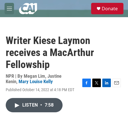
Skip to main content
S
Donate
e
M
a
e
r
n
c
u
h
Writer Kiese Laymon
u
e
receives a MacArthur
r
y
Fellowship
NPR | By
Megan Lim
,
Justine
Kenin
,
Mary Louise Kelly
F
T
L
E
Published October 14, 2022 at 4:18 PM EDT
a
w
i
m
c
i
n
a
e
t
k
i
LISTEN
•
7:58
b
t
e
l
o
e
d
o
r
I
k
n