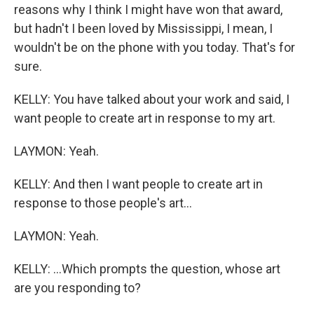
reasons why I think I might have won that award,
but hadn't I been loved by Mississippi, I mean, I
wouldn't be on the phone with you today. That's for
sure.
KELLY: You have talked about your work and said, I
want people to create art in response to my art.
LAYMON: Yeah.
KELLY: And then I want people to create art in
response to those people's art...
LAYMON: Yeah.
KELLY: ...Which prompts the question, whose art
are you responding to?