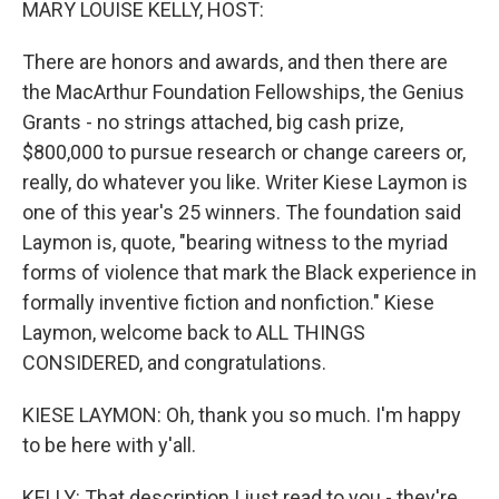
MARY LOUISE KELLY, HOST:
There are honors and awards, and then there are
the MacArthur Foundation Fellowships, the Genius
Grants - no strings attached, big cash prize,
$800,000 to pursue research or change careers or,
really, do whatever you like. Writer Kiese Laymon is
one of this year's 25 winners. The foundation said
Laymon is, quote, "bearing witness to the myriad
forms of violence that mark the Black experience in
formally inventive fiction and nonfiction." Kiese
Laymon, welcome back to ALL THINGS
CONSIDERED, and congratulations.
KIESE LAYMON: Oh, thank you so much. I'm happy
to be here with y'all.
KELLY: That description I just read to you - they're