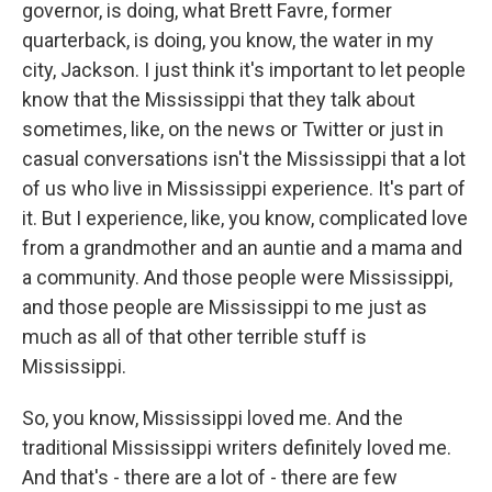
governor, is doing, what Brett Favre, former
quarterback, is doing, you know, the water in my
city, Jackson. I just think it's important to let people
know that the Mississippi that they talk about
sometimes, like, on the news or Twitter or just in
casual conversations isn't the Mississippi that a lot
of us who live in Mississippi experience. It's part of
it. But I experience, like, you know, complicated love
from a grandmother and an auntie and a mama and
a community. And those people were Mississippi,
and those people are Mississippi to me just as
much as all of that other terrible stuff is
Mississippi.
So, you know, Mississippi loved me. And the
traditional Mississippi writers definitely loved me.
And that's - there are a lot of - there are few