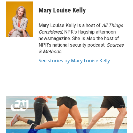
Mary Louise Kelly
Mary Louise Kelly is a host of
All Things
Considered,
NPR's flagship afternoon
newsmagazine. She is also the host of
NPR's national security podcast,
Sources
& Methods.
See stories by Mary Louise Kelly