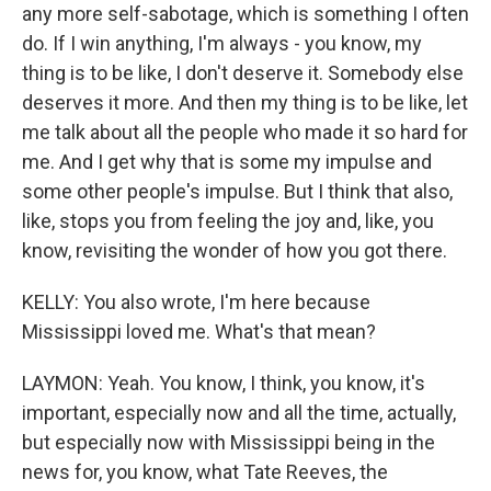
any more self-sabotage, which is something I often
do. If I win anything, I'm always - you know, my
thing is to be like, I don't deserve it. Somebody else
deserves it more. And then my thing is to be like, let
me talk about all the people who made it so hard for
me. And I get why that is some my impulse and
some other people's impulse. But I think that also,
like, stops you from feeling the joy and, like, you
know, revisiting the wonder of how you got there.
KELLY: You also wrote, I'm here because
Mississippi loved me. What's that mean?
LAYMON: Yeah. You know, I think, you know, it's
important, especially now and all the time, actually,
but especially now with Mississippi being in the
news for, you know, what Tate Reeves, the