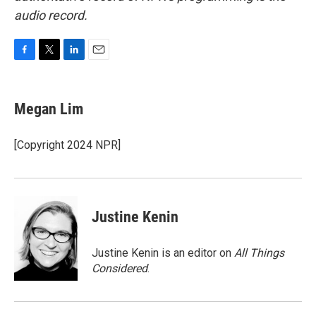
audio record.
F
T
L
E
a
w
i
m
c
i
n
a
e
t
k
i
Megan Lim
b
t
e
l
o
e
d
o
r
I
[Copyright 2024 NPR]
k
n
Justine Kenin
Justine Kenin is an editor on
All Things
Considered
.