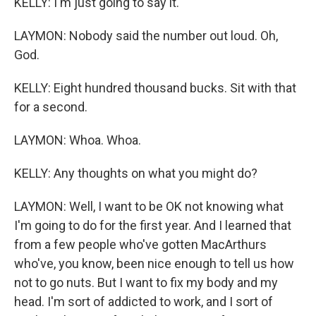
KELLY: I'm just going to say it.
LAYMON: Nobody said the number out loud. Oh,
God.
KELLY: Eight hundred thousand bucks. Sit with that
for a second.
LAYMON: Whoa. Whoa.
KELLY: Any thoughts on what you might do?
LAYMON: Well, I want to be OK not knowing what
I'm going to do for the first year. And I learned that
from a few people who've gotten MacArthurs
who've, you know, been nice enough to tell us how
not to go nuts. But I want to fix my body and my
head. I'm sort of addicted to work, and I sort of