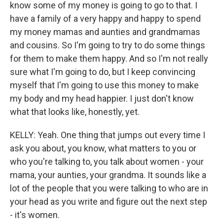
know some of my money is going to go to that. I
have a family of a very happy and happy to spend
my money mamas and aunties and grandmamas
and cousins. So I'm going to try to do some things
for them to make them happy. And so I'm not really
sure what I'm going to do, but I keep convincing
myself that I'm going to use this money to make
my body and my head happier. I just don't know
what that looks like, honestly, yet.
KELLY: Yeah. One thing that jumps out every time I
ask you about, you know, what matters to you or
who you're talking to, you talk about women - your
mama, your aunties, your grandma. It sounds like a
lot of the people that you were talking to who are in
your head as you write and figure out the next step
- it's women.