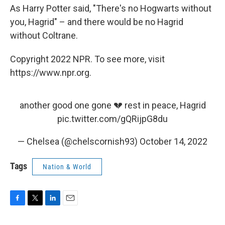
As Harry Potter said, "There's no Hogwarts without
you, Hagrid" – and there would be no Hagrid
without Coltrane.
Copyright 2022 NPR. To see more, visit
https://www.npr.org.
another good one gone 💔 rest in peace, Hagrid
pic.twitter.com/gQRijpG8du
— Chelsea (@chelscornish93)
October 14, 2022
Tags
Nation & World
F
T
L
E
a
w
i
m