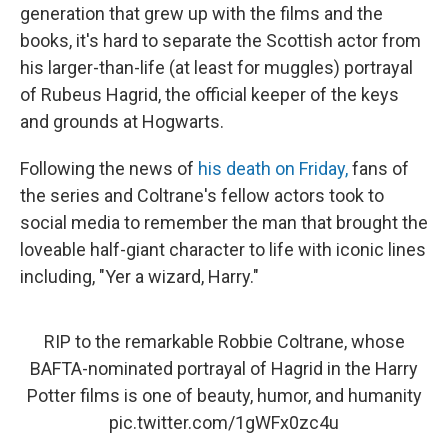
generation that grew up with the films and the
books, it's hard to separate the Scottish actor from
his larger-than-life (at least for muggles) portrayal
of Rubeus Hagrid, the official keeper of the keys
and grounds at Hogwarts.
Following the news of
his death on Friday,
fans of
the series and Coltrane's fellow actors took to
social media to remember the man that brought the
loveable half-giant character to life with iconic lines
including, "Yer a wizard, Harry."
RIP to the remarkable Robbie Coltrane, whose
BAFTA-nominated portrayal of Hagrid in the Harry
Potter films is one of beauty, humor, and humanity
pic.twitter.com/1gWFx0zc4u