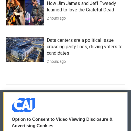
How Jim James and Jeff Tweedy
learned to love the Grateful Dead
2 hours ago
Data centers are a political issue
crossing party lines, driving voters to
candidates
2 hours ago
© 2026
Option to Consent to Video Viewing Disclosure &
Privacy and Terms
Sonics: Community Voices
Advertising Cookies