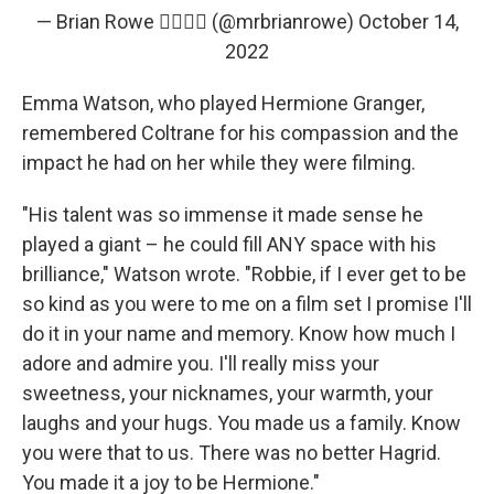
— Brian Rowe 🏳️‍🌈🍿🎃 (@mrbrianrowe)
October 14,
2022
Emma Watson, who played Hermione Granger,
remembered Coltrane for his compassion and the
impact he had on her while they were filming.
"His talent was so immense it made sense he
played a giant – he could fill ANY space with his
brilliance," Watson wrote. "Robbie, if I ever get to be
so kind as you were to me on a film set I promise I'll
do it in your name and memory. Know how much I
adore and admire you. I'll really miss your
sweetness, your nicknames, your warmth, your
laughs and your hugs. You made us a family. Know
you were that to us. There was no better Hagrid.
You made it a joy to be Hermione."