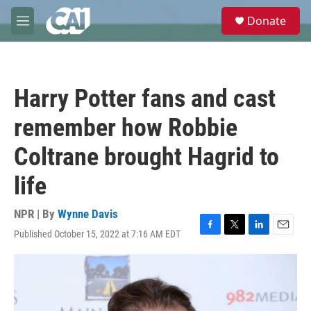
Skip to main content
S
Donate
e
M
a
e
r
n
c
u
h
Harry Potter fans and cast
u
e
remember how Robbie
r
y
Coltrane brought Hagrid to
life
NPR | By
Wynne Davis
Published October 15, 2022 at 7:16 AM EDT
F
T
L
E
a
w
i
m
c
i
n
a
e
t
k
i
b
t
e
l
o
e
d