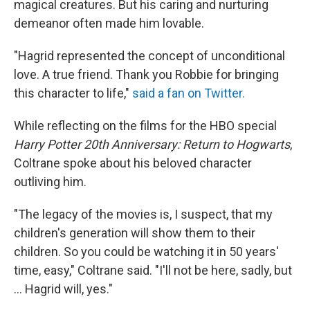
magical creatures. But his caring and nurturing
demeanor often made him lovable.
"Hagrid represented the concept of unconditional
love. A true friend. Thank you Robbie for bringing
this character to life,"
said a fan on Twitter.
While reflecting on the films for the HBO special
Harry Potter 20th Anniversary: Return to Hogwarts
,
Coltrane spoke about his beloved character
outliving him.
"The legacy of the movies is, I suspect, that my
children's generation will show them to their
children. So you could be watching it in 50 years'
time, easy," Coltrane said. "I'll not be here, sadly, but
... Hagrid will, yes."