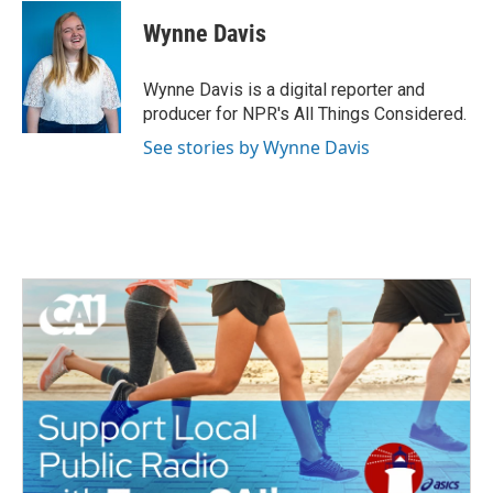
c
i
n
a
e
t
k
i
Wynne Davis
b
t
e
l
o
e
d
o
r
I
Wynne Davis is a digital reporter and
k
n
producer for NPR's All Things Considered.
See stories by Wynne Davis