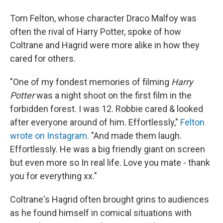
Tom Felton, whose character Draco Malfoy was
often the rival of Harry Potter, spoke of how
Coltrane and Hagrid were more alike in how they
cared for others.
"One of my fondest memories of filming
Harry
Potter
was a night shoot on the first film in the
forbidden forest. I was 12. Robbie cared & looked
after everyone around of him. Effortlessly,"
Felton
wrote on Instagram.
"And made them laugh.
Effortlessly. He was a big friendly giant on screen
but even more so In real life. Love you mate - thank
you for everything xx."
Coltrane's Hagrid often brought grins to audiences
as he found himself in comical situations with