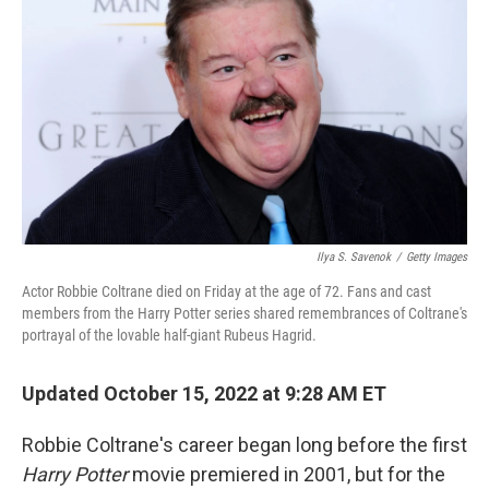
o
r
I
k
n
Ilya S. Savenok
/
Getty Images
Actor Robbie Coltrane died on Friday at the age of 72. Fans and cast
members from the Harry Potter series shared remembrances of Coltrane's
portrayal of the lovable half-giant Rubeus Hagrid.
Updated October 15, 2022 at 9:28 AM ET
Robbie Coltrane's career began long before the first
Harry Potter
movie premiered in 2001, but for the