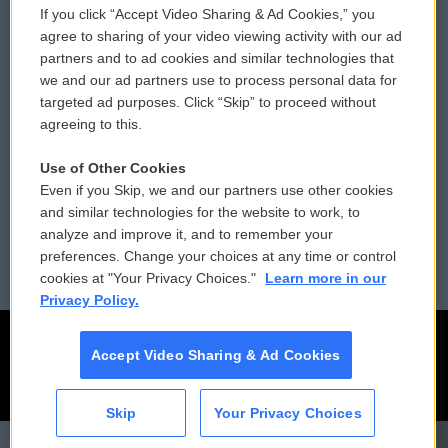
If you click “Accept Video Sharing & Ad Cookies,” you
Comments Policy
WCAI eNews Sign Up
agree to sharing of your video viewing activity with our ad
partners and to ad cookies and similar technologies that
Donor Privacy Policy
Submit a PSA
we and our ad partners use to process personal data for
targeted ad purposes. Click “Skip” to proceed without
Contact Us
Vehicle Donation
agreeing to this.
Membership
Podcasts
Use of Other Cookies
Even if you Skip, we and our partners use other cookies
Reports and Filings
Public File Assistance
and similar technologies for the website to work, to
analyze and improve it, and to remember your
Employment
FCC Public Files
preferences. Change your choices at any time or control
cookies at "Your Privacy Choices."
Learn more in our
Privacy Policy.
Accept Video Sharing & Ad Cookies
Skip
Your Privacy Choices
CAI