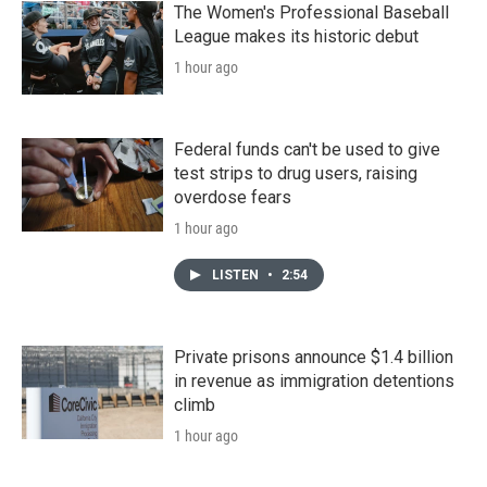
The Women's Professional Baseball
League makes its historic debut
1 hour ago
Federal funds can't be used to give
test strips to drug users, raising
overdose fears
1 hour ago
LISTEN
•
2:54
Private prisons announce $1.4 billion
in revenue as immigration detentions
climb
1 hour ago