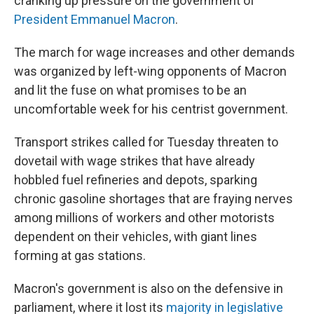
cranking up pressure on the government of
President Emmanuel Macron
.
The march for wage increases and other demands
was organized by left-wing opponents of Macron
and lit the fuse on what promises to be an
uncomfortable week for his centrist government.
Transport strikes called for Tuesday threaten to
dovetail with wage strikes that have already
hobbled fuel refineries and depots, sparking
chronic gasoline shortages that are fraying nerves
among millions of workers and other motorists
dependent on their vehicles, with giant lines
forming at gas stations.
Macron's government is also on the defensive in
parliament, where it lost its
majority in legislative