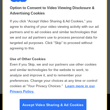
© 2026
Option to Consent to Video Viewing Disclosure &
Privacy and Terms
Sonics: Community Voices
Advertising Cookies
If you click “Accept Video Sharing & Ad Cookies,” you
Comments Policy
WCAI eNews Sign Up
agree to sharing of your video viewing activity with our ad
partners and to ad cookies and similar technologies that
Donor Privacy Policy
Submit a PSA
we and our ad partners use to process personal data for
targeted ad purposes. Click “Skip” to proceed without
Contact Us
Vehicle Donation
agreeing to this.
Membership
Podcasts
Use of Other Cookies
Even if you Skip, we and our partners use other cookies
Reports and Filings
Public File Assistance
and similar technologies for the website to work, to
analyze and improve it, and to remember your
Employment
FCC Public Files
preferences. Change your choices at any time or control
cookies at "Your Privacy Choices."
Learn more in our
Privacy Policy.
Accept Video Sharing & Ad Cookies