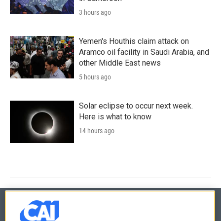
3 hours ago
Yemen's Houthis claim attack on
Aramco oil facility in Saudi Arabia, and
other Middle East news
5 hours ago
Solar eclipse to occur next week.
Here is what to know
14 hours ago