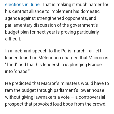
elections in June
. That is making it much harder for
his centrist alliance to implement his domestic
agenda against strengthened opponents, and
parliamentary discussion of the government's
budget plan for next year is proving particularly
difficult.
In a firebrand speech to the Paris march, far-left
leader Jean-Luc Mélenchon charged that Macron is
"fried" and that his leadership is plunging France
into "chaos."
He predicted that Macron's ministers would have to
ram the budget through parliament's lower house
without giving lawmakers a vote — a controversial
prospect that provoked loud boos from the crowd.