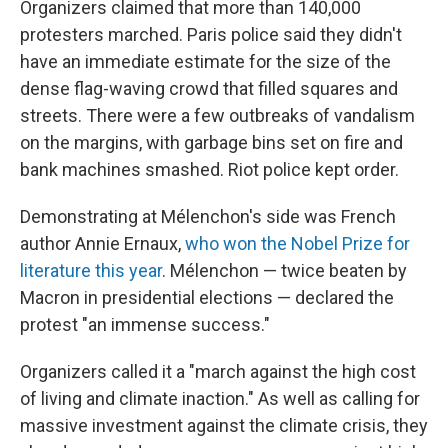
Organizers claimed that more than 140,000
protesters marched. Paris police said they didn't
have an immediate estimate for the size of the
dense flag-waving crowd that filled squares and
streets. There were a few outbreaks of vandalism
on the margins, with garbage bins set on fire and
bank machines smashed. Riot police kept order.
Demonstrating at Mélenchon's side was French
author Annie Ernaux,
who won the Nobel Prize for
literature this year
. Mélenchon — twice beaten by
Macron in presidential elections — declared the
protest "an immense success."
Organizers called it a "march against the high cost
of living and climate inaction." As well as calling for
massive investment against the climate crisis, they