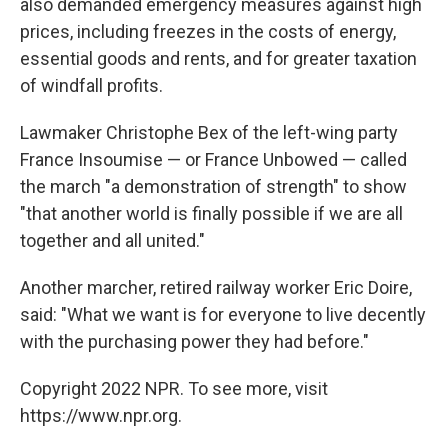
also demanded emergency measures against high
prices, including freezes in the costs of energy,
essential goods and rents, and for greater taxation
of windfall profits.
Lawmaker Christophe Bex of the left-wing party
France Insoumise — or France Unbowed — called
the march "a demonstration of strength" to show
"that another world is finally possible if we are all
together and all united."
Another marcher, retired railway worker Eric Doire,
said: "What we want is for everyone to live decently
with the purchasing power they had before."
Copyright 2022 NPR. To see more, visit
https://www.npr.org.