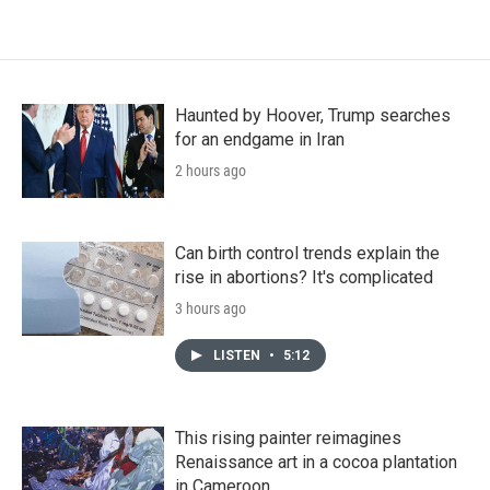
Haunted by Hoover, Trump searches
for an endgame in Iran
2 hours ago
Can birth control trends explain the
rise in abortions? It's complicated
3 hours ago
LISTEN
•
5:12
This rising painter reimagines
Renaissance art in a cocoa plantation
in Cameroon