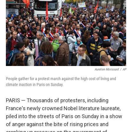
o
r
I
k
n
Aurelien Morissard
/
AP
People gather for a protest march against the high cost of living and
climate inaction in Paris on Sunday.
PARIS — Thousands of protesters, including
France's newly crowned Nobel literature laureate,
piled into the streets of Paris on Sunday in a show
of anger against the bite of rising prices and