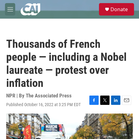
Skip to main content
S
Donate
e
M
a
e
r
n
c
u
h
Thousands of French
u
e
people — including a Nobel
r
y
laureate — protest over
inflation
NPR | By
The Associated Press
Published October 16, 2022 at 3:25 PM EDT
F
T
L
E
a
w
i
m
c
i
n
a
e
t
k
i
b
t
e
l
o
e
d