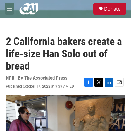
Skip to main content
S
Donate
e
M
a
e
r
n
c
u
h
2 California bakers create a
u
e
life-size Han Solo out of
r
y
bread
NPR | By
The Associated Press
Published October 17, 2022 at 9:39 AM EDT
F
T
L
E
a
w
i
m
c
i
n
a
e
t
k
i
b
t
e
l
o
e
d
o
r
I
k
n