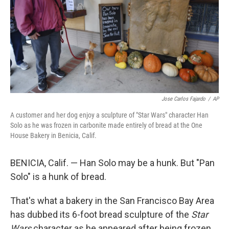
Jose Carlos Fajardo
/
AP
A customer and her dog enjoy a sculpture of "Star Wars" character Han
Solo as he was frozen in carbonite made entirely of bread at the One
House Bakery in Benicia, Calif.
BENICIA, Calif. — Han Solo may be a hunk. But "Pan
Solo" is a hunk of bread.
That's what a bakery in the San Francisco Bay Area
has dubbed its 6-foot bread sculpture of the
Star
Wars
character as he appeared after being frozen