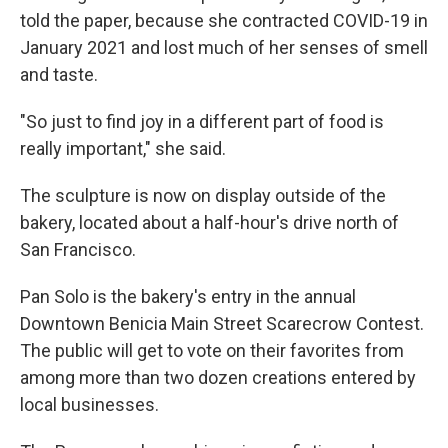
told the paper, because she contracted COVID-19 in
January 2021 and lost much of her senses of smell
and taste.
"So just to find joy in a different part of food is
really important," she said.
The sculpture is now on display outside of the
bakery, located about a half-hour's drive north of
San Francisco.
Pan Solo is the bakery's entry in the annual
Downtown Benicia Main Street Scarecrow Contest.
The public will get to vote on their favorites from
among more than two dozen creations entered by
local businesses.