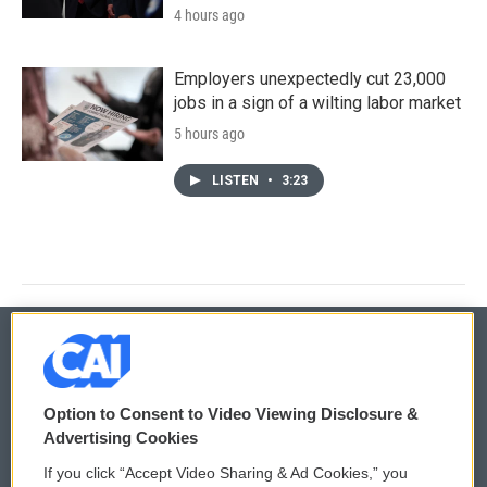
4 hours ago
Employers unexpectedly cut 23,000
jobs in a sign of a wilting labor market
5 hours ago
LISTEN
•
3:23
© 2026
Option to Consent to Video Viewing Disclosure &
Privacy and Terms
Sonics: Community Voices
Advertising Cookies
If you click “Accept Video Sharing & Ad Cookies,” you
Comments Policy
WCAI eNews Sign Up