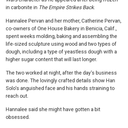
in carbonite in
The Empire Strikes Back
.
Hannalee Pervan and her mother, Catherine Pervan,
co-owners of One House Bakery in Benicia, Calif.,
spent weeks molding, baking and assembling the
life-sized sculpture using wood and two types of
dough, including a type of yeastless dough with a
higher sugar content that will last longer.
The two worked at night, after the day's business
was done. The lovingly crafted details show Han
Solo's anguished face and his hands straining to
reach out.
Hannalee said she might have gotten a bit
obsessed.