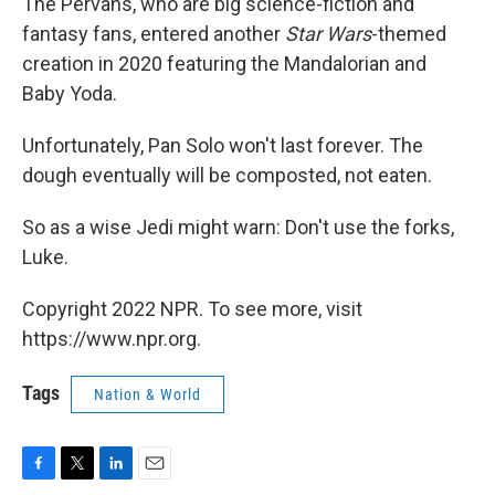
The Pervans, who are big science-fiction and
fantasy fans, entered another
Star Wars
-themed
creation in 2020 featuring the Mandalorian and
Baby Yoda.
Unfortunately, Pan Solo won't last forever. The
dough eventually will be composted, not eaten.
So as a wise Jedi might warn: Don't use the forks,
Luke.
Copyright 2022 NPR. To see more, visit
https://www.npr.org.
Tags
Nation & World
F
T
L
E