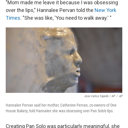
"Mom made me leave it because I was obsessing
over the lips," Hannalee Pervan told the
New York
Times
. "She was like, 'You need to walk away.' "
Jose Carlos Fajardo / AP
/
AP
Hannalee Pervan said her mother, Catherine Pervan, co-owners of One
House Bakery, told Hannalee she was obsessing over Pan Solo's lips.
Creating Pan Solo was particularly meaningful, she