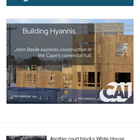
Another court blocks White House