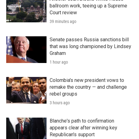
ballroom work, teeing up a Supreme
Court review
39 minutes ago
Senate passes Russia sanctions bill
that was long championed by Lindsey
Graham
1 hour ago
Colombia's new president vows to
remake the country — and challenge
rebel groups
3 hours ago
Blanche's path to confirmation
appears clear after winning key
Republican's support