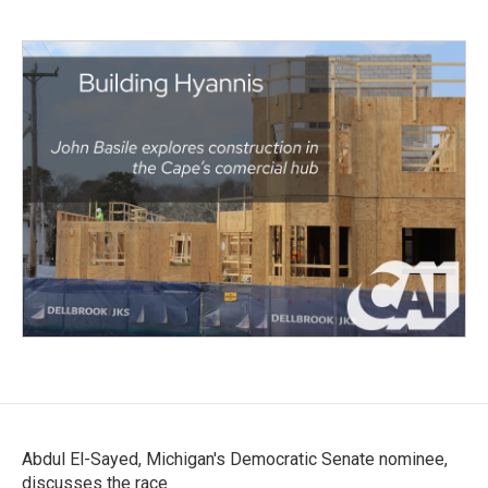
Abdul El-Sayed, Michigan's Democratic Senate nominee,
discusses the race