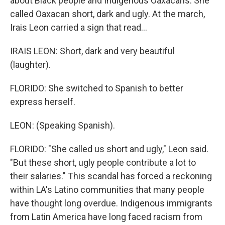
about Black people and Indigenous Oaxacans. She
called Oaxacan short, dark and ugly. At the march,
Irais Leon carried a sign that read...
IRAIS LEON: Short, dark and very beautiful
(laughter).
FLORIDO: She switched to Spanish to better
express herself.
LEON: (Speaking Spanish).
FLORIDO: "She called us short and ugly," Leon said.
"But these short, ugly people contribute a lot to
their salaries." This scandal has forced a reckoning
within LA's Latino communities that many people
have thought long overdue. Indigenous immigrants
from Latin America have long faced racism from