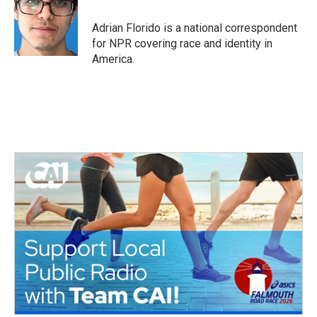
o
e
d
o
r
I
Adrian Florido is a national correspondent
k
n
for NPR covering race and identity in
America.