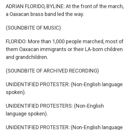
ADRIAN FLORIDO, BYLINE: At the front of the march,
a Oaxacan brass band led the way.
(SOUNDBITE OF MUSIC)
FLORIDO: More than 1,000 people marched, most of
them Oaxacan immigrants or their LA-born children
and grandchildren.
(SOUNDBITE OF ARCHIVED RECORDING)
UNIDENTIFIED PROTESTER: (Non-English language
spoken).
UNIDENTIFIED PROTESTERS: (Non-English
language spoken).
UNIDENTIFIED PROTESTER: (Non-English language