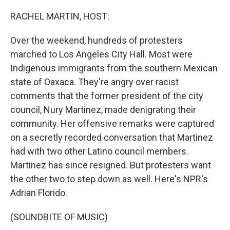
o
r
I
k
n
RACHEL MARTIN, HOST:
Over the weekend, hundreds of protesters
marched to Los Angeles City Hall. Most were
Indigenous immigrants from the southern Mexican
state of Oaxaca. They're angry over racist
comments that the former president of the city
council, Nury Martinez, made denigrating their
community. Her offensive remarks were captured
on a secretly recorded conversation that Martinez
had with two other Latino council members.
Martinez has since resigned. But protesters want
the other two to step down as well. Here's NPR's
Adrian Florido.
(SOUNDBITE OF MUSIC)