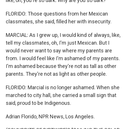
like, oh, you're so dark. Why are you so dark?
FLORIDO: Those questions from her Mexican
classmates, she said, filled her with insecurity.
MARCIAL: As I grew up, I would kind of always, like,
tell my classmates, oh, I'm just Mexican. But I
would never want to say where my parents are
from. I would feel like I'm ashamed of my parents.
I'm ashamed because they're not as tall as other
parents. They're not as light as other people.
FLORIDO: Marcial is no longer ashamed. When she
marched to city hall, she carried a small sign that
said, proud to be Indigenous.
Adrian Florido, NPR News, Los Angeles.