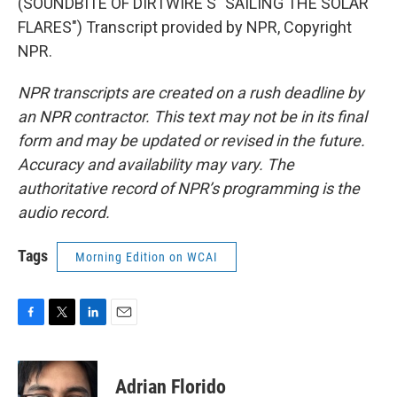
(SOUNDBITE OF DIRTWIRE'S "SAILING THE SOLAR
FLARES") Transcript provided by NPR, Copyright
NPR.
NPR transcripts are created on a rush deadline by
an NPR contractor. This text may not be in its final
form and may be updated or revised in the future.
Accuracy and availability may vary. The
authoritative record of NPR’s programming is the
audio record.
Tags
Morning Edition on WCAI
F
T
L
E
a
w
i
m
c
i
n
a
e
t
k
i
Adrian Florido
b
t
e
l