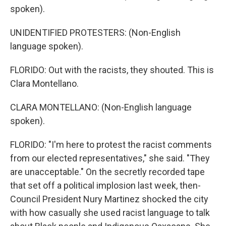
spoken).
UNIDENTIFIED PROTESTERS: (Non-English
language spoken).
FLORIDO: Out with the racists, they shouted. This is
Clara Montellano.
CLARA MONTELLANO: (Non-English language
spoken).
FLORIDO: "I'm here to protest the racist comments
from our elected representatives," she said. "They
are unacceptable." On the secretly recorded tape
that set off a political implosion last week, then-
Council President Nury Martinez shocked the city
with how casually she used racist language to talk