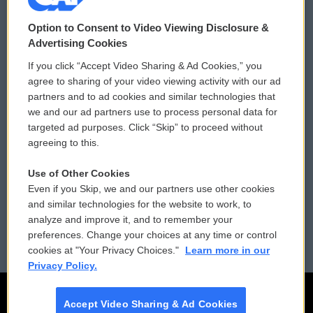
© 2026
Option to Consent to Video Viewing Disclosure &
Privacy and Terms
Sonics: Community Voices
Advertising Cookies
If you click “Accept Video Sharing & Ad Cookies,” you
Comments Policy
WCAI eNews Sign Up
agree to sharing of your video viewing activity with our ad
partners and to ad cookies and similar technologies that
Donor Privacy Policy
Submit a PSA
we and our ad partners use to process personal data for
targeted ad purposes. Click “Skip” to proceed without
Contact Us
Vehicle Donation
agreeing to this.
Membership
Podcasts
Use of Other Cookies
Even if you Skip, we and our partners use other cookies
Reports and Filings
Public File Assistance
and similar technologies for the website to work, to
analyze and improve it, and to remember your
Employment
FCC Public Files
preferences. Change your choices at any time or control
cookies at "Your Privacy Choices."
Learn more in our
Privacy Policy.
Accept Video Sharing & Ad Cookies