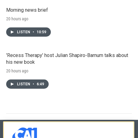
Morning news brief
20 hours ago
LISTEN
•
10:59
'Recess Therapy' host Julian Shapiro-Barnum talks about
his new book
20 hours ago
LISTEN
•
6:49