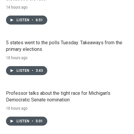
14 hours ago
LISTEN
•
6:51
5 states went to the polls Tuesday. Takeaways from the
primary elections
18 hours ago
LISTEN
•
3:43
Professor talks about the tight race for Michigan's
Democratic Senate nomination
18 hours ago
LISTEN
•
5:01