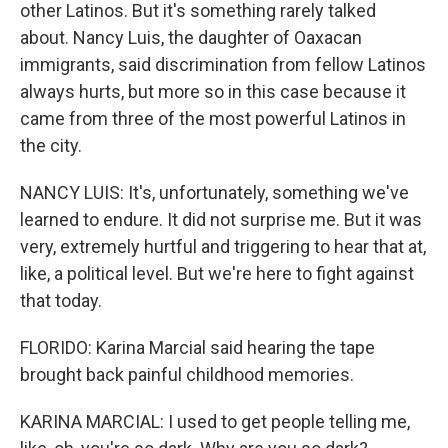
other Latinos. But it's something rarely talked
about. Nancy Luis, the daughter of Oaxacan
immigrants, said discrimination from fellow Latinos
always hurts, but more so in this case because it
came from three of the most powerful Latinos in
the city.
NANCY LUIS: It's, unfortunately, something we've
learned to endure. It did not surprise me. But it was
very, extremely hurtful and triggering to hear that at,
like, a political level. But we're here to fight against
that today.
FLORIDO: Karina Marcial said hearing the tape
brought back painful childhood memories.
KARINA MARCIAL: I used to get people telling me,