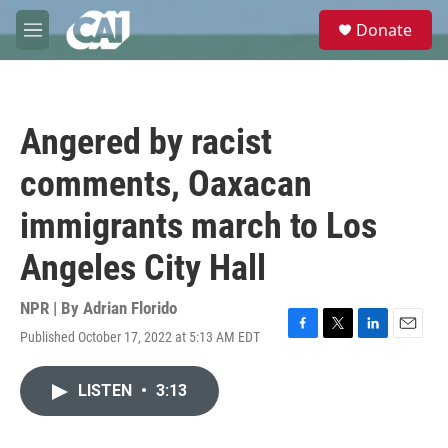
Skip to main content
S
Donate
e
M
a
e
r
n
c
u
h
Angered by racist
u
e
comments, Oaxacan
r
y
immigrants march to Los
Angeles City Hall
NPR | By
Adrian Florido
Published October 17, 2022 at 5:13 AM EDT
F
T
L
E
a
w
i
m
c
i
n
a
LISTEN
•
3:13
e
t
k
i
b
t
e
l
o
e
d