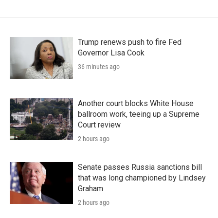
Trump renews push to fire Fed
Governor Lisa Cook
36 minutes ago
Another court blocks White House
ballroom work, teeing up a Supreme
Court review
2 hours ago
Senate passes Russia sanctions bill
that was long championed by Lindsey
Graham
2 hours ago