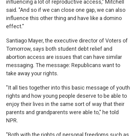
influencing a lot of reproductive access," Mitchell
said. "And so if we can close one gap, we can also
influence this other thing and have like a domino
effect."
Santiago Mayer, the executive director of Voters of
Tomorrow, says both student debt relief and
abortion access are issues that can have similar
messaging. The message: Republicans want to
take away your rights.
"It all ties together into this basic message of youth
rights and how young people deserve to be able to
enjoy their lives in the same sort of way that their
parents and grandparents were able to," he told
NPR.
"Both with the rights of personal freedoms such as