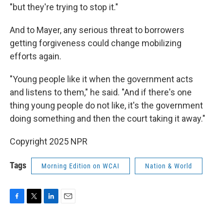
"but they're trying to stop it."
And to Mayer, any serious threat to borrowers
getting forgiveness could change mobilizing
efforts again.
"Young people like it when the government acts
and listens to them," he said. "And if there's one
thing young people do not like, it's the government
doing something and then the court taking it away."
Copyright 2025 NPR
Tags
Morning Edition on WCAI
Nation & World
F
T
L
E
a
w
i
m