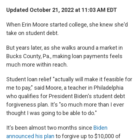
o
r
I
k
n
Updated October 21, 2022 at 11:03 AM EDT
When Erin Moore started college, she knew she'd
take on student debt.
But years later, as she walks around a market in
Bucks County, Pa., making loan payments feels
much more within reach.
Student loan relief "actually will make it feasible for
me to pay," said Moore, a teacher in Philadelphia
who qualifies for President Biden's student debt
forgiveness plan. It's "so much more than I ever
thought I was going to be able to do."
It's been almost two months since
Biden
announced his plan
to forgive up to $10,000 of