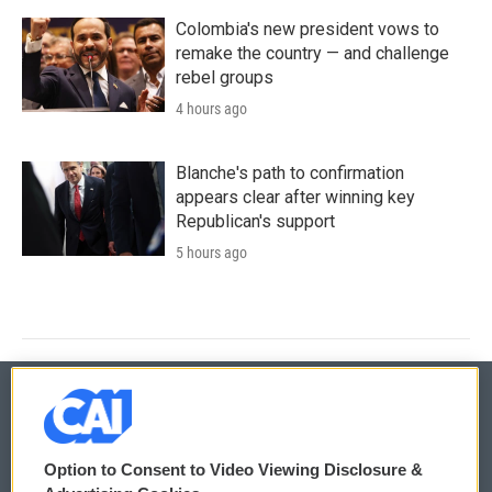
Colombia's new president vows to
remake the country — and challenge
rebel groups
4 hours ago
Blanche's path to confirmation
appears clear after winning key
Republican's support
5 hours ago
© 2026
Option to Consent to Video Viewing Disclosure &
Privacy and Terms
Sonics: Community Voices