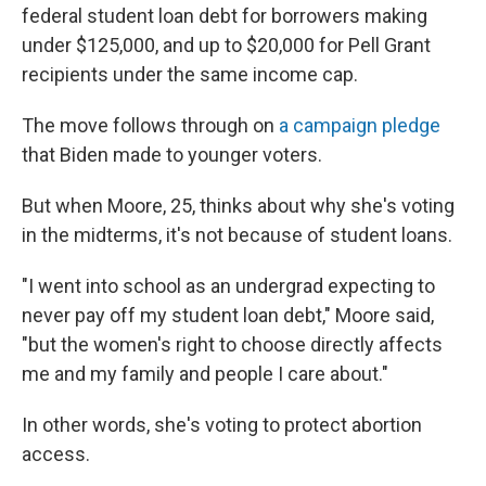
federal student loan debt for borrowers making
under $125,000, and up to $20,000 for Pell Grant
recipients under the same income cap.
The move follows through on
a campaign pledge
that Biden made to younger voters.
But when Moore, 25, thinks about why she's voting
in the midterms, it's not because of student loans.
"I went into school as an undergrad expecting to
never pay off my student loan debt," Moore said,
"but the women's right to choose directly affects
me and my family and people I care about."
In other words, she's voting to protect abortion
access.