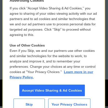
Advertising Cookies
If you click “Accept Video Sharing & Ad Cookies,” you
Comments Policy
WCAI eNews Sign Up
agree to sharing of your video viewing activity with our ad
partners and to ad cookies and similar technologies that
Donor Privacy Policy
Submit a PSA
we and our ad partners use to process personal data for
targeted ad purposes. Click “Skip” to proceed without
Contact Us
Vehicle Donation
agreeing to this.
Membership
Podcasts
Use of Other Cookies
Even if you Skip, we and our partners use other cookies
Reports and Filings
Public File Assistance
and similar technologies for the website to work, to
analyze and improve it, and to remember your
Employment
FCC Public Files
preferences. Change your choices at any time or control
cookies at "Your Privacy Choices."
Learn more in our
Privacy Policy.
Accept Video Sharing & Ad Cookies
Skip
Your Privacy Choices