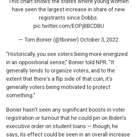
This chart shows the states where young women
have seen the largest increase in share of new
registrants since Dobbs.
pic.twitter.com/EOPjBBCDBU
— Tom Bonier (@tbonier)
October 3, 2022
"Historically, you see voters being more energized
in an oppositional sense," Bonier told NPR. "It
generally tends to organize voters, and to the
extent that there's a flip side of that coin, it's
generally voters being motivated to protect
something."
Bonier hasn't seen any significant boosts in voter
registration or turnout that he could pin on Biden's
executive order on student loans — though, he
says, its effect could be seen in an overall increase