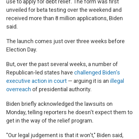
use to apply for debt relief. The form was first
unveiled for beta testing over the weekend and
received more than 8 million applications, Biden
said.
The launch comes just over three weeks before
Election Day.
But, over the past several weeks, a number of
Republican-led states have
challenged Biden's
executive action in court
— arguing it is an
illegal
overreach
of presidential authority.
Biden briefly acknowledged the lawsuits on
Monday, telling reporters he doesn't expect them to
get in the way of the relief program.
"Our legal judgement is that it won't," Biden said,