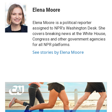
c
i
n
a
e
t
k
i
Elena Moore
b
t
e
l
o
e
d
o
r
I
Elena Moore is a political reporter
k
n
assigned to NPR’s Washington Desk. She
covers breaking news at the White House,
Congress and other government agencies
for all NPR platforms.
See stories by Elena Moore