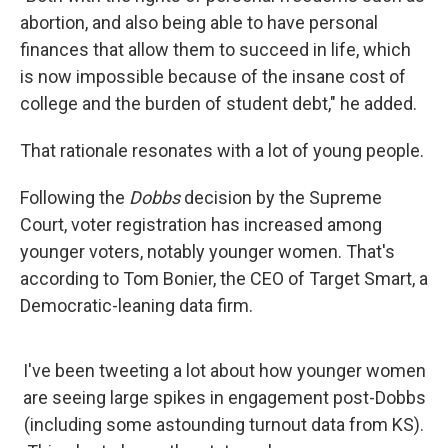
abortion, and also being able to have personal
finances that allow them to succeed in life, which
is now impossible because of the insane cost of
college and the burden of student debt," he added.
That rationale resonates with a lot of young people.
Following the
Dobbs
decision by the Supreme
Court, voter registration has increased among
younger voters, notably younger women. That's
according to Tom Bonier, the CEO of Target Smart, a
Democratic-leaning data firm.
I've been tweeting a lot about how younger women
are seeing large spikes in engagement post-Dobbs
(including some astounding turnout data from KS).