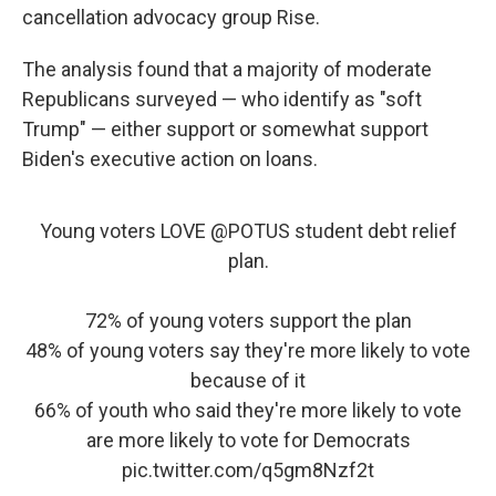
cancellation advocacy group Rise.
The analysis found that a majority of moderate
Republicans surveyed — who identify as "soft
Trump" — either support or somewhat support
Biden's executive action on loans.
Young voters LOVE
@POTUS
student debt relief
plan.
72% of young voters support the plan
48% of young voters say they're more likely to vote
because of it
66% of youth who said they're more likely to vote
are more likely to vote for Democrats
pic.twitter.com/q5gm8Nzf2t