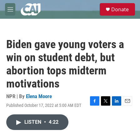
Skip to main content
S
Donate
e
M
a
e
r
n
c
u
h
Biden gave young voters a
u
e
win on student debt, but
r
y
abortion tops midterm
motivations
NPR | By
Elena Moore
Published October 17, 2022 at 5:00 AM EDT
F
T
L
E
a
w
i
m
c
i
n
a
LISTEN
•
4:22
e
t
k
i
b
t
e
l
o
e
d