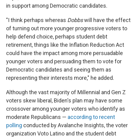
in support among Democratic candidates.
"I think perhaps whereas
Dobbs
will have the effect
of turning out more younger progressive voters to
help defend choice, perhaps student debt
retirement, things like the Inflation Reduction Act
could have the impact among more persuadable
younger voters and persuading them to vote for
Democratic candidates and seeing them as
representing their interests more," he added.
Although the vast majority of Millennial and Gen Z
voters skew liberal, Biden's plan may have some
crossover among younger voters who identify as
moderate Republicans —
according to recent
polling
conducted by Avalanche Insights, the voter
organization Voto Latino and the student debt