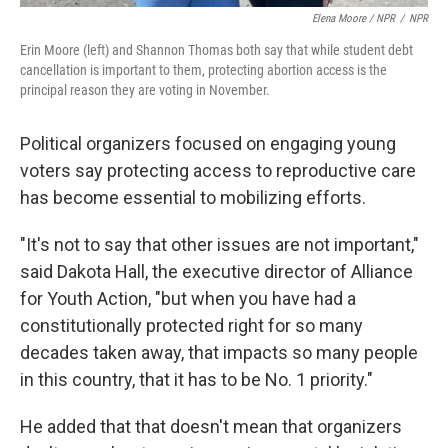
Elena Moore / NPR
/
NPR
Erin Moore (left) and Shannon Thomas both say that while student debt
cancellation is important to them, protecting abortion access is the
principal reason they are voting in November.
Political organizers focused on engaging young
voters say protecting access to reproductive care
has become essential to mobilizing efforts.
"It's not to say that other issues are not important,"
said Dakota Hall, the executive director of Alliance
for Youth Action, "but when you have had a
constitutionally protected right for so many
decades taken away, that impacts so many people
in this country, that it has to be No. 1 priority."
He added that that doesn't mean that organizers