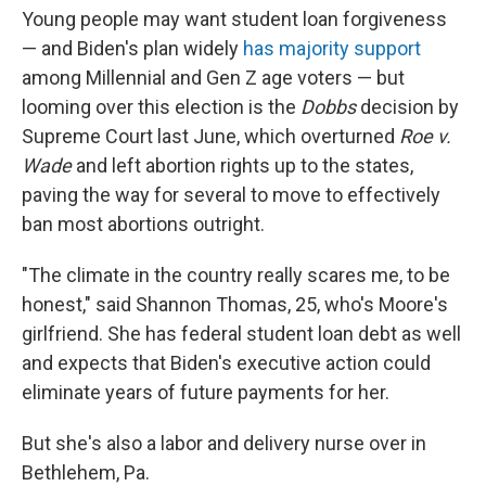
Young people may want student loan forgiveness
— and Biden's plan widely
has
majority
support
among Millennial and Gen Z age voters — but
looming over this election is the
Dobbs
decision by
Supreme Court last June, which overturned
Roe v.
Wade
and left abortion rights up to the states,
paving the way for several to move to effectively
ban most abortions outright.
"The climate in the country really scares me, to be
honest," said Shannon Thomas, 25, who's Moore's
girlfriend. She has federal student loan debt as well
and expects that Biden's executive action could
eliminate years of future payments for her.
But she's also a labor and delivery nurse over in
Bethlehem, Pa.