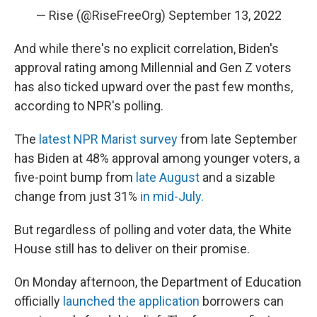
— Rise (@RiseFreeOrg)
September 13, 2022
And while there's no explicit correlation, Biden's
approval rating among Millennial and Gen Z voters
has also ticked upward over the past few months,
according to NPR's polling.
The
latest NPR Marist survey
from late September
has Biden at 48% approval among younger voters, a
five-point bump from
late August
and a sizable
change from just 31%
in mid-July.
But regardless of polling and voter data, the White
House still has to deliver on their promise.
On Monday afternoon, the Department of Education
officially
launched the application
borrowers can