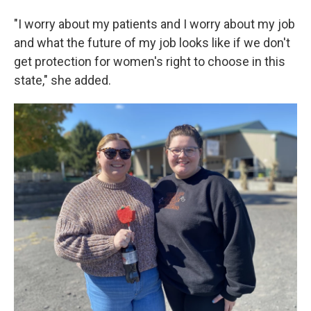
"I worry about my patients and I worry about my job
and what the future of my job looks like if we don't
get protection for women's right to choose in this
state," she added.