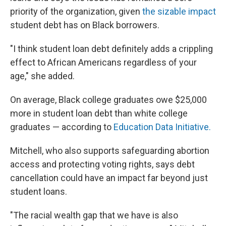
priority of the organization, given
the sizable impact
student debt has on Black borrowers.
"I think student loan debt definitely adds a crippling
effect to African Americans regardless of your
age," she added.
On average, Black college graduates owe $25,000
more in student loan debt than white college
graduates — according to
Education Data Initiative.
Mitchell, who also supports safeguarding abortion
access and protecting voting rights, says debt
cancellation could have an impact far beyond just
student loans.
"The racial wealth gap that we have is also