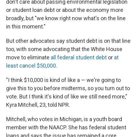
don't care about passing environmental legislation
or student loan debt or about the economy more
broadly, but "we know right now what's on the line
in this moment."
But other advocates say student debt is on that line
too, with some advocating that the White House
move to eliminate
all federal student debt
or
at
least cancel $50,000
.
"I think $10,000 is kind of like a — we're going to
give this to you before midterms, so you turn out to
vote. But I think it's kind of like we still need more,"
Kyra Mitchell, 23, told NPR.
Mitchell, who votes in Michigan, is a youth board
member with the NAACP. She has federal student
loans and says the issue has remained a core