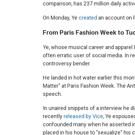
comparison, has 237 million daily acti
On Monday, Ye
created
an account on P
From Paris Fashion Week to Tuck
Ye, whose musical career and apparel li
often erratic user of social media. In
controversy bender.
He landed in hot water earlier this mon
Matter" at Paris Fashion Week. The A
speech.
In unaired snippets of a interview he 
recently
released by Vice
, Ye espoused
confounded many when he asserted in 
placed in his house to "sexualize" his c