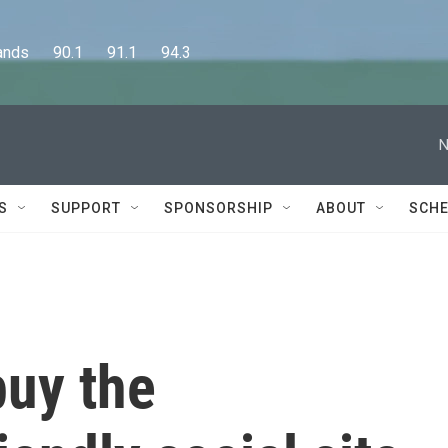
      90.1      91.1      94.3
N
S
SUPPORT
SPONSORSHIP
ABOUT
SCHE
buy the