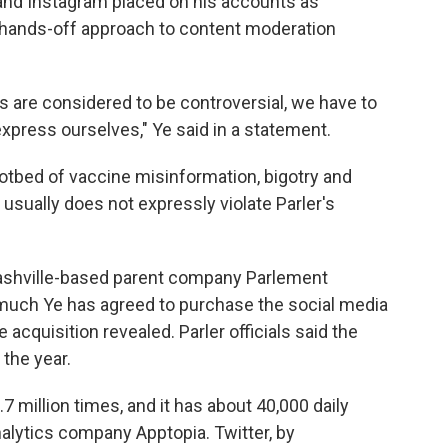
 and Instagram placed on his accounts as
e hands-off approach to content moderation
s are considered to be controversial, we have to
express ourselves," Ye said in a statement.
hotbed of vaccine misinformation, bigotry and
usually does not expressly violate Parler's
 Nashville-based parent company Parlement
 much Ye has agreed to purchase the social media
 acquisition revealed. Parler officials said the
 the year.
7 million times, and it has about 40,000 daily
nalytics company Apptopia. Twitter, by