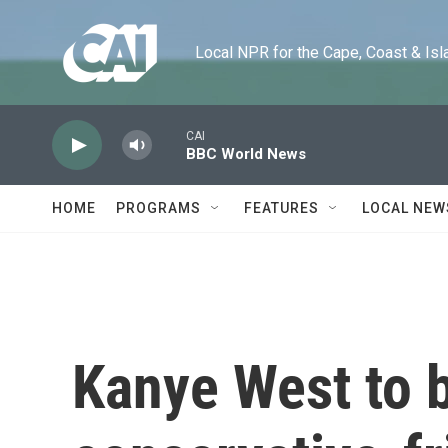
Skip to main content
Local NPR for the Cape, Coast & Islands
CAI
BBC World News
HOME
PROGRAMS
FEATURES
LOCAL NEW
Kanye West to 