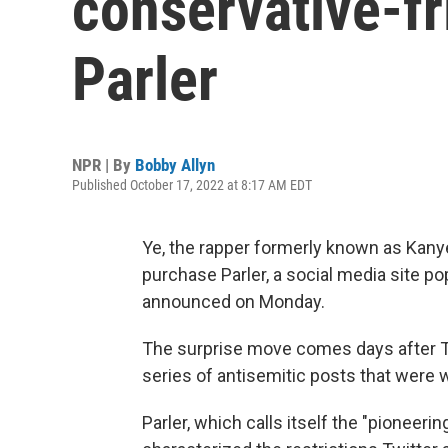
conservative-fr
Parler
NPR | By
Bobby Allyn
Published October 17, 2022 at 8:17 AM EDT
Ye, the rapper formerly known as Kany
purchase Parler, a social media site p
announced on Monday.
The surprise move comes days after T
series of antisemitic posts that were
Parler, which calls itself the "pioneer