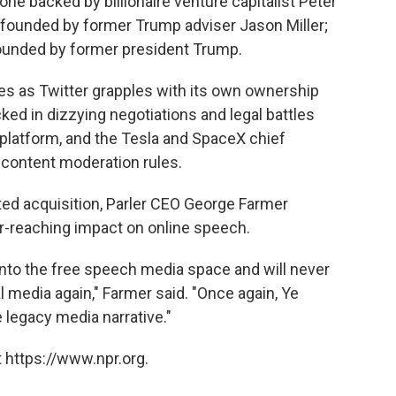
e backed by billionaire venture capitalist Peter
ter founded by former Trump adviser Jason Miller;
 founded by former president Trump.
s as Twitter grapples with its own ownership
ked in dizzying negotiations and legal battles
 platform, and the Tesla and SpaceX chief
 content moderation rules.
ed acquisition, Parler CEO George Farmer
ar-reaching impact on online speech.
nto the free speech media space and will never
 media again," Farmer said. "Once again, Ye
 legacy media narrative."
 https://www.npr.org.