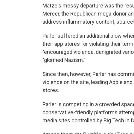
Matze's messy departure was the resu
Mercer, the Republican mega-donor and
address inflammatory content, source
Parler suffered an additional blow wh
their app stores for violating their ter
"encouraged violence, denigrated vario
"glorified Nazism."
Since then, however, Parler has commi
violence on the site, leading Apple an
stores.
Parler is competing in a crowded space 
conservative-friendly platforms attem
media sites controlled by Big Tech in 