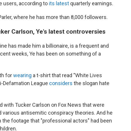
ve users, according to
its latest
quarterly earnings.
arler, where he has more than 8,000 followers.
er Carlson, Ye's latest controversies
ne has made him a billionaire, is a frequent and
 recent weeks, Ye has been on something of a
th for
wearing
a t-shirt that read "White Lives
nti-Defamation League
considers
the slogan hate
did with Tucker Carlson on Fox News that were
 various antisemitic conspiracy theories. And he
the footage that "professional actors" had been
hildren.