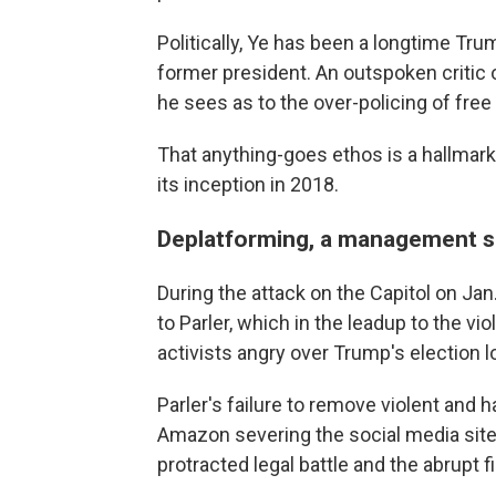
Politically, Ye has been a longtime Tru
former president. An outspoken critic
he sees as to the over-policing of free
That anything-goes ethos is a hallmark 
its inception in 2018.
Deplatforming, a management s
During the attack on the Capitol on Ja
to Parler, which in the leadup to the v
activists angry over Trump's election l
Parler's failure to remove violent and h
Amazon severing the social media site
protracted legal battle and the abrupt 