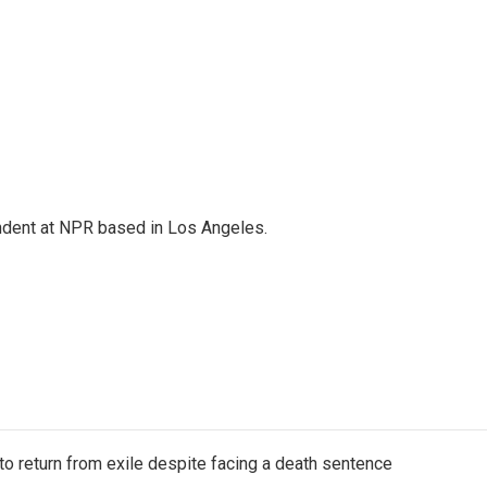
ndent at NPR based in Los Angeles.
o return from exile despite facing a death sentence