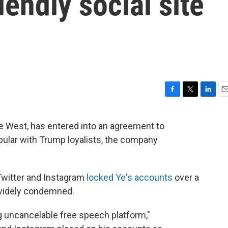
iendly social site
F
T
L
E
a
w
i
m
c
i
n
a
e West, has entered into an agreement to
e
t
k
i
opular with Trump loyalists, the company
b
t
e
l
o
e
d
o
r
I
k
n
witter and Instagram
locked Ye's accounts
over a
 widely condemned.
ing uncancelable free speech platform,"