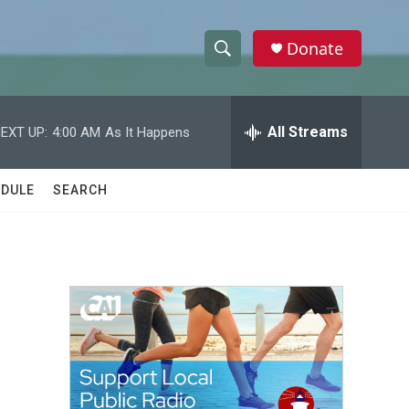
Donate
S
S
e
h
a
r
All Streams
EXT UP:
4:00 AM
As It Happens
o
c
h
w
Q
DULE
SEARCH
u
S
e
r
e
y
a
r
c
h