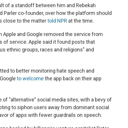
lt of a standoff between him and Rebekah
 Parler co-founder, over how the platform should
s close to the matter
told NPR
at the time.
en Apple and Google removed the service from
ms of service. Apple said it found posts that
us ethnic groups, races and religions" and
tted to better monitoring hate speech and
d Google
to welcome
the app back on their app
of "alternative" social media sites, with a bevy of
pting to siphon users away from dominant social
favor of apps with fewer guardrails on speech.