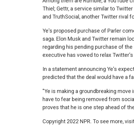
Among them are Rumble, a YouTube clon
Thiel; Gettr, a service similar to Twit
and TruthSocial, another Twitter rival
Ye's proposed purchase of Parler come
saga. Elon Musk and Twitter remain loc
regarding his pending purchase of the
executive has vowed to relax Twitter's
In a statement announcing Ye's expect
predicted that the deal would have a f
"Ye is making a groundbreaking move i
have to fear being removed from social
proves that he is one step ahead of the
Copyright 2022 NPR. To see more, visit