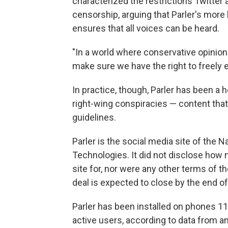
characterized the restrictions Twitter
censorship, arguing that Parler's mor
ensures that all voices can be heard.
"In a world where conservative opinion
make sure we have the right to freely 
In practice, though, Parler has been a 
right-wing conspiracies — content that 
guidelines.
Parler is the social media site of the
Technologies. It did not disclose how
site for, nor were any other terms of the
deal is expected to close by the end of
Parler has been installed on phones 11.
active users, according to data from a