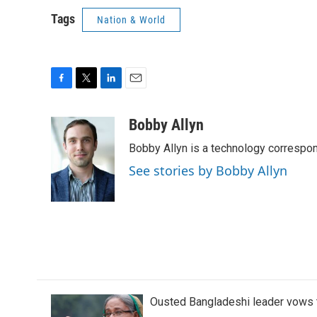
Tags
Nation & World
F
T
L
E
a
w
i
m
c
i
n
a
Bobby Allyn
e
t
k
i
Bobby Allyn is a technology correspo
b
t
e
l
o
e
d
See stories by Bobby Allyn
o
r
I
k
n
Ousted Bangladeshi leader vows t