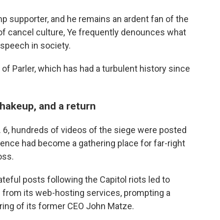
mp supporter, and he remains an ardent fan of the
 of cancel culture, Ye frequently denounces what
 speech in society.
of Parler, which has had a turbulent history since
hakeup, and a return
n. 6, hundreds of videos of the siege were posted
iolence had become a gathering place for far-right
oss.
ateful posts following the Capitol riots led to
 from its web-hosting services, prompting a
firing of its former CEO John Matze.