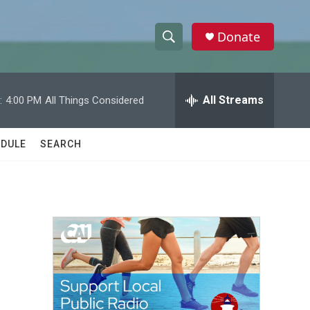
Donate
S
S
e
h
a
r
All Streams
:
4:00 PM
All Things Considered
o
c
h
w
Q
DULE
SEARCH
u
S
e
r
e
y
a
r
c
h