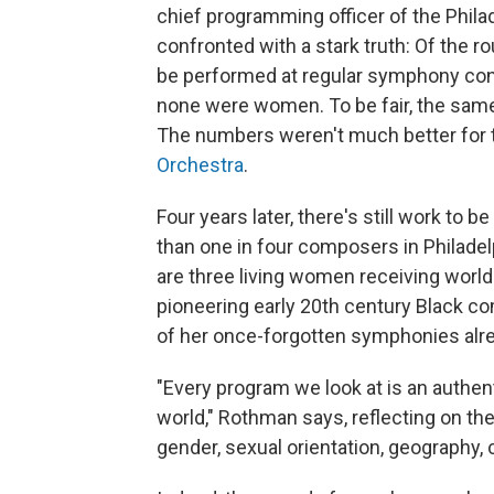
chief programming officer of the Phila
confronted with a stark truth: Of the
be performed at regular symphony conc
none were women. To be fair, the same
The numbers weren't much better for
Orchestra
.
Four years later, there's still work to 
than one in four composers in Philad
are three living women receiving worl
pioneering early 20th century Black 
of her once-forgotten symphonies alrea
"Every program we look at is an authen
world," Rothman says, reflecting on the
gender, sexual orientation, geography, 