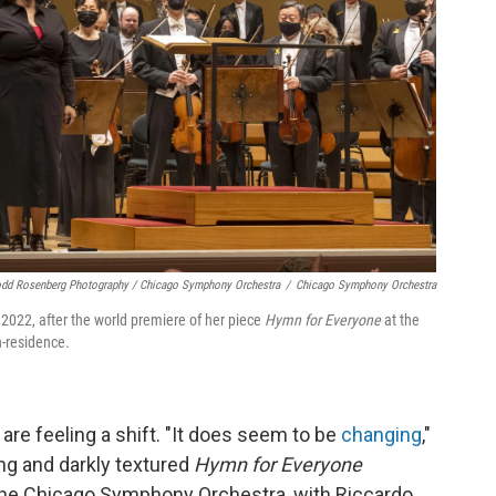
dd Rosenberg Photography / Chicago Symphony Orchestra
/
Chicago Symphony Orchestra
022, after the world premiere of her piece
Hymn for Everyone
at the
-residence.
e feeling a shift. "It does seem to be
changing
,"
ng and darkly textured
Hymn for Everyone
t the Chicago Symphony Orchestra, with Riccardo