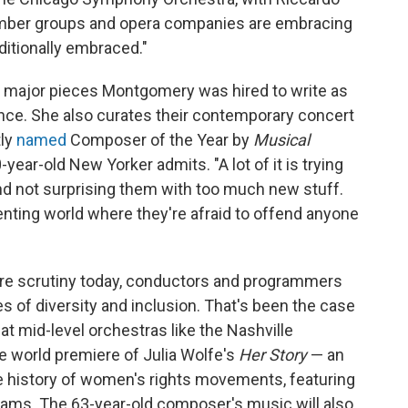
amber groups and opera companies are embracing
ditionally embraced."
ee major pieces Montgomery was hired to write as
nce. She also curates their contemporary concert
tly
named
Composer of the Year by
Musical
-year-old New Yorker admits. "A lot of it is trying
nd not surprising them with too much new stuff.
esenting world where they're afraid to offend anyone
ore scrutiny today, conductors and programmers
es of diversity and inclusion. That's been the case
t at mid-level orchestras like the Nashville
 world premiere of Julia Wolfe's
Her Story
— an
the history of women's rights movements, featuring
Adams. The 63-year-old composer's music will also