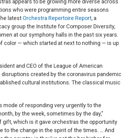
tras appears to be growing more diverse across
zations who were programming entire seasons
he latest
Orchestra Repertoire Report
, a
cacy group the Institute for Composer Diversity,
en at our symphony halls in the past six years.
olor — which started at next to nothing — is up
ident and CEO of the League of American
he disruptions created by the coronavirus pandemic
ablished cultural institutions. The classical music
s mode of responding very urgently to the
month, by the week, sometimes by the day,"
 gift, which is it gave orchestras the opportunity
to the change in the spirit of the times. ... And