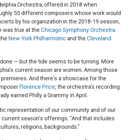
delphia Orchestra, offered in 2018 when
 roughly 55 different composers whose work would
erts by his organization in the 2018-19 season,
 was true at the
Chicago Symphony Orchestra
.
 the
New York Philharmonic
and the
Cleveland
be done — but the tide seems to be turning. More
elphia's current season are women. Among those
d premieres. And there's a showcase for the
composer
Florence Price
; the orchestra's recording
dy earned Philly a Grammy in April.
tic representation of our community and of our
 current season's offerings. "And that includes
cultures, religions, backgrounds."