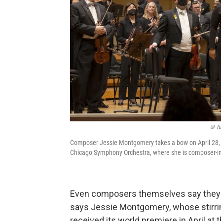
© To
Composer Jessie Montgomery takes a bow on April 28, 2
Chicago Symphony Orchestra, where she is composer-in
Even composers themselves say they ar
says Jessie Montgomery, whose stirri
received its world premiere in April a