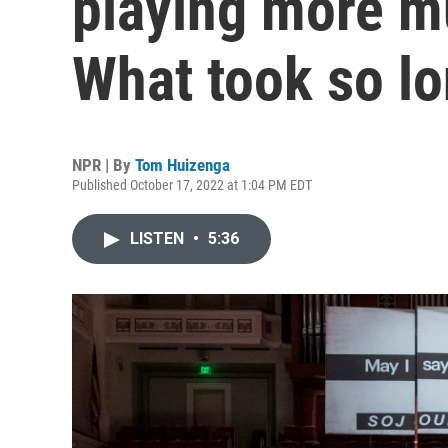
playing more m
What took so l
NPR | By
Tom Huizenga
Published October 17, 2022 at 1:04 PM EDT
LISTEN
•
5:36