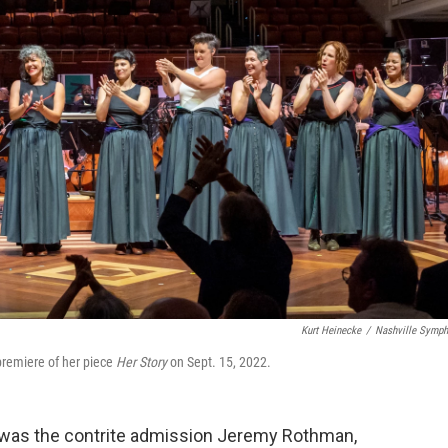
Kurt Heinecke
/
Nashville Symp
premiere of her piece
Her Story
on Sept. 15, 2022.
t was the contrite admission Jeremy Rothman,