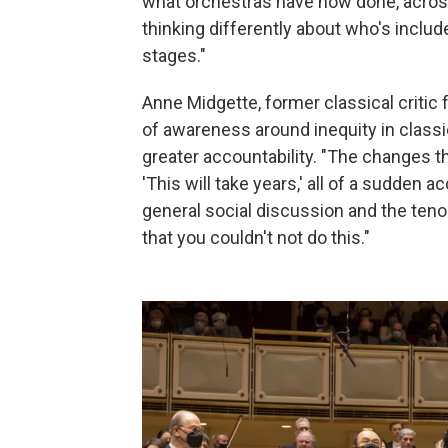
what orchestras have now done, across 
thinking differently about who's includ
stages."
Anne Midgette, former classical critic 
of awareness around inequity in classi
greater accountability. "The changes t
'This will take years,' all of a sudden 
general social discussion and the tenor
that you couldn't not do this."