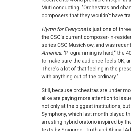
Muti conducting. "Orchestras and ch
composers that they wouldn't have tra
Hymn for Everyone
is just one of thr
the CSO's current composer-in-reside
series CSO MusicNow, and was recen
America
. "Programming is hard," the 40
to make sure the audience feels OK, a
There's a lot of that feeling in the pr
with anything out of the ordinary."
Still, because orchestras are under m
alike are paying more attention to issu
not only at the biggest institutions, bu
Symphony, which last month played the
arresting hybrid oratorio inspired by 
texts by Sojourner Truth and Abigail 