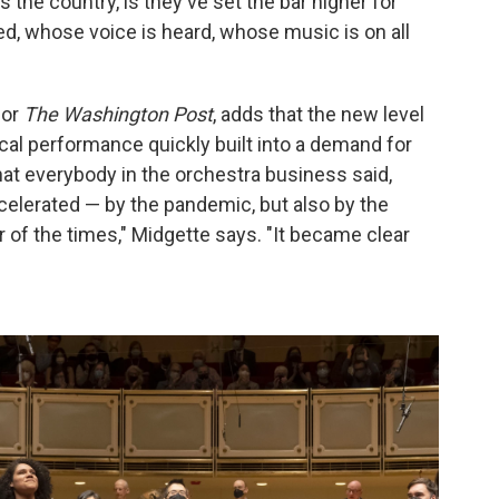
the country, is they've set the bar higher for
ed, whose voice is heard, whose music is on all
for
The Washington Post
, adds that the new level
cal performance quickly built into a demand for
hat everybody in the orchestra business said,
accelerated — by the pandemic, but also by the
 of the times," Midgette says. "It became clear