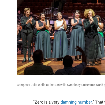
Composer Julia Wolfe at the Nashville Symphony Orchestra's world 
"Zero is a very
damning number
." Tha