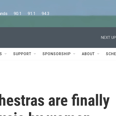
      90.1      91.1      94.3
NEXT UP
S
SUPPORT
SPONSORSHIP
ABOUT
SCHE
hestras are finally