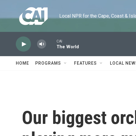
Skip to main content
Local NPR for the Cape, Coast & Islands
CAI
The World
HOME
PROGRAMS
FEATURES
LOCAL NEW
Our biggest orc