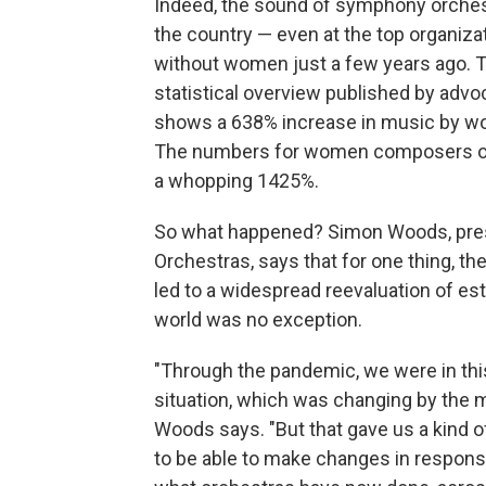
Indeed, the sound of symphony orches
the country — even at the top organi
without women just a few years ago. T
statistical overview published by advo
shows a 638% increase in music by wom
The numbers for women composers of c
a whopping 1425%.
So what happened? Simon Woods, pres
Orchestras, says that for one thing, t
led to a widespread reevaluation of est
world was no exception.
"Through the pandemic, we were in thi
situation, which was changing by the 
Woods says. "But that gave us a kind of
to be able to make changes in response 