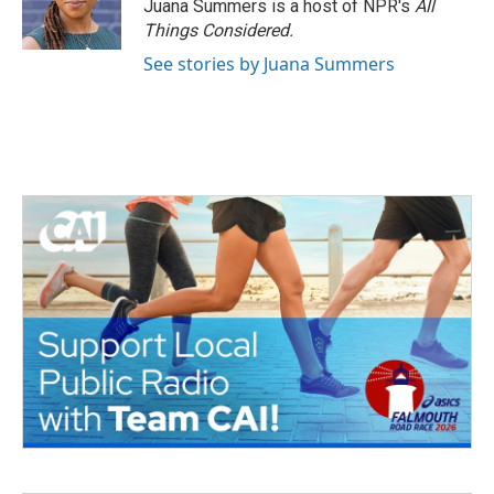
Juana Summers is a host of NPR's
All
Things Considered.
See stories by Juana Summers