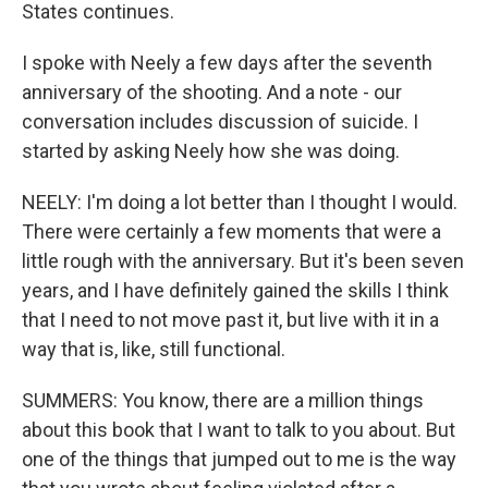
States continues.
I spoke with Neely a few days after the seventh
anniversary of the shooting. And a note - our
conversation includes discussion of suicide. I
started by asking Neely how she was doing.
NEELY: I'm doing a lot better than I thought I would.
There were certainly a few moments that were a
little rough with the anniversary. But it's been seven
years, and I have definitely gained the skills I think
that I need to not move past it, but live with it in a
way that is, like, still functional.
SUMMERS: You know, there are a million things
about this book that I want to talk to you about. But
one of the things that jumped out to me is the way