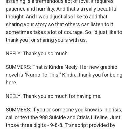
listening is a tremendous act of love, it requires
patience and humility. And that's a really beautiful
thought. And I would just also like to add that
sharing your story so that others can listen to it
sometimes takes a lot of courage. So I'd just like to
thank you for sharing yours with us.
NEELY: Thank you so much.
SUMMERS: That is Kindra Neely. Her new graphic
novel is "Numb To This." Kindra, thank you for being
here.
NEELY: Thank you so much for having me.
SUMMERS: If you or someone you know is in crisis,
call or text the 988 Suicide and Crisis Lifeline. Just
those three digits - 9-8-8. Transcript provided by