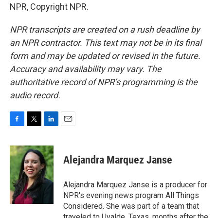
NPR, Copyright NPR.
NPR transcripts are created on a rush deadline by
an NPR contractor. This text may not be in its final
form and may be updated or revised in the future.
Accuracy and availability may vary. The
authoritative record of NPR’s programming is the
audio record.
F
T
L
E
a
w
i
m
c
i
n
a
e
t
k
i
Alejandra Marquez Janse
b
t
e
l
o
e
d
o
r
I
Alejandra Marquez Janse is a producer for
k
n
NPR's evening news program All Things
Considered. She was part of a team that
traveled to Uvalde, Texas, months after the