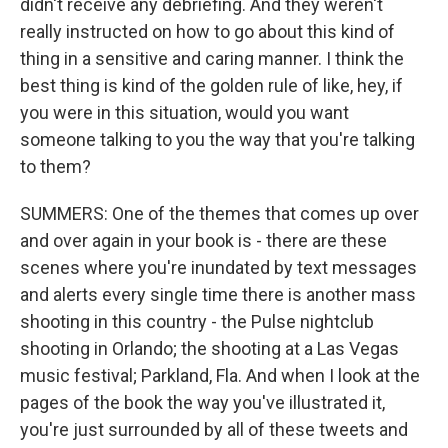
didn't receive any debriefing. And they weren't
really instructed on how to go about this kind of
thing in a sensitive and caring manner. I think the
best thing is kind of the golden rule of like, hey, if
you were in this situation, would you want
someone talking to you the way that you're talking
to them?
SUMMERS: One of the themes that comes up over
and over again in your book is - there are these
scenes where you're inundated by text messages
and alerts every single time there is another mass
shooting in this country - the Pulse nightclub
shooting in Orlando; the shooting at a Las Vegas
music festival; Parkland, Fla. And when I look at the
pages of the book the way you've illustrated it,
you're just surrounded by all of these tweets and