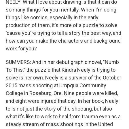
NEELY: What I love about drawing is that it can do
so many things for you mentally. When I'm doing
things like comics, especially in the early
production of them, it's more of a puzzle to solve
'cause you're trying to tell a story the best way, and
how can you make the characters and background
work for you?
SUMMERS: And in her debut graphic novel, "Numb
To This," the puzzle that Kindra Neely is trying to
solve is her own. Neely is a survivor of the October
2015 mass shooting at Umpqua Community
College in Roseburg, Ore. Nine people were killed,
and eight were injured that day. In her book, Neely
tells not just the story of the shooting, but also
what it's like to work to heal from trauma even as a
steady stream of mass shootings in the United