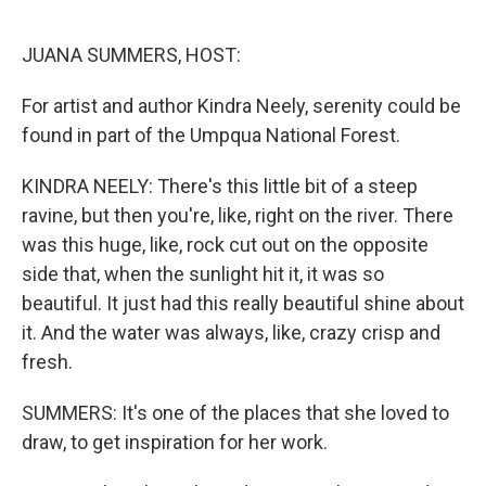
o
r
I
k
n
JUANA SUMMERS, HOST:
For artist and author Kindra Neely, serenity could be
found in part of the Umpqua National Forest.
KINDRA NEELY: There's this little bit of a steep
ravine, but then you're, like, right on the river. There
was this huge, like, rock cut out on the opposite
side that, when the sunlight hit it, it was so
beautiful. It just had this really beautiful shine about
it. And the water was always, like, crazy crisp and
fresh.
SUMMERS: It's one of the places that she loved to
draw, to get inspiration for her work.