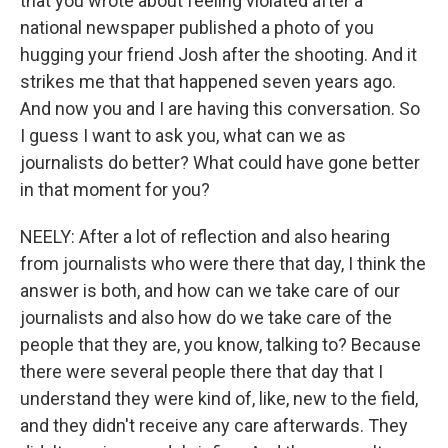
that you wrote about feeling violated after a
national newspaper published a photo of you
hugging your friend Josh after the shooting. And it
strikes me that that happened seven years ago.
And now you and I are having this conversation. So
I guess I want to ask you, what can we as
journalists do better? What could have gone better
in that moment for you?
NEELY: After a lot of reflection and also hearing
from journalists who were there that day, I think the
answer is both, and how can we take care of our
journalists and also how do we take care of the
people that they are, you know, talking to? Because
there were several people there that day that I
understand they were kind of, like, new to the field,
and they didn't receive any care afterwards. They