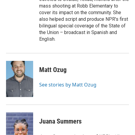
mass shooting at Robb Elementary to
cover its impact on the community. She
also helped script and produce NPR's first
bilingual special coverage of the State of
the Union – broadcast in Spanish and
English.
Matt Ozug
See stories by Matt Ozug
Juana Summers