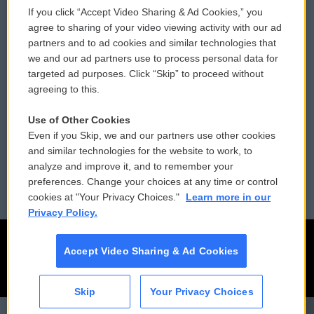
If you click “Accept Video Sharing & Ad Cookies,” you
Comments Policy
WCAI eNews Sign Up
agree to sharing of your video viewing activity with our ad
partners and to ad cookies and similar technologies that
Donor Privacy Policy
Submit a PSA
we and our ad partners use to process personal data for
targeted ad purposes. Click “Skip” to proceed without
Contact Us
Vehicle Donation
agreeing to this.
Membership
Podcasts
Use of Other Cookies
Even if you Skip, we and our partners use other cookies
Reports and Filings
Public File Assistance
and similar technologies for the website to work, to
analyze and improve it, and to remember your
Employment
FCC Public Files
preferences. Change your choices at any time or control
cookies at "Your Privacy Choices."
Learn more in our
Privacy Policy.
Accept Video Sharing & Ad Cookies
Skip
Your Privacy Choices
CAI