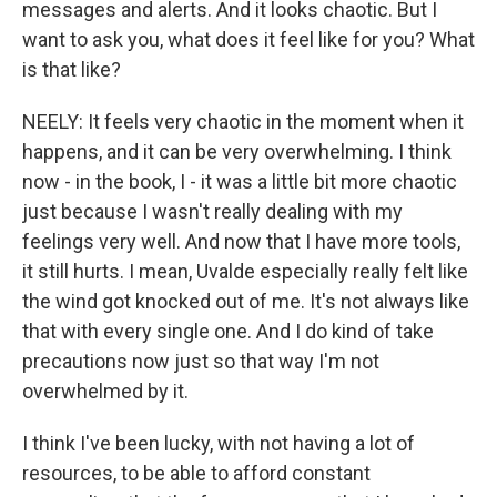
messages and alerts. And it looks chaotic. But I
want to ask you, what does it feel like for you? What
is that like?
NEELY: It feels very chaotic in the moment when it
happens, and it can be very overwhelming. I think
now - in the book, I - it was a little bit more chaotic
just because I wasn't really dealing with my
feelings very well. And now that I have more tools,
it still hurts. I mean, Uvalde especially really felt like
the wind got knocked out of me. It's not always like
that with every single one. And I do kind of take
precautions now just so that way I'm not
overwhelmed by it.
I think I've been lucky, with not having a lot of
resources, to be able to afford constant