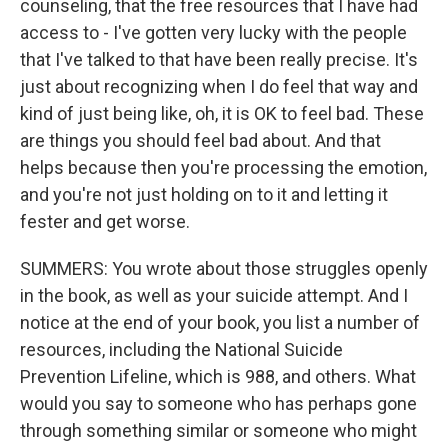
counseling, that the free resources that I have had
access to - I've gotten very lucky with the people
that I've talked to that have been really precise. It's
just about recognizing when I do feel that way and
kind of just being like, oh, it is OK to feel bad. These
are things you should feel bad about. And that
helps because then you're processing the emotion,
and you're not just holding on to it and letting it
fester and get worse.
SUMMERS: You wrote about those struggles openly
in the book, as well as your suicide attempt. And I
notice at the end of your book, you list a number of
resources, including the National Suicide
Prevention Lifeline, which is 988, and others. What
would you say to someone who has perhaps gone
through something similar or someone who might