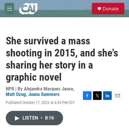
Skip to main content
S
Donate
e
M
a
e
r
n
c
u
h
She survived a mass
u
e
shooting in 2015, and she's
r
y
sharing her story in a
graphic novel
NPR | By
Alejandra Marquez Janse
,
Matt Ozug
,
Juana Summers
F
T
L
E
Published October 17, 2022 at 4:30 PM EDT
a
w
i
m
c
i
n
a
e
t
k
i
LISTEN
•
8:16
b
t
e
l
o
e
d