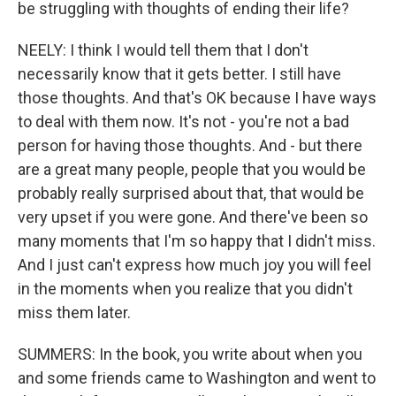
be struggling with thoughts of ending their life?
NEELY: I think I would tell them that I don't
necessarily know that it gets better. I still have
those thoughts. And that's OK because I have ways
to deal with them now. It's not - you're not a bad
person for having those thoughts. And - but there
are a great many people, people that you would be
probably really surprised about that, that would be
very upset if you were gone. And there've been so
many moments that I'm so happy that I didn't miss.
And I just can't express how much joy you will feel
in the moments when you realize that you didn't
miss them later.
SUMMERS: In the book, you write about when you
and some friends came to Washington and went to