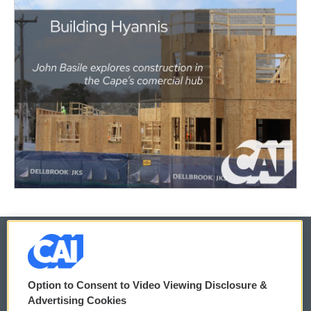
© 2026
Option to Consent to Video Viewing Disclosure &
Privacy and Terms
Sonics: Community Voices
Advertising Cookies