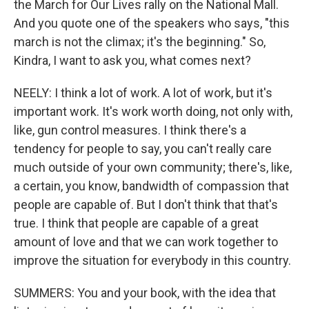
the March for Our Lives rally on the National Mall.
And you quote one of the speakers who says, "this
march is not the climax; it's the beginning." So,
Kindra, I want to ask you, what comes next?
NEELY: I think a lot of work. A lot of work, but it's
important work. It's work worth doing, not only with,
like, gun control measures. I think there's a
tendency for people to say, you can't really care
much outside of your own community; there's, like,
a certain, you know, bandwidth of compassion that
people are capable of. But I don't think that that's
true. I think that people are capable of a great
amount of love and that we can work together to
improve the situation for everybody in this country.
SUMMERS: You and your book, with the idea that