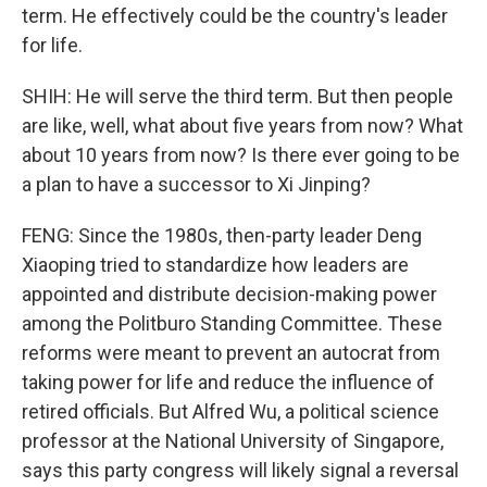
term. He effectively could be the country's leader
for life.
SHIH: He will serve the third term. But then people
are like, well, what about five years from now? What
about 10 years from now? Is there ever going to be
a plan to have a successor to Xi Jinping?
FENG: Since the 1980s, then-party leader Deng
Xiaoping tried to standardize how leaders are
appointed and distribute decision-making power
among the Politburo Standing Committee. These
reforms were meant to prevent an autocrat from
taking power for life and reduce the influence of
retired officials. But Alfred Wu, a political science
professor at the National University of Singapore,
says this party congress will likely signal a reversal