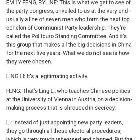
EMILY FENG, BYLINE: This is what we get to see of
the party congress, unveiled to us at the very end -
usually a line of seven men who form the next top
echelon of Communist Party leadership. They're
called the Politburo Standing Committee. And it's
this group that makes all the big decisions in China
for the next five years. What we do not see is how
they were chosen.
LING LI: It's a legitimating activity.
FENG: That's Ling Li, who teaches Chinese politics
at the University of Vienna in Austria, on a decision-
making process that is shrouded in secrecy.
LI: Instead of just appointing new party leaders,
they go through all these electoral procedures,
which is very much rehearsed and planned. But the