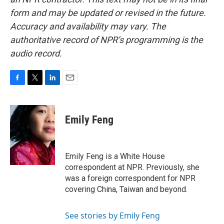
form and may be updated or revised in the future.
Accuracy and availability may vary. The
authoritative record of NPR’s programming is the
audio record.
F
T
L
E
a
w
i
m
c
i
n
a
e
t
k
i
Emily Feng
b
t
e
l
o
e
d
o
r
I
k
n
Emily Feng is a White House
correspondent at NPR. Previously, she
was a foreign correspondent for NPR
covering China, Taiwan and beyond.
See stories by Emily Feng