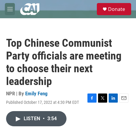
Skip to main content
S
Donate
e
M
a
e
r
n
c
u
h
Top Chinese Communist
u
e
Party officials are meeting
r
y
to choose their next
leadership
NPR | By
Emily Feng
Published October 17, 2022 at 4:30 PM EDT
F
T
L
E
a
w
i
m
c
i
n
a
LISTEN
•
3:54
e
t
k
i
b
t
e
l
o
e
d