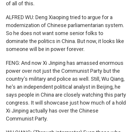
of all of this.
ALFRED WU: Deng Xiaoping tried to argue for a
modernization of Chinese parliamentarian system.
So he does not want some senior folks to
dominate the politics in China. But now, it looks like
someone will be in power forever.
FENG: And now Xi Jinping has amassed enormous
power over not just the Communist Party but the
country's military and police as well. Still, Wu Qiang,
he's an independent political analyst in Beijing, he
says people in China are closely watching this party
congress. It will showcase just how much of a hold
Xi Jinping actually has over the Chinese
Communist Party.