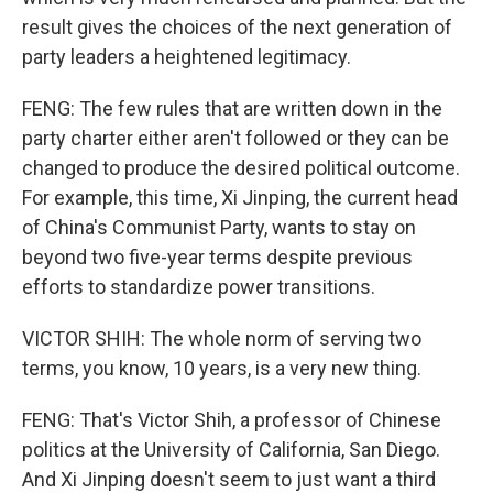
result gives the choices of the next generation of
party leaders a heightened legitimacy.
FENG: The few rules that are written down in the
party charter either aren't followed or they can be
changed to produce the desired political outcome.
For example, this time, Xi Jinping, the current head
of China's Communist Party, wants to stay on
beyond two five-year terms despite previous
efforts to standardize power transitions.
VICTOR SHIH: The whole norm of serving two
terms, you know, 10 years, is a very new thing.
FENG: That's Victor Shih, a professor of Chinese
politics at the University of California, San Diego.
And Xi Jinping doesn't seem to just want a third