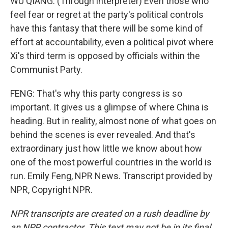
WU QIANG: (Through interpreter) Even those who
feel fear or regret at the party's political controls
have this fantasy that there will be some kind of
effort at accountability, even a political pivot where
Xi's third term is opposed by officials within the
Communist Party.
FENG: That's why this party congress is so
important. It gives us a glimpse of where China is
heading. But in reality, almost none of what goes on
behind the scenes is ever revealed. And that's
extraordinary just how little we know about how
one of the most powerful countries in the world is
run. Emily Feng, NPR News. Transcript provided by
NPR, Copyright NPR.
NPR transcripts are created on a rush deadline by
an NPR contractor. This text may not be in its final