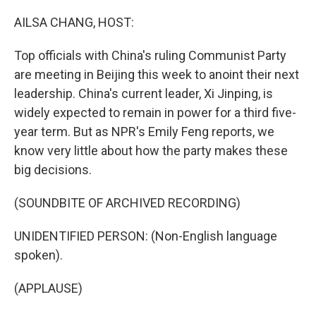
o
r
I
k
n
AILSA CHANG, HOST:
Top officials with China's ruling Communist Party
are meeting in Beijing this week to anoint their next
leadership. China's current leader, Xi Jinping, is
widely expected to remain in power for a third five-
year term. But as NPR's Emily Feng reports, we
know very little about how the party makes these
big decisions.
(SOUNDBITE OF ARCHIVED RECORDING)
UNIDENTIFIED PERSON: (Non-English language
spoken).
(APPLAUSE)