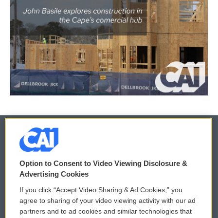
© 2026
Option to Consent to Video Viewing Disclosure &
Privacy and Terms
Sonics: Community Voices
Advertising Cookies
If you click “Accept Video Sharing & Ad Cookies,” you
Comments Policy
WCAI eNews Sign Up
agree to sharing of your video viewing activity with our ad
partners and to ad cookies and similar technologies that
Donor Privacy Policy
Submit a PSA