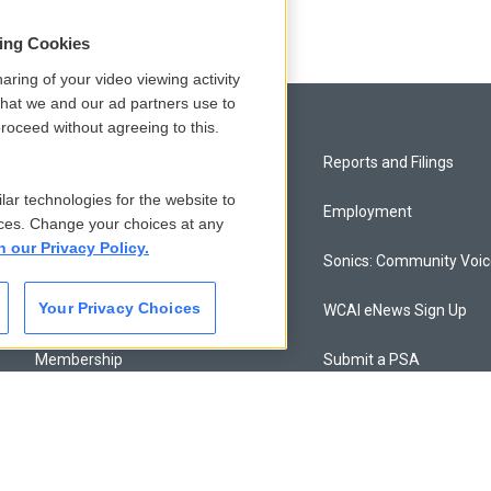
sing Cookies
aring of your video viewing activity
that we and our ad partners use to
roceed without agreeing to this.
Privacy and Terms
Reports and Filings
lar technologies for the website to
Comments Policy
Employment
ces. Change your choices at any
n our Privacy Policy.
Donor Privacy Policy
Sonics: Community Voi
Your Privacy Choices
Contact Us
WCAI eNews Sign Up
Membership
Submit a PSA