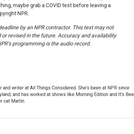
ything, maybe grab a COVID test before leaving a
opyright NPR.
deadline by an NPR contractor. This text may not
or revised in the future. Accuracy and availability
NPR’s programming is the audio record.
 and writer at All Things Considered. She's been at NPR since
yland, and has worked at shows like Morning Edition and It's Be
r cat Martin.