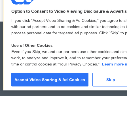
Option to Consent to Video Viewing Disclosure & Adverti
If you click “Accept Video Sharing & Ad Cookies,” you agree to sh
with our ad partners and to ad cookies and similar technologies 
process personal data for targeted ad purposes. Click “Skip” to p
Use of Other Cookies
© 2026
Even if you Skip, we and our partners use other cookies and simi
work, to analyze and improve it, and to remember your preferen
time or control cookies at "Your Privacy Choices."
Learn more i
Accept Video Sharing & Ad Cookies
Skip