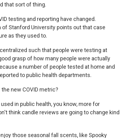
 that sort of thing.
VID testing and reporting have changed.
 of Stanford University points out that case
ure as they used to.
centralized such that people were testing at
 good grasp of how many people were actually
t, because a number of people tested at home and
 reported to public health departments.
 the new COVID metric?
sed in public health, you know, more for
don't think candle reviews are going to change kind
njoy those seasonal fall scents, like Spooky