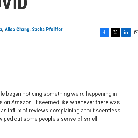
OVID
ta
,
Ailsa Chang
,
Sacha Pfeiffer
F
T
L
E
a
w
i
m
c
i
n
a
e
t
k
i
b
t
e
l
o
e
d
o
r
I
k
n
le began noticing something weird happening in
es on Amazon. It seemed like whenever there was
 an influx of reviews complaining about scentless
iped out some people's sense of smell.