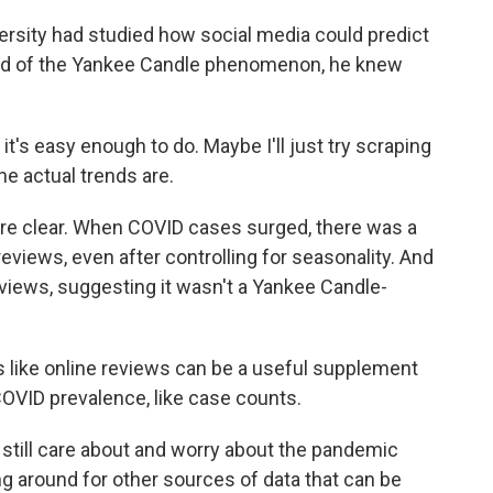
rsity had studied how social media could predict
nd of the Yankee Candle phenomenon, he knew
t's easy enough to do. Maybe I'll just try scraping
 actual trends are.
re clear. When COVID cases surged, there was a
eviews, even after controlling for seasonality. And
views, suggesting it wasn't a Yankee Candle-
like online reviews can be a useful supplement
OVID prevalence, like case counts.
till care about and worry about the pandemic
ing around for other sources of data that can be