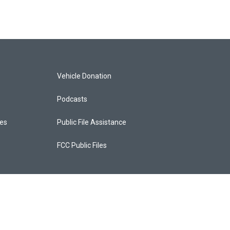
Vehicle Donation
Podcasts
ces
Public File Assistance
FCC Public Files