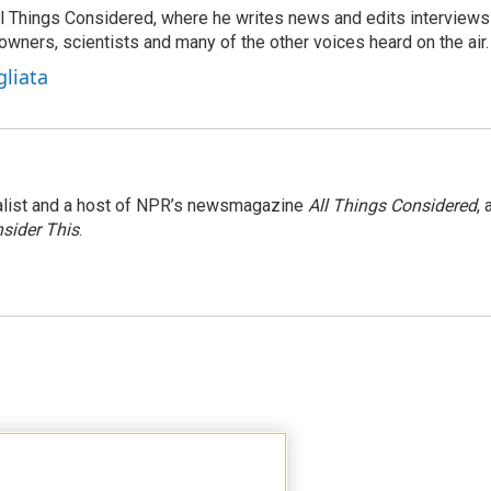
 All Things Considered, where he writes news and edits interviews
 owners, scientists and many of the other voices heard on the air.
gliata
nalist and a host of NPR’s newsmagazine
All Things Considered
, 
sider This
.