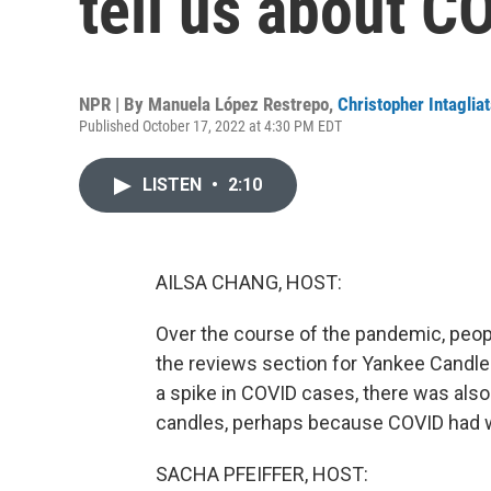
tell us about C
NPR | By
Manuela López Restrepo
,
Christopher Intaglia
Published October 17, 2022 at 4:30 PM EDT
LISTEN
•
2:10
AILSA CHANG, HOST:
Over the course of the pandemic, peop
the reviews section for Yankee Candl
a spike in COVID cases, there was also
candles, perhaps because COVID had w
SACHA PFEIFFER, HOST: