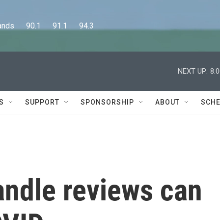
      90.1      91.1      94.3
NEXT UP:
8:
S
SUPPORT
SPONSORSHIP
ABOUT
SCHE
ndle reviews can