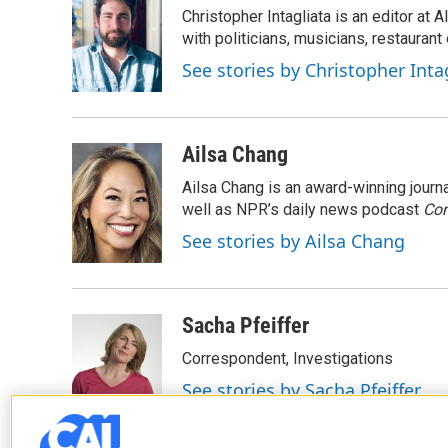
Christopher Intagliata is an editor at
with politicians, musicians, restaurant
See stories by Christopher Inta
Ailsa Chang
Ailsa Chang is an award-winning jour
well as NPR’s daily news podcast
Con
See stories by Ailsa Chang
Sacha Pfeiffer
Correspondent, Investigations
See stories by Sacha Pfeiffer