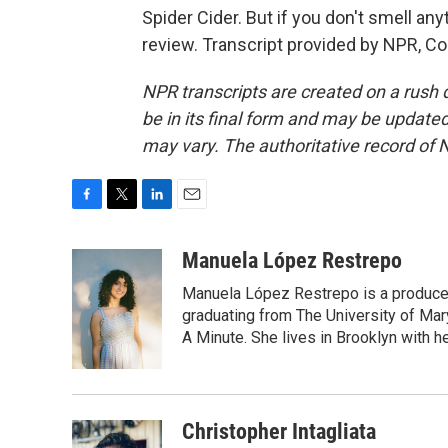
Spider Cider. But if you don't smell an
review. Transcript provided by NPR, C
NPR transcripts are created on a rush 
be in its final form and may be updated 
may vary. The authoritative record of 
F
T
L
E
a
w
i
m
c
i
n
a
Manuela López Restrepo
e
t
k
i
Manuela López Restrepo is a producer
b
t
e
l
o
e
d
graduating from The University of Mar
o
r
I
A Minute. She lives in Brooklyn with he
k
n
Christopher Intagliata