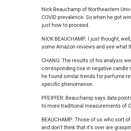
Nick Beauchamp of Northeastern Unive
COVID prevalence. So when he got wi
just how to proceed.
NICK BEAUCHAMP: I just thought, well, i
some Amazon reviews and see what the
CHANG: The results of his analysis we
corresponding rise in negative candle r
he found similar trends for perfume re
specific phenomenon.
PFEIFFER: Beauchamp says data points 
to more traditional measurements of C
BEAUCHAMP: Those of us who sort of s
and don't think that it's over are grasp