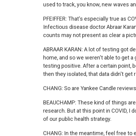
used to track, you know, new waves and
PFEIFFER: That's especially true as CO
Infectious disease doctor Abraar Karan
counts may not present as clear a pict
ABRAAR KARAN: A lot of testing got de
home, and so we weren't able to get a
testing positive. After a certain poin
then they isolated, that data didn't get
CHANG: So are Yankee Candle reviews
BEAUCHAMP: These kind of things are u
research. But at this point in COVID, I 
of our public health strategy.
CHANG: In the meantime, feel free to e