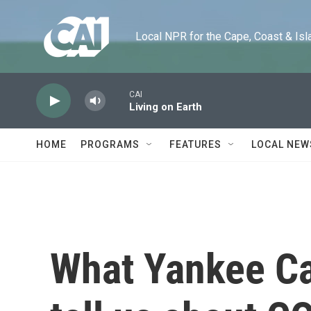
Skip to main content
Local NPR for the Cape, Coast & Islands
CAI
Living on Earth
HOME
PROGRAMS
FEATURES
LOCAL NEW
What Yankee Ca