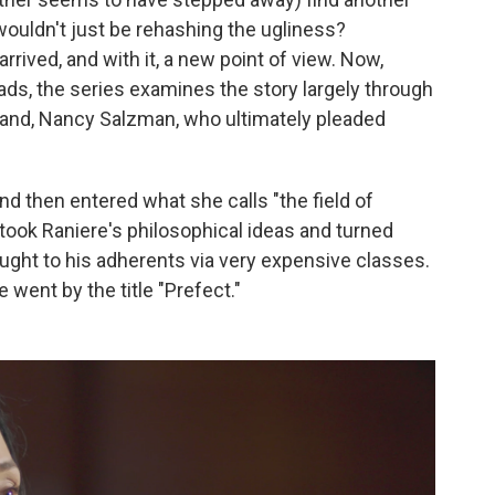
wouldn't just be rehashing the ugliness?
rived, and with it, a new point of view. Now,
eads, the series examines the story largely through
and, Nancy Salzman, who ultimately pleaded
d then entered what she calls "the field of
took Raniere's philosophical ideas and turned
aught to his adherents via very expensive classes.
 went by the title "Prefect."