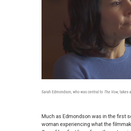
Sarah Edmondson, who was central to
The Vow
, takes 
Much as Edmondson was in the first se
woman experiencing what the filmmaker