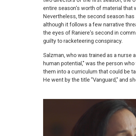
entire season's worth of material that 
Nevertheless, the second season has ar
although it follows a few narrative thr
the eyes of Raniere's second in comm
guilty to racketeering conspiracy.
Salzman, who was trained as a nurse an
human potential," was the person who 
them into a curriculum that could be t
He went by the title "Vanguard," and she