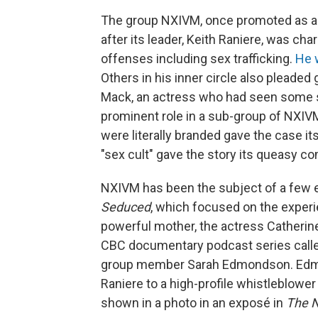
The group NXIVM, once promoted as a
after its leader, Keith Raniere, was cha
offenses including sex trafficking.
He 
Others in his inner circle also pleaded 
Mack, an actress who had seen some s
prominent role in a sub-group of NXIV
were literally branded gave the case it
"sex cult" gave the story its queasy c
NXIVM has been the subject of a few 
Seduced
, which focused on the exper
powerful mother, the actress Catherin
CBC documentary podcast series call
group member Sarah Edmondson. Edmond
Raniere to a high-profile whistleblower
shown in a photo in an exposé in
The 