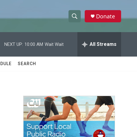
Donate
S
S
e
h
a
r
All Streams
NEXT UP:
10:00 AM
Wait Wait
o
c
h
w
Q
DULE
SEARCH
u
S
e
r
e
y
a
r
c
h