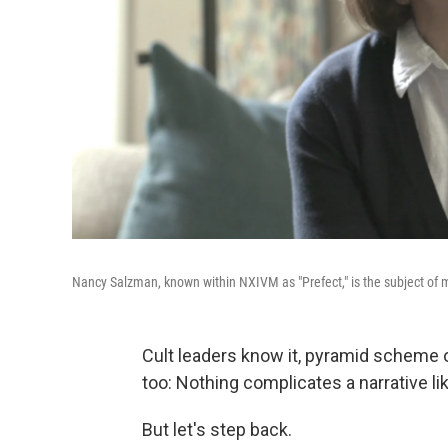
Nancy Salzman, known within NXIVM as "Prefect," is the subject of 
Cult leaders know it, pyramid scheme o
too: Nothing complicates a narrative like
But let's step back.