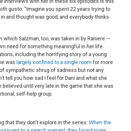
e interviews with her in these six episodes is this
ith gusto: "Imagine you spent 22 years trying to
d in and thought was good, and everybody thinks
 in which Salzman, too, was taken in by Raniere —
own need for something meaningful in her life.
ions, including the horrifying story of a young
she was
largely confined to a single room
for more
 of sympathetic shrug of sadness but not any
an't tell you how sad I feel for Dani and what she
e believed until very late in the game that she was
tional, self-help group.
g that they don't explore in the series:
When the
ursuant to a search warrant, they found more