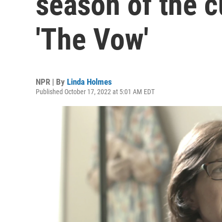
season of the 
'The Vow'
NPR | By
Linda Holmes
Published October 17, 2022 at 5:01 AM EDT