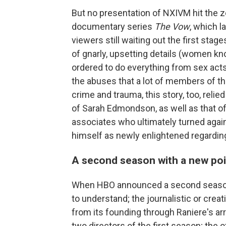
But no presentation of NXIVM hit the z
documentary series
The Vow
, which 
viewers still waiting out the first sta
of gnarly, upsetting details (women k
ordered to do everything from sex acts 
the abuses that a lot of members of t
crime and trauma, this story, too, relie
of Sarah Edmondson, as well as that of
associates who ultimately turned agai
himself as newly enlightened regardin
A second season with a new poi
When HBO announced a second seas
to understand; the journalistic or crea
from its founding through Raniere's ar
two directors of the first season; the