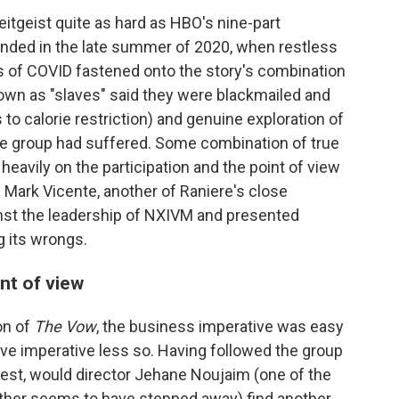
eitgeist quite as hard as HBO's nine-part
landed in the late summer of 2020, when restless
ges of COVID fastened onto the story's combination
nown as "slaves" said they were blackmailed and
to calorie restriction) and genuine exploration of
he group had suffered. Some combination of true
d heavily on the participation and the point of view
 Mark Vicente, another of Raniere's close
nst the leadership of NXIVM and presented
g its wrongs.
nt of view
on of
The Vow
, the business imperative was easy
tive imperative less so. Having followed the group
rest, would director Jehane Noujaim (one of the
 other seems to have stepped away) find another