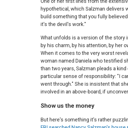
One of her first lines from the extensiv
hypothetical, which Salzman delivers w
build something that you fully believe
it's the devil's work."
What unfolds is a version of the story
by his charm, by his attention, by her 
When it comes to the very worst revelat
woman named Daniela who testified 
than two years, Salzman pleads a kind
particular sense of responsibility: "I c
went through." She is insistent that sh
involved in an above-board, if unconven
Show us the money
But here's something it's rather puzzlin
FBI searched Nancy Salzman's house p