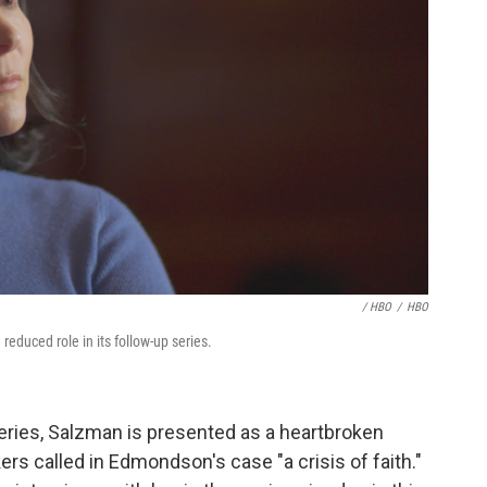
/ HBO
/
HBO
a reduced role in its follow-up series.
ries, Salzman is presented as a heartbroken
s called in Edmondson's case "a crisis of faith."