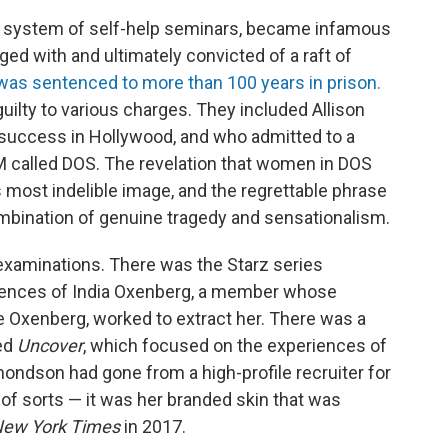
 system of self-help seminars, became infamous
rged with and ultimately convicted of a raft of
was sentenced to more than 100 years in prison.
guilty to various charges. They included Allison
uccess in Hollywood, and who admitted to a
M called DOS. The revelation that women in DOS
s most indelible image, and the regrettable phrase
ombination of genuine tragedy and sensationalism.
examinations. There was the Starz series
iences of India Oxenberg, a member whose
e Oxenberg, worked to extract her. There was a
ed
Uncover
, which focused on the experiences of
son had gone from a high-profile recruiter for
 of sorts — it was her branded skin that was
New York Times
in 2017.