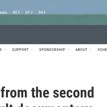
      90.1      91.1      94.3
S
SUPPORT
SPONSORSHIP
ABOUT
SCHE
 from the second