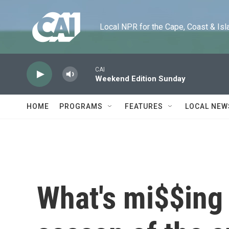
Skip to main content
Local NPR for the Cape, Coast & Islands
CAI
Weekend Edition Sunday
HOME
PROGRAMS
FEATURES
LOCAL NEW
What's mi$$ing