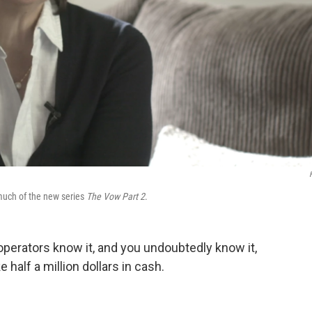
much of the new series
The Vow Part 2
.
perators know it, and you undoubtedly know it,
 half a million dollars in cash.