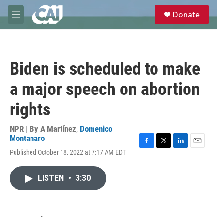
Skip to main content
S
Donate
e
M
a
e
r
n
c
u
h
Biden is scheduled to make
u
e
a major speech on abortion
r
y
rights
NPR | By
A Martínez
,
Domenico
Montanaro
F
T
L
E
Published October 18, 2022 at 7:17 AM EDT
a
w
i
m
c
i
n
a
e
t
k
i
LISTEN
•
3:30
b
t
e
l
o
e
d
o
r
I
k
n