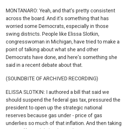
MONTANARO: Yeah, and that's pretty consistent
across the board. And it's something that has
worried some Democrats, especially in those
swing districts. People like Elissa Slotkin,
congresswoman in Michigan, have tried to make a
point of talking about what she and other
Democrats have done, and here's something she
said in a recent debate about that.
(SOUNDBITE OF ARCHIVED RECORDING)
ELISSA SLOTKIN: I authored a bill that said we
should suspend the federal gas tax, pressured the
president to open up the strategic national
reserves because gas under - price of gas
underlies so much of that inflation. And then taking