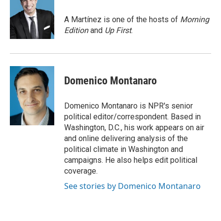
o
e
d
o
r
I
A Martínez is one of the hosts of
Morning
k
n
Edition
and
Up First
.
Domenico Montanaro
Domenico Montanaro is NPR's senior
political editor/correspondent. Based in
Washington, D.C., his work appears on air
and online delivering analysis of the
political climate in Washington and
campaigns. He also helps edit political
coverage.
See stories by Domenico Montanaro