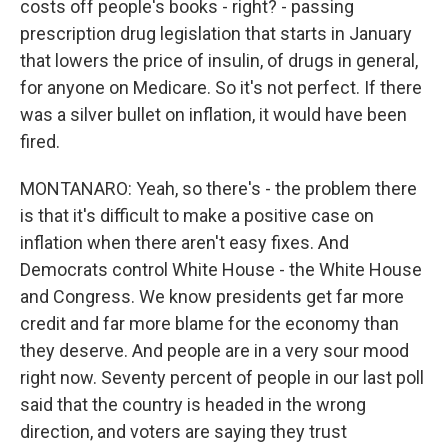
costs off people's books - right? - passing
prescription drug legislation that starts in January
that lowers the price of insulin, of drugs in general,
for anyone on Medicare. So it's not perfect. If there
was a silver bullet on inflation, it would have been
fired.
MONTANARO: Yeah, so there's - the problem there
is that it's difficult to make a positive case on
inflation when there aren't easy fixes. And
Democrats control White House - the White House
and Congress. We know presidents get far more
credit and far more blame for the economy than
they deserve. And people are in a very sour mood
right now. Seventy percent of people in our last poll
said that the country is headed in the wrong
direction, and voters are saying they trust