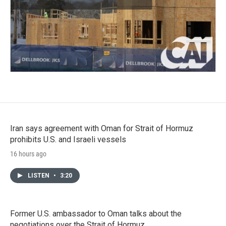
Iran says agreement with Oman for Strait of Hormuz
prohibits U.S. and Israeli vessels
16 hours ago
LISTEN
•
3:20
Former U.S. ambassador to Oman talks about the
negotiations over the Strait of Hormuz