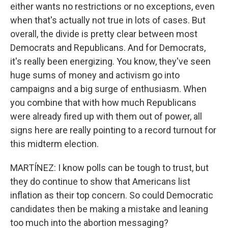
either wants no restrictions or no exceptions, even
when that's actually not true in lots of cases. But
overall, the divide is pretty clear between most
Democrats and Republicans. And for Democrats,
it's really been energizing. You know, they've seen
huge sums of money and activism go into
campaigns and a big surge of enthusiasm. When
you combine that with how much Republicans
were already fired up with them out of power, all
signs here are really pointing to a record turnout for
this midterm election.
MARTÍNEZ: I know polls can be tough to trust, but
they do continue to show that Americans list
inflation as their top concern. So could Democratic
candidates then be making a mistake and leaning
too much into the abortion messaging?