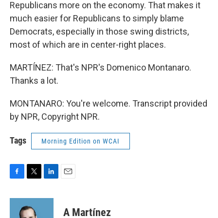
Republicans more on the economy. That makes it
much easier for Republicans to simply blame
Democrats, especially in those swing districts,
most of which are in center-right places.
MARTÍNEZ: That's NPR's Domenico Montanaro.
Thanks a lot.
MONTANARO: You're welcome. Transcript provided
by NPR, Copyright NPR.
Tags
Morning Edition on WCAI
F
T
L
E
a
w
i
m
c
i
n
a
e
t
k
i
A Martínez
b
t
e
l