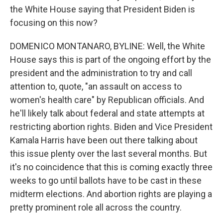
the White House saying that President Biden is
focusing on this now?
DOMENICO MONTANARO, BYLINE: Well, the White
House says this is part of the ongoing effort by the
president and the administration to try and call
attention to, quote, "an assault on access to
women's health care" by Republican officials. And
he'll likely talk about federal and state attempts at
restricting abortion rights. Biden and Vice President
Kamala Harris have been out there talking about
this issue plenty over the last several months. But
it's no coincidence that this is coming exactly three
weeks to go until ballots have to be cast in these
midterm elections. And abortion rights are playing a
pretty prominent role all across the country.