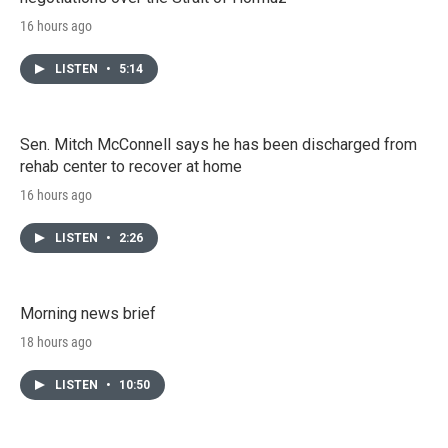
16 hours ago
LISTEN
•
5:14
Sen. Mitch McConnell says he has been discharged from
rehab center to recover at home
16 hours ago
LISTEN
•
2:26
Morning news brief
18 hours ago
LISTEN
•
10:50