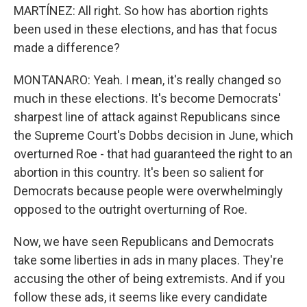
MARTÍNEZ: All right. So how has abortion rights
been used in these elections, and has that focus
made a difference?
MONTANARO: Yeah. I mean, it's really changed so
much in these elections. It's become Democrats'
sharpest line of attack against Republicans since
the Supreme Court's Dobbs decision in June, which
overturned Roe - that had guaranteed the right to an
abortion in this country. It's been so salient for
Democrats because people were overwhelmingly
opposed to the outright overturning of Roe.
Now, we have seen Republicans and Democrats
take some liberties in ads in many places. They're
accusing the other of being extremists. And if you
follow these ads, it seems like every candidate