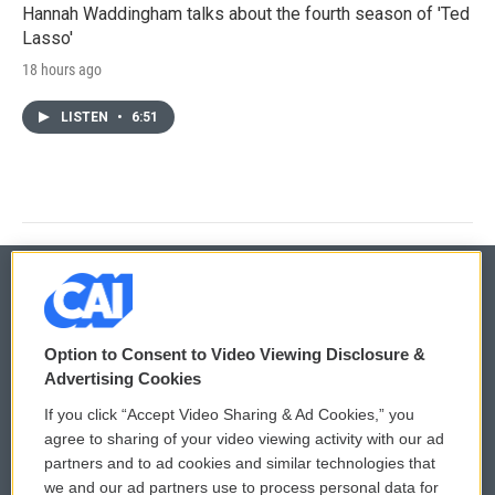
Hannah Waddingham talks about the fourth season of 'Ted
Lasso'
18 hours ago
LISTEN
•
6:51
© 2026
Option to Consent to Video Viewing Disclosure &
Privacy and Terms
Sonics: Community Voices
Advertising Cookies
If you click “Accept Video Sharing & Ad Cookies,” you
Comments Policy
WCAI eNews Sign Up
agree to sharing of your video viewing activity with our ad
partners and to ad cookies and similar technologies that
Donor Privacy Policy
Submit a PSA
we and our ad partners use to process personal data for