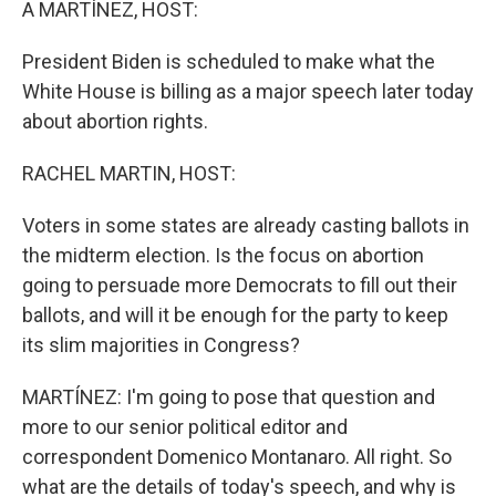
A MARTÍNEZ, HOST:
President Biden is scheduled to make what the
White House is billing as a major speech later today
about abortion rights.
RACHEL MARTIN, HOST:
Voters in some states are already casting ballots in
the midterm election. Is the focus on abortion
going to persuade more Democrats to fill out their
ballots, and will it be enough for the party to keep
its slim majorities in Congress?
MARTÍNEZ: I'm going to pose that question and
more to our senior political editor and
correspondent Domenico Montanaro. All right. So
what are the details of today's speech, and why is