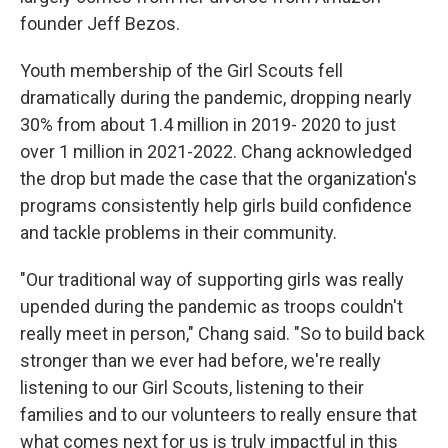
founder Jeff Bezos.
Youth membership of the Girl Scouts fell
dramatically during the pandemic, dropping nearly
30% from about 1.4 million in 2019- 2020 to just
over 1 million in 2021-2022. Chang acknowledged
the drop but made the case that the organization's
programs consistently help girls build confidence
and tackle problems in their community.
"Our traditional way of supporting girls was really
upended during the pandemic as troops couldn't
really meet in person," Chang said. "So to build back
stronger than we ever had before, we're really
listening to our Girl Scouts, listening to their
families and to our volunteers to really ensure that
what comes next for us is truly impactful in this