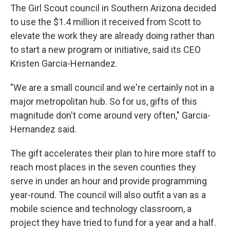
The Girl Scout council in Southern Arizona decided
to use the $1.4 million it received from Scott to
elevate the work they are already doing rather than
to start a new program or initiative, said its CEO
Kristen Garcia-Hernandez.
"We are a small council and we're certainly not in a
major metropolitan hub. So for us, gifts of this
magnitude don't come around very often," Garcia-
Hernandez said.
The gift accelerates their plan to hire more staff to
reach most places in the seven counties they
serve in under an hour and provide programming
year-round. The council will also outfit a van as a
mobile science and technology classroom, a
project they have tried to fund for a year and a half.