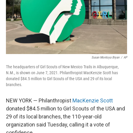
Susan Montoya Bryan
/
AP
The headquarters of Girl Scouts of New Mexico Trails in Albuquerque,
N.M., is shown on June 7, 2021. Philanthropist MacKenzie Scott has
donated $84.5 million to Girl Scouts of the USA and 29 of its local
branches.
NEW YORK — Philanthropist
MacKenzie Scott
donated $84.5 million to Girl Scouts of the USA and
29 of its local branches, the 110-year-old
organization said Tuesday, calling it a vote of
confidence.