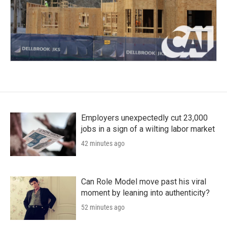
Employers unexpectedly cut 23,000
jobs in a sign of a wilting labor market
42 minutes ago
Can Role Model move past his viral
moment by leaning into authenticity?
52 minutes ago