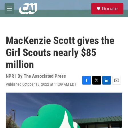
Skip to main content
S
Donate
e
M
a
e
r
n
c
u
h
MacKenzie Scott gives the
u
e
Girl Scouts nearly $85
r
y
million
NPR | By
The Associated Press
Published October 18, 2022 at 11:09 AM EDT
F
T
L
E
a
w
i
m
c
i
n
a
e
t
k
i
b
t
e
l
o
e
d
o
r
I
k
n