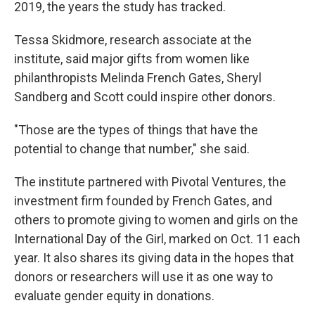
2019, the years the study has tracked.
Tessa Skidmore, research associate at the
institute, said major gifts from women like
philanthropists Melinda French Gates, Sheryl
Sandberg and Scott could inspire other donors.
"Those are the types of things that have the
potential to change that number," she said.
The institute partnered with Pivotal Ventures, the
investment firm founded by French Gates, and
others to promote giving to women and girls on the
International Day of the Girl, marked on Oct. 11 each
year. It also shares its giving data in the hopes that
donors or researchers will use it as one way to
evaluate gender equity in donations.