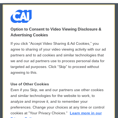
© 2026
Option to Consent to Video Viewing Disclosure &
Privacy and Terms
Sonics: Community Voices
Advertising Cookies
If you click “Accept Video Sharing & Ad Cookies,” you
Comments Policy
WCAI eNews Sign Up
agree to sharing of your video viewing activity with our ad
partners and to ad cookies and similar technologies that
Donor Privacy Policy
Submit a PSA
we and our ad partners use to process personal data for
targeted ad purposes. Click “Skip” to proceed without
Contact Us
Vehicle Donation
agreeing to this.
Membership
Podcasts
Use of Other Cookies
Even if you Skip, we and our partners use other cookies
Reports and Filings
Public File Assistance
and similar technologies for the website to work, to
analyze and improve it, and to remember your
Employment
FCC Public Files
preferences. Change your choices at any time or control
cookies at "Your Privacy Choices."
Learn more in our