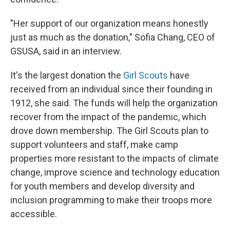
"Her support of our organization means honestly
just as much as the donation," Sofia Chang, CEO of
GSUSA, said in an interview.
It's the largest donation the
Girl Scouts
have
received from an individual since their founding in
1912, she said. The funds will help the organization
recover from the impact of the pandemic, which
drove down membership. The Girl Scouts plan to
support volunteers and staff, make camp
properties more resistant to the impacts of climate
change, improve science and technology education
for youth members and develop diversity and
inclusion programming to make their troops more
accessible.