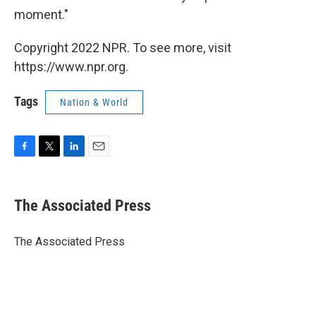
moment."
Copyright 2022 NPR. To see more, visit
https://www.npr.org.
Tags
Nation & World
F
T
L
E
a
w
i
m
c
i
n
a
e
t
k
i
The Associated Press
b
t
e
l
o
e
d
o
r
I
The Associated Press
k
n