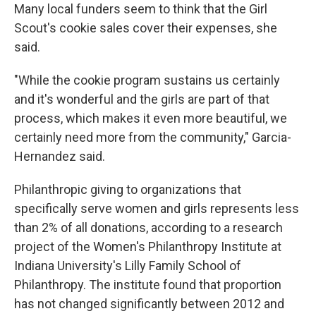
Many local funders seem to think that the Girl
Scout's cookie sales cover their expenses, she
said.
"While the cookie program sustains us certainly
and it's wonderful and the girls are part of that
process, which makes it even more beautiful, we
certainly need more from the community," Garcia-
Hernandez said.
Philanthropic giving to organizations that
specifically serve women and girls represents less
than 2% of all donations, according to a research
project of the Women's Philanthropy Institute at
Indiana University's Lilly Family School of
Philanthropy. The institute found that proportion
has not changed significantly between 2012 and