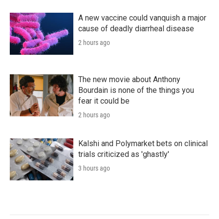
A new vaccine could vanquish a major
cause of deadly diarrheal disease
2 hours ago
The new movie about Anthony
Bourdain is none of the things you
fear it could be
2 hours ago
Kalshi and Polymarket bets on clinical
trials criticized as 'ghastly'
3 hours ago