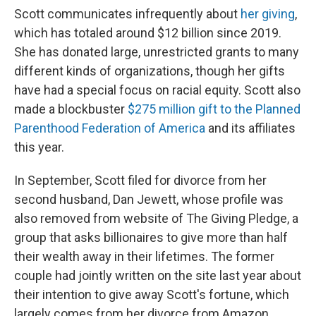
Scott communicates infrequently about
her giving
,
which has totaled around $12 billion since 2019.
She has donated large, unrestricted grants to many
different kinds of organizations, though her gifts
have had a special focus on racial equity. Scott also
made a blockbuster
$275 million gift to the Planned
Parenthood Federation of America
and its affiliates
this year.
In September, Scott filed for divorce from her
second husband, Dan Jewett, whose profile was
also removed from website of The Giving Pledge, a
group that asks billionaires to give more than half
their wealth away in their lifetimes. The former
couple had jointly written on the site last year about
their intention to give away Scott's fortune, which
largely comes from her divorce from Amazon