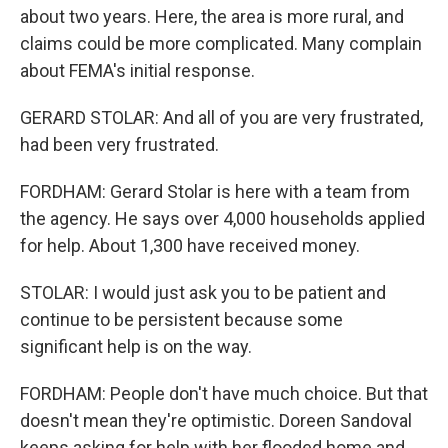
about two years. Here, the area is more rural, and
claims could be more complicated. Many complain
about FEMA's initial response.
GERARD STOLAR: And all of you are very frustrated,
had been very frustrated.
FORDHAM: Gerard Stolar is here with a team from
the agency. He says over 4,000 households applied
for help. About 1,300 have received money.
STOLAR: I would just ask you to be patient and
continue to be persistent because some
significant help is on the way.
FORDHAM: People don't have much choice. But that
doesn't mean they're optimistic. Doreen Sandoval
keeps asking for help with her flooded home and