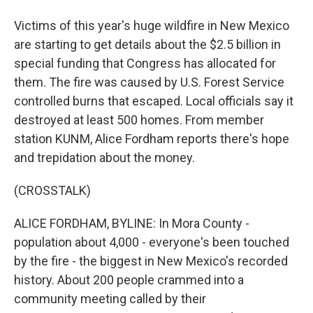
Victims of this year's huge wildfire in New Mexico
are starting to get details about the $2.5 billion in
special funding that Congress has allocated for
them. The fire was caused by U.S. Forest Service
controlled burns that escaped. Local officials say it
destroyed at least 500 homes. From member
station KUNM, Alice Fordham reports there's hope
and trepidation about the money.
(CROSSTALK)
ALICE FORDHAM, BYLINE: In Mora County -
population about 4,000 - everyone's been touched
by the fire - the biggest in New Mexico's recorded
history. About 200 people crammed into a
community meeting called by their