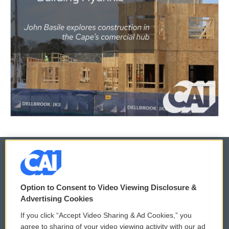
© 2026
Option to Consent to Video Viewing Disclosure &
Privacy and Terms
Sonics: Community Voices
Advertising Cookies
If you click “Accept Video Sharing & Ad Cookies,” you
Comments Policy
WCAI eNews Sign Up
agree to sharing of your video viewing activity with our ad