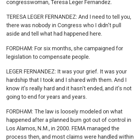
congresswoman, Teresa Leger Fernandez.
TERESA LEGER FERNANDEZ: And I need to tell you,
there was nobody in Congress who I didn't pull
aside and tell what had happened here.
FORDHAM: For six months, she campaigned for
legislation to compensate people.
LEGER FERNANDEZ: It was your grief. It was your
hardship that I took and I shared with them. And I
know it's really hard and it hasn't ended, and it's not
going to end for years and years.
FORDHAM: The law is loosely modeled on what
happened after a planned burn got out of control in
Los Alamos, N.M., in 2000. FEMA managed the
process then, and most claims were handled within