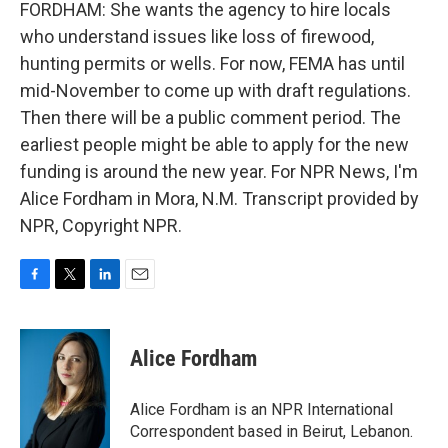
FORDHAM: She wants the agency to hire locals
who understand issues like loss of firewood,
hunting permits or wells. For now, FEMA has until
mid-November to come up with draft regulations.
Then there will be a public comment period. The
earliest people might be able to apply for the new
funding is around the new year. For NPR News, I'm
Alice Fordham in Mora, N.M. Transcript provided by
NPR, Copyright NPR.
F
T
L
E
a
w
i
m
c
i
n
a
e
t
k
i
Alice Fordham
b
t
e
l
o
e
d
o
r
I
Alice Fordham is an NPR International
k
n
Correspondent based in Beirut, Lebanon.