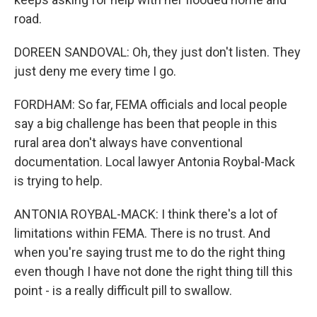
road.
DOREEN SANDOVAL: Oh, they just don't listen. They
just deny me every time I go.
FORDHAM: So far, FEMA officials and local people
say a big challenge has been that people in this
rural area don't always have conventional
documentation. Local lawyer Antonia Roybal-Mack
is trying to help.
ANTONIA ROYBAL-MACK: I think there's a lot of
limitations within FEMA. There is no trust. And
when you're saying trust me to do the right thing
even though I have not done the right thing till this
point - is a really difficult pill to swallow.