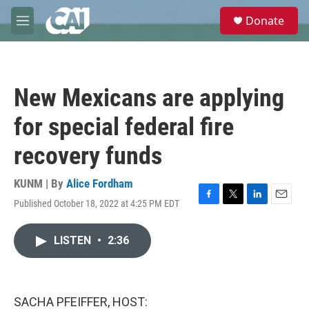
Skip to main content
S
Donate
e
M
a
e
r
n
c
u
h
New Mexicans are applying
u
e
for special federal fire
r
y
recovery funds
KUNM | By
Alice Fordham
Published October 18, 2022 at 4:25 PM EDT
F
T
L
E
a
w
i
m
c
i
n
a
LISTEN
•
2:36
e
t
k
i
b
t
e
l
o
e
d
o
r
I
k
n
SACHA PFEIFFER, HOST: