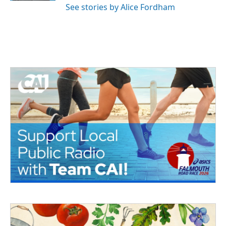
See stories by Alice Fordham