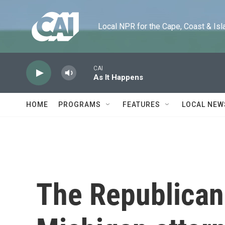
Skip to main content
Local NPR for the Cape, Coast & Islands
CAI
As It Happens
HOME
PROGRAMS
FEATURES
LOCAL NEW
The Republican