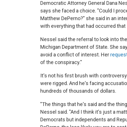
Democratic Attorney General Dana Ness
says she faced a choice. "Could I proc
Matthew DePerno?" she said in an inter
with everything that had occurred that 
Nessel said the referral to look into 
Michigan Department of State. She say
avoid a conflict of interest. Her
reques
of the conspiracy."
It's not his first brush with controve
were rigged. And he's facing accusatio
hundreds of thousands of dollars.
"The things that he's said and the thin
Nessel said. "And I think it's just a ma
Democrats but independents and Repu