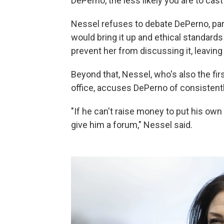
DePerno, the less likely you are to cast 
Nessel refuses to debate DePerno, parti
would bring it up and ethical standar
prevent her from discussing it, leaving
Beyond that, Nessel, who's also the fi
office, accuses DePerno of consisten
"If he can't raise money to put his own
give him a forum," Nessel said.