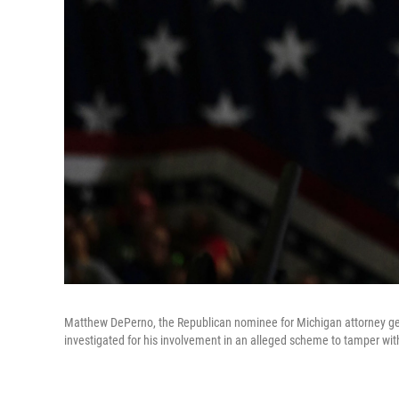
Matthew DePerno, the Republican nominee for Michigan attorney gene
investigated for his involvement in an alleged scheme to tamper wi