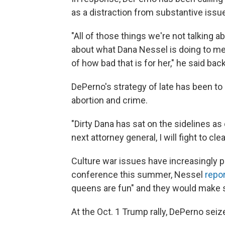
as a distraction from substantive issu
"All of those things we're not talking
about what Dana Nessel is doing to me 
of how bad that is for her," he said bac
DePerno's strategy of late has been to
abortion and crime.
"Dirty Dana has sat on the sidelines as
next attorney general, I will fight to cl
Culture war issues have increasingly p
conference this summer, Nessel
repo
queens are fun" and they would make s
At the Oct. 1 Trump rally, DePerno sei