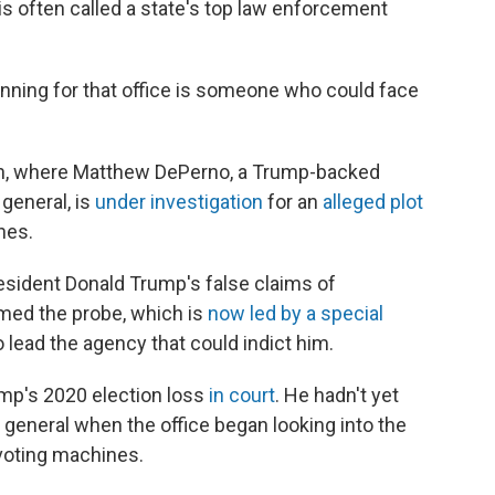
s often called a state's top law enforcement
ning for that office is someone who could face
gan, where Matthew DePerno, a Trump-backed
general, is
under investigation
for an
alleged plot
nes.
ident Donald Trump's false claims of
med the probe, which is
now led by a special
o lead the agency that could indict him.
mp's 2020 election loss
in court
. He hadn't yet
eneral when the office began looking into the
 voting machines.