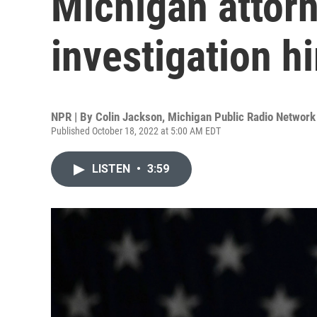
Michigan attorn
investigation h
NPR | By
Colin Jackson, Michigan Public Radio Network
Published October 18, 2022 at 5:00 AM EDT
LISTEN
•
3:59