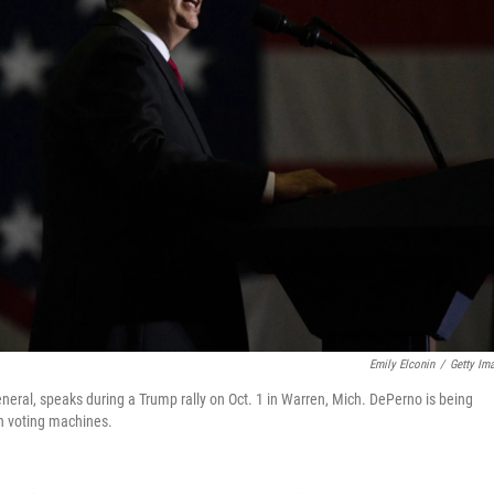
Emily Elconin
/
Getty Im
ral, speaks during a Trump rally on Oct. 1 in Warren, Mich. DePerno is being
th voting machines.