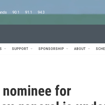
      90.1      91.1      94.3
S
SUPPORT
SPONSORSHIP
ABOUT
SCHE
 nominee for