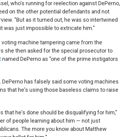
el, who's running for reelection against DePerno,
eed on the other potential defendants and not
view. "But as it turned out, he was so intertwined
it was just impossible to extricate him."
the voting machine tampering came from the
s she then asked for the special prosecutor to
t
named DePerno as "one of the prime instigators
rsy. DePerno has falsely said some voting machines
ns that he's using those baseless claims to raise
gs that he's done should be disqualifying for him,"
tter of people learning about him — not just
blicans. The more you know about Matthew