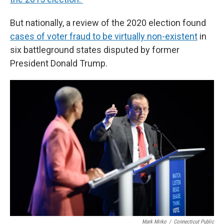
But nationally, a review of the 2020 election found
cases of voter fraud to be virtually non-existent
in
six battleground states disputed by former
President Donald Trump.
Mark Mirko
/
Connecticut Public