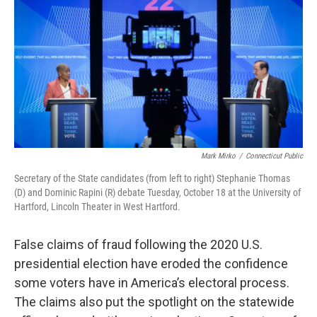
o
r
I
k
n
Mark Mirko
/
Connecticut Public
Secretary of the State candidates (from left to right) Stephanie Thomas
(D) and Dominic Rapini (R) debate Tuesday, October 18 at the University of
Hartford, Lincoln Theater in West Hartford.
False claims of fraud following the 2020 U.S.
presidential election have eroded the confidence
some voters have in America’s electoral process.
The claims also put the spotlight on the statewide