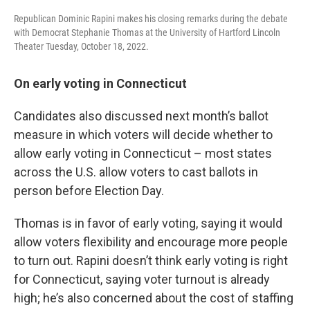
Republican Dominic Rapini makes his closing remarks during the debate
with Democrat Stephanie Thomas at the University of Hartford Lincoln
Theater Tuesday, October 18, 2022.
On early voting in Connecticut
Candidates also discussed next month’s ballot
measure in which voters will decide whether to
allow early voting in Connecticut – most states
across the U.S. allow voters to cast ballots in
person before Election Day.
Thomas is in favor of early voting, saying it would
allow voters flexibility and encourage more people
to turn out. Rapini doesn’t think early voting is right
for Connecticut, saying voter turnout is already
high; he’s also concerned about the cost of staffing