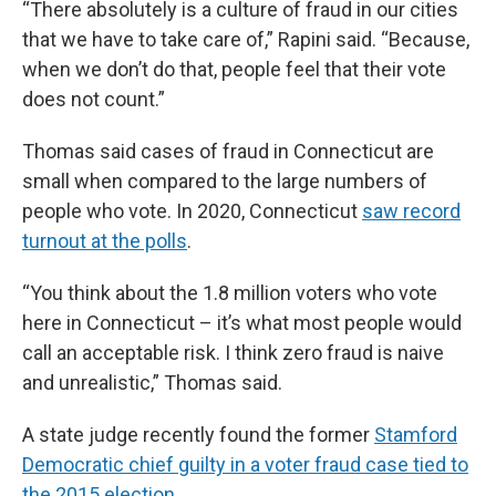
“There absolutely is a culture of fraud in our cities
that we have to take care of,” Rapini said. “Because,
when we don’t do that, people feel that their vote
does not count.”
Thomas said cases of fraud in Connecticut are
small when compared to the large numbers of
people who vote. In 2020, Connecticut
saw record
turnout at the polls
.
“You think about the 1.8 million voters who vote
here in Connecticut – it’s what most people would
call an acceptable risk. I think zero fraud is naive
and unrealistic,” Thomas said.
A state judge recently found the former
Stamford
Democratic chief guilty in a voter fraud case tied to
the 2015 election.