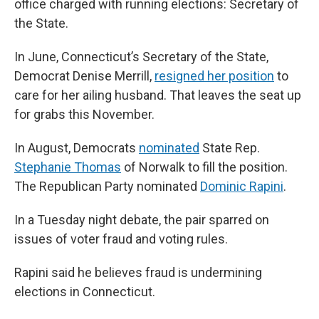
office charged with running elections: Secretary of
the State.
In June, Connecticut’s Secretary of the State,
Democrat Denise Merrill,
resigned her position
to
care for her ailing husband. That leaves the seat up
for grabs this November.
In August, Democrats
nominated
State Rep.
Stephanie Thomas
of Norwalk to fill the position.
The Republican Party nominated
Dominic Rapini
.
In a Tuesday night debate, the pair sparred on
issues of voter fraud and voting rules.
Rapini said he believes fraud is undermining
elections in Connecticut.