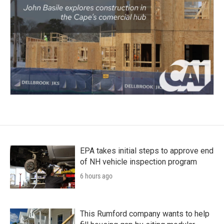
EPA takes initial steps to approve end
of NH vehicle inspection program
6 hours ago
This Rumford company wants to help