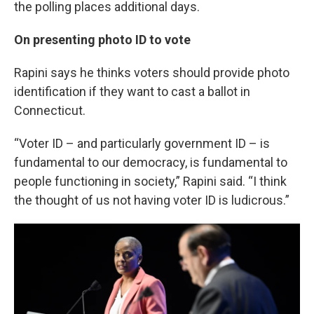
the polling places additional days.
On presenting photo ID to vote
Rapini says he thinks voters should provide photo
identification if they want to cast a ballot in
Connecticut.
“Voter ID – and particularly government ID – is
fundamental to our democracy, is fundamental to
people functioning in society,” Rapini said. “I think
the thought of us not having voter ID is ludicrous.”