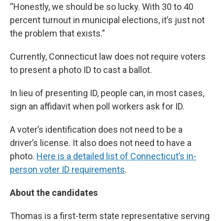
“Honestly, we should be so lucky. With 30 to 40
percent turnout in municipal elections, it’s just not
the problem that exists.”
Currently, Connecticut law does not require voters
to present a photo ID to cast a ballot.
In lieu of presenting ID, people can, in most cases,
sign an affidavit when poll workers ask for ID.
A voter’s identification does not need to be a
driver’s license. It also does not need to have a
photo.
Here is a detailed list of Connecticut’s in-
person voter ID requirements
.
About the candidates
Thomas is a first-term state representative serving