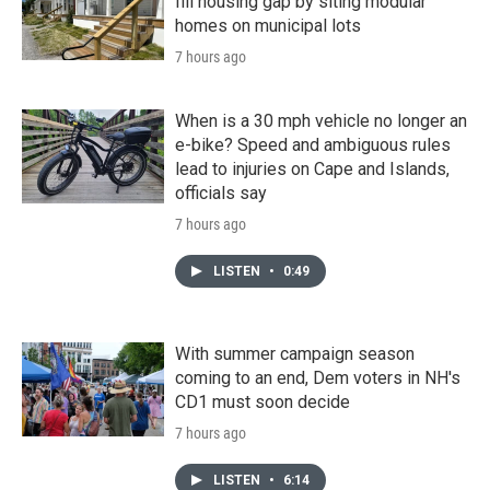
fill housing gap by siting modular
homes on municipal lots
7 hours ago
When is a 30 mph vehicle no longer an
e-bike? Speed and ambiguous rules
lead to injuries on Cape and Islands,
officials say
7 hours ago
LISTEN
•
0:49
With summer campaign season
coming to an end, Dem voters in NH's
CD1 must soon decide
7 hours ago
LISTEN
•
6:14