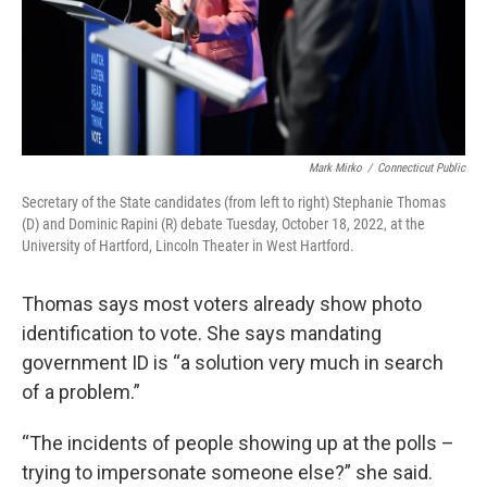
Mark Mirko
/
Connecticut Public
Secretary of the State candidates (from left to right) Stephanie Thomas
(D) and Dominic Rapini (R) debate Tuesday, October 18, 2022, at the
University of Hartford, Lincoln Theater in West Hartford.
Thomas says most voters already show photo
identification to vote. She says mandating
government ID is “a solution very much in search
of a problem.”
“The incidents of people showing up at the polls –
trying to impersonate someone else?” she said.