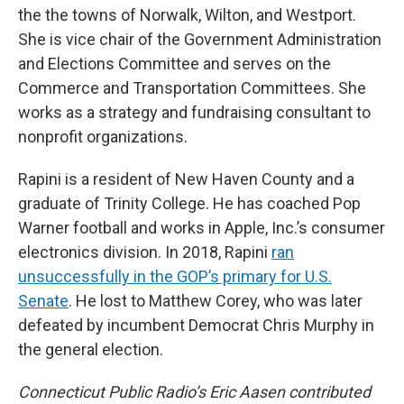
the the towns of Norwalk, Wilton, and Westport.
She is vice chair of the Government Administration
and Elections Committee and serves on the
Commerce and Transportation Committees. She
works as a strategy and fundraising consultant to
nonprofit organizations.
Rapini is a resident of New Haven County and a
graduate of Trinity College. He has coached Pop
Warner football and works in Apple, Inc.’s consumer
electronics division. In 2018, Rapini
ran
unsuccessfully in the GOP’s primary for U.S.
Senate
. He lost to Matthew Corey, who was later
defeated by incumbent Democrat Chris Murphy in
the general election.
Connecticut Public Radio’s Eric Aasen contributed