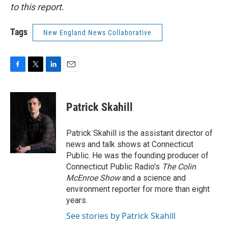
to this report.
Tags
New England News Collaborative
F
T
L
E
a
w
i
m
c
i
n
a
e
t
k
i
Patrick Skahill
b
t
e
l
o
e
d
o
r
I
Patrick Skahill is the assistant director of
k
n
news and talk shows at Connecticut
Public. He was the founding producer of
Connecticut Public Radio's
The Colin
McEnroe Show
and a science and
environment reporter for more than eight
years.
See stories by Patrick Skahill