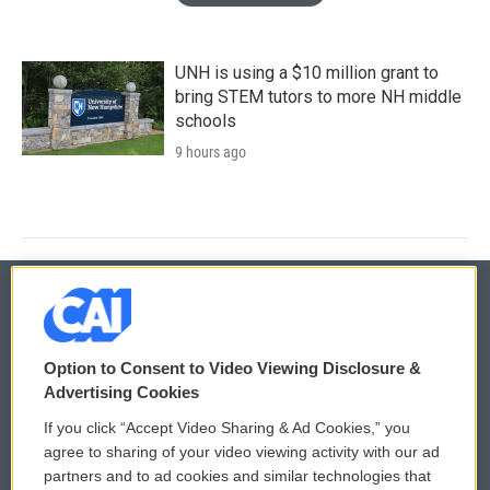
UNH is using a $10 million grant to
bring STEM tutors to more NH middle
schools
9 hours ago
© 2026
Option to Consent to Video Viewing Disclosure &
Privacy and Terms
Sonics: Community Voices
Advertising Cookies
If you click “Accept Video Sharing & Ad Cookies,” you
Comments Policy
WCAI eNews Sign Up
agree to sharing of your video viewing activity with our ad
partners and to ad cookies and similar technologies that
Donor Privacy Policy
Submit a PSA