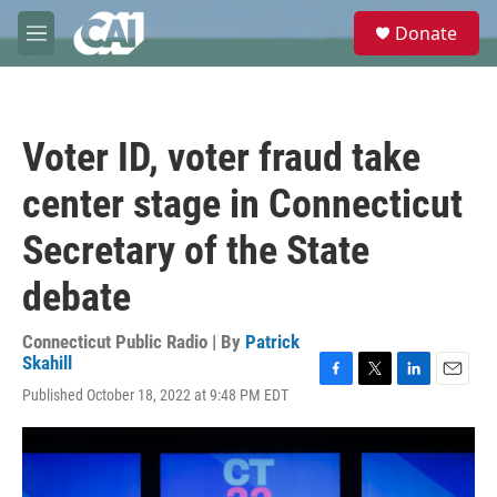
Skip to main content
S
Donate
e
M
a
e
r
n
c
u
h
Voter ID, voter fraud take
u
e
center stage in Connecticut
r
y
Secretary of the State
debate
Connecticut Public Radio | By
Patrick
Skahill
F
T
L
E
Published October 18, 2022 at 9:48 PM EDT
a
w
i
m
c
i
n
a
e
t
k
i
b
t
e
l
o
e
d