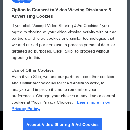
© 2026
Option to Consent to Video Viewing Disclosure &
Privacy and Terms
Sonics: Community Voices
Advertising Cookies
If you click “Accept Video Sharing & Ad Cookies,” you
Comments Policy
WCAI eNews Sign Up
agree to sharing of your video viewing activity with our ad
partners and to ad cookies and similar technologies that
Donor Privacy Policy
Submit a PSA
we and our ad partners use to process personal data for
targeted ad purposes. Click “Skip” to proceed without
Contact Us
Vehicle Donation
agreeing to this.
Membership
Podcasts
Use of Other Cookies
Even if you Skip, we and our partners use other cookies
Reports and Filings
Public File Assistance
and similar technologies for the website to work, to
analyze and improve it, and to remember your
Employment
FCC Public Files
preferences. Change your choices at any time or control
cookies at "Your Privacy Choices."
Learn more in our
Privacy Policy.
Accept Video Sharing & Ad Cookies