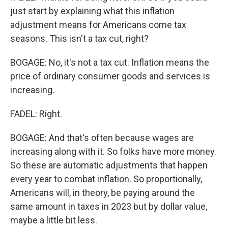
just start by explaining what this inflation
adjustment means for Americans come tax
seasons. This isn't a tax cut, right?
BOGAGE: No, it's not a tax cut. Inflation means the
price of ordinary consumer goods and services is
increasing.
FADEL: Right.
BOGAGE: And that's often because wages are
increasing along with it. So folks have more money.
So these are automatic adjustments that happen
every year to combat inflation. So proportionally,
Americans will, in theory, be paying around the
same amount in taxes in 2023 but by dollar value,
maybe a little bit less.