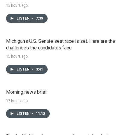
15 hours ago
LISTEN
•
7:39
Michigan's U.S. Senate seat race is set. Here are the
challenges the candidates face
15 hours ago
LISTEN
•
3:41
Morning news brief
17 hours ago
LISTEN
•
11:12