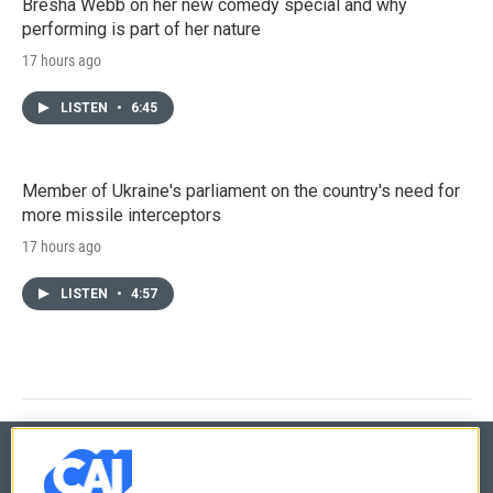
Bresha Webb on her new comedy special and why
performing is part of her nature
17 hours ago
LISTEN
•
6:45
Member of Ukraine's parliament on the country's need for
more missile interceptors
17 hours ago
LISTEN
•
4:57