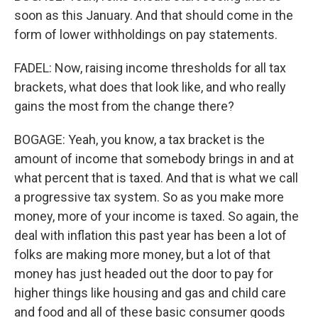
soon as this January. And that should come in the
form of lower withholdings on pay statements.
FADEL: Now, raising income thresholds for all tax
brackets, what does that look like, and who really
gains the most from the change there?
BOGAGE: Yeah, you know, a tax bracket is the
amount of income that somebody brings in and at
what percent that is taxed. And that is what we call
a progressive tax system. So as you make more
money, more of your income is taxed. So again, the
deal with inflation this past year has been a lot of
folks are making more money, but a lot of that
money has just headed out the door to pay for
higher things like housing and gas and child care
and food and all of these basic consumer goods