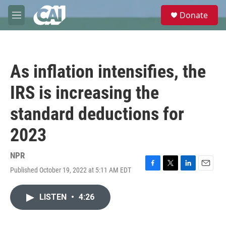
Skip to main content
S
Donate
e
M
a
e
r
n
c
u
h
As inflation intensifies, the
u
e
IRS is increasing the
r
y
standard deductions for
2023
NPR
Published October 19, 2022 at 5:11 AM EDT
F
T
L
E
a
w
i
m
c
i
n
a
LISTEN
•
4:26
e
t
k
i
b
t
e
l
o
e
d