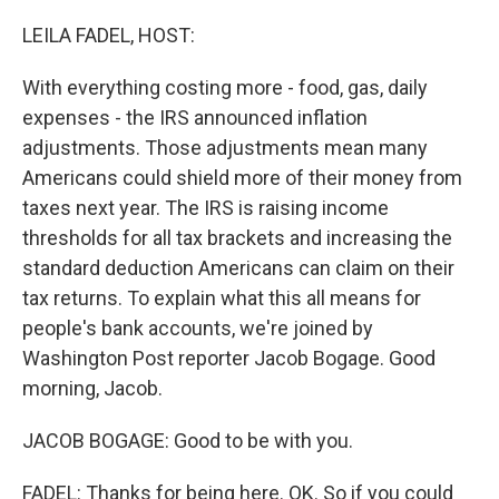
o
r
I
k
n
LEILA FADEL, HOST:
With everything costing more - food, gas, daily
expenses - the IRS announced inflation
adjustments. Those adjustments mean many
Americans could shield more of their money from
taxes next year. The IRS is raising income
thresholds for all tax brackets and increasing the
standard deduction Americans can claim on their
tax returns. To explain what this all means for
people's bank accounts, we're joined by
Washington Post reporter Jacob Bogage. Good
morning, Jacob.
JACOB BOGAGE: Good to be with you.
FADEL: Thanks for being here. OK. So if you could