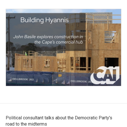
Political consultant talks about the Democratic Party's
road to the midterms