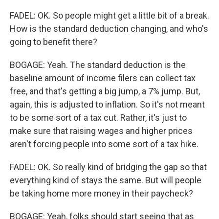
FADEL: OK. So people might get a little bit of a break.
How is the standard deduction changing, and who's
going to benefit there?
BOGAGE: Yeah. The standard deduction is the
baseline amount of income filers can collect tax
free, and that's getting a big jump, a 7% jump. But,
again, this is adjusted to inflation. So it's not meant
to be some sort of a tax cut. Rather, it's just to
make sure that raising wages and higher prices
aren't forcing people into some sort of a tax hike.
FADEL: OK. So really kind of bridging the gap so that
everything kind of stays the same. But will people
be taking home more money in their paycheck?
BOGAGE: Yeah, folks should start seeing that as