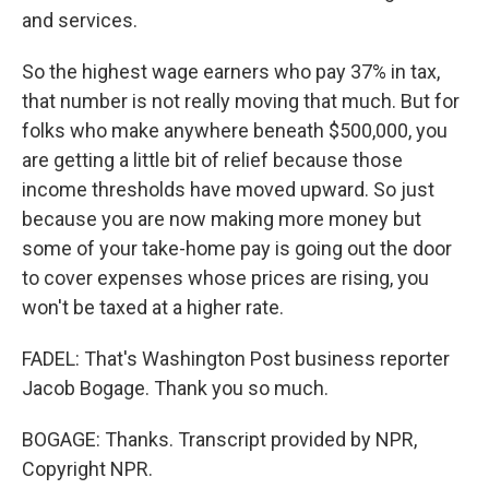
and services.
So the highest wage earners who pay 37% in tax,
that number is not really moving that much. But for
folks who make anywhere beneath $500,000, you
are getting a little bit of relief because those
income thresholds have moved upward. So just
because you are now making more money but
some of your take-home pay is going out the door
to cover expenses whose prices are rising, you
won't be taxed at a higher rate.
FADEL: That's Washington Post business reporter
Jacob Bogage. Thank you so much.
BOGAGE: Thanks. Transcript provided by NPR,
Copyright NPR.