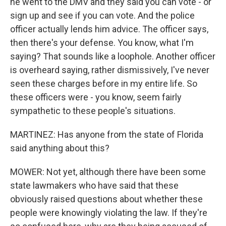
he went to the DMV and they said you can vote - or
sign up and see if you can vote. And the police
officer actually lends him advice. The officer says,
then there's your defense. You know, what I'm
saying? That sounds like a loophole. Another officer
is overheard saying, rather dismissively, I've never
seen these charges before in my entire life. So
these officers were - you know, seem fairly
sympathetic to these people's situations.
MARTINEZ: Has anyone from the state of Florida
said anything about this?
MOWER: Not yet, although there have been some
state lawmakers who have said that these
obviously raised questions about whether these
people were knowingly violating the law. If they're