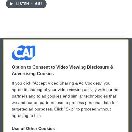
LISTEN
•
6:51
© 2026
Option to Consent to Video Viewing Disclosure &
Privacy and Terms
Sonics: Community Voices
Advertising Cookies
If you click “Accept Video Sharing & Ad Cookies,” you
Comments Policy
WCAI eNews Sign Up
agree to sharing of your video viewing activity with our ad
partners and to ad cookies and similar technologies that
Donor Privacy Policy
Submit a PSA
we and our ad partners use to process personal data for
targeted ad purposes. Click “Skip” to proceed without
Contact Us
Vehicle Donation
agreeing to this.
Membership
Podcasts
Use of Other Cookies