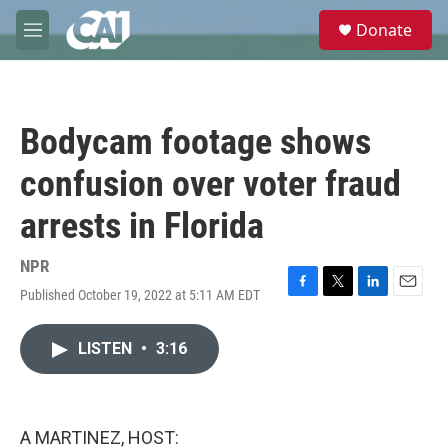
Skip to main content
S
Donate
e
M
a
e
r
n
c
u
h
Bodycam footage shows
u
e
confusion over voter fraud
r
y
arrests in Florida
NPR
Published October 19, 2022 at 5:11 AM EDT
F
T
L
E
a
w
i
m
c
i
n
a
LISTEN
•
3:16
e
t
k
i
b
t
e
l
o
e
d
o
r
I
k
n
A MARTINEZ, HOST: