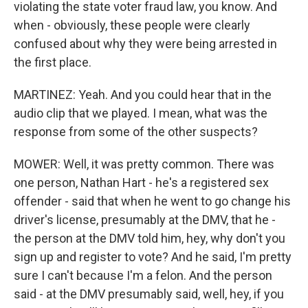
violating the state voter fraud law, you know. And
when - obviously, these people were clearly
confused about why they were being arrested in
the first place.
MARTINEZ: Yeah. And you could hear that in the
audio clip that we played. I mean, what was the
response from some of the other suspects?
MOWER: Well, it was pretty common. There was
one person, Nathan Hart - he's a registered sex
offender - said that when he went to go change his
driver's license, presumably at the DMV, that he -
the person at the DMV told him, hey, why don't you
sign up and register to vote? And he said, I'm pretty
sure I can't because I'm a felon. And the person
said - at the DMV presumably said, well, hey, if you