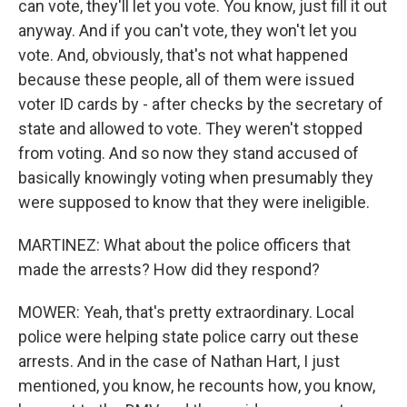
can vote, they'll let you vote. You know, just fill it out
anyway. And if you can't vote, they won't let you
vote. And, obviously, that's not what happened
because these people, all of them were issued
voter ID cards by - after checks by the secretary of
state and allowed to vote. They weren't stopped
from voting. And so now they stand accused of
basically knowingly voting when presumably they
were supposed to know that they were ineligible.
MARTINEZ: What about the police officers that
made the arrests? How did they respond?
MOWER: Yeah, that's pretty extraordinary. Local
police were helping state police carry out these
arrests. And in the case of Nathan Hart, I just
mentioned, you know, he recounts how, you know,