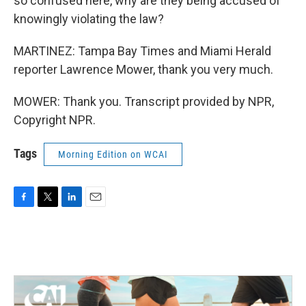
so confused here, why are they being accused of
knowingly violating the law?
MARTINEZ: Tampa Bay Times and Miami Herald
reporter Lawrence Mower, thank you very much.
MOWER: Thank you. Transcript provided by NPR,
Copyright NPR.
Tags
Morning Edition on WCAI
F
T
L
E
a
w
i
m
c
i
n
a
e
t
k
i
b
t
e
l
o
e
d
o
r
I
k
n