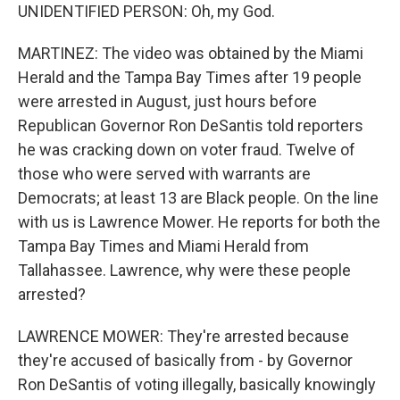
UNIDENTIFIED PERSON: Oh, my God.
MARTINEZ: The video was obtained by the Miami
Herald and the Tampa Bay Times after 19 people
were arrested in August, just hours before
Republican Governor Ron DeSantis told reporters
he was cracking down on voter fraud. Twelve of
those who were served with warrants are
Democrats; at least 13 are Black people. On the line
with us is Lawrence Mower. He reports for both the
Tampa Bay Times and Miami Herald from
Tallahassee. Lawrence, why were these people
arrested?
LAWRENCE MOWER: They're arrested because
they're accused of basically from - by Governor
Ron DeSantis of voting illegally, basically knowingly