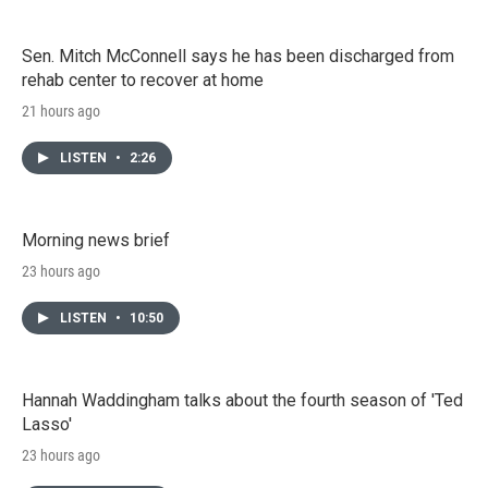
Sen. Mitch McConnell says he has been discharged from
rehab center to recover at home
21 hours ago
LISTEN
•
2:26
Morning news brief
23 hours ago
LISTEN
•
10:50
Hannah Waddingham talks about the fourth season of 'Ted
Lasso'
23 hours ago