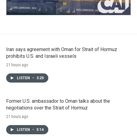
Iran says agreement with Oman for Strait of Hormuz
prohibits U.S. and Israeli vessels
21 hours ago
LISTEN
•
3:20
Former U.S. ambassador to Oman talks about the
negotiations over the Strait of Hormuz
21 hours ago
LISTEN
•
5:14