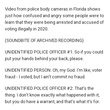
Video from police body cameras in Florida shows
just how confused and angry some people were to
learn that they were being arrested and accused of
voting illegally in 2020.
(SOUNDBITE OF ARCHIVED RECORDING)
UNIDENTIFIED POLICE OFFICER #1: So if you could
put your hands behind your back, please.
UNIDENTIFIED PERSON: Oh, my God. I'm like, voter
fraud - I voted, but I ain't commit no fraud.
UNIDENTIFIED POLICE OFFICER #2: That's the
thing. I don't know exactly what happened with it,
but you do have a warrant, and that's what it's for.