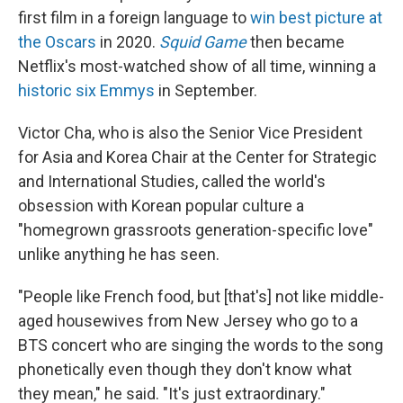
first film in a foreign language to
win best picture at
the Oscars
in 2020.
Squid Game
then became
Netflix's most-watched show of all time, winning a
historic six Emmys
in September.
Victor Cha, who is also the Senior Vice President
for Asia and Korea Chair at the Center for Strategic
and International Studies, called the world's
obsession with Korean popular culture a
"homegrown grassroots generation-specific love"
unlike anything he has seen.
"People like French food, but [that's] not like middle-
aged housewives from New Jersey who go to a
BTS concert who are singing the words to the song
phonetically even though they don't know what
they mean," he said. "It's just extraordinary."