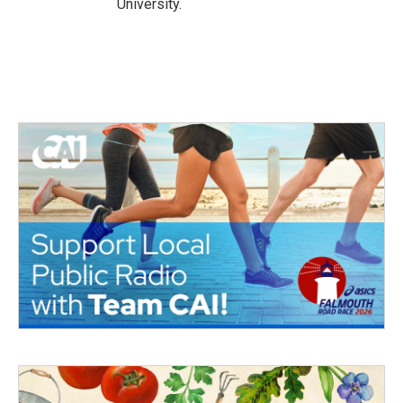
University.