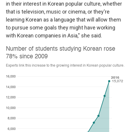
in their interest in Korean popular culture, whether
that is television, music or cinema, or they're
learning Korean as a language that will allow them
to pursue some goals they might have working
with Korean companies in Asia," she said.