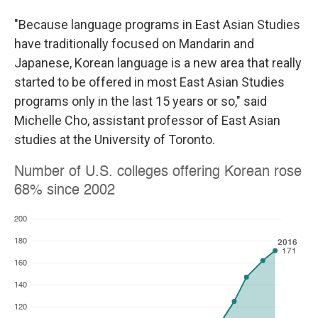
"Because language programs in East Asian Studies
have traditionally focused on Mandarin and
Japanese, Korean language is a new area that really
started to be offered in most East Asian Studies
programs only in the last 15 years or so," said
Michelle Cho, assistant professor of East Asian
studies at the University of Toronto.