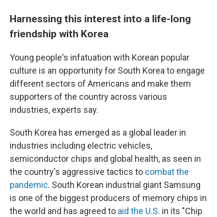
Harnessing this interest into a life-long
friendship with Korea
Young people's infatuation with Korean popular
culture is an opportunity for South Korea to engage
different sectors of Americans and make them
supporters of the country across various
industries, experts say.
South Korea has emerged as a global leader in
industries including electric vehicles,
semiconductor chips and global health, as seen in
the country's aggressive tactics to
combat the
pandemic
. South Korean industrial giant Samsung
is one of the biggest producers of memory chips in
the world and has agreed to
aid the U.S.
in its "Chip