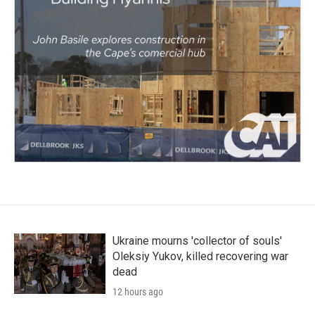
Ukraine mourns 'collector of souls'
Oleksiy Yukov, killed recovering war
dead
12 hours ago