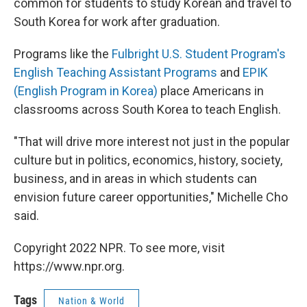
common for students to study Korean and travel to
South Korea for work after graduation.
Programs like the
Fulbright U.S. Student Program's
English Teaching Assistant Programs
and
EPIK
(English Program in Korea)
place Americans in
classrooms across South Korea to teach English.
"That will drive more interest not just in the popular
culture but in politics, economics, history, society,
business, and in areas in which students can
envision future career opportunities," Michelle Cho
said.
Copyright 2022 NPR. To see more, visit
https://www.npr.org.
Tags
Nation & World