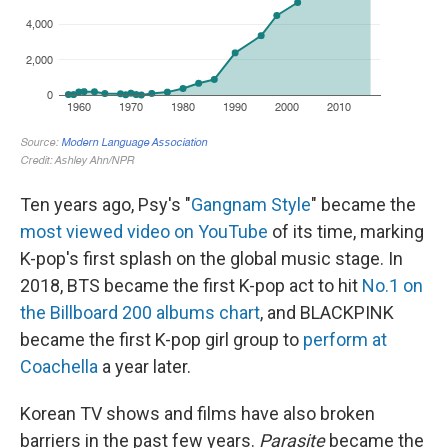
Ten years ago, Psy's "
Gangnam Style
" became the
most viewed video on YouTube
of its time, marking
K-pop's first splash on the global music stage. In
2018, BTS became the first K-pop act to hit
No.1 on
the Billboard 200 albums chart
, and BLACKPINK
became the first K-pop girl group to
perform at
Coachella
a year later.
Korean TV shows and films have also broken
barriers in the past few years.
Parasite
became the