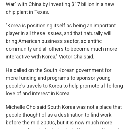
War" with China by investing $17 billion in a new
chip plant in Texas.
"Korea is positioning itself as being an important
player in all these issues, and that naturally will
bring American business sector, scientific
community and all others to become much more
interactive with Korea," Victor Cha said.
He called on the South Korean government for
more funding and programs to sponsor young
people's travels to Korea to help promote a life-long
love of and interest in Korea.
Michelle Cho said South Korea was not a place that
people thought of as a destination to find work
before the mid 2000s, but it is now much more