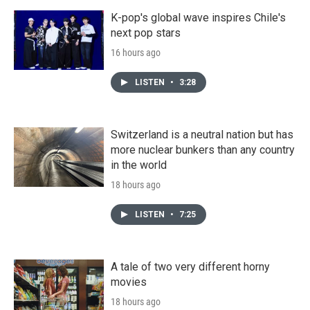
K-pop's global wave inspires Chile's
next pop stars
16 hours ago
LISTEN
•
3:28
Switzerland is a neutral nation but has
more nuclear bunkers than any country
in the world
18 hours ago
LISTEN
•
7:25
A tale of two very different horny
movies
18 hours ago