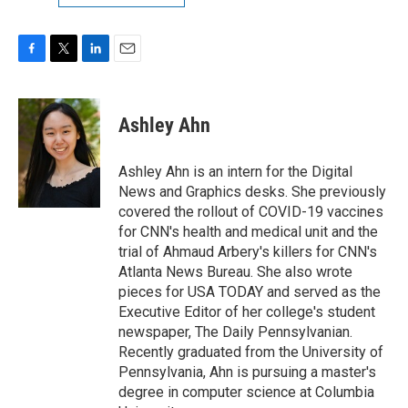
F
T
L
E
a
w
i
m
c
i
n
a
e
t
k
i
Ashley Ahn
b
t
e
l
o
e
d
o
r
I
Ashley Ahn is an intern for the Digital
k
n
News and Graphics desks. She previously
covered the rollout of COVID-19 vaccines
for CNN's health and medical unit and the
trial of Ahmaud Arbery's killers for CNN's
Atlanta News Bureau. She also wrote
pieces for USA TODAY and served as the
Executive Editor of her college's student
newspaper, The Daily Pennsylvanian.
Recently graduated from the University of
Pennsylvania, Ahn is pursuing a master's
degree in computer science at Columbia