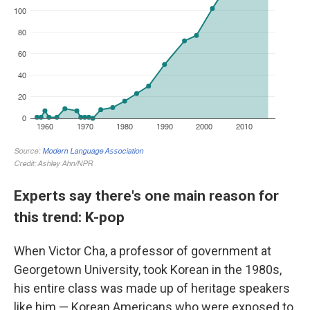
Experts say there's one main reason for
this trend: K-pop
When Victor Cha, a professor of government at
Georgetown University, took Korean in the 1980s,
his entire class was made up of heritage speakers
like him — Korean Americans who were exposed to