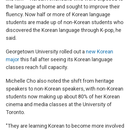
the language at home and sought to improve their
fluency. Now half or more of Korean language
students are made up of non-Korean students who
discovered the Korean language through K-pop, he
said.
Georgetown University rolled out a
new Korean
major
this fall after seeing its Korean language
classes reach full capacity.
Michelle Cho also noted the shift from heritage
speakers to non-Korean speakers, with non-Korean
students now making up about 80% of her Korean
cinema and media classes at the University of
Toronto.
"They are learning Korean to become more involved