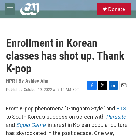
Skip to main content
S
Donate
e
M
a
e
r
n
c
u
h
Enrollment in Korean
u
e
classes has shot up. Thank
r
y
K-pop
NPR | By
Ashley Ahn
Published October 19, 2022 at 7:12 AM EDT
F
T
L
E
a
w
i
m
c
i
n
a
e
t
k
i
From K-pop phenomena "Gangnam Style" and
BTS
b
t
e
l
to South Korea's success on screen with
Parasite
o
e
d
o
r
I
and
Squid Game
, interest in Korean popular culture
k
n
has skyrocketed in the past decade. One way