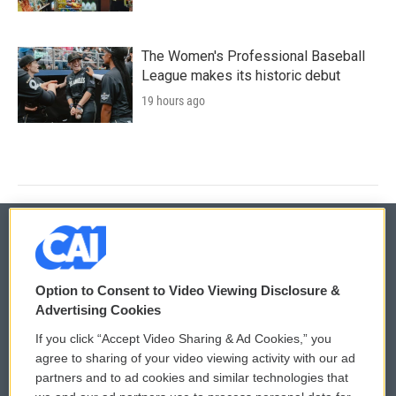
The Women's Professional Baseball
League makes its historic debut
19 hours ago
© 2026
Option to Consent to Video Viewing Disclosure &
Privacy and Terms
Sonics: Community Voices
Advertising Cookies
If you click “Accept Video Sharing & Ad Cookies,” you
Comments Policy
WCAI eNews Sign Up
agree to sharing of your video viewing activity with our ad
partners and to ad cookies and similar technologies that
Donor Privacy Policy
Submit a PSA