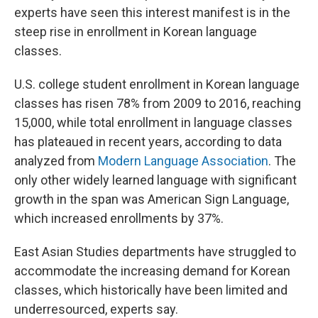
experts have seen this interest manifest is in the
steep rise in enrollment in Korean language
classes.
U.S. college student enrollment in Korean language
classes has risen 78% from 2009 to 2016, reaching
15,000, while total enrollment in language classes
has plateaued in recent years, according to data
analyzed from
Modern Language Association
. The
only other widely learned language with significant
growth in the span was American Sign Language,
which increased enrollments by 37%.
East Asian Studies departments have struggled to
accommodate the increasing demand for Korean
classes, which historically have been limited and
underresourced, experts say.