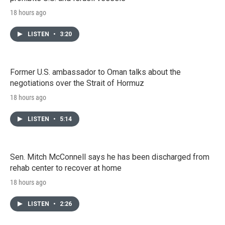
18 hours ago
LISTEN
•
3:20
Former U.S. ambassador to Oman talks about the
negotiations over the Strait of Hormuz
18 hours ago
LISTEN
•
5:14
Sen. Mitch McConnell says he has been discharged from
rehab center to recover at home
18 hours ago
LISTEN
•
2:26