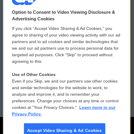
© 2026
Option to Consent to Video Viewing Disclosure &
Privacy and Terms
Sonics: Community Voices
Advertising Cookies
If you click “Accept Video Sharing & Ad Cookies,” you
Comments Policy
WCAI eNews Sign Up
agree to sharing of your video viewing activity with our ad
partners and to ad cookies and similar technologies that
Donor Privacy Policy
Submit a PSA
we and our ad partners use to process personal data for
targeted ad purposes. Click “Skip” to proceed without
Contact Us
Vehicle Donation
agreeing to this.
Membership
Podcasts
Use of Other Cookies
Even if you Skip, we and our partners use other cookies
Reports and Filings
Public File Assistance
and similar technologies for the website to work, to
analyze and improve it, and to remember your
Employment
FCC Public Files
preferences. Change your choices at any time or control
cookies at "Your Privacy Choices."
Learn more in our
Privacy Policy.
Accept Video Sharing & Ad Cookies