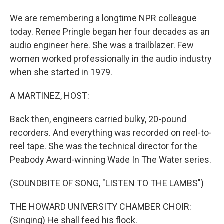
We are remembering a longtime NPR colleague
today. Renee Pringle began her four decades as an
audio engineer here. She was a trailblazer. Few
women worked professionally in the audio industry
when she started in 1979.
A MARTINEZ, HOST:
Back then, engineers carried bulky, 20-pound
recorders. And everything was recorded on reel-to-
reel tape. She was the technical director for the
Peabody Award-winning Wade In The Water series.
(SOUNDBITE OF SONG, "LISTEN TO THE LAMBS")
THE HOWARD UNIVERSITY CHAMBER CHOIR:
(Singing) He shall feed his flock.