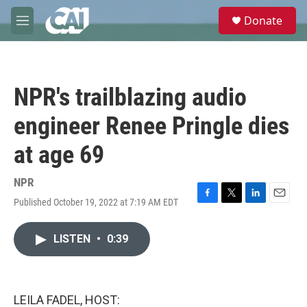
Skip to main content
S
Donate
e
M
a
e
r
n
c
u
h
NPR's trailblazing audio
u
e
engineer Renee Pringle dies
r
y
at age 69
NPR
Published October 19, 2022 at 7:19 AM EDT
F
T
L
E
a
w
i
m
c
i
n
a
LISTEN
•
0:39
e
t
k
i
b
t
e
l
o
e
d
o
r
I
k
n
LEILA FADEL, HOST: