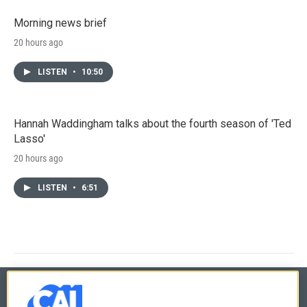
Morning news brief
20 hours ago
LISTEN
•
10:50
Hannah Waddingham talks about the fourth season of 'Ted
Lasso'
20 hours ago
LISTEN
•
6:51