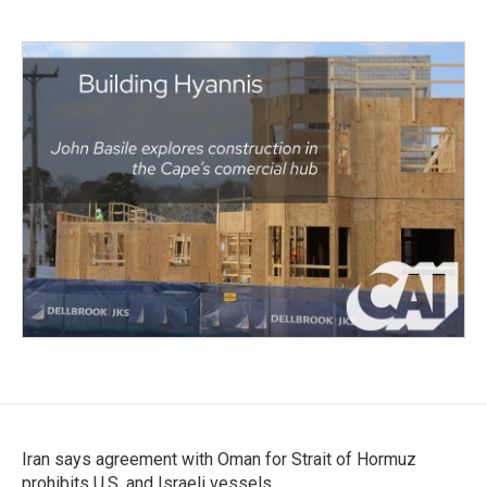
Iran says agreement with Oman for Strait of Hormuz
prohibits U.S. and Israeli vessels