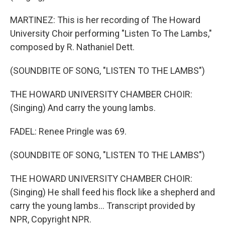
MARTINEZ: This is her recording of The Howard
University Choir performing "Listen To The Lambs,"
composed by R. Nathaniel Dett.
(SOUNDBITE OF SONG, "LISTEN TO THE LAMBS")
THE HOWARD UNIVERSITY CHAMBER CHOIR:
(Singing) And carry the young lambs.
FADEL: Renee Pringle was 69.
(SOUNDBITE OF SONG, "LISTEN TO THE LAMBS")
THE HOWARD UNIVERSITY CHAMBER CHOIR:
(Singing) He shall feed his flock like a shepherd and
carry the young lambs... Transcript provided by
NPR, Copyright NPR.