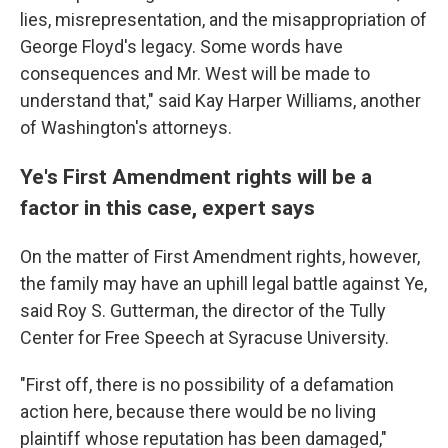
lies, misrepresentation, and the misappropriation of
George Floyd's legacy. Some words have
consequences and Mr. West will be made to
understand that," said Kay Harper Williams, another
of Washington's attorneys.
Ye's First Amendment rights will be a
factor in this case, expert says
On the matter of First Amendment rights, however,
the family may have an uphill legal battle against Ye,
said Roy S. Gutterman, the director of the Tully
Center for Free Speech at Syracuse University.
"First off, there is no possibility of a defamation
action here, because there would be no living
plaintiff whose reputation has been damaged,"