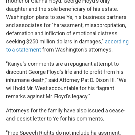
mother of Gianna Floyd: George Floyd's only
daughter and the sole beneficiary of his estate.
Washington plans to sue Ye, his business partners
and associates for "harassment, misappropriation,
defamation and infliction of emotional distress
seeking $250 million dollars in damages,"
according
to a statement
from Washington's attorneys.
"Kanye's comments are a repugnant attempt to
discount George Floyd's life and to profit from his
inhumane death," said Attorney Pat D. Dixon III. "We
will hold Mr. West accountable for his flagrant
remarks against Mr. Floyd's legacy."
Attorneys for the family have also issued a cease-
and-desist letter to Ye for his comments.
"Free Speech Rights do not include harassment,