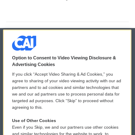
© 2026
Option to Consent to Video Viewing Disclosure &
Privacy and Terms
Sonics: Community Voices
Advertising Cookies
If you click “Accept Video Sharing & Ad Cookies,” you
Comments Policy
WCAI eNews Sign Up
agree to sharing of your video viewing activity with our ad
partners and to ad cookies and similar technologies that
Donor Privacy Policy
Submit a PSA
we and our ad partners use to process personal data for
targeted ad purposes. Click “Skip” to proceed without
Contact Us
Vehicle Donation
agreeing to this.
Membership
Podcasts
Use of Other Cookies
Even if you Skip, we and our partners use other cookies
Reports and Filings
Public File Assistance
and similar technologies for the website to work, to