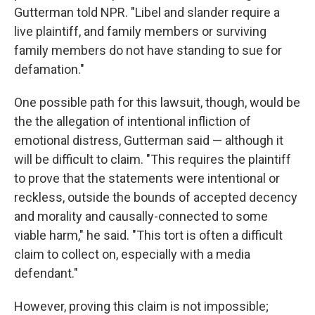
Gutterman told NPR. "Libel and slander require a
live plaintiff, and family members or surviving
family members do not have standing to sue for
defamation."
One possible path for this lawsuit, though, would be
the the allegation of intentional infliction of
emotional distress, Gutterman said — although it
will be difficult to claim. "This requires the plaintiff
to prove that the statements were intentional or
reckless, outside the bounds of accepted decency
and morality and causally-connected to some
viable harm," he said. "This tort is often a difficult
claim to collect on, especially with a media
defendant."
However, proving this claim is not impossible;