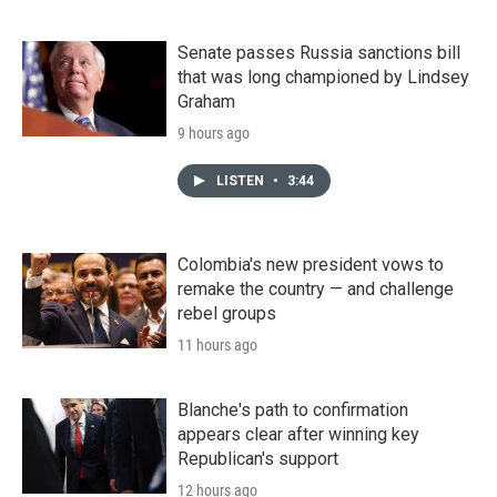
Senate passes Russia sanctions bill
that was long championed by Lindsey
Graham
9 hours ago
LISTEN
•
3:44
Colombia's new president vows to
remake the country — and challenge
rebel groups
11 hours ago
Blanche's path to confirmation
appears clear after winning key
Republican's support
12 hours ago