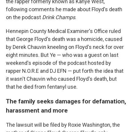
the rapper formerly known as Kanye West,
following comments he made about Floyd's death
on the podcast
Drink Champs
.
Hennepin County Medical Examiner's Office ruled
that George Floyd's death was a homicide, caused
by Derek Chauvin kneeling on Floyd's neck for over
eight minutes. But Ye — who was a guest on last
weekend's episode of the podcast hosted by
rapper N.O.R.E and DJ EFN — put forth the idea that
it wasn't Chauvin who caused Floyd's death, but
that he died from fentanyl use.
The family seeks damages for defamation,
harassment and more
The lawsuit will be filed by Roxie Washington, the