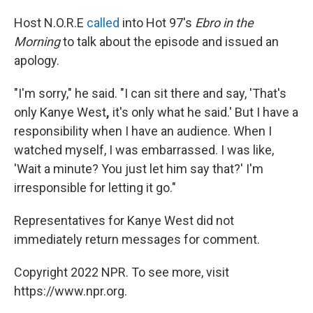
Host N.O.R.E
called
into Hot 97's
Ebro in the
Morning
to talk about the episode and issued an
apology.
"I'm sorry," he said. "I can sit there and say, 'That's
only Kanye West
,
it's only what he said.' But I have a
responsibility when I have an audience. When I
watched myself, I was embarrassed. I was like,
'Wait a minute? You just let him say that?' I'm
irresponsible for letting it go."
Representatives for Kanye West did not
immediately return messages for comment.
Copyright 2022 NPR. To see more, visit
https://www.npr.org.