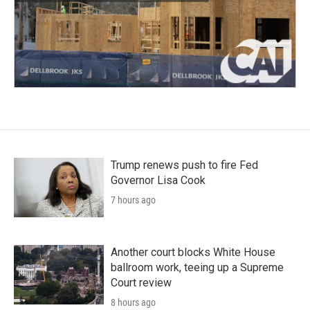
Trump renews push to fire Fed
Governor Lisa Cook
7 hours ago
Another court blocks White House
ballroom work, teeing up a Supreme
Court review
8 hours ago