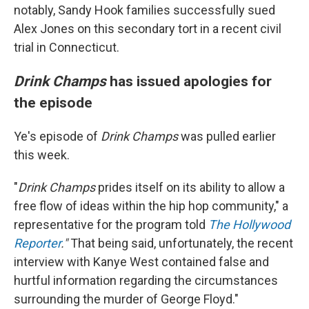
notably, Sandy Hook families successfully sued
Alex Jones on this secondary tort in a recent civil
trial in Connecticut.
Drink Champs
has issued apologies for
the episode
Ye's episode of
Drink Champs
was pulled earlier
this week.
"
Drink Champs
prides itself on its ability to allow a
free flow of ideas within the hip hop community," a
representative for the program told
The Hollywood
Reporter
."
That being said, unfortunately, the recent
interview with Kanye West contained false and
hurtful information regarding the circumstances
surrounding the murder of George Floyd."