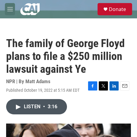
Skip to main content
S
Donate
e
M
a
e
r
n
c
u
h
The family of George Floyd
u
e
plans to file a $250 million
r
y
lawsuit against Ye
NPR | By
Matt Adams
Published October 19, 2022 at 5:15 AM EDT
F
T
L
E
a
w
i
m
c
i
n
a
LISTEN
•
3:16
e
t
k
i
b
t
e
l
o
e
d
o
r
I
k
n