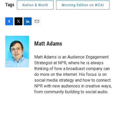
Tags
Nation & World
Morning Edition on WCAI
F
T
L
E
a
w
i
m
c
i
n
a
e
t
k
i
Matt Adams
b
t
e
l
o
e
d
o
r
I
Matt Adams is an Audience Engagement
k
n
Strategist at NPR, where he is always
thinking of how a broadcast company can
do more on the internet. His focus is on
social media strategy and how to connect
NPR with new audiences in creative ways,
from community building to social audio.