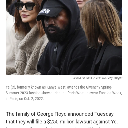
Julien De Rosa
/
AFP Via Getty Images
Ye (C), formerly known as Kanye West, attends the Givenchy Spring-
Summer 2023 fashion show during the Paris Womenswear Fashion Week,
in Paris, on Oct. 2, 2022.
The family of George Floyd announced Tuesday
that they will file a $250 million lawsuit against Ye,