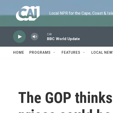
Skip to main content
Local NPR for the Cape, Coast & Islands
CAI
BBC World Update
HOME
PROGRAMS
FEATURES
LOCAL NEW
The GOP thinks 