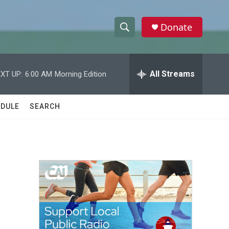
Donate
S
S
e
h
a
r
All Streams
XT UP:
6:00 AM
Morning Edition
o
c
h
w
Q
DULE
SEARCH
u
S
e
r
e
y
a
r
c
h