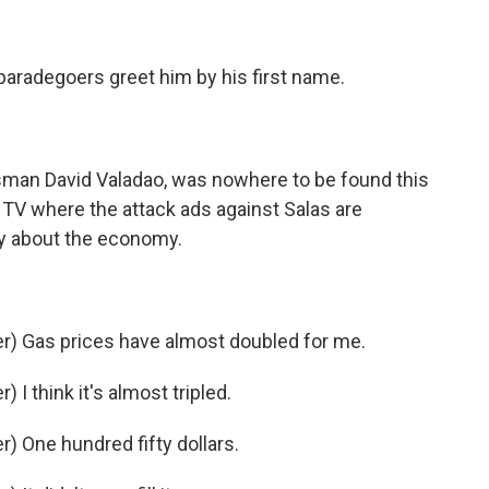
aradegoers greet him by his first name.
an David Valadao, was nowhere to be found this
e TV where the attack ads against Salas are
py about the economy.
) Gas prices have almost doubled for me.
I think it's almost tripled.
 One hundred fifty dollars.