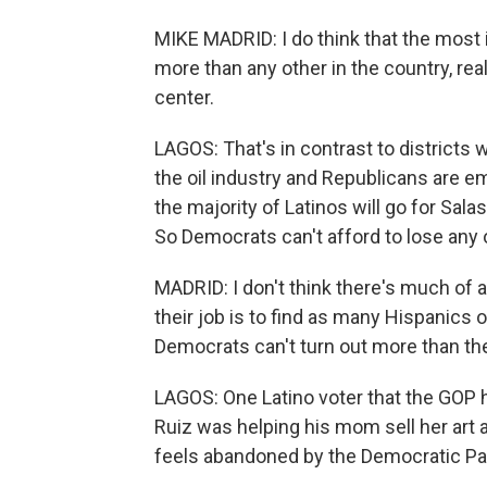
MIKE MADRID: I do think that the most in
more than any other in the country, rea
center.
LAGOS: That's in contrast to districts
the oil industry and Republicans are e
the majority of Latinos will go for Salas
So Democrats can't afford to lose any o
MADRID: I don't think there's much of 
their job is to find as many Hispanics 
Democrats can't turn out more than the
LAGOS: One Latino voter that the GOP h
Ruiz was helping his mom sell her art 
feels abandoned by the Democratic Pa