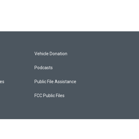
Vehicle Donation
Podcasts
ces
Public File Assistance
FCC Public Files