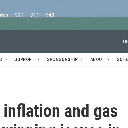
      90.1      91.1      94.3
NE
S
SUPPORT
SPONSORSHIP
ABOUT
SCHE
inflation and gas