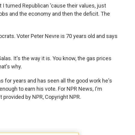
 turned Republican 'cause their values, just
obs and the economy and then the deficit. The
rats. Voter Peter Nevre is 70 years old and says
as. It's the way it is. You know, the gas prices
hat's why.
 for years and has seen all the good work he's
 enough to earn his vote. For NPR News, I'm
ipt provided by NPR, Copyright NPR.