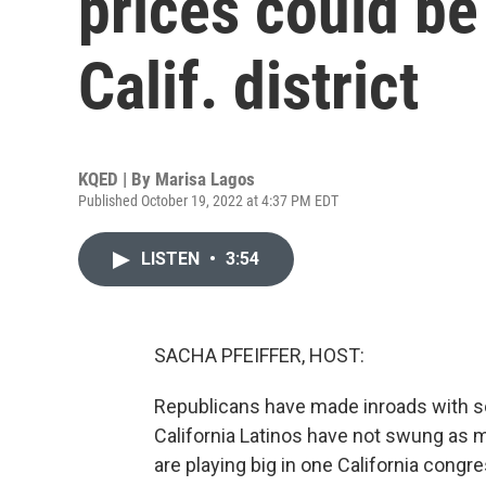
prices could be
Calif. district
KQED | By
Marisa Lagos
Published October 19, 2022 at 4:37 PM EDT
LISTEN
•
3:54
SACHA PFEIFFER, HOST:
Republicans have made inroads with so
California Latinos have not swung as 
are playing big in one California congre