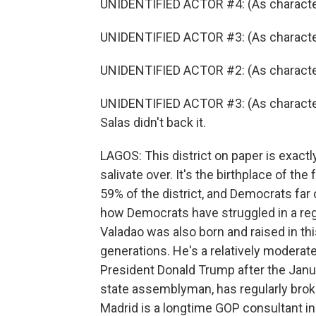
UNIDENTIFIED ACTOR #4: (As character) I
UNIDENTIFIED ACTOR #3: (As character)
UNIDENTIFIED ACTOR #2: (As character) 
UNIDENTIFIED ACTOR #3: (As character
Salas didn't back it.
LAGOS: This district on paper is exact
salivate over. It's the birthplace of 
59% of the district, and Democrats fa
how Democrats have struggled in a regi
Valadao was also born and raised in thi
generations. He's a relatively moderat
President Donald Trump after the Janu
state assemblyman, has regularly broken
Madrid is a longtime GOP consultant in