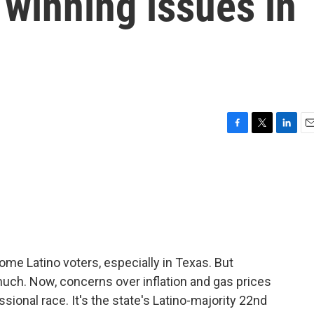
 winning issues in
F
T
L
E
a
w
i
m
c
i
n
a
e
t
k
i
b
t
e
l
o
e
d
o
r
I
k
n
me Latino voters, especially in Texas. But
much. Now, concerns over inflation and gas prices
ssional race. It's the state's Latino-majority 22nd