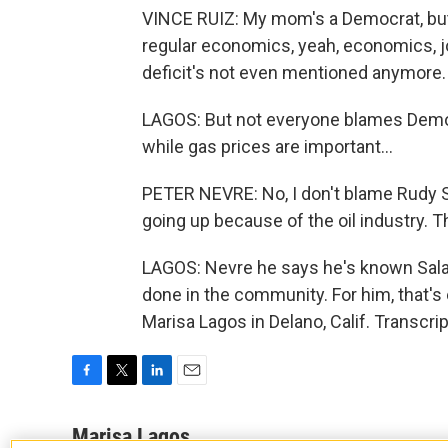
VINCE RUIZ: My mom's a Democrat, but I
regular economics, yeah, economics, j
deficit's not even mentioned anymore.
LAGOS: But not everyone blames Democ
while gas prices are important...
PETER NEVRE: No, I don't blame Rudy Sal
going up because of the oil industry. T
LAGOS: Nevre he says he's known Salas
done in the community. For him, that's
Marisa Lagos in Delano, Calif. Transcr
F
T
L
E
a
w
i
m
c
i
n
a
Marisa Lagos