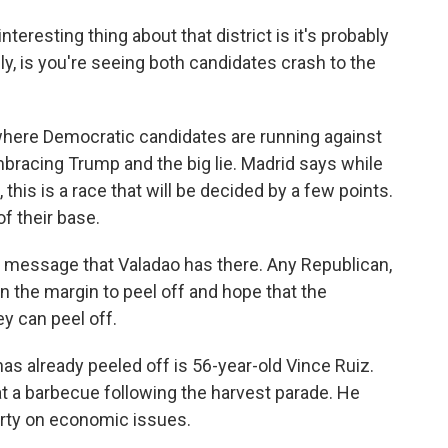
teresting thing about that district is it's probably
lly, is you're seeing both candidates crash to the
 where Democratic candidates are running against
mbracing Trump and the big lie. Madrid says while
, this is a race that will be decided by a few points.
f their base.
a message that Valadao has there. Any Republican,
on the margin to peel off and hope that the
y can peel off.
as already peeled off is 56-year-old Vince Ruiz.
at a barbecue following the harvest parade. He
rty on economic issues.