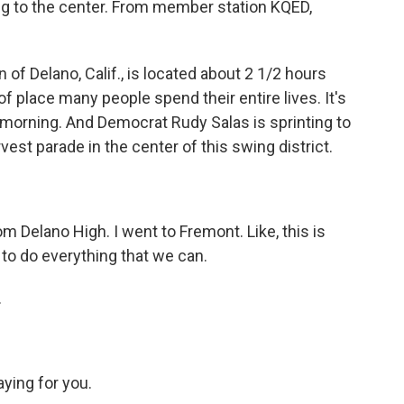
ing to the center. From member station KQED,
 Delano, Calif., is located about 2 1/2 hours
of place many people spend their entire lives. It's
 morning. And Democrat Rudy Salas is sprinting to
rvest parade in the center of this swing district.
Delano High. I went to Fremont. Like, this is
to do everything that we can.
.
ying for you.