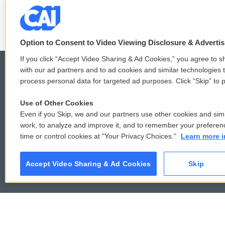
e
t
k
i
b
t
e
l
o
e
d
o
r
I
k
n
Option to Consent to Video Viewing Disclosure & Adverti
If you click “Accept Video Sharing & Ad Cookies,” you agree to sh
with our ad partners and to ad cookies and similar technologies 
process personal data for targeted ad purposes. Click “Skip” to p
© 2026
Use of Other Cookies
Even if you Skip, we and our partners use other cookies and simi
work, to analyze and improve it, and to remember your preferen
time or control cookies at "Your Privacy Choices."
Learn more i
Accept Video Sharing & Ad Cookies
Skip