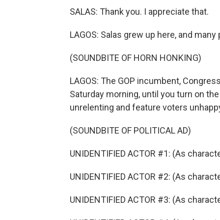
SALAS: Thank you. I appreciate that.
LAGOS: Salas grew up here, and many p
(SOUNDBITE OF HORN HONKING)
LAGOS: The GOP incumbent, Congressm
Saturday morning, until you turn on th
unrelenting and feature voters unhap
(SOUNDBITE OF POLITICAL AD)
UNIDENTIFIED ACTOR #1: (As character
UNIDENTIFIED ACTOR #2: (As character) 
UNIDENTIFIED ACTOR #3: (As character)