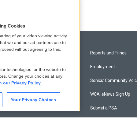
sing Cookies
aring of your video viewing activity
that we and our ad partners use to
roceed without agreeing to this.
Privacy and Terms
Reports and Filings
Comments Policy
Employment
lar technologies for the website to
ces. Change your choices at any
Donor Privacy Policy
Sonics: Community Voi
n our Privacy Policy.
Contact Us
WCAI eNews Sign Up
Your Privacy Choices
Membership
Submit a PSA