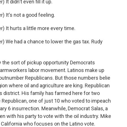
t didn't even fill it up.
 It's not a good feeling.
It hurts a little more every time.
) We had a chance to lower the gas tax. Rudy
ly the sort of pickup opportunity Democrats
the farmworkers labor movement. Latinos make up
r outnumber Republicans. But those numbers belie
on where oil and agriculture are king. Republican
s district. His family has farmed here for two
e Republican, one of just 10 who voted to impeach
ary 6 insurrection. Meanwhile, Democrat Salas, a
 with his party to vote with the oil industry. Mike
 California who focuses on the Latino vote.