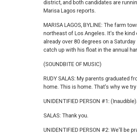
district, and both candidates are runn
Marisa Lagos reports.
MARISA LAGOS, BYLINE: The farm town of
northeast of Los Angeles. It's the kind 
already over 80 degrees on a Saturday
catch up with his float in the annual ha
(SOUNDBITE OF MUSIC)
RUDY SALAS: My parents graduated from 
home. This is home. That's why we try 
UNIDENTIFIED PERSON #1: (Inaudible)
SALAS: Thank you.
UNIDENTIFIED PERSON #2: We'll be pra