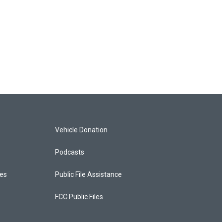
Vehicle Donation
Podcasts
ces
Public File Assistance
FCC Public Files