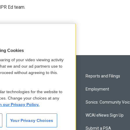
 NPR Ed team.
sing Cookies
aring of your video viewing activity
that we and our ad partners use to
roceed without agreeing to this.
Privacy and Terms
Reports and Filings
Comments Policy
Employment
lar technologies for the website to
ces. Change your choices at any
Donor Privacy Policy
Sonics: Community Voi
n our Privacy Policy.
Contact Us
WCAI eNews Sign Up
Your Privacy Choices
Membership
Submit a PSA