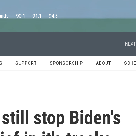
      90.1      91.1      94.3
NEXT
S
SUPPORT
SPONSORSHIP
ABOUT
SCHE
still stop Biden's