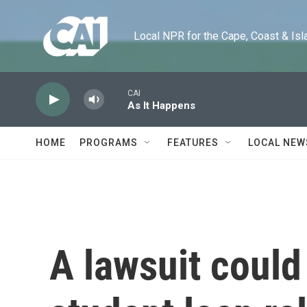
Skip to main content
Local NPR for the Cape, Coast & Islands
CAI
As It Happens
HOME
PROGRAMS
FEATURES
LOCAL NEW
A lawsuit could 