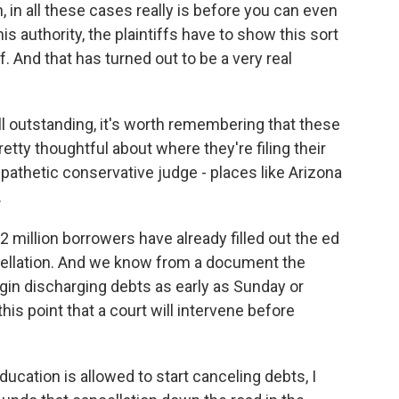
, in all these cases really is before you can even
 authority, the plaintiffs have to show this sort
. And that has turned out to be a very real
till outstanding, it's worth remembering that these
tty thoughtful about where they're filing their
pathetic conservative judge - places like Arizona
.
million borrowers have already filled out the ed
cellation. And we know from a document the
egin discharging debts as early as Sunday or
his point that a court will intervene before
ucation is allowed to start canceling debts, I