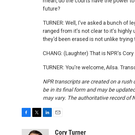
mean, do the courts have the power to 
future?
TURNER: Well, I've asked a bunch of le
ranged from it's not clear to it's highl
they'd been erased is not unlike trying
CHANG: (Laughter) That is NPR's Cory 
TURNER: You're welcome, Ailsa. Transc
NPR transcripts are created on a rush 
be in its final form and may be updated 
may vary. The authoritative record of 
F
T
L
E
a
w
i
m
c
i
n
a
Cory Turner