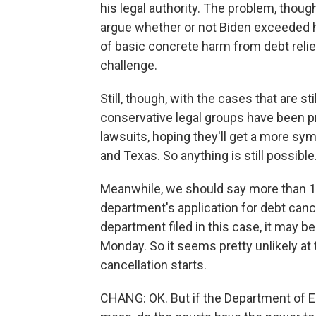
his legal authority. The problem, though
argue whether or not Biden exceeded his
of basic concrete harm from debt relief
challenge.
Still, though, with the cases that are s
conservative legal groups have been pre
lawsuits, hoping they'll get a more sym
and Texas. So anything is still possible
Meanwhile, we should say more than 12 
department's application for debt can
department filed in this case, it may b
Monday. So it seems pretty unlikely at t
cancellation starts.
CHANG: OK. But if the Department of Ed