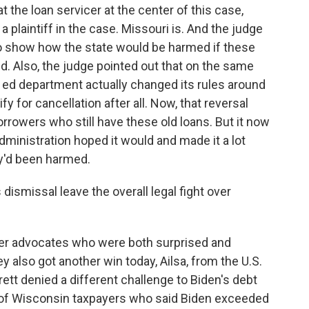
at the loan servicer at the center of this case,
 a plaintiff in the case. Missouri is. And the judge
 to show how the state would be harmed if these
d. Also, the judge pointed out that on the same
he ed department actually changed its rules around
fy for cancellation after all. Now, that reversal
rrowers who still have these old loans. But it now
 administration hoped it would and made it a lot
ey'd been harmed.
ismissal leave the overall legal fight over
er advocates who were both surprised and
ey also got another win today, Ailsa, from the U.S.
t denied a different challenge to Biden's debt
oup of Wisconsin taxpayers who said Biden exceeded