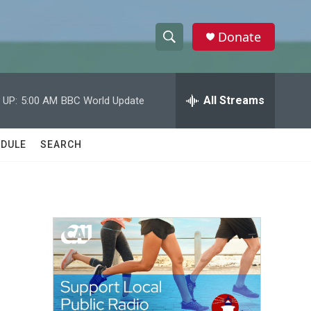
Donate
S
S
e
h
a
r
All Streams
 UP:
5:00 AM
BBC World Update
o
c
h
w
Q
DULE
SEARCH
u
S
e
r
e
y
a
r
c
h