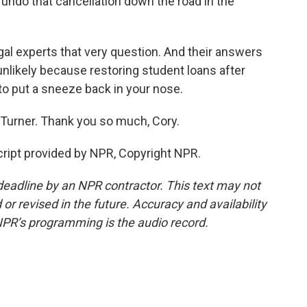
undo that cancellation down the road in the
gal experts that very question. And their answers
y unlikely because restoring student loans after
 to put a sneeze back in your nose.
Turner. Thank you so much, Cory.
ript provided by NPR, Copyright NPR.
deadline by an NPR contractor. This text may not
or revised in the future. Accuracy and availability
NPR’s programming is the audio record.