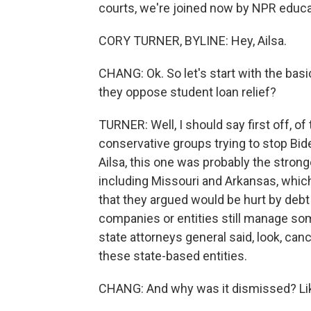
courts, we're joined now by NPR educa
CORY TURNER, BYLINE: Hey, Ailsa.
CHANG: Ok. So let's start with the basi
they oppose student loan relief?
TURNER: Well, I should say first off, of
conservative groups trying to stop Biden
Ailsa, this one was probably the stronge
including Missouri and Arkansas, whi
that they argued would be hurt by debt
companies or entities still manage som
state attorneys general said, look, can
these state-based entities.
CHANG: And why was it dismissed? Lik