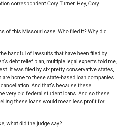
tion correspondent Cory Turner. Hey, Cory.
cs of this Missouri case. Who filed it? Why did
 the handful of lawsuits that have been filed by
's debt relief plan, multiple legal experts told me,
st. It was filed by six pretty conservative states,
ch are home to these state-based loan companies
 cancellation. And that's because these
e very old federal student loans. And so these
celling these loans would mean less profit for
e, what did the judge say?