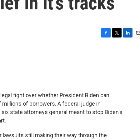
ef in it's tracks
F
T
L
E
a
w
i
m
c
i
n
a
e
t
k
i
b
t
e
l
o
e
d
o
r
I
k
n
 legal fight over whether President Biden can
 millions of borrowers. A federal judge in
 six state attorneys general meant to stop Biden's
rt.
 lawsuits still making their way through the