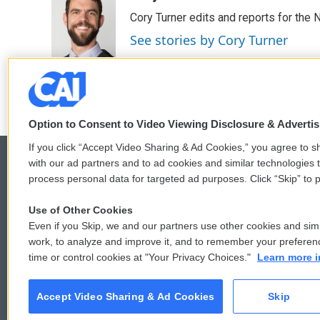
e
t
k
i
Cory Turner edits and reports for the
b
t
e
l
o
e
d
See stories by Cory Turner
o
r
I
k
n
Option to Consent to Video Viewing Disclosure & Adverti
If you click “Accept Video Sharing & Ad Cookies,” you agree to sh
with our ad partners and to ad cookies and similar technologies 
process personal data for targeted ad purposes. Click “Skip” to p
© 2026
Use of Other Cookies
Even if you Skip, we and our partners use other cookies and simi
work, to analyze and improve it, and to remember your preferen
time or control cookies at "Your Privacy Choices."
Learn more i
Accept Video Sharing & Ad Cookies
Skip