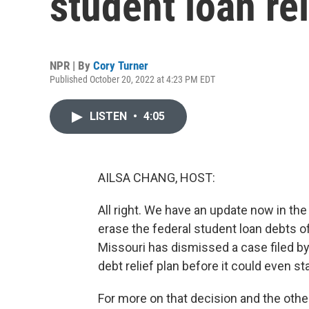
student loan reli
NPR | By
Cory Turner
Published October 20, 2022 at 4:23 PM EDT
LISTEN
•
4:05
AILSA CHANG, HOST:
All right. We have an update now in the
erase the federal student loan debts of
Missouri has dismissed a case filed by
debt relief plan before it could even sta
For more on that decision and the other