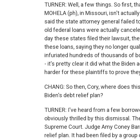
TURNER: Well, a few things. So first, th
MOHELA (ph), in Missouri, isn't actually
said the state attorney general failed
old federal loans were actually cancele
day these states filed their lawsuit, t
these loans, saying they no longer quali
infuriated hundreds of thousands of bo
- it's pretty clear it did what the Biden
harder for these plaintiffs to prove th
CHANG: So then, Cory, where does this d
Biden's debt relief plan?
TURNER: I've heard from a few borrow
obviously thrilled by this dismissal. Th
Supreme Court. Judge Amy Coney Barret
relief plan. It had been filed by a gr