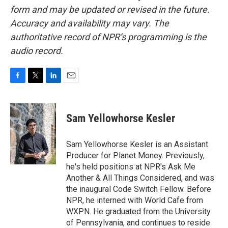
form and may be updated or revised in the future.
Accuracy and availability may vary. The
authoritative record of NPR’s programming is the
audio record.
F
T
L
E
a
w
i
m
c
i
n
a
e
t
k
i
Sam Yellowhorse Kesler
b
t
e
l
o
e
d
o
r
I
Sam Yellowhorse Kesler is an Assistant
k
n
Producer for Planet Money. Previously,
he's held positions at NPR's Ask Me
Another & All Things Considered, and was
the inaugural Code Switch Fellow. Before
NPR, he interned with World Cafe from
WXPN. He graduated from the University
of Pennsylvania, and continues to reside