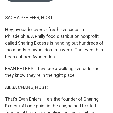
o
e
d
o
r
I
k
n
SACHA PFEIFFER, HOST:
Hey, avocado lovers - fresh avocados in
Philadelphia. A Philly food distribution nonprofit
called Sharing Excess is handing out hundreds of
thousands of avocados this week. The event has
been dubbed Avogeddon.
EVAN EHLERS: They see a walking avocado and
they know they're in the right place.
AILSA CHANG, HOST:
That's Evan Ehlers. He's the founder of Sharing
Excess. At one point in the day, he had to start
fending off cars as supplies ran low, all while