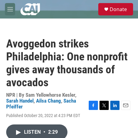
Skip to main content
S
Donate
e
M
a
e
r
n
c
u
h
Avoggedon strikes
u
e
Philadelphia: One nonprofit
r
y
gives away thousands of
avocados
NPR | By
Sam Yellowhorse Kesler
,
Sarah Handel
,
Ailsa Chang
,
Sacha
Pfeiffer
F
T
L
E
Published October 20, 2022 at 4:23 PM EDT
a
w
i
m
c
i
n
a
e
t
k
i
LISTEN
•
2:29
b
t
e
l