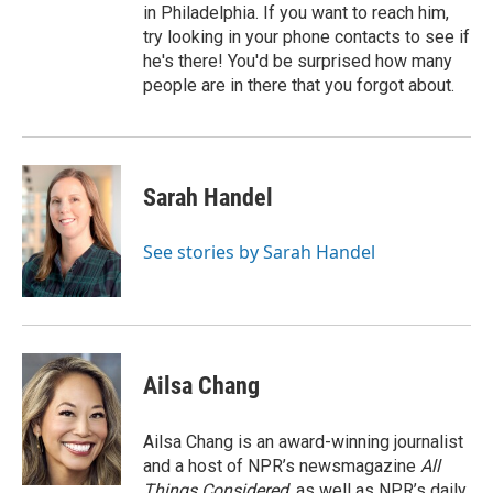
in Philadelphia. If you want to reach him,
try looking in your phone contacts to see if
he's there! You'd be surprised how many
people are in there that you forgot about.
Sarah Handel
See stories by Sarah Handel
Ailsa Chang
Ailsa Chang is an award-winning journalist
and a host of NPR’s newsmagazine
All
Things Considered
, as well as NPR’s daily