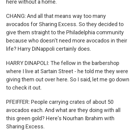
here without a home.
CHANG: And all that means way too many
avocados for Sharing Excess. So they decided to
give them straight to the Philadelphia community
because who doesn't need more avocados in their
life? Harry DiNappoli certainly does.
HARRY DINAPOLI: The fellow in the barbershop
where I live at Sartain Street - he told me they were
giving them out over here. So I said, let me go down
to check it out.
PFEIFFER: People carrying crates of about 50
avocados each. And what are they doing with all
this green gold? Here's Nourhan Ibrahim with
Sharing Excess.