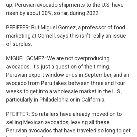
up. Peruvian avocado shipments to the U.S. have
risen by about 30%, so far, during 2022.
PFEIFFER: But Miguel Gomez, a professor of food
marketing at Cornell, says this isn't really an issue
of surplus.
MIGUEL GOMEZ: We are not overproducing
avocados. It's just a question of the timing.
Peruvian export window ends in September, and an
avocado from Peru takes between three and four
weeks to get into a wholesale market in the U.S.,
particularly in Philadelphia or in California.
PFEIFFER: So retailers have already moved on to
selling Mexican avocados, leaving all these
Peruvian avocados that have traveled so long to get