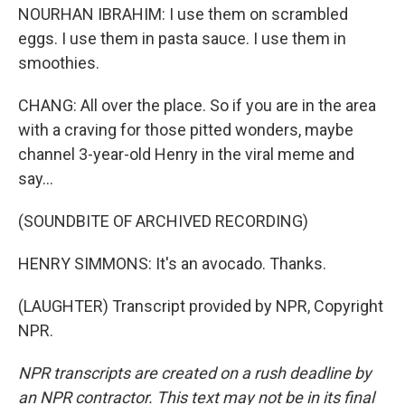
NOURHAN IBRAHIM: I use them on scrambled
eggs. I use them in pasta sauce. I use them in
smoothies.
CHANG: All over the place. So if you are in the area
with a craving for those pitted wonders, maybe
channel 3-year-old Henry in the viral meme and
say...
(SOUNDBITE OF ARCHIVED RECORDING)
HENRY SIMMONS: It's an avocado. Thanks.
(LAUGHTER) Transcript provided by NPR, Copyright
NPR.
NPR transcripts are created on a rush deadline by
an NPR contractor. This text may not be in its final