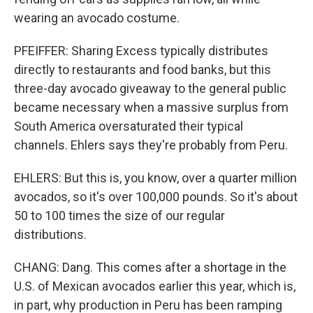
wearing an avocado costume.
PFEIFFER: Sharing Excess typically distributes
directly to restaurants and food banks, but this
three-day avocado giveaway to the general public
became necessary when a massive surplus from
South America oversaturated their typical
channels. Ehlers says they're probably from Peru.
EHLERS: But this is, you know, over a quarter million
avocados, so it's over 100,000 pounds. So it's about
50 to 100 times the size of our regular
distributions.
CHANG: Dang. This comes after a shortage in the
U.S. of Mexican avocados earlier this year, which is,
in part, why production in Peru has been ramping