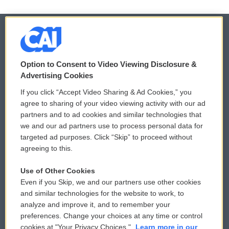
© 2026
Option to Consent to Video Viewing Disclosure &
Privacy and Terms
Sonics: Community Voices
Advertising Cookies
If you click “Accept Video Sharing & Ad Cookies,” you
Comments Policy
WCAI eNews Sign Up
agree to sharing of your video viewing activity with our ad
partners and to ad cookies and similar technologies that
Donor Privacy Policy
Submit a PSA
we and our ad partners use to process personal data for
targeted ad purposes. Click “Skip” to proceed without
Contact Us
Vehicle Donation
agreeing to this.
Membership
Podcasts
Use of Other Cookies
Even if you Skip, we and our partners use other cookies
Reports and Filings
Public File Assistance
and similar technologies for the website to work, to
analyze and improve it, and to remember your
Employment
FCC Public Files
preferences. Change your choices at any time or control
cookies at "Your Privacy Choices."
Learn more in our