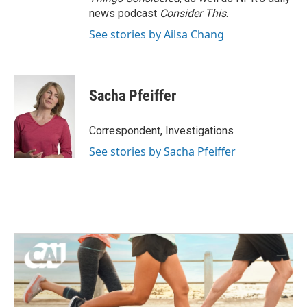
news podcast
Consider This
.
See stories by Ailsa Chang
Sacha Pfeiffer
Correspondent, Investigations
See stories by Sacha Pfeiffer