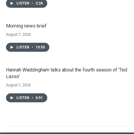
LISTEN
•
2:26
Morning news brief
August 7, 2026
LISTEN
•
10:50
Hannah Waddingham talks about the fourth season of 'Ted
Lasso'
August 7, 2026
LISTEN
•
6:51