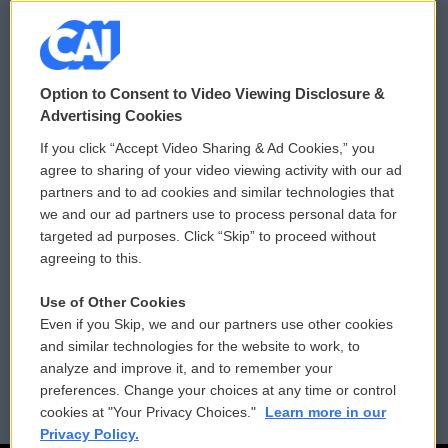
© 2026
Option to Consent to Video Viewing Disclosure &
Privacy and Terms
Sonics: Community Voices
Advertising Cookies
If you click “Accept Video Sharing & Ad Cookies,” you
Comments Policy
WCAI eNews Sign Up
agree to sharing of your video viewing activity with our ad
partners and to ad cookies and similar technologies that
Donor Privacy Policy
Submit a PSA
we and our ad partners use to process personal data for
targeted ad purposes. Click “Skip” to proceed without
Contact Us
Vehicle Donation
agreeing to this.
Membership
Podcasts
Use of Other Cookies
Even if you Skip, we and our partners use other cookies
Reports and Filings
Public File Assistance
and similar technologies for the website to work, to
analyze and improve it, and to remember your
Employment
FCC Public Files
preferences. Change your choices at any time or control
cookies at "Your Privacy Choices."
Learn more in our
Privacy Policy.