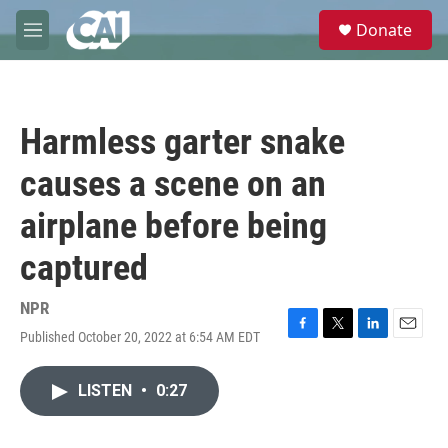
Skip to main content
S
Donate
e
M
a
e
r
n
c
u
h
Harmless garter snake
u
e
causes a scene on an
r
y
airplane before being
captured
NPR
Published October 20, 2022 at 6:54 AM EDT
F
T
L
E
a
w
i
m
c
i
n
a
LISTEN
•
0:27
e
t
k
i
b
t
e
l
o
e
d