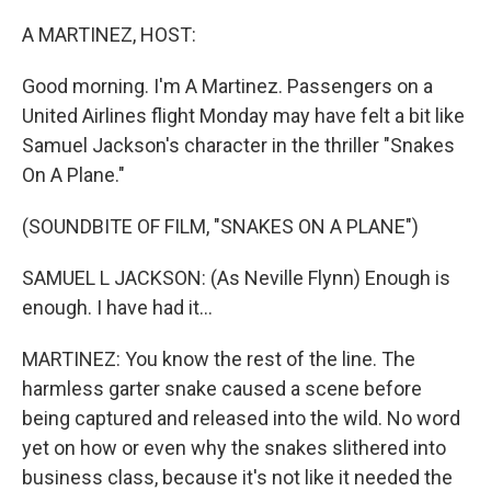
o
r
I
k
n
A MARTINEZ, HOST:
Good morning. I'm A Martinez. Passengers on a
United Airlines flight Monday may have felt a bit like
Samuel Jackson's character in the thriller "Snakes
On A Plane."
(SOUNDBITE OF FILM, "SNAKES ON A PLANE")
SAMUEL L JACKSON: (As Neville Flynn) Enough is
enough. I have had it...
MARTINEZ: You know the rest of the line. The
harmless garter snake caused a scene before
being captured and released into the wild. No word
yet on how or even why the snakes slithered into
business class, because it's not like it needed the