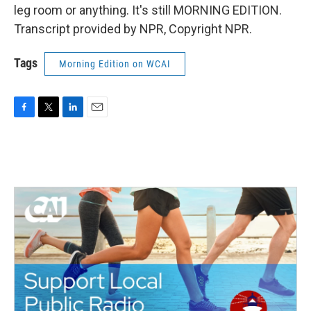
leg room or anything. It's still MORNING EDITION.
Transcript provided by NPR, Copyright NPR.
Tags
Morning Edition on WCAI
F
T
L
E
a
w
i
m
c
i
n
a
e
t
k
i
b
t
e
l
o
e
d
o
r
I
k
n