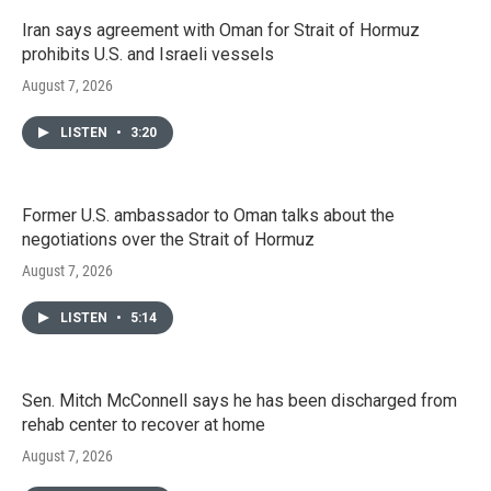
Iran says agreement with Oman for Strait of Hormuz
prohibits U.S. and Israeli vessels
August 7, 2026
LISTEN
•
3:20
Former U.S. ambassador to Oman talks about the
negotiations over the Strait of Hormuz
August 7, 2026
LISTEN
•
5:14
Sen. Mitch McConnell says he has been discharged from
rehab center to recover at home
August 7, 2026