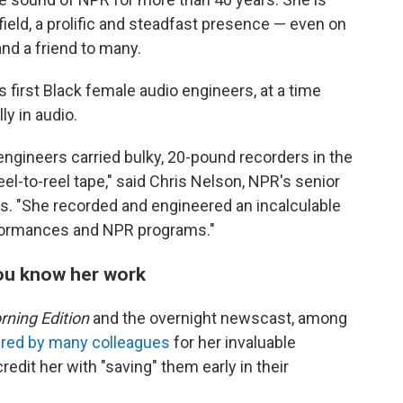
ield, a prolific and steadfast presence — even on
and a friend to many.
s first Black female audio engineers, at a time
y in audio.
ngineers carried bulky, 20-pound recorders in the
el-to-reel tape," said Chris Nelson, NPR's senior
ns. "She recorded and engineered an incalculable
rformances and NPR programs."
you know her work
ning Edition
and the overnight newscast, among
red by many colleagues
for her invaluable
edit her with "saving" them early in their