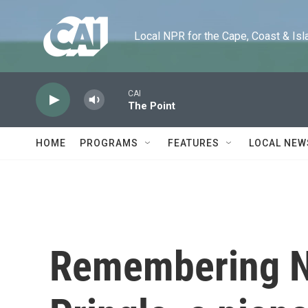
Skip to main content
Local NPR for the Cape, Coast & Islands
CAI
The Point
HOME
PROGRAMS
FEATURES
LOCAL NEW
Remembering N