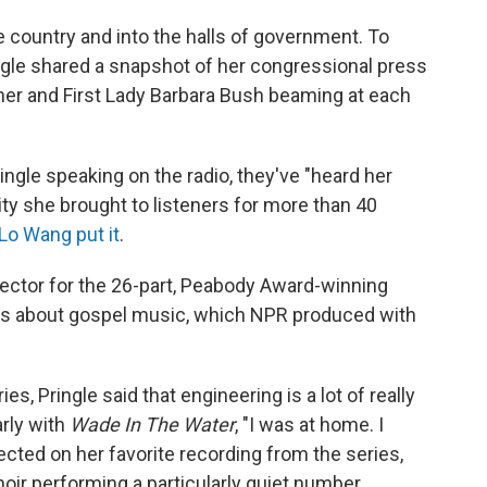
 country and into the halls of government. To
ngle shared a snapshot of her congressional press
 her and First Lady Barbara Bush beaming at each
ngle speaking on the radio, they've "heard her
ty she brought to listeners for more than 40
Lo Wang put it
.
irector for the 26-part, Peabody Award-winning
s about gospel music, which NPR produced with
s, Pringle said that engineering is a lot of really
arly with
Wade In The Water
, "I was at home. I
lected on her favorite recording from the series,
oir performing a particularly quiet number