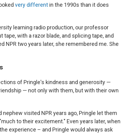
 looked
very different
in the 1990s than it does
sity learning radio production, our professor
 tape, with a razor blade, and splicing tape, and
ined NPR two years later, she remembered me. She
rs
ctions of Pringle's kindness and generosity —
riendship — not only with them, but with their own
d nephew visited NPR years ago, Pringle let them
"much to their excitement." Even years later, when
 the experience – and Pringle would always ask