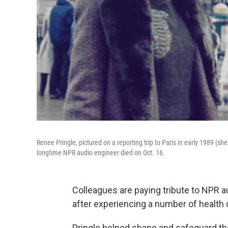
Renee Pringle, pictured on a reporting trip to Paris in early 1989 (s
longtime NPR audio engineer died on Oct. 16.
Colleagues are paying tribute to NPR 
after experiencing a number of health
Pringle helped shape and safeguard th