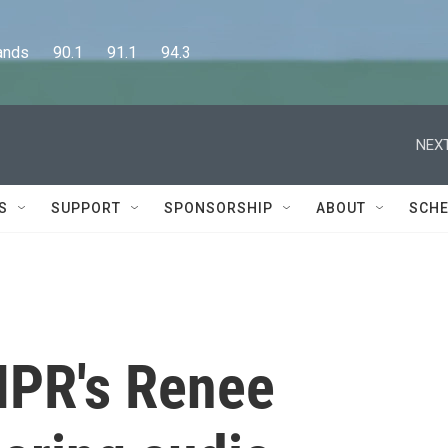
      90.1      91.1      94.3
NEXT
S
SUPPORT
SPONSORSHIP
ABOUT
SCHE
PR's Renee