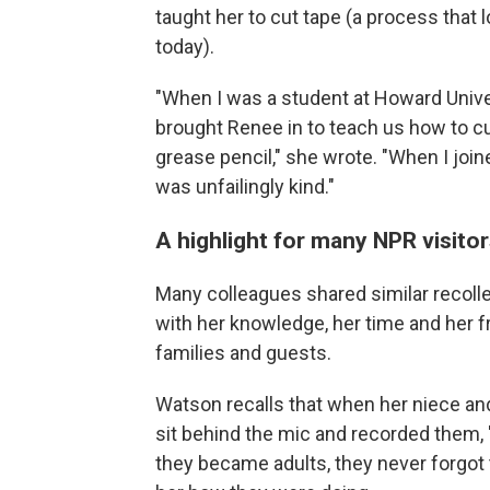
taught her to cut tape (a process that
today).
"When I was a student at Howard Univer
brought Renee in to teach us how to cut
grease pencil," she wrote. "When I jo
was unfailingly kind."
A highlight for many NPR visito
Many colleagues shared similar recolle
with her knowledge, her time and her f
families and guests.
Watson recalls that when her niece an
sit behind the mic and recorded them, 
they became adults, they never forgot