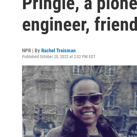
Pringle, a pion
engineer, frien
NPR | By
Rachel Treisman
Published October 20, 2022 at 2:02 PM EDT