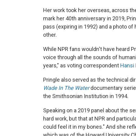
Her work took her overseas, across the
mark her 40th anniversary in 2019, Pri
pass (expiring in 1992) and a photo of
other.
While NPR fans wouldn't have heard Pri
voice through all the sounds of humani
years," as voting correspondent
Hansi 
Pringle also served as the technical d
Wade In The Water
documentary serie
the Smithsonian Institution in 1994.
Speaking on a 2019 panel about the serie
hard work, but that at NPR and particul
could feel it in my bones." And she ref
which was of the Howard University Ch