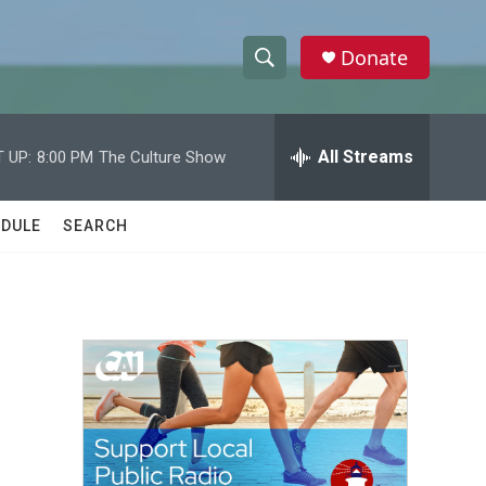
Donate
S
S
e
h
a
r
All Streams
 UP:
8:00 PM
The Culture Show
o
c
h
w
Q
DULE
SEARCH
u
S
e
r
e
y
a
r
c
h