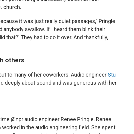
C. church.
ecause it was just really quiet passages," Pringle
ard anybody swallow. If I heard them blink their
did that?' They had to do it over. And thankfully,
th others
d out to many of her coworkers. Audio engineer
Stu
ed deeply about sound and was generous with her
gtime
@npr
audio engineer Renee Pringle. Renee
orked in the audio engineering field. She spent