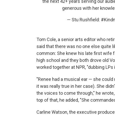
the next 42+ years serving our aud
generous with her knowle
— Stu Rushfield: #Kin
Tom Cole, a senior arts editor who ret
said that there was no one else quite li
common: She knew his late first wife f
high school and they both drove old Vo
worked together at NPR, "dubbing LPs in
"Renee had a musical ear — she could 
it was really true in her case). She d
the voices to come through," he wrote, 
top of that, he added, "She commanded 
Carline Watson, the executive produce