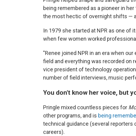
being remembered as a pioneer in her f
the most hectic of overnight shifts — 
In 1979 she started at NPR as one of it
when few women worked professionall
"Renee joined NPR in an era when our e
field and everything was recorded on re
vice president of technology operatio
number of field interviews, music pe
You don't know her voice, but 
Pringle mixed countless pieces for
Mor
other programs, and is
being remembe
technical guidance (several reporters cr
careers).