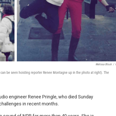
Melissa Block
/
he can be seen hoisting reporter Renee Montagne up in the photo at right). The
audio engineer Renee Pringle, who died Sunday
 challenges in recent months.
e sound of NPR for more than 40 years. She is