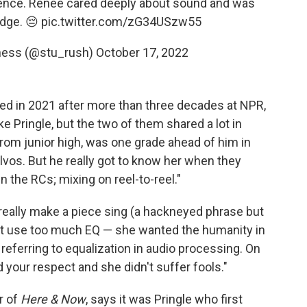
ience. Renee cared deeply about sound and was
dge. 😔
pic.twitter.com/zG34USzw55
dness (@stu_rush)
October 17, 2022
ired in 2021 after more than three decades at NPR,
ke Pringle, but the two of them shared a lot in
rom junior high, was one grade ahead of him in
lvos. But he really got to know her when they
 the RCs; mixing on reel-to-reel."
really make a piece sing (a hackneyed phrase but
idn't use too much EQ — she wanted the humanity in
referring to equalization in audio processing. On
your respect and she didn't suffer fools."
r of
Here & Now
, says it was Pringle who first