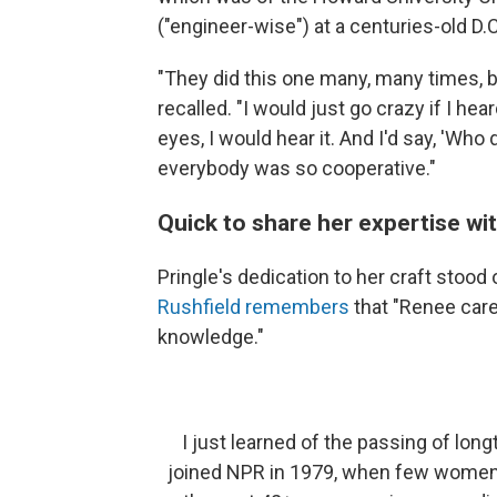
("engineer-wise") at a centuries-old D.
"They did this one many, many times, b
recalled. "I would just go crazy if I he
eyes, I would hear it. And I'd say, 'Who 
everybody was so cooperative."
Quick to share her expertise wi
Pringle's dedication to her craft stoo
Rushfield remembers
that "Renee car
knowledge."
I just learned of the passing of lon
joined NPR in 1979, when few women w