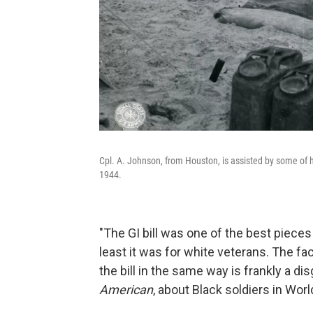
Cpl. A. Johnson, from Houston, is assisted by some of h
1944.
"The GI bill was one of the best pieces
least it was for white veterans. The fa
the bill in the same way is frankly a d
American
, about Black soldiers in World