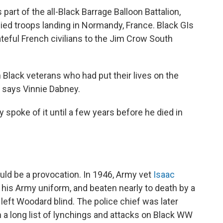
 part of the all-Black Barrage Balloon Battalion,
lied troops landing in Normandy, France. Black GIs
ful French civilians to the Jim Crow South
 Black veterans who had put their lives on the
," says Vinnie Dabney.
spoke of it until a few years before he died in
uld be a provocation. In 1946, Army vet
Isaac
 his Army uniform, and beaten nearly to death by a
 left Woodard blind. The police chief was later
 in a long list of lynchings and attacks on Black WW