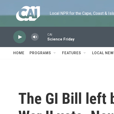
Skip to main content
Local NPR for the Cape, Coast & Islands
CAI
Science Friday
HOME
PROGRAMS
FEATURES
LOCAL NEW
The GI Bill lef