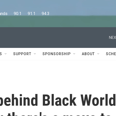
      90.1      91.1      94.3
NEX
S
SUPPORT
SPONSORSHIP
ABOUT
SCHE
t behind Black Worl