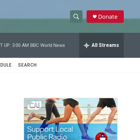
Donate
S
S
e
h
a
r
All Streams
T UP:
3:00 AM
BBC World News
o
c
h
w
Q
DULE
SEARCH
u
S
e
r
e
y
a
r
d
c
h