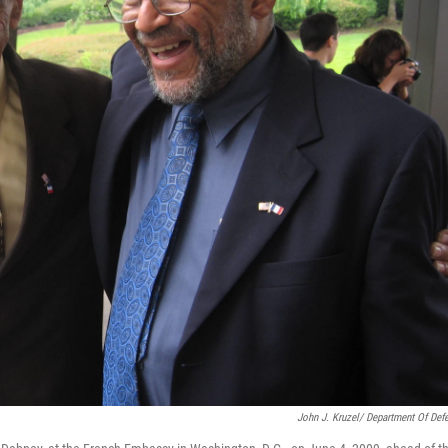
John J. Kruzel/ Department Of Def