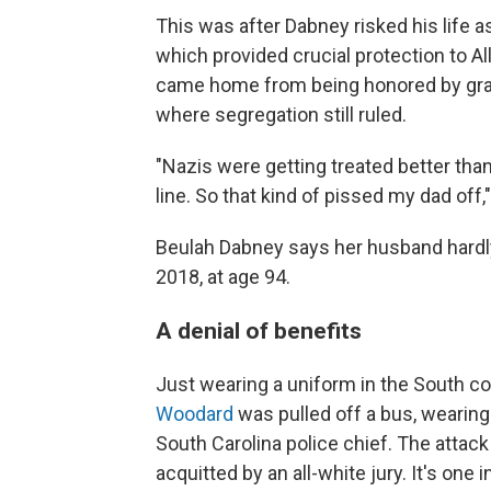
This was after Dabney risked his life as
which provided crucial protection to Al
came home from being honored by grate
where segregation still ruled.
"Nazis were getting treated better than
line. So that kind of pissed my dad off
Beulah Dabney says her husband hardly 
2018, at age 94.
A denial of benefits
Just wearing a uniform in the South co
Woodard
was pulled off a bus, wearing
South Carolina police chief. The attack
acquitted by an all-white jury. It's one