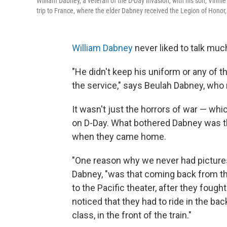
William Dabney, a veteran of the D-Day invasion, with his son, Vinni
trip to France, where the elder Dabney received the Legion of Honor
William Dabney
never liked to talk much
"He didn't keep his uniform or any of t
the service," says Beulah Dabney, who 
It wasn't just the horrors of war — wh
on D-Day. What bothered Dabney was th
when they came home.
"One reason why we never had pictures 
Dabney, "was that coming back from th
to the Pacific theater, after they fough
noticed that they had to ride in the back
class, in the front of the train."