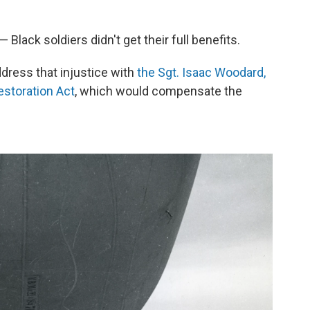
Black soldiers didn't get their full benefits.
ress that injustice with
the Sgt. Isaac Woodard,
estoration Act
, which would compensate the