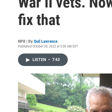
War II vets. No
fix that
NPR | By
Quil Lawrence
Published October 20, 2022 at 5:00 AM EDT
LISTEN
•
7:43