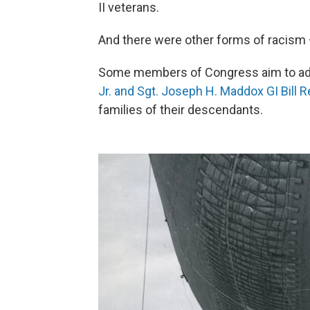
II veterans.
And there were other forms of racism — 
Some members of Congress aim to add
Jr. and Sgt. Joseph H. Maddox GI Bill R
families of their descendants.