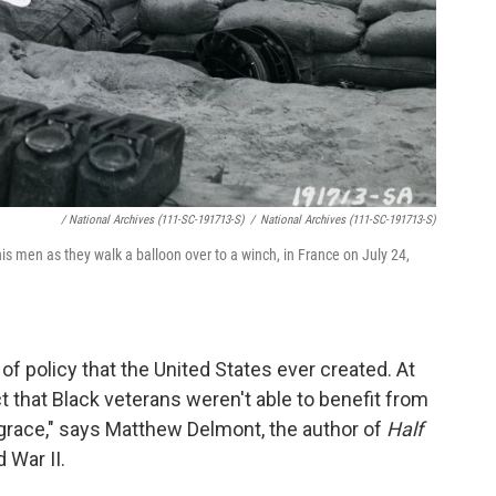
/ National Archives (111-SC-191713-S)
/
National Archives (111-SC-191713-S)
is men as they walk a balloon over to a winch, in France on July 24,
 of policy that the United States ever created. At
ct that Black veterans weren't able to benefit from
isgrace," says Matthew Delmont, the author of
Half
 War II.