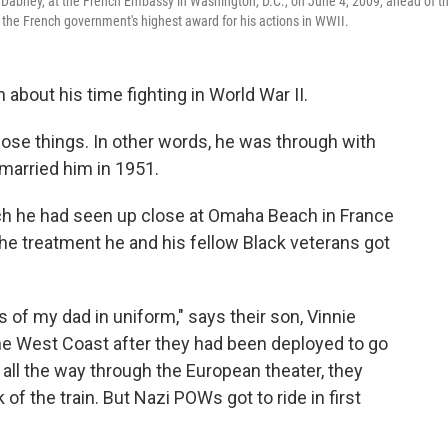
e Dabney, at the French Embassy in Washington, D.C., on June 4, 2009, ahead of th
, the French government's highest award for his actions in WWII.
 about his time fighting in World War II.
hose things. In other words, he was through with
married him in 1951.
ich he had seen up close at Omaha Beach in France
e treatment he and his fellow Black veterans got
of my dad in uniform," says their son, Vinnie
e West Coast after they had been deployed to go
t all the way through the European theater, they
 of the train. But Nazi POWs got to ride in first