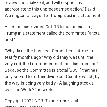
review and analyze it, and will respond as
appropriate to this unprecedented action," David
Warrington, a lawyer for Trump, said in a statement.
After the panel voted Oct. 13 to subpoena him,
Trump in a statement called the committee "a total
bust."
"Why didn't the Unselect Committee ask me to
testify months ago? Why did they wait until the
very end, the final moments of their last meeting?
Because the Committee is a total 'BUST' that has
only served to further divide our Country which, by
the way, is doing very badly - A laughing stock all
over the World?" he wrote.
Copyright 2022 NPR. To see more, visit