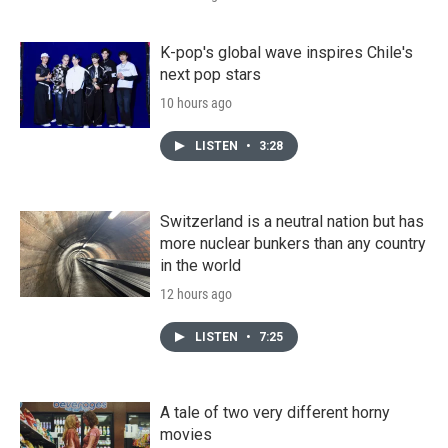
K-pop's global wave inspires Chile's
next pop stars
10 hours ago
LISTEN
•
3:28
Switzerland is a neutral nation but has
more nuclear bunkers than any country
in the world
12 hours ago
LISTEN
•
7:25
A tale of two very different horny
movies