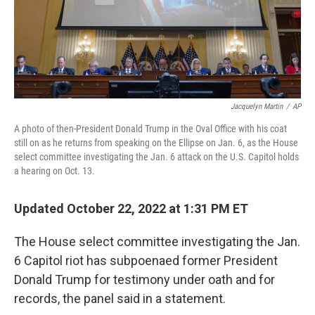
Jacquelyn Martin
/
AP
A photo of then-President Donald Trump in the Oval Office with his coat
still on as he returns from speaking on the Ellipse on Jan. 6, as the House
select committee investigating the Jan. 6 attack on the U.S. Capitol holds
a hearing on Oct. 13.
Updated October 22, 2022 at 1:31 PM ET
The House select committee investigating the Jan.
6 Capitol riot has subpoenaed former President
Donald Trump for testimony under oath and for
records, the panel said in a statement.