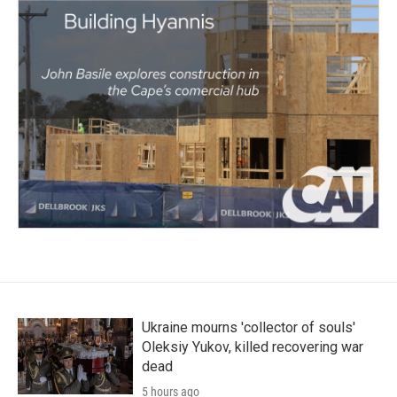
Ukraine mourns 'collector of souls'
Oleksiy Yukov, killed recovering war
dead
5 hours ago