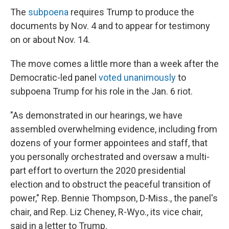
The
subpoena
requires Trump to produce the
documents by Nov. 4 and to appear for testimony
on or about Nov. 14.
The move comes a little more than a week after the
Democratic-led panel
voted unanimously
to
subpoena Trump for his role in the Jan. 6 riot.
"As demonstrated in our hearings, we have
assembled overwhelming evidence, including from
dozens of your former appointees and staff, that
you personally orchestrated and oversaw a multi-
part effort to overturn the 2020 presidential
election and to obstruct the peaceful transition of
power," Rep. Bennie Thompson, D-Miss., the panel's
chair, and Rep. Liz Cheney, R-Wyo., its vice chair,
said in a letter to Trump.