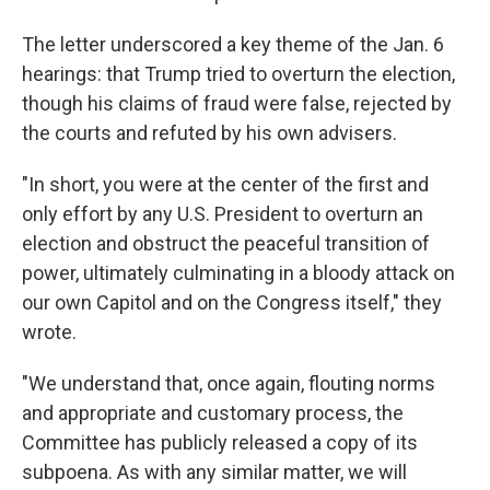
The letter underscored a key theme of the Jan. 6
hearings: that Trump tried to overturn the election,
though his claims of fraud were false, rejected by
the courts and refuted by his own advisers.
"In short, you were at the center of the first and
only effort by any U.S. President to overturn an
election and obstruct the peaceful transition of
power, ultimately culminating in a bloody attack on
our own Capitol and on the Congress itself," they
wrote.
"We understand that, once again, flouting norms
and appropriate and customary process, the
Committee has publicly released a copy of its
subpoena. As with any similar matter, we will