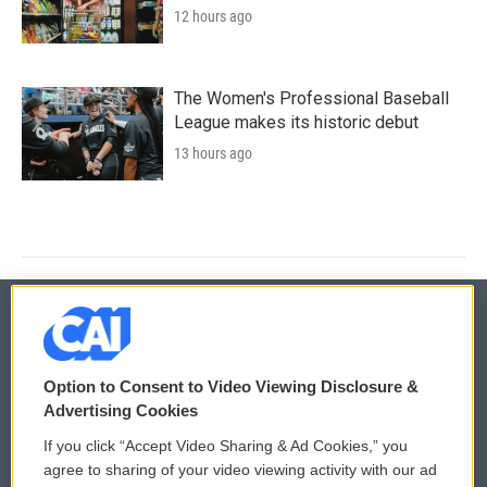
12 hours ago
The Women's Professional Baseball
League makes its historic debut
13 hours ago
© 2026
Option to Consent to Video Viewing Disclosure &
Privacy and Terms
Sonics: Community Voices
Advertising Cookies
If you click “Accept Video Sharing & Ad Cookies,” you
Comments Policy
WCAI eNews Sign Up
agree to sharing of your video viewing activity with our ad