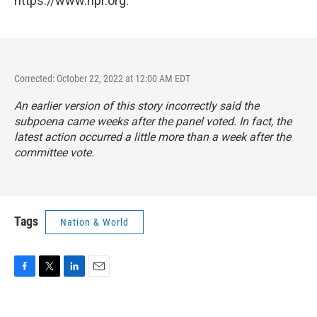
https://www.npr.org.
Corrected: October 22, 2022 at 12:00 AM EDT
An earlier version of this story incorrectly said the
subpoena came weeks after the panel voted. In fact, the
latest action occurred a little more than a week after the
committee vote.
Tags
Nation & World
F
T
L
E
a
w
i
m
c
i
n
a