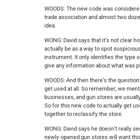
WOODS: The new code was considered a
trade association and almost two dozen
idea.
WONG: David says that it's not clear 
actually be as a way to spot suspicious
instrument. It only identifies the type 
give any information about what was 
WOODS: And then there's the question
get used at all. So remember; we menti
businesses, and gun stores are usuall
So for this new code to actually get u
together to reclassify the store.
WONG: David says he doesn't really see
newly-opened gun stores will want thi