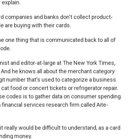
 explain.
d companies and banks don't collect product-
e are buying with their cards.
one thing that is communicated back to all of
code.
st and editor-at-large at The New York Times,
. And he knows all about the merchant category
digit number that's used to categorize a business
 cat food or concert tickets or refrigerator repair.
se codes is to gather data on consumer spending.
a financial services research firm called Aite-
 really would be difficult to understand, as a card
ending money.