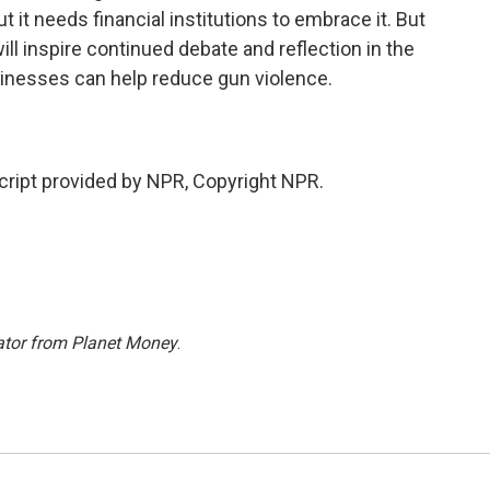
it needs financial institutions to embrace it. But
l inspire continued debate and reflection in the
sinesses can help reduce gun violence.
ipt provided by NPR, Copyright NPR.
ator from Planet Money
.