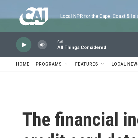
Skip to main content
Local NPR for the Cape, Coast & Islands
CAI
All Things Considered
HOME
PROGRAMS
FEATURES
LOCAL NEW
The financial i