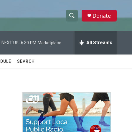
Donate
S
S
e
h
a
r
All Streams
NEXT UP:
6:30 PM
Marketplace
o
c
h
w
Q
DULE
SEARCH
u
S
e
r
e
y
a
r
c
h