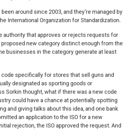
been around since 2003, and they're managed by
the International Organization for Standardization.
authority that approves or rejects requests for
he proposed new category distinct enough from the
the businesses in the category generate at least
code specifically for stores that sell guns and
ally designated as sporting goods or
s Sorkin thought, what if there was a new code
dustry could have a chance at potentially spotting
ing and giving talks about this idea, and one bank
mitted an application to the ISO for a new
itial rejection, the ISO approved the request. And