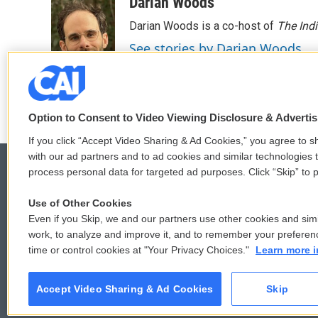
Darian Woods
Darian Woods is a co-host of
The Ind
See stories by Darian Woods
Option to Consent to Video Viewing Disclosure & Adverti
If you click “Accept Video Sharing & Ad Cookies,” you agree to sh
with our ad partners and to ad cookies and similar technologies 
process personal data for targeted ad purposes. Click “Skip” to p
Use of Other Cookies
© 2026
Even if you Skip, we and our partners use other cookies and simi
work, to analyze and improve it, and to remember your preferen
time or control cookies at "Your Privacy Choices."
Learn more i
Accept Video Sharing & Ad Cookies
Skip