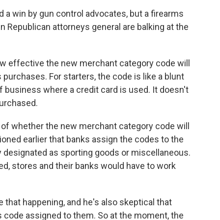
 win by gun control advocates, but a firearms
 Republican attorneys general are balking at the
how effective the new merchant category code will
 purchases. For starters, the code is like a blunt
of business where a credit card is used. It doesn't
purchased.
 of whether the new merchant category code will
oned earlier that banks assign the codes to the
y designated as sporting goods or miscellaneous.
sed, stores and their banks would have to work
 that happening, and he's also skeptical that
s code assigned to them. So at the moment, the