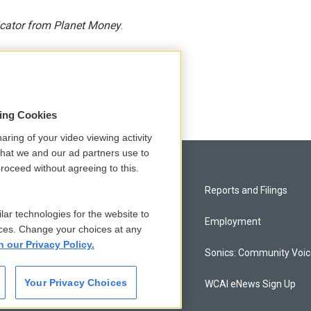
icator from Planet Money
.
sing Cookies
aring of your video viewing activity
that we and our ad partners use to
roceed without agreeing to this.
Privacy and Terms
Reports and Filings
lar technologies for the website to
Comments Policy
Employment
ces. Change your choices at any
n our Privacy Policy.
Donor Privacy Policy
Sonics: Community Voi
Your Privacy Choices
Contact Us
WCAI eNews Sign Up