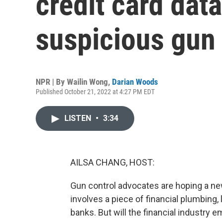
credit card data
suspicious gun
NPR | By
Wailin Wong
,
Darian Woods
Published October 21, 2022 at 4:27 PM EDT
LISTEN
•
3:34
AILSA CHANG, HOST:
Gun control advocates are hoping a new 
involves a piece of financial plumbing, 
banks. But will the financial industry