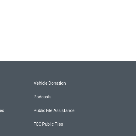
Vehicle Donation
Podcasts
ces
Public File Assistance
FCC Public Files