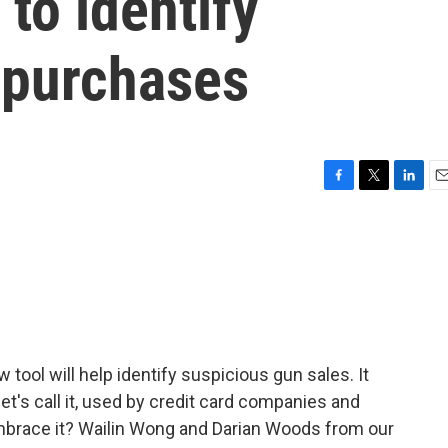
 to identify
 purchases
F
T
L
E
a
w
i
m
c
i
n
a
e
t
k
i
b
t
e
l
o
e
d
o
r
I
k
n
tool will help identify suspicious gun sales. It
let's call it, used by credit card companies and
 embrace it? Wailin Wong and Darian Woods from our