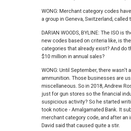
WONG: Merchant category codes have 
a group in Geneva, Switzerland, called 
DARIAN WOODS, BYLINE: The ISO is the 
new codes based on criteria like, is t
categories that already exist? And do 
$10 million in annual sales?
WONG: Until September, there wasn't a 
ammunition. Those businesses are usu
miscellaneous. So in 2018, Andrew Ros
just for gun stores so the financial in
suspicious activity? So he started writ
took notice - Amalgamated Bank. It sub
merchant category code, and after an in
David said that caused quite a stir.