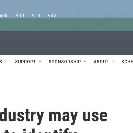
      90.1      91.1      94.3
S
SUPPORT
SPONSORSHIP
ABOUT
SCHE
ndustry may use