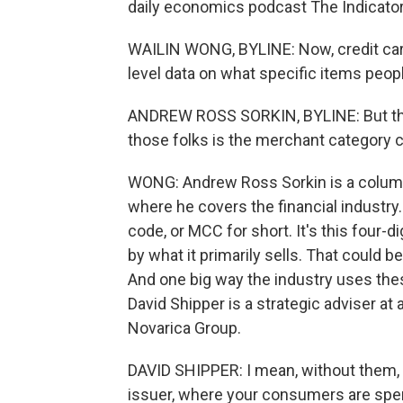
daily economics podcast The Indicator
WAILIN WONG, BYLINE: Now, credit car
level data on what specific items peopl
ANDREW ROSS SORKIN, BYLINE: But the 
those folks is the merchant category 
WONG: Andrew Ross Sorkin is a columni
where he covers the financial industry
code, or MCC for short. It's this four-
by what it primarily sells. That could be
And one big way the industry uses the
David Shipper is a strategic adviser at 
Novarica Group.
DAVID SHIPPER: I mean, without them, it
issuer, where your consumers are sp