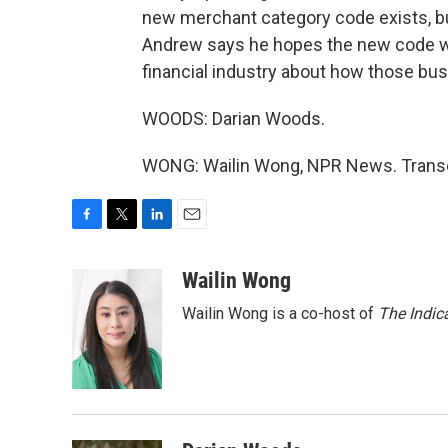
new merchant category code exists, but 
Andrew says he hopes the new code wil
financial industry about how those bu
WOODS: Darian Woods.
WONG: Wailin Wong, NPR News. Transcr
F
T
L
E
a
w
i
m
c
i
n
a
Wailin Wong
e
t
k
i
Wailin Wong is a co-host of
The Indic
b
t
e
l
o
e
d
o
r
I
k
n