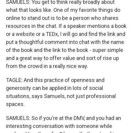
SAMUELS: You get to think really broadly about
what that looks like. One of my favorite things do
online to stand out is to be a person who shares
resources in the chat. If a speaker mentions a book
or a website or a TEDx, I will go and find the link and
put a thoughtful comment into chat with the name
of the book and the link to the book - super simple
and a great way to offer value and sort of rise up
from the crowd in a really nice way.
TAGLE: And this practice of openness and
generosity can be applied in lots of social
situations, says Samuels, not just professional
spaces.
SAMUELS: So if you're at the DMV, and you had an
interesting conversation with someone while