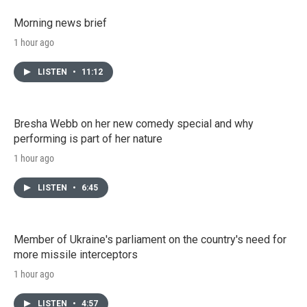
Morning news brief
1 hour ago
LISTEN
•
11:12
Bresha Webb on her new comedy special and why
performing is part of her nature
1 hour ago
LISTEN
•
6:45
Member of Ukraine's parliament on the country's need for
more missile interceptors
1 hour ago
LISTEN
•
4:57