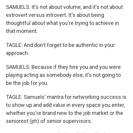
SAMUELS: It's not about volume, and it's not about
extrovert versus introvert. It's about being
thoughtful about what you're trying to achieve in
that moment.
TAGLE: And don't forget to be authentic in your
approach.
SAMUELS: Because if they hire you and you were
playing acting as somebody else, it's not going to
be the job for you.
TAGLE: Samuels' mantra for networking success is
to show up and add value in every space you enter,
whether you're brand new to the job market or the
seniorest (ph) of senior supervisors.