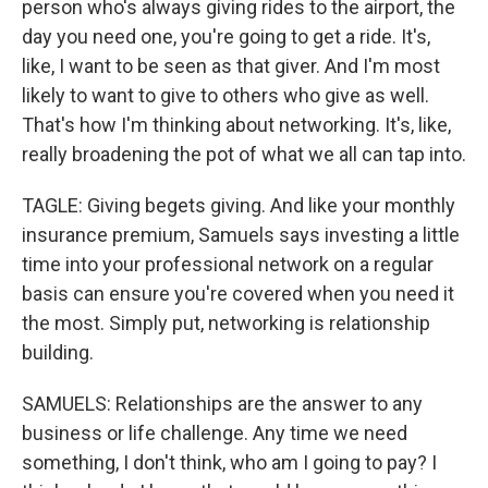
person who's always giving rides to the airport, the
day you need one, you're going to get a ride. It's,
like, I want to be seen as that giver. And I'm most
likely to want to give to others who give as well.
That's how I'm thinking about networking. It's, like,
really broadening the pot of what we all can tap into.
TAGLE: Giving begets giving. And like your monthly
insurance premium, Samuels says investing a little
time into your professional network on a regular
basis can ensure you're covered when you need it
the most. Simply put, networking is relationship
building.
SAMUELS: Relationships are the answer to any
business or life challenge. Any time we need
something, I don't think, who am I going to pay? I