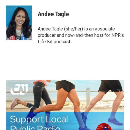
a
w
i
m
c
i
n
a
e
t
k
i
Andee Tagle
b
t
e
l
o
e
d
o
r
I
Andee Tagle (she/her) is an associate
k
n
producer and now-and-then host for NPR's
Life Kit podcast.