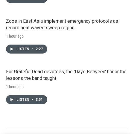
Zoos in East Asia implement emergency protocols as
record heat waves sweep region
1 hour ago
LISTEN
•
2:27
For Grateful Dead devotees, the 'Days Between' honor the
lessons the band taught
1 hour ago
LISTEN
•
3:51