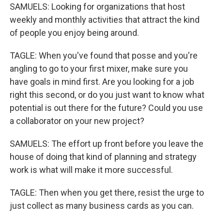
SAMUELS: Looking for organizations that host
weekly and monthly activities that attract the kind
of people you enjoy being around.
TAGLE: When you've found that posse and you're
angling to go to your first mixer, make sure you
have goals in mind first. Are you looking for a job
right this second, or do you just want to know what
potential is out there for the future? Could you use
a collaborator on your new project?
SAMUELS: The effort up front before you leave the
house of doing that kind of planning and strategy
work is what will make it more successful.
TAGLE: Then when you get there, resist the urge to
just collect as many business cards as you can.