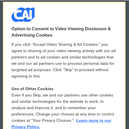
© 2026
Option to Consent to Video Viewing Disclosure &
Privacy and Terms
Sonics: Community Voices
Advertising Cookies
If you click “Accept Video Sharing & Ad Cookies,” you
Comments Policy
WCAI eNews Sign Up
agree to sharing of your video viewing activity with our ad
partners and to ad cookies and similar technologies that
Donor Privacy Policy
Submit a PSA
we and our ad partners use to process personal data for
targeted ad purposes. Click “Skip” to proceed without
Contact Us
Vehicle Donation
agreeing to this.
Membership
Podcasts
Use of Other Cookies
Even if you Skip, we and our partners use other cookies
Reports and Filings
Public File Assistance
and similar technologies for the website to work, to
analyze and improve it, and to remember your
Employment
FCC Public Files
preferences. Change your choices at any time or control
cookies at "Your Privacy Choices."
Learn more in our
Privacy Policy.