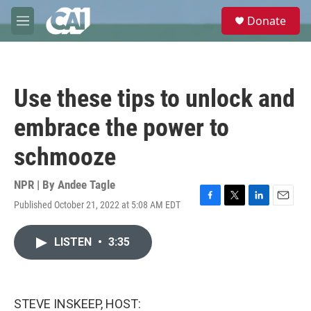
Skip to main content
S
Donate
e
M
a
e
r
n
c
u
h
Use these tips to unlock and
u
e
embrace the power to
r
y
schmooze
NPR | By
Andee Tagle
Published October 21, 2022 at 5:08 AM EDT
F
T
L
E
a
w
i
m
c
i
n
a
LISTEN
•
3:35
e
t
k
i
b
t
e
l
o
e
d
o
r
I
k
n
STEVE INSKEEP, HOST: