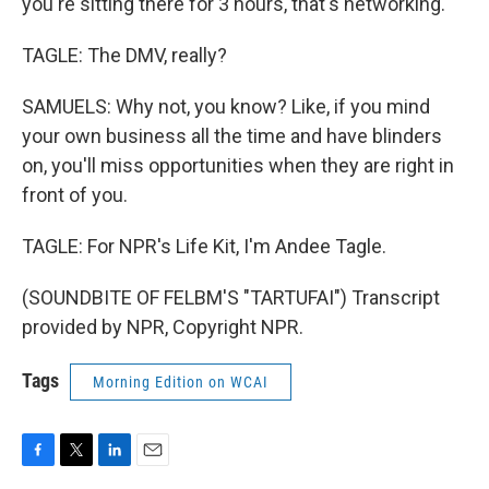
you're sitting there for 3 hours, that's networking.
TAGLE: The DMV, really?
SAMUELS: Why not, you know? Like, if you mind
your own business all the time and have blinders
on, you'll miss opportunities when they are right in
front of you.
TAGLE: For NPR's Life Kit, I'm Andee Tagle.
(SOUNDBITE OF FELBM'S "TARTUFAI") Transcript
provided by NPR, Copyright NPR.
Tags
Morning Edition on WCAI
F
T
L
E