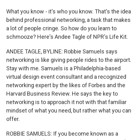
What you know - it's who you know. That's the idea
behind professional networking, a task that makes
a lot of people cringe. So how do you learn to
schmooze? Here's Andee Tagle of NPR's Life Kit.
ANDEE TAGLE, BYLINE: Robbie Samuels says
networking is like giving people rides to the airport.
Stay with me. Samuels is a Philadelphia-based
virtual design event consultant and a recognized
networking expert by the likes of Forbes and the
Harvard Business Review. He says the key to
networking is to approach it not with that familiar
mindset of what you need, but rather what you can
offer.
ROBBIE SAMUELS: If you become known as a