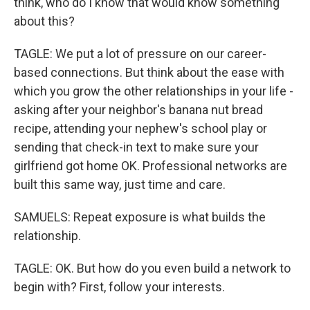
think, who do I know that would know something
about this?
TAGLE: We put a lot of pressure on our career-
based connections. But think about the ease with
which you grow the other relationships in your life -
asking after your neighbor's banana nut bread
recipe, attending your nephew's school play or
sending that check-in text to make sure your
girlfriend got home OK. Professional networks are
built this same way, just time and care.
SAMUELS: Repeat exposure is what builds the
relationship.
TAGLE: OK. But how do you even build a network to
begin with? First, follow your interests.