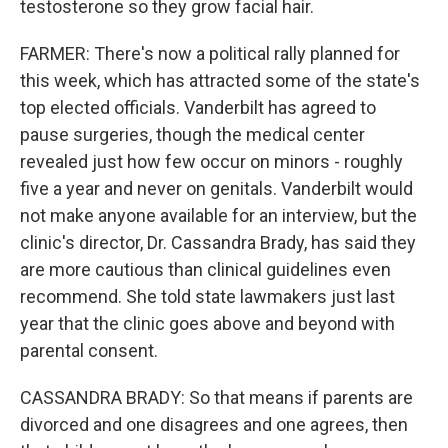
testosterone so they grow facial hair.
FARMER: There's now a political rally planned for
this week, which has attracted some of the state's
top elected officials. Vanderbilt has agreed to
pause surgeries, though the medical center
revealed just how few occur on minors - roughly
five a year and never on genitals. Vanderbilt would
not make anyone available for an interview, but the
clinic's director, Dr. Cassandra Brady, has said they
are more cautious than clinical guidelines even
recommend. She told state lawmakers just last
year that the clinic goes above and beyond with
parental consent.
CASSANDRA BRADY: So that means if parents are
divorced and one disagrees and one agrees, then