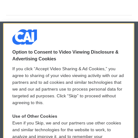
© 2026
Option to Consent to Video Viewing Disclosure &
Privacy and Terms
Sonics: Community Voices
Advertising Cookies
If you click “Accept Video Sharing & Ad Cookies,” you
Comments Policy
WCAI eNews Sign Up
agree to sharing of your video viewing activity with our ad
partners and to ad cookies and similar technologies that
Donor Privacy Policy
Submit a PSA
we and our ad partners use to process personal data for
targeted ad purposes. Click “Skip” to proceed without
Contact Us
Vehicle Donation
agreeing to this.
Membership
Podcasts
Use of Other Cookies
Even if you Skip, we and our partners use other cookies
Reports and Filings
Public File Assistance
and similar technologies for the website to work, to
analyze and improve it, and to remember your
Employment
FCC Public Files