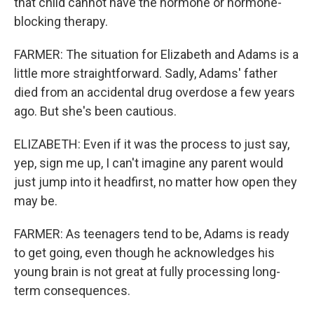
that child cannot have the hormone or hormone-
blocking therapy.
FARMER: The situation for Elizabeth and Adams is a
little more straightforward. Sadly, Adams' father
died from an accidental drug overdose a few years
ago. But she's been cautious.
ELIZABETH: Even if it was the process to just say,
yep, sign me up, I can't imagine any parent would
just jump into it headfirst, no matter how open they
may be.
FARMER: As teenagers tend to be, Adams is ready
to get going, even though he acknowledges his
young brain is not great at fully processing long-
term consequences.