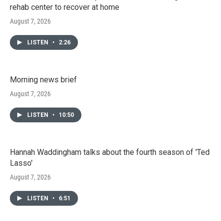
rehab center to recover at home
August 7, 2026
LISTEN
•
2:26
Morning news brief
August 7, 2026
LISTEN
•
10:50
Hannah Waddingham talks about the fourth season of 'Ted
Lasso'
August 7, 2026
LISTEN
•
6:51