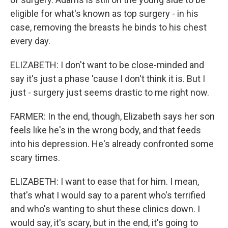
eligible for what's known as top surgery - in his
case, removing the breasts he binds to his chest
every day.
ELIZABETH: I don't want to be close-minded and
say it's just a phase 'cause I don't think it is. But I
just - surgery just seems drastic to me right now.
FARMER: In the end, though, Elizabeth says her son
feels like he's in the wrong body, and that feeds
into his depression. He's already confronted some
scary times.
ELIZABETH: I want to ease that for him. I mean,
that's what I would say to a parent who's terrified
and who's wanting to shut these clinics down. I
would say, it's scary, but in the end, it's going to