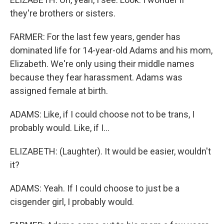
they're brothers or sisters.
FARMER: For the last few years, gender has
dominated life for 14-year-old Adams and his mom,
Elizabeth. We're only using their middle names
because they fear harassment. Adams was
assigned female at birth.
ADAMS: Like, if I could choose not to be trans, I
probably would. Like, if I...
ELIZABETH: (Laughter). It would be easier, wouldn't
it?
ADAMS: Yeah. If I could choose to just be a
cisgender girl, I probably would.