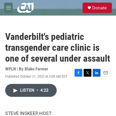
Skip to main content
S
Donate
e
M
a
e
r
n
c
u
h
Vanderbilt's pediatric
u
e
transgender care clinic is
r
y
one of several under assault
WPLN | By
Blake Farmer
Published October 21, 2022 at 5:08 AM EDT
F
T
L
E
a
w
i
m
c
i
n
a
LISTEN
•
4:22
e
t
k
i
b
t
e
l
o
e
d
o
r
I
k
n
STEVE INSKEEP, HOST: