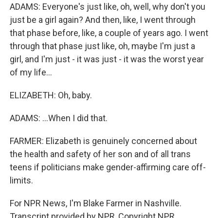
ADAMS: Everyone's just like, oh, well, why don't you
just be a girl again? And then, like, I went through
that phase before, like, a couple of years ago. I went
through that phase just like, oh, maybe I'm just a
girl, and I'm just - it was just - it was the worst year
of my life...
ELIZABETH: Oh, baby.
ADAMS: ...When I did that.
FARMER: Elizabeth is genuinely concerned about
the health and safety of her son and of all trans
teens if politicians make gender-affirming care off-
limits.
For NPR News, I'm Blake Farmer in Nashville.
Transcript provided by NPR, Copyright NPR.