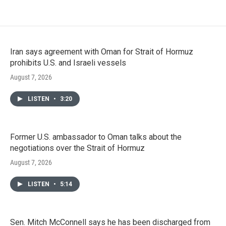
Iran says agreement with Oman for Strait of Hormuz
prohibits U.S. and Israeli vessels
August 7, 2026
LISTEN
•
3:20
Former U.S. ambassador to Oman talks about the
negotiations over the Strait of Hormuz
August 7, 2026
LISTEN
•
5:14
Sen. Mitch McConnell says he has been discharged from