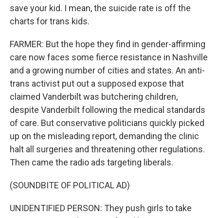
save your kid. I mean, the suicide rate is off the
charts for trans kids.
FARMER: But the hope they find in gender-affirming
care now faces some fierce resistance in Nashville
and a growing number of cities and states. An anti-
trans activist put out a supposed expose that
claimed Vanderbilt was butchering children,
despite Vanderbilt following the medical standards
of care. But conservative politicians quickly picked
up on the misleading report, demanding the clinic
halt all surgeries and threatening other regulations.
Then came the radio ads targeting liberals.
(SOUNDBITE OF POLITICAL AD)
UNIDENTIFIED PERSON: They push girls to take