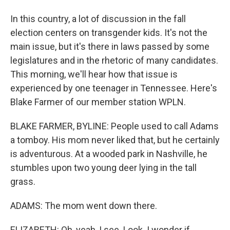
In this country, a lot of discussion in the fall
election centers on transgender kids. It's not the
main issue, but it's there in laws passed by some
legislatures and in the rhetoric of many candidates.
This morning, we'll hear how that issue is
experienced by one teenager in Tennessee. Here's
Blake Farmer of our member station WPLN.
BLAKE FARMER, BYLINE: People used to call Adams
a tomboy. His mom never liked that, but he certainly
is adventurous. At a wooded park in Nashville, he
stumbles upon two young deer lying in the tall
grass.
ADAMS: The mom went down there.
ELIZABETH: Oh, yeah, I see. Look. I wonder if