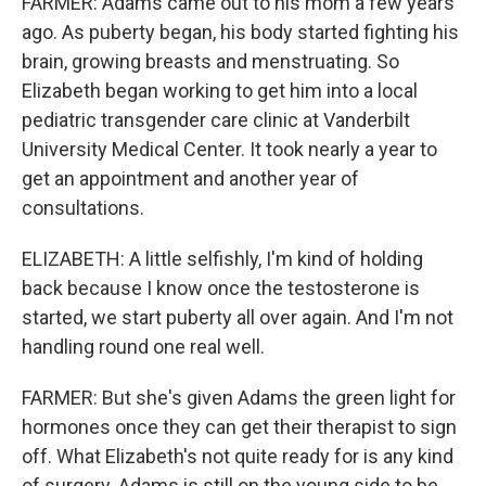
FARMER: Adams came out to his mom a few years
ago. As puberty began, his body started fighting his
brain, growing breasts and menstruating. So
Elizabeth began working to get him into a local
pediatric transgender care clinic at Vanderbilt
University Medical Center. It took nearly a year to
get an appointment and another year of
consultations.
ELIZABETH: A little selfishly, I'm kind of holding
back because I know once the testosterone is
started, we start puberty all over again. And I'm not
handling round one real well.
FARMER: But she's given Adams the green light for
hormones once they can get their therapist to sign
off. What Elizabeth's not quite ready for is any kind
of surgery. Adams is still on the young side to be