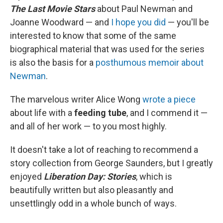
The Last Movie Stars
about Paul Newman and
Joanne Woodward — and
I hope you did
— you'll be
interested to know that some of the same
biographical material that was used for the series
is also the basis for a
posthumous memoir about
Newman
.
The marvelous writer Alice Wong
wrote a piece
about life with a
feeding tube
, and I commend it —
and all of her work — to you most highly.
It doesn't take a lot of reaching to recommend a
story collection from George Saunders, but I greatly
enjoyed
Liberation Day: Stories
, which is
beautifully written but also pleasantly and
unsettlingly odd in a whole bunch of ways.