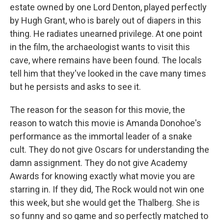
estate owned by one Lord Denton, played perfectly
by Hugh Grant, who is barely out of diapers in this
thing. He radiates unearned privilege. At one point
in the film, the archaeologist wants to visit this
cave, where remains have been found. The locals
tell him that they've looked in the cave many times
but he persists and asks to see it.
The reason for the season for this movie, the
reason to watch this movie is Amanda Donohoe's
performance as the immortal leader of a snake
cult. They do not give Oscars for understanding the
damn assignment. They do not give Academy
Awards for knowing exactly what movie you are
starring in. If they did, The Rock would not win one
this week, but she would get the Thalberg. She is
so funny and so game and so perfectly matched to