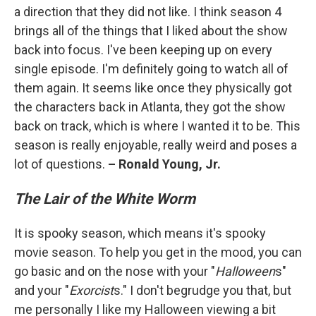
a direction that they did not like. I think season 4
brings all of the things that I liked about the show
back into focus. I've been keeping up on every
single episode. I'm definitely going to watch all of
them again. It seems like once they physically got
the characters back in Atlanta, they got the show
back on track, which is where I wanted it to be. This
season is really enjoyable, really weird and poses a
lot of questions.
– Ronald Young, Jr.
The Lair of the White Worm
It is spooky season, which means it's spooky
movie season. To help you get in the mood, you can
go basic and on the nose with your "
Halloween
s"
and your "
Exorcist
s." I don't begrudge you that, but
me personally I like my Halloween viewing a bit