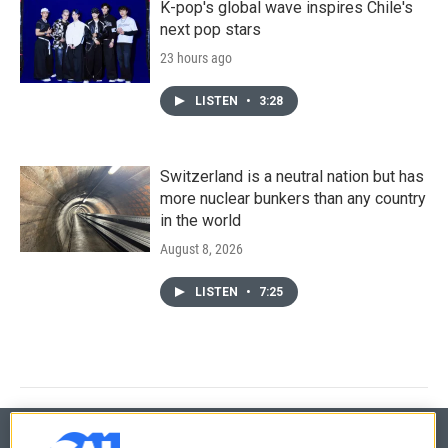
K-pop's global wave inspires Chile's
next pop stars
23 hours ago
LISTEN
•
3:28
Switzerland is a neutral nation but has
more nuclear bunkers than any country
in the world
August 8, 2026
LISTEN
•
7:25