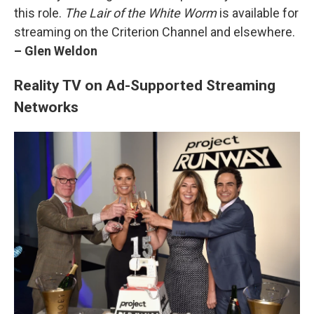
this role.
The Lair of the White Worm
is available for
streaming on the Criterion Channel and elsewhere.
– Glen Weldon
Reality TV on Ad-Supported Streaming
Networks