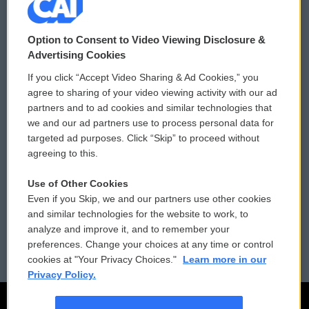
© 2026
Option to Consent to Video Viewing Disclosure &
Privacy and Terms
Sonics: Community Voices
Advertising Cookies
If you click “Accept Video Sharing & Ad Cookies,” you
Comments Policy
WCAI eNews Sign Up
agree to sharing of your video viewing activity with our ad
partners and to ad cookies and similar technologies that
Donor Privacy Policy
Submit a PSA
we and our ad partners use to process personal data for
targeted ad purposes. Click “Skip” to proceed without
Contact Us
Vehicle Donation
agreeing to this.
Membership
Podcasts
Use of Other Cookies
Even if you Skip, we and our partners use other cookies
Reports and Filings
Public File Assistance
and similar technologies for the website to work, to
analyze and improve it, and to remember your
Employment
FCC Public Files
preferences. Change your choices at any time or control
cookies at "Your Privacy Choices."
Learn more in our
Privacy Policy.