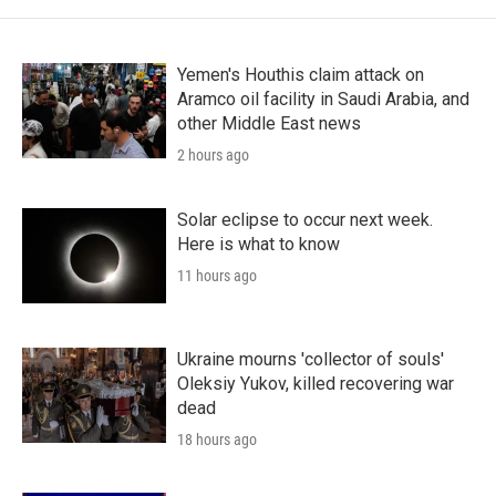
Yemen's Houthis claim attack on
Aramco oil facility in Saudi Arabia, and
other Middle East news
2 hours ago
Solar eclipse to occur next week.
Here is what to know
11 hours ago
Ukraine mourns 'collector of souls'
Oleksiy Yukov, killed recovering war
dead
18 hours ago