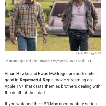
/ Apple TV+
/
Apple TV+
Ewan McGregor and Ethan Hawke in
Raymond & Ray
on Apple TV+.
Ethan Hawke and Ewan McGregor are both quite
good in
Raymond & Ray
, a movie streaming on
Apple TV+ that casts them as brothers dealing with
the death of their dad.
If you watched the HBO Max documentary series