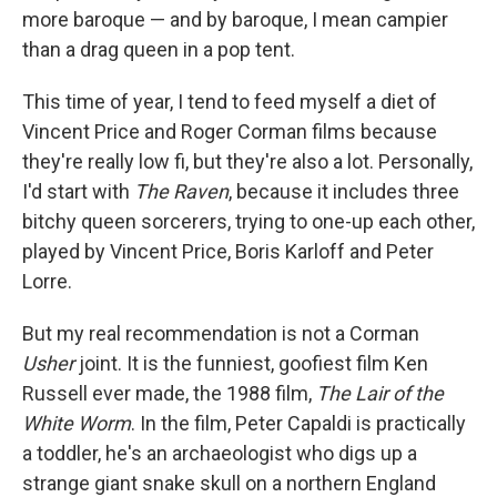
more baroque — and by baroque, I mean campier
than a drag queen in a pop tent.
This time of year, I tend to feed myself a diet of
Vincent Price and Roger Corman films because
they're really low fi, but they're also a lot. Personally,
I'd start with
The Raven
, because it includes three
bitchy queen sorcerers, trying to one-up each other,
played by Vincent Price, Boris Karloff and Peter
Lorre.
But my real recommendation is not a Corman
Usher
joint. It is the funniest, goofiest film Ken
Russell ever made, the 1988 film,
The Lair of the
White Worm
. In the film, Peter Capaldi is practically
a toddler, he's an archaeologist who digs up a
strange giant snake skull on a northern England