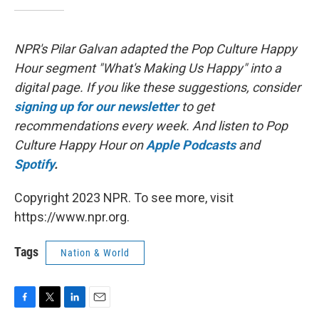
NPR's Pilar Galvan adapted the Pop Culture Happy
Hour segment "What's Making Us Happy" into a
digital page. If you like these suggestions, consider
signing up for our newsletter
to get
recommendations every week. And listen to Pop
Culture Happy Hour on
Apple Podcasts
and
Spotify
.
Copyright 2023 NPR. To see more, visit
https://www.npr.org.
Tags
Nation & World
F
T
L
E