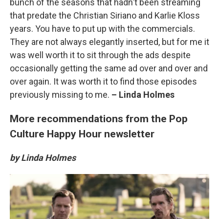
bunch of the seasons that hadn't been streaming
that predate the Christian Siriano and Karlie Kloss
years. You have to put up with the commercials.
They are not always elegantly inserted, but for me it
was well worth it to sit through the ads despite
occasionally getting the same ad over and over and
over again. It was worth it to find those episodes
previously missing to me.
– Linda Holmes
More recommendations from the Pop
Culture Happy Hour newsletter
by Linda Holmes