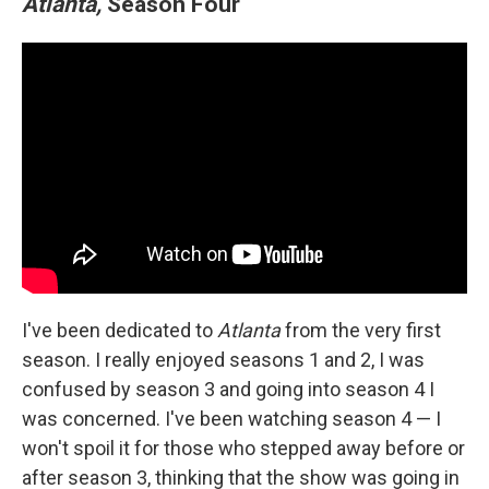
Atlanta,
Season Four
I've been dedicated to
Atlanta
from the very first
season. I really enjoyed seasons 1 and 2, I was
confused by season 3 and going into season 4 I
was concerned. I've been watching season 4 — I
won't spoil it for those who stepped away before or
after season 3, thinking that the show was going in