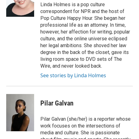
Linda Holmes is a pop culture
correspondent for NPR and the host of
Pop Culture Happy Hour. She began her
professional life as an attorney. In time,
however, her affection for writing, popular
culture, and the online universe eclipsed
her legal ambitions. She shoved her law
degree in the back of the closet, gave its
living room space to DVD sets of The
Wire, and never looked back.
See stories by Linda Holmes
Pilar Galvan
Pilar Galvan (she/her) is a reporter whose
work focuses on the intersections of
media and culture. She is passionate