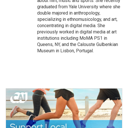
about film, music and sports. She recently
graduated from Yale University where she
double majored in anthropology,
specializing in ethnomusicology, and art,
concentrating in digital media. She
previously worked in digital media at art
institutions including MoMA PS1 in
Queens, NY, and the Calouste Gulbenkian
Museum in Lisbon, Portugal.