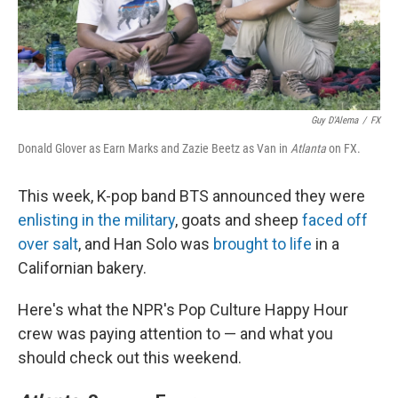
Guy D'Alema
/
FX
Donald Glover as Earn Marks and Zazie Beetz as Van in
Atlanta
on FX.
This week, K-pop band BTS announced they were
enlisting in the military
, goats and sheep
faced off
over salt
, and Han Solo was
brought to life
in a
Californian bakery.
Here's what the NPR's Pop Culture Happy Hour
crew was paying attention to — and what you
should check out this weekend.