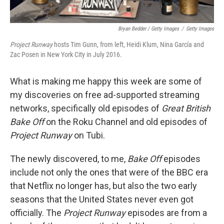
Bryan Bedder / Getty Images
/
Getty Images
Project Runway
hosts Tim Gunn, from left, Heidi Klum, Nina García and
Zac Posen in New York City in July 2016.
What is making me happy this week are some of
my discoveries on free ad-supported streaming
networks, specifically old episodes of
Great British
Bake Off
on the Roku Channel and old episodes of
Project Runway
on Tubi.
The newly discovered, to me,
Bake Off
episodes
include not only the ones that were of the BBC era
that Netflix no longer has, but also the two early
seasons that the United States never even got
officially. The
Project Runway
episodes are from a