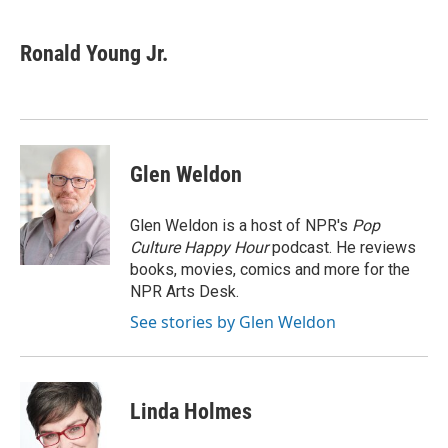
a
w
i
m
c
i
n
a
e
t
k
i
Ronald Young Jr.
b
t
e
l
o
e
d
o
r
I
k
n
Glen Weldon
Glen Weldon is a host of NPR's
Pop
Culture Happy Hour
podcast. He reviews
books, movies, comics and more for the
NPR Arts Desk.
See stories by Glen Weldon
Linda Holmes