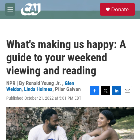
Skip to main content
S
Donate
e
M
a
e
r
n
c
u
h
What's making us happy: A
u
e
guide to your weekend
r
y
viewing and reading
NPR | By
Ronald Young Jr.
,
Glen
Weldon
,
Linda Holmes
,
Pilar Galvan
F
T
L
E
Published October 21, 2022 at 5:01 PM EDT
a
w
i
m
c
i
n
a
e
t
k
i
b
t
e
l
o
e
d
o
r
I
k
n