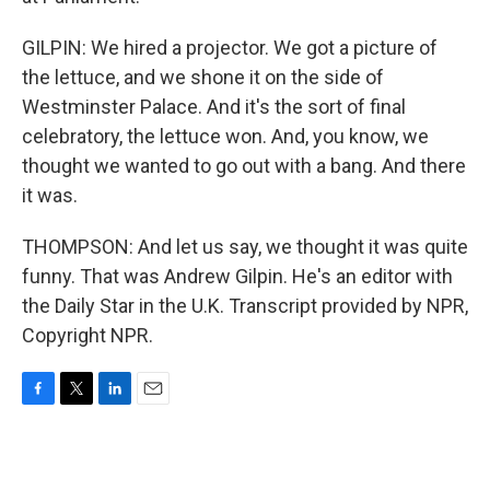
GILPIN: We hired a projector. We got a picture of
the lettuce, and we shone it on the side of
Westminster Palace. And it's the sort of final
celebratory, the lettuce won. And, you know, we
thought we wanted to go out with a bang. And there
it was.
THOMPSON: And let us say, we thought it was quite
funny. That was Andrew Gilpin. He's an editor with
the Daily Star in the U.K. Transcript provided by NPR,
Copyright NPR.
F
T
L
E
a
w
i
m
c
i
n
a
e
t
k
i