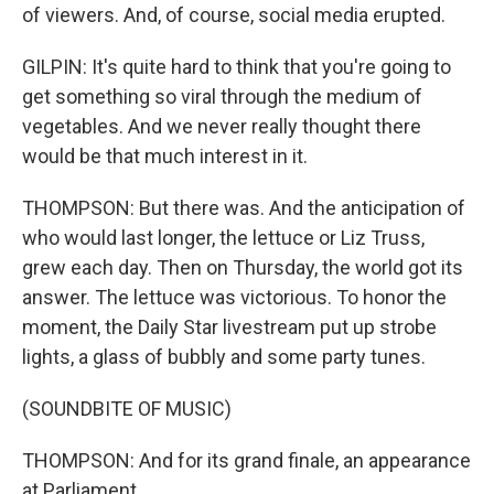
of viewers. And, of course, social media erupted.
GILPIN: It's quite hard to think that you're going to
get something so viral through the medium of
vegetables. And we never really thought there
would be that much interest in it.
THOMPSON: But there was. And the anticipation of
who would last longer, the lettuce or Liz Truss,
grew each day. Then on Thursday, the world got its
answer. The lettuce was victorious. To honor the
moment, the Daily Star livestream put up strobe
lights, a glass of bubbly and some party tunes.
(SOUNDBITE OF MUSIC)
THOMPSON: And for its grand finale, an appearance
at Parliament.