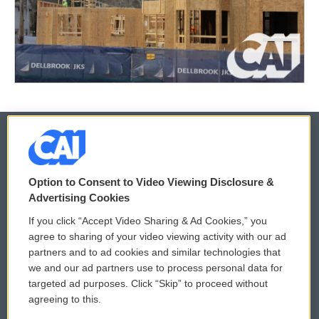
© 2026
Option to Consent to Video Viewing Disclosure &
Privacy and Terms
Sonics: Community Voices
Advertising Cookies
If you click “Accept Video Sharing & Ad Cookies,” you
Comments Policy
WCAI eNews Sign Up
agree to sharing of your video viewing activity with our ad
partners and to ad cookies and similar technologies that
Donor Privacy Policy
Submit a PSA
we and our ad partners use to process personal data for
targeted ad purposes. Click “Skip” to proceed without
Contact Us
Vehicle Donation
agreeing to this.
Membership
Podcasts