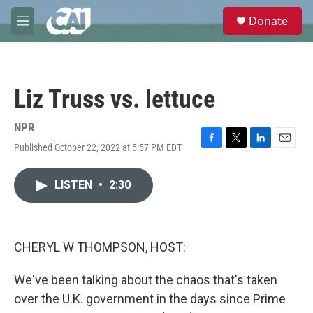
Skip to main content
S
Donate
e
M
a
e
r
n
c
u
h
Liz Truss vs. lettuce
u
e
r
NPR
y
Published October 22, 2022 at 5:57 PM EDT
F
T
L
E
a
w
i
m
c
i
n
a
LISTEN
•
2:30
e
t
k
i
b
t
e
l
o
e
d
o
r
I
k
n
CHERYL W THOMPSON, HOST:
We've been talking about the chaos that's taken
over the U.K. government in the days since Prime