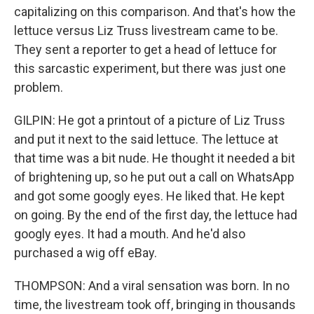
capitalizing on this comparison. And that's how the
lettuce versus Liz Truss livestream came to be.
They sent a reporter to get a head of lettuce for
this sarcastic experiment, but there was just one
problem.
GILPIN: He got a printout of a picture of Liz Truss
and put it next to the said lettuce. The lettuce at
that time was a bit nude. He thought it needed a bit
of brightening up, so he put out a call on WhatsApp
and got some googly eyes. He liked that. He kept
on going. By the end of the first day, the lettuce had
googly eyes. It had a mouth. And he'd also
purchased a wig off eBay.
THOMPSON: And a viral sensation was born. In no
time, the livestream took off, bringing in thousands