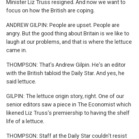
Minister Liz Truss resigned. And now we want to
focus on how the British are coping.
ANDREW GILPIN: People are upset. People are
angry. But the good thing about Britain is we like to
laugh at our problems, and that is where the lettuce
came in.
THOMPSON: That's Andrew Gilpin. He's an editor
with the British tabloid the Daily Star. And yes, he
said lettuce.
GILPIN: The lettuce origin story, right. One of our
senior editors saw a piece in The Economist which
likened Liz Truss's premiership to having the shelf
life of a lettuce.
THOMPSON: Staff at the Daily Star couldn't resist