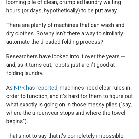
looming pile of clean, crumpled laundry waiting
hours (or days, hypothetically) to be put away.
There are plenty of machines that can wash and
dry clothes. So why isn't there a way to similarly
automate the dreaded folding process?
Researchers have looked into it over the years —
and, as it turns out, robots just aren't good at
folding laundry.
As
NPR has reported
, machines need clear rules in
order to function, and it's hard for them to figure out
what exactly is going on in those messy piles ("say,
where the underwear stops and where the towel
begins").
That's not to say that it's completely impossible.