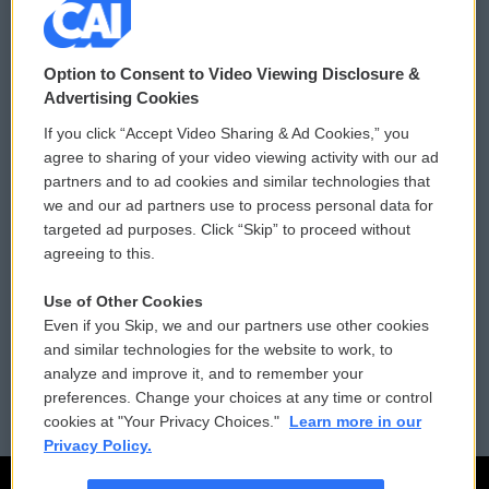
© 2026
Option to Consent to Video Viewing Disclosure &
Privacy and Terms
Sonics: Community Voices
Advertising Cookies
If you click “Accept Video Sharing & Ad Cookies,” you
Comments Policy
WCAI eNews Sign Up
agree to sharing of your video viewing activity with our ad
partners and to ad cookies and similar technologies that
Donor Privacy Policy
Submit a PSA
we and our ad partners use to process personal data for
targeted ad purposes. Click “Skip” to proceed without
Contact Us
Vehicle Donation
agreeing to this.
Membership
Podcasts
Use of Other Cookies
Even if you Skip, we and our partners use other cookies
Reports and Filings
Public File Assistance
and similar technologies for the website to work, to
analyze and improve it, and to remember your
Employment
FCC Public Files
preferences. Change your choices at any time or control
cookies at "Your Privacy Choices."
Learn more in our
Privacy Policy.