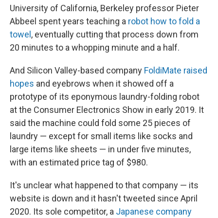
University of California, Berkeley professor Pieter
Abbeel spent years teaching a
robot how to fold a
towel
, eventually cutting that process down from
20 minutes to a whopping minute and a half.
And Silicon Valley-based company
FoldiMate raised
hopes
and eyebrows when it showed off a
prototype of its eponymous laundry-folding robot
at the Consumer Electronics Show in early 2019. It
said the machine could fold some 25 pieces of
laundry — except for small items like socks and
large items like sheets — in under five minutes,
with an estimated price tag of $980.
It's unclear what happened to that company — its
website is down and it hasn't tweeted since April
2020. Its sole competitor, a
Japanese company