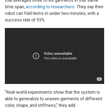
that averaged three to six garments in that same
time span,
according to researchers
. They say their
robot can fold items in under two minutes, with a
success rate of 93%.
"Real-world experiments show that the system is
able to generalize to unseen garments of different
color, shape, and stiffness," they add.