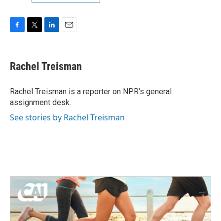
F
T
L
E
a
w
i
m
c
i
n
a
e
t
k
i
Rachel Treisman
b
t
e
l
o
e
d
o
r
I
Rachel Treisman is a reporter on NPR's general
k
n
assignment desk.
See stories by Rachel Treisman