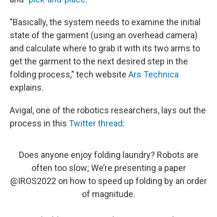
"Basically, the system needs to examine the initial
state of the garment (using an overhead camera)
and calculate where to grab it with its two arms to
get the garment to the next desired step in the
folding process," tech website
Ars Technica
explains.
Avigal, one of the robotics researchers, lays out the
process in this
Twitter thread
:
Does anyone enjoy folding laundry? Robots are
often too slow; We’re presenting a paper
@IROS2022
on how to speed up folding by an order
of magnitude.