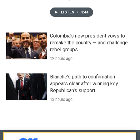
LISTEN
•
3:44
Colombia's new president vows to
remake the country — and challenge
rebel groups
12 hours ago
Blanche's path to confirmation
appears clear after winning key
Republican's support
13 hours ago