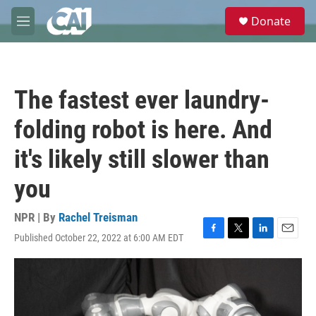
Skip to main content
S
Donate
e
M
a
e
r
n
c
u
h
The fastest ever laundry-
u
e
folding robot is here. And
r
y
it's likely still slower than
you
NPR | By
Rachel Treisman
Published October 22, 2022 at 6:00 AM EDT
F
T
L
E
a
w
i
m
c
i
n
a
e
t
k
i
b
t
e
l
o
e
d