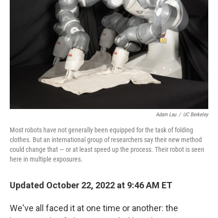
o
r
I
k
n
Adam Lau
/
UC Berkeley
Most robots have not generally been equipped for the task of folding
clothes. But an international group of researchers say their new method
could change that — or at least speed up the process. Their robot is seen
here in multiple exposures.
Updated October 22, 2022 at 9:46 AM ET
We've all faced it at one time or another: the