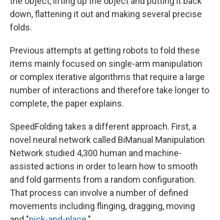
the object, lifting up the object and putting it back
down, flattening it out and making several precise
folds.
Previous attempts at getting robots to fold these
items mainly focused on single-arm manipulation
or complex iterative algorithms that require a large
number of interactions and therefore take longer to
complete, the paper explains.
SpeedFolding takes a different approach. First, a
novel neural network called BiManual Manipulation
Network studied 4,300 human and machine-
assisted actions in order to learn how to smooth
and fold garments from a random configuration.
That process can involve a number of defined
movements including flinging, dragging, moving
and "
pick-and-place
."