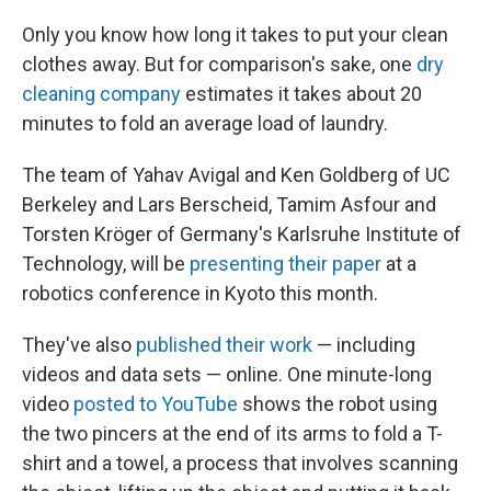
Only you know how long it takes to put your clean
clothes away. But for comparison's sake, one
dry
cleaning company
estimates it takes about 20
minutes to fold an average load of laundry.
The team of Yahav Avigal and Ken Goldberg of UC
Berkeley and Lars Berscheid, Tamim Asfour and
Torsten Kröger of Germany's Karlsruhe Institute of
Technology, will be
presenting their paper
at a
robotics conference in Kyoto this month.
They've also
published their work
— including
videos and data sets — online. One minute-long
video
posted to YouTube
shows the robot using
the two pincers at the end of its arms to fold a T-
shirt and a towel, a process that involves scanning