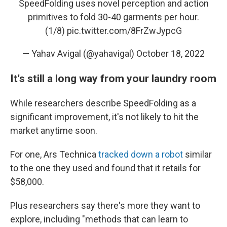
SpeedFolding uses novel perception and action
primitives to fold 30-40 garments per hour.
(1/8)
pic.twitter.com/8FrZwJypcG
— Yahav Avigal (@yahavigal)
October 18, 2022
It's still a long way from your laundry room
While researchers describe SpeedFolding as a
significant improvement, it's not likely to hit the
market anytime soon.
For one, Ars Technica
tracked down a robot
similar
to the one they used and found that it retails for
$58,000.
Plus researchers say there's more they want to
explore, including "methods that can learn to