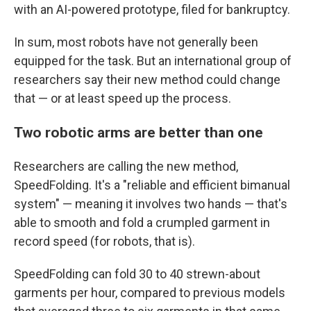
with an AI-powered prototype, filed for bankruptcy.
In sum, most robots have not generally been
equipped for the task. But an international group of
researchers say their new method could change
that — or at least speed up the process.
Two robotic arms are better than one
Researchers are calling the new method,
SpeedFolding. It's a "reliable and efficient bimanual
system" — meaning it involves two hands — that's
able to smooth and fold a crumpled garment in
record speed (for robots, that is).
SpeedFolding can fold 30 to 40 strewn-about
garments per hour, compared to previous models