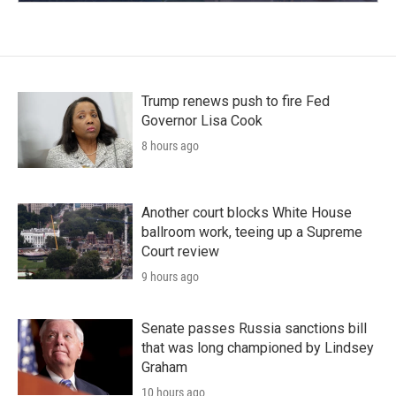
Trump renews push to fire Fed
Governor Lisa Cook
8 hours ago
Another court blocks White House
ballroom work, teeing up a Supreme
Court review
9 hours ago
Senate passes Russia sanctions bill
that was long championed by Lindsey
Graham
10 hours ago