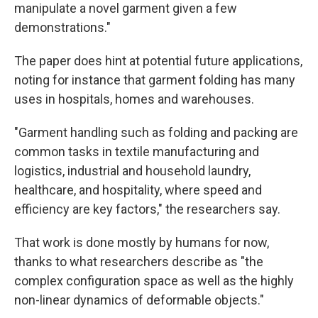
manipulate a novel garment given a few
demonstrations."
The paper does hint at potential future applications,
noting for instance that garment folding has many
uses in hospitals, homes and warehouses.
"Garment handling such as folding and packing are
common tasks in textile manufacturing and
logistics, industrial and household laundry,
healthcare, and hospitality, where speed and
efficiency are key factors," the researchers say.
That work is done mostly by humans for now,
thanks to what researchers describe as "the
complex configuration space as well as the highly
non-linear dynamics of deformable objects."