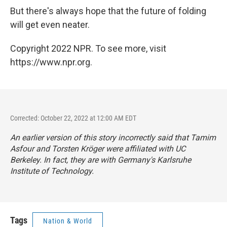
But there's always hope that the future of folding
will get even neater.
Copyright 2022 NPR. To see more, visit
https://www.npr.org.
Corrected: October 22, 2022 at 12:00 AM EDT
An earlier version of this story incorrectly said that Tamim
Asfour and Torsten Kröger were affiliated with UC
Berkeley. In fact, they are with Germany's Karlsruhe
Institute of Technology.
Tags
Nation & World