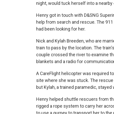
night, would tuck herself into a nearby 
Henry got in touch with D&SNG Superin
help from search and rescue. The 911 o
had been looking for her.
Nick and Kylah Breeden, who are marri
train to pass by the location. The trai
couple crossed the river to examine t
blankets and a radio for communicatio
A CareFlight helicopter was required 
site where she was stuck. The rescue c
but Kylah, a trained paramedic, stayed w
Henry helped shuttle rescuers from the 
rigged a rope system to carry her acro
to use a gurney to transport her to the