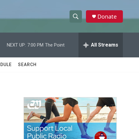
Donate
S
S
e
h
a
r
All Streams
NEXT UP:
7:00 PM
The Point
o
c
h
w
Q
DULE
SEARCH
u
S
e
r
e
y
a
r
c
h