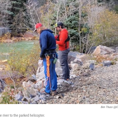
Ben Thuss (@c
e river to the parked helicopter.