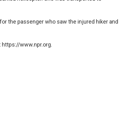
for the passenger who saw the injured hiker and
 https://www.npr.org.