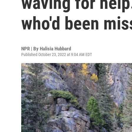
waving for help.
who'd been mis
NPR | By
Halisia Hubbard
Published October 23, 2022 at 9:04 AM EDT