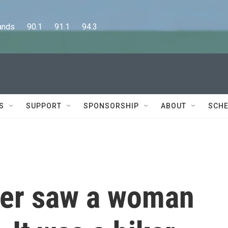
      90.1      91.1      94.3
S
SUPPORT
SPONSORSHIP
ABOUT
SCHE
ger saw a woman