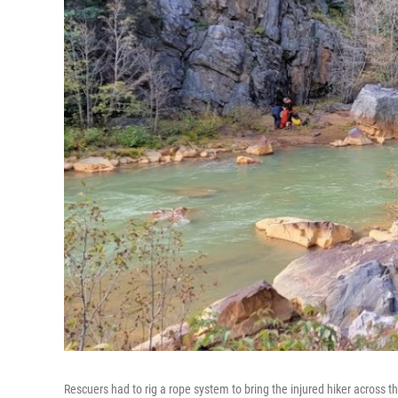
Rescuers had to rig a rope system to bring the injured hiker across th