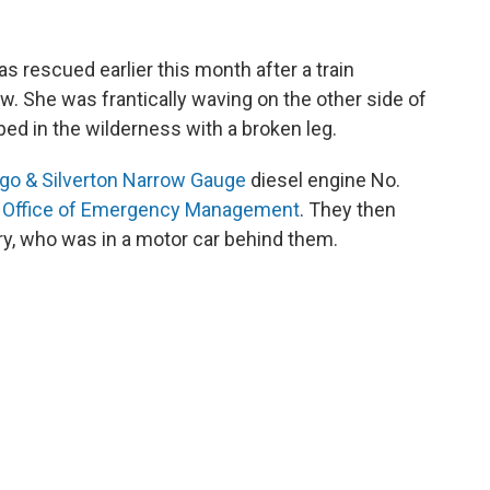
was rescued earlier this month after a train
. She was frantically waving on the other side of
pped in the wilderness with a broken leg.
go & Silverton Narrow Gauge
diesel engine No.
 Office of Emergency Management
. They then
nry, who was in a motor car behind them.