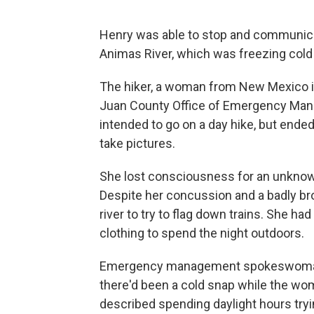
Henry was able to stop and communica
Animas River, which was freezing cold
The hiker, a woman from New Mexico in
Juan County Office of Emergency Man
intended to go on a day hike, but ended 
take pictures.
She lost consciousness for an unknown
Despite her concussion and a badly bro
river to try to flag down trains. She ha
clothing to spend the night outdoors.
Emergency management spokeswoman
there'd been a cold snap while the wo
described spending daylight hours tryin