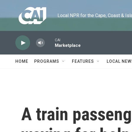
Skip to main content
Local NPR for the Cape, Coast & Islands
CAI
Marketplace
HOME
PROGRAMS
FEATURES
LOCAL NEW
A train passen