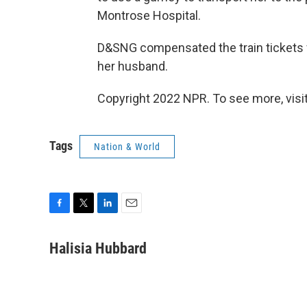
Montrose Hospital.
D&SNG compensated the train tickets 
her husband.
Copyright 2022 NPR. To see more, visit
Tags
Nation & World
F
T
L
E
a
w
i
m
c
i
n
a
Halisia Hubbard
e
t
k
i
b
t
e
l
o
e
d
o
r
I