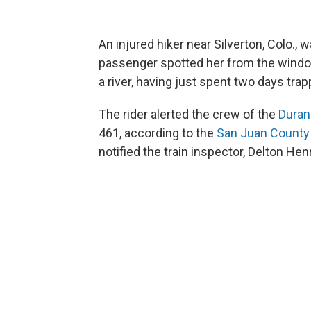
An injured hiker near Silverton, Colo., 
passenger spotted her from the window
a river, having just spent two days tra
The rider alerted the crew of the
Duran
461, according to the
San Juan County
notified the train inspector, Delton He