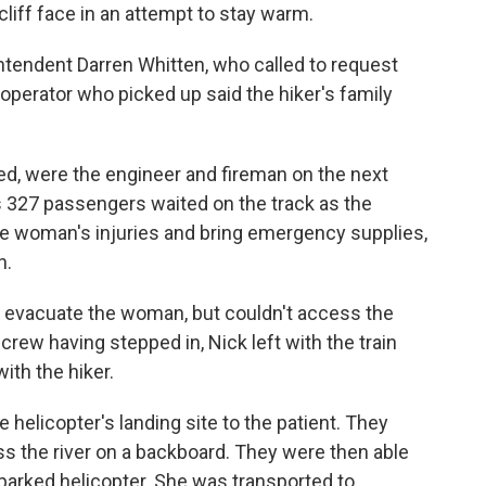
cliff face in an attempt to stay warm.
tendent Darren Whitten, who called to request
perator who picked up said the hiker's family
ed, were the engineer and fireman on the next
n's 327 passengers waited on the track as the
he woman's injuries and bring emergency supplies,
n.
to evacuate the woman, but couldn't access the
rew having stepped in, Nick left with the train
ith the hiker.
helicopter's landing site to the patient. They
ss the river on a backboard. They were then able
 parked helicopter. She was transported to