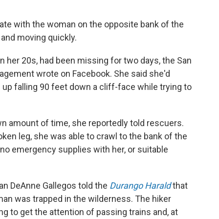
te with the woman on the opposite bank of the
 and moving quickly.
 her 20s, had been missing for two days, the San
agement wrote on Facebook. She said she'd
up falling 90 feet down a cliff-face while trying to
 amount of time, she reportedly told rescuers.
ken leg, she was able to crawl to the bank of the
d no emergency supplies with her, or suitable
 DeAnne Gallegos told the
Durango Harald
that
man was trapped in the wilderness. The hiker
g to get the attention of passing trains and, at