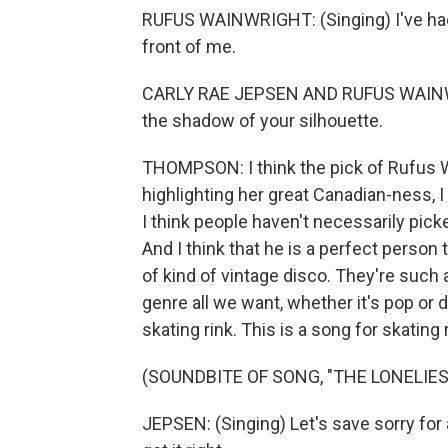
RUFUS WAINWRIGHT: (Singing) I've had
front of me.
CARLY RAE JEPSEN AND RUFUS WAINWRIG
the shadow of your silhouette.
THOMPSON: I think the pick of Rufus Wa
highlighting her great Canadian-ness, I
I think people haven't necessarily pic
And I think that he is a perfect person t
of kind of vintage disco. They're such 
genre all we want, whether it's pop or dis
skating rink. This is a song for skating 
(SOUNDBITE OF SONG, "THE LONELIES
JEPSEN: (Singing) Let's save sorry for 