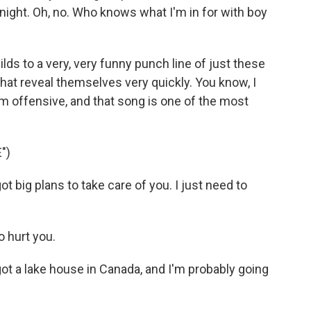
 night. Oh, no. Who knows what I'm in for with boy
ds to a very, very funny punch line of just these
that reveal themselves very quickly. You know, I
arm offensive, and that song is one of the most
")
 big plans to take care of you. I just need to
o hurt you.
ot a lake house in Canada, and I'm probably going