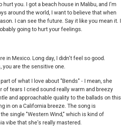
 hurt you. I got a beach house in Malibu, and I'm
oys around the world, I want to believe that when
ason. I can see the future. Say it like you mean it. I
obably going to hurt your feelings.
in Mexico. Long day, I didn't feel so good.
, you are the sensitive one.
rt of what I love about "Bends" - I mean, she
ar of tears I cried sound really warm and breezy
ntle and approachable quality to the ballads on this
ng in on a California breeze. The song is
the single "Western Wind," which is kind of
a vibe that she's really mastered.