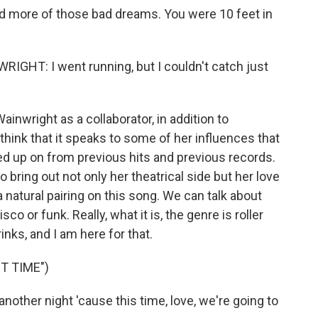
 more of those bad dreams. You were 10 feet in
HT: I went running, but I couldn't catch just
inwright as a collaborator, in addition to
 think that it speaks to some of her influences that
ked up on from previous hits and previous records.
o bring out not only her theatrical side but her love
a natural pairing on this song. We can talk about
co or funk. Really, what it is, the genre is roller
rinks, and I am here for that.
T TIME")
another night 'cause this time, love, we're going to