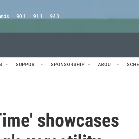
      90.1      91.1      94.3
S
SUPPORT
SPONSORSHIP
ABOUT
SCHE
 Time' showcases