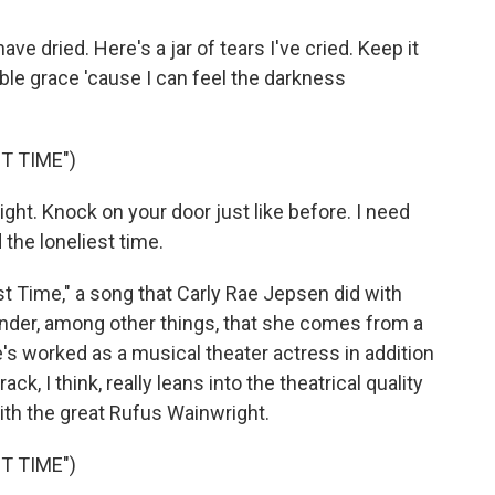
ve dried. Here's a jar of tears I've cried. Keep it
ble grace 'cause I can feel the darkness
T TIME")
ght. Knock on your door just like before. I need
 the loneliest time.
 Time," a song that Carly Rae Jepsen did with
inder, among other things, that she comes from a
's worked as a musical theater actress in addition
ack, I think, really leans into the theatrical quality
ith the great Rufus Wainwright.
T TIME")