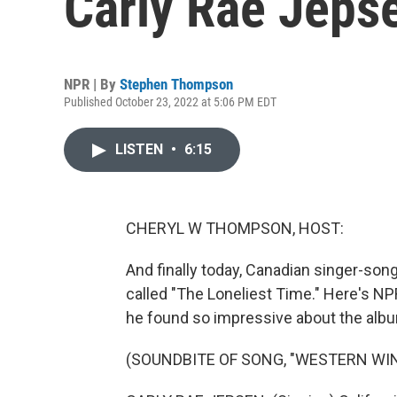
Carly Rae Jepsen
NPR | By
Stephen Thompson
Published October 23, 2022 at 5:06 PM EDT
LISTEN
•
6:15
CHERYL W THOMPSON, HOST:
And finally today, Canadian singer-son
called "The Loneliest Time." Here's 
he found so impressive about the alb
(SOUNDBITE OF SONG, "WESTERN WIN