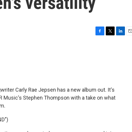
's versatility
F
T
L
E
a
w
i
m
c
i
n
a
e
t
k
i
b
t
e
l
o
e
d
o
r
I
k
n
gwriter Carly Rae Jepsen has a new album out. It's
NPR Music's Stephen Thompson with a take on what
um.
D")