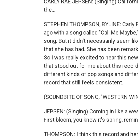
CARLY RAE JEPSEN: (Singing) Californ
the...
STEPHEN THOMPSON, BYLINE: Carly Rae
ago with a song called "Call Me Maybe,
song. But it didn't necessarily seem l
that she has had. She has been remark
So I was really excited to hear this new
that stood out for me about this recor
different kinds of pop songs and diff
record that still feels consistent.
(SOUNDBITE OF SONG, "WESTERN WIN
JEPSEN: (Singing) Coming in like a wes
First bloom, you know it's spring, remin
THOMPSON: I think this record and her