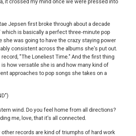
ia, it crossed my mind once we were pressed into
 Jepsen first broke through about a decade
" which is basically a perfect three-minute pop
ike she was going to have the crazy staying power
ably consistent across the albums she's put out.
 record, "The Loneliest Time." And the first thing
d is how versatile she is and how many kind of
erent approaches to pop songs she takes on a
D")
tern wind. Do you feel home from all directions?
ding me, love, that it's all connected.
 other records are kind of triumphs of hard work