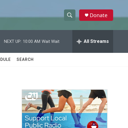
Donate
S
S
e
h
a
r
All Streams
NEXT UP:
10:00 AM
Wait Wait
o
c
h
w
Q
DULE
SEARCH
u
S
e
r
e
y
a
r
c
h