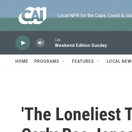
Skip to main content
Local NPR for the Cape, Coast & Islands
CAI
Weekend Edition Sunday
HOME
PROGRAMS
FEATURES
LOCAL NEW
'The Loneliest