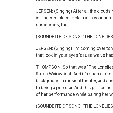
JEPSEN: (Singing) After all the clouds ha
in a sacred place. Hold me in your hum
sometimes, too.
(SOUNDBITE OF SONG, "THE LONELIES
JEPSEN: (Singing) I'm coming over toni
that look in your eyes 'cause we've had
THOMPSON: So that was "The Loneliest
Rufus Wainwright. And it's such a rem
background in musical theater, and she
to being a pop star. And this particular tr
of her performance while pairing her w
(SOUNDBITE OF SONG, "THE LONELIES