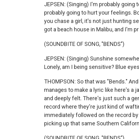
JEPSEN: (Singing) I'm probably going to
probably going to hurt your feelings. B
you chase a girl, it's not just hunting se
got a beach house in Malibu, and I'm pr
(SOUNDBITE OF SONG, "BENDS")
JEPSEN: (Singing) Sunshine somewhere 
Lonely, am I being sensitive? Blue eyes
THOMPSON: So that was "Bends." And pa
manages to make a lyric like here's a j
and deeply felt. There's just such a ge
record where they're just kind of wafti
immediately followed on the record by 
picking up that same Southern Californi
(SOUNDBITE OF SONG, "BENDS")