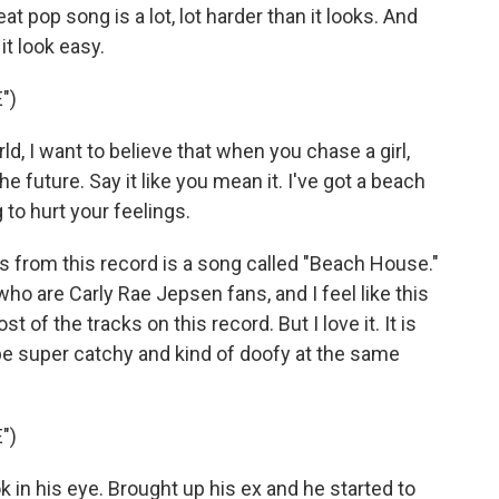
t pop song is a lot, lot harder than it looks. And
t look easy.
")
, I want to believe that when you chase a girl,
he future. Say it like you mean it. I've got a beach
 to hurt your feelings.
 from this record is a song called "Beach House."
 who are Carly Rae Jepsen fans, and I feel like this
of the tracks on this record. But I love it. It is
 be super catchy and kind of doofy at the same
")
 in his eye. Brought up his ex and he started to