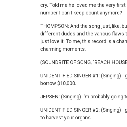
cry. Told me he loved me the very first
number I can't keep count anymore?
THOMPSON: And the song just, like, buil
different dudes and the various flaws 
just love it. To me, this record is a ch
charming moments.
(SOUNDBITE OF SONG, "BEACH HOUSE
UNIDENTIFIED SINGER #1: (Singing) I got
borrow $10,000.
JEPSEN: (Singing) I'm probably going t
UNIDENTIFIED SINGER #2: (Singing) I g
to harvest your organs.