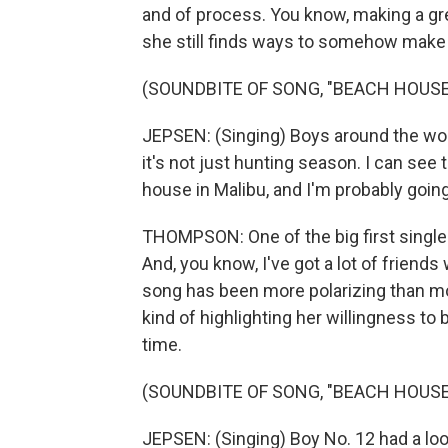
and of process. You know, making a grea
she still finds ways to somehow make i
(SOUNDBITE OF SONG, "BEACH HOUSE
JEPSEN: (Singing) Boys around the world
it's not just hunting season. I can see t
house in Malibu, and I'm probably going
THOMPSON: One of the big first singles
And, you know, I've got a lot of friends
song has been more polarizing than most 
kind of highlighting her willingness to
time.
(SOUNDBITE OF SONG, "BEACH HOUSE
JEPSEN: (Singing) Boy No. 12 had a look