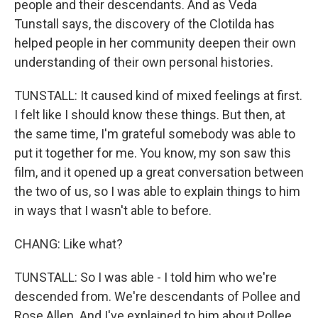
people and their descendants. And as Veda
Tunstall says, the discovery of the Clotilda has
helped people in her community deepen their own
understanding of their own personal histories.
TUNSTALL: It caused kind of mixed feelings at first.
I felt like I should know these things. But then, at
the same time, I'm grateful somebody was able to
put it together for me. You know, my son saw this
film, and it opened up a great conversation between
the two of us, so I was able to explain things to him
in ways that I wasn't able to before.
CHANG: Like what?
TUNSTALL: So I was able - I told him who we're
descended from. We're descendants of Pollee and
Rose Allen. And I've explained to him about Pollee