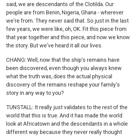
said, we are descendants of the Clotilda. Our
people are from Benin, Nigeria, Ghana - wherever
we're from. They never said that. So just in the last
few years, we were like, oh, OK. Fit this piece from
that year together and this piece, and now we know
the story. But we've heard it all our lives.
CHANG: Well, now that the ship's remains have
been discovered, even though you always knew
what the truth was, does the actual physical
discovery of the remains reshape your family's
story in any way to you?
TUNSTALL: It really just validates to the rest of the
world that this is true. And it has made the world
look at Africatown and the descendants in a whole
different way because they never really thought