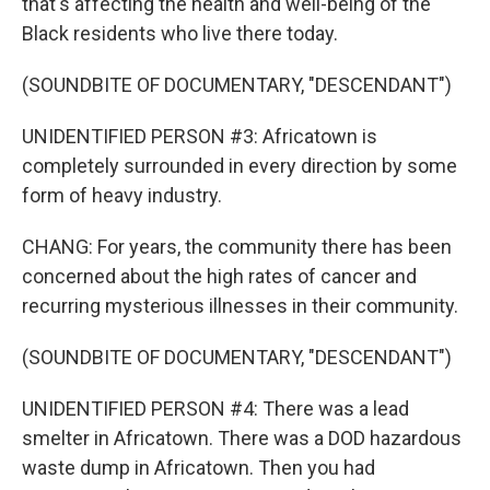
that's affecting the health and well-being of the
Black residents who live there today.
(SOUNDBITE OF DOCUMENTARY, "DESCENDANT")
UNIDENTIFIED PERSON #3: Africatown is
completely surrounded in every direction by some
form of heavy industry.
CHANG: For years, the community there has been
concerned about the high rates of cancer and
recurring mysterious illnesses in their community.
(SOUNDBITE OF DOCUMENTARY, "DESCENDANT")
UNIDENTIFIED PERSON #4: There was a lead
smelter in Africatown. There was a DOD hazardous
waste dump in Africatown. Then you had