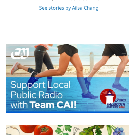
See stories by Ailsa Chang