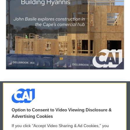
© 2026
Option to Consent to Video Viewing Disclosure &
Privacy and Terms
Sonics: Community Voices
Advertising Cookies
If you click “Accept Video Sharing & Ad Cookies,” you
Comments Policy
WCAI eNews Sign Up