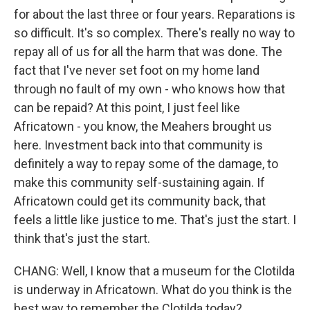
for about the last three or four years. Reparations is
so difficult. It's so complex. There's really no way to
repay all of us for all the harm that was done. The
fact that I've never set foot on my home land
through no fault of my own - who knows how that
can be repaid? At this point, I just feel like
Africatown - you know, the Meahers brought us
here. Investment back into that community is
definitely a way to repay some of the damage, to
make this community self-sustaining again. If
Africatown could get its community back, that
feels a little like justice to me. That's just the start. I
think that's just the start.
CHANG: Well, I know that a museum for the Clotilda
is underway in Africatown. What do you think is the
best way to remember the Clotilda today?