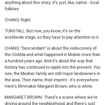
anything about this story. It's just, like, native - local
folklore.
CHANG: Right.
TUNSTALL: But now, you know, it's on the
worldwide stage, so they have to pay attention to it.
CHANG: "Descendant" is about the rediscovery of
the Clotilda and what happened in Mobile more than
a hundred years ago. And it's about the way that
history has continued to ripple into the present. You
see; the Meaher family are still major landowners in
the area. Their name, their imprint - it's everywhere.
Here's filmmaker Margaret Brown, who is white.
MARGARET BROWN: There's a scene where we're
driving around the neighborhood, and there's just