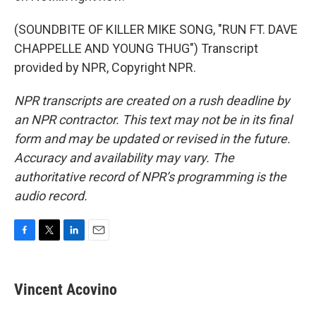
(SOUNDBITE OF KILLER MIKE SONG, "RUN FT. DAVE
CHAPPELLE AND YOUNG THUG") Transcript
provided by NPR, Copyright NPR.
NPR transcripts are created on a rush deadline by
an NPR contractor. This text may not be in its final
form and may be updated or revised in the future.
Accuracy and availability may vary. The
authoritative record of NPR’s programming is the
audio record.
F
T
L
E
a
w
i
m
c
i
n
a
e
t
k
i
Vincent Acovino
b
t
e
l
o
e
d