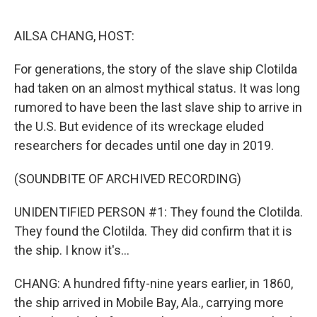
o
r
I
k
n
AILSA CHANG, HOST:
For generations, the story of the slave ship Clotilda
had taken on an almost mythical status. It was long
rumored to have been the last slave ship to arrive in
the U.S. But evidence of its wreckage eluded
researchers for decades until one day in 2019.
(SOUNDBITE OF ARCHIVED RECORDING)
UNIDENTIFIED PERSON #1: They found the Clotilda.
They found the Clotilda. They did confirm that it is
the ship. I know it's...
CHANG: A hundred fifty-nine years earlier, in 1860,
the ship arrived in Mobile Bay, Ala., carrying more