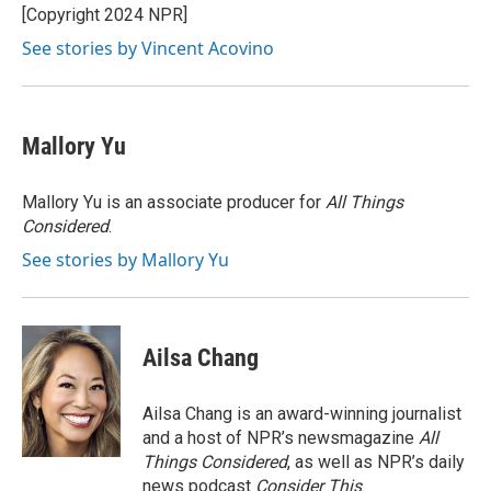
o
r
I
[Copyright 2024 NPR]
k
n
See stories by Vincent Acovino
Mallory Yu
Mallory Yu is an associate producer for
All Things
Considered
.
See stories by Mallory Yu
Ailsa Chang
Ailsa Chang is an award-winning journalist
and a host of NPR’s newsmagazine
All
Things Considered
, as well as NPR’s daily
news podcast
Consider This
.