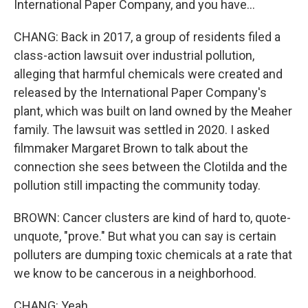
International Paper Company, and you have...
CHANG: Back in 2017, a group of residents filed a
class-action lawsuit over industrial pollution,
alleging that harmful chemicals were created and
released by the International Paper Company's
plant, which was built on land owned by the Meaher
family. The lawsuit was settled in 2020. I asked
filmmaker Margaret Brown to talk about the
connection she sees between the Clotilda and the
pollution still impacting the community today.
BROWN: Cancer clusters are kind of hard to, quote-
unquote, "prove." But what you can say is certain
polluters are dumping toxic chemicals at a rate that
we know to be cancerous in a neighborhood.
CHANG: Yeah.