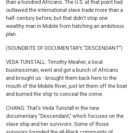
than a hundred Africans. The U.S. at that point had
outlawed the international slave trade more than a
half-century before, but that didn't stop one
wealthy man in Mobile from hatching an ambitious
plan.
(SOUNDBITE OF DOCUMENTARY, "DESCENDANT")
VEDA TUNSTALL: Timothy Meaher, a local
businessman, went and got a bunch of Africans
and brought us - brought them back here to the
mouth of the Mobile River, just let them off the boat
and burned the ship to conceal the crime.
CHANG: That's Veda Tunstall in the new
documentary "Descendant," which focuses on the
slave ship and her survivors. Some of those
survivors founded the all-Black community of