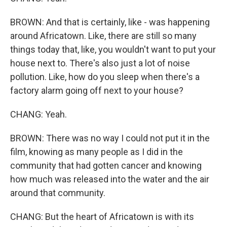
BROWN: And that is certainly, like - was happening
around Africatown. Like, there are still so many
things today that, like, you wouldn't want to put your
house next to. There's also just a lot of noise
pollution. Like, how do you sleep when there's a
factory alarm going off next to your house?
CHANG: Yeah.
BROWN: There was no way I could not put it in the
film, knowing as many people as I did in the
community that had gotten cancer and knowing
how much was released into the water and the air
around that community.
CHANG: But the heart of Africatown is with its