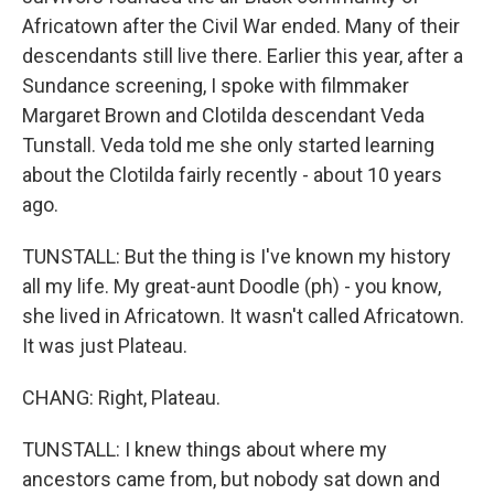
Africatown after the Civil War ended. Many of their
descendants still live there. Earlier this year, after a
Sundance screening, I spoke with filmmaker
Margaret Brown and Clotilda descendant Veda
Tunstall. Veda told me she only started learning
about the Clotilda fairly recently - about 10 years
ago.
TUNSTALL: But the thing is I've known my history
all my life. My great-aunt Doodle (ph) - you know,
she lived in Africatown. It wasn't called Africatown.
It was just Plateau.
CHANG: Right, Plateau.
TUNSTALL: I knew things about where my
ancestors came from, but nobody sat down and