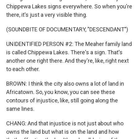
Chippewa Lakes signs everywhere. So when you're
there, it's just a very visible thing.
(SOUNDBITE OF DOCUMENTARY, "DESCENDANT")
UNIDENTIFIED PERSON #2: The Meaher family land
is called Chippewa Lakes. There's a sign. That's
another one right there. And they're, like, right next
to each other.
BROWN: I think the city also owns a lot of land in
Africatown. So, you know, you can see these
contours of injustice, like, still going along the
same lines.
CHANG: And that injustice is not just about who
owns the land but what is on the land and how