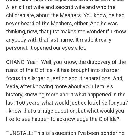
Allen's first wife and second wife and who the
children are, about the Meahers. You know, he had
never heard of the Meahers, either. And he was
thinking, now, that just makes me wonder if I know
anybody with that last name. It made it really
personal. It opened our eyes a lot.
CHANG: Yeah. Well, you know, the discovery of the
ruins of the Clotilda - it has brought into sharper
focus this larger question about reparations. And,
Veda, after knowing more about your family's
history, knowing more about what happened in the
last 160 years, what would justice look like for you?
I know that's a huge question, but what would you
like to see happen to acknowledge the Clotilda?
TUNSTALL: This is a question I've been pondering