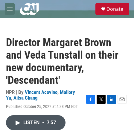
Skip to main content
S
Donate
e
M
a
e
r
n
c
u
h
Director Margaret Brown
u
e
and Veda Tunstall on their
r
y
new documentary,
'Descendant'
NPR | By
Vincent Acovino
,
Mallory
Yu
,
Ailsa Chang
F
T
L
E
Published October 25, 2022 at 4:38 PM EDT
a
w
i
m
c
i
n
a
e
t
k
i
LISTEN
•
7:57
b
t
e
l
o
e
d