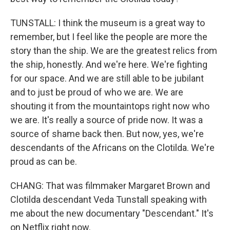
TUNSTALL: I think the museum is a great way to
remember, but I feel like the people are more the
story than the ship. We are the greatest relics from
the ship, honestly. And we're here. We're fighting
for our space. And we are still able to be jubilant
and to just be proud of who we are. We are
shouting it from the mountaintops right now who
we are. It's really a source of pride now. It was a
source of shame back then. But now, yes, we're
descendants of the Africans on the Clotilda. We're
proud as can be.
CHANG: That was filmmaker Margaret Brown and
Clotilda descendant Veda Tunstall speaking with
me about the new documentary "Descendant." It's
on Netflix right now.