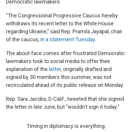
Democratic lawmakers.
"The Congressional Progressive Caucus hereby
withdraws its recent letter to the White House
regarding Ukraine," said Rep. Pramila Jayapal, chair
of the caucus,
in a statement Tuesday
.
The about-face comes after frustrated Democratic
lawmakers took to social media to offer their
explanation of the
letter
, originally drafted and
signed by 30 members this summer, was not
recirculated ahead of its public release on Monday.
Rep. Sara Jacobs, D-Calif., tweeted that she signed
the letter in late June, but "wouldn't sign it today."
Timing in diplomacy is everything.