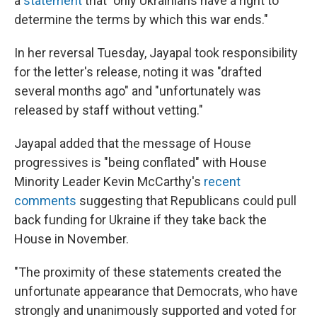
a
statement
that "only Ukrainians have a right to
determine the terms by which this war ends."
In her reversal Tuesday, Jayapal took responsibility
for the letter's release, noting it was "drafted
several months ago" and "unfortunately was
released by staff without vetting."
Jayapal added that the message of House
progressives is "being conflated" with House
Minority Leader Kevin McCarthy's
recent
comments
suggesting that Republicans could pull
back funding for Ukraine if they take back the
House in November.
"The proximity of these statements created the
unfortunate appearance that Democrats, who have
strongly and unanimously supported and voted for