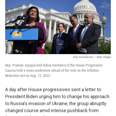
o
r
I
k
n
Chip Somodevilla
/
Getty Images
Rep. Pramila Jayapal and fellow members of the House Progressive
Caucus hold a news conference ahead of the vote on the Inflation
Reduction Act on Aug. 12, 2022.
A day after House progressives sent a letter to
President Biden urging him to change his approach
to Russia's invasion of Ukraine, the group abruptly
changed course amid intense pushback from