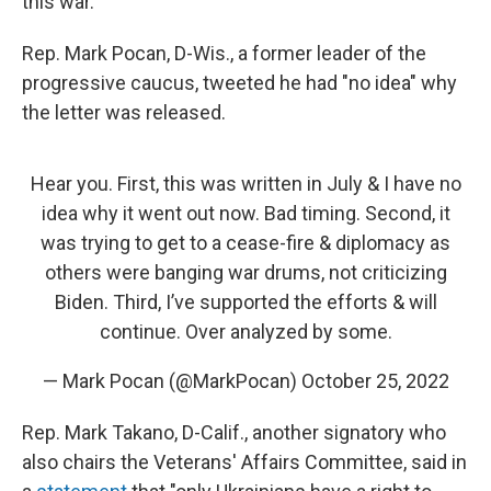
this war."
Rep. Mark Pocan, D-Wis., a former leader of the
progressive caucus, tweeted he had "no idea" why
the letter was released.
Hear you. First, this was written in July & I have no
idea why it went out now. Bad timing. Second, it
was trying to get to a cease-fire & diplomacy as
others were banging war drums, not criticizing
Biden. Third, I’ve supported the efforts & will
continue. Over analyzed by some.
— Mark Pocan (@MarkPocan)
October 25, 2022
Rep. Mark Takano, D-Calif., another signatory who
also chairs the Veterans' Affairs Committee, said in