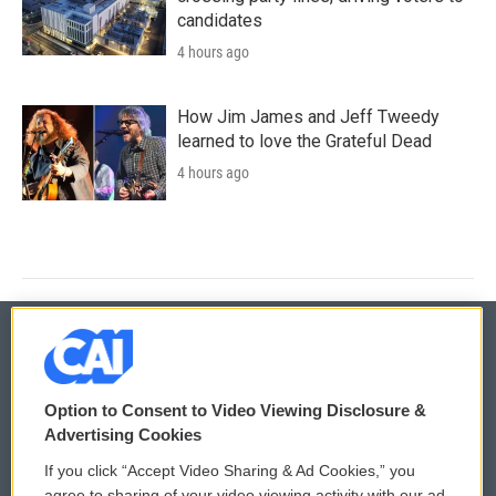
candidates
4 hours ago
How Jim James and Jeff Tweedy
learned to love the Grateful Dead
4 hours ago
© 2026
Option to Consent to Video Viewing Disclosure &
Privacy and Terms
Sonics: Community Voices
Advertising Cookies
If you click “Accept Video Sharing & Ad Cookies,” you
Comments Policy
WCAI eNews Sign Up
agree to sharing of your video viewing activity with our ad