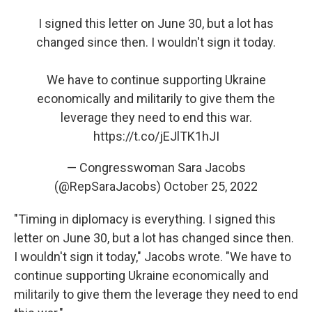
I signed this letter on June 30, but a lot has
changed since then. I wouldn't sign it today.
We have to continue supporting Ukraine
economically and militarily to give them the
leverage they need to end this war.
https://t.co/jEJlTK1hJI
— Congresswoman Sara Jacobs
(@RepSaraJacobs)
October 25, 2022
"Timing in diplomacy is everything. I signed this
letter on June 30, but a lot has changed since then.
I wouldn't sign it today," Jacobs wrote. "We have to
continue supporting Ukraine economically and
militarily to give them the leverage they need to end