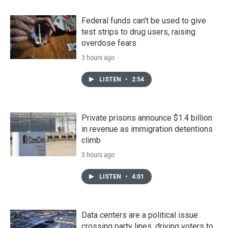
Federal funds can't be used to give
test strips to drug users, raising
overdose fears
3 hours ago
LISTEN
•
2:54
Private prisons announce $1.4 billion
in revenue as immigration detentions
climb
3 hours ago
LISTEN
•
4:01
Data centers are a political issue
crossing party lines, driving voters to