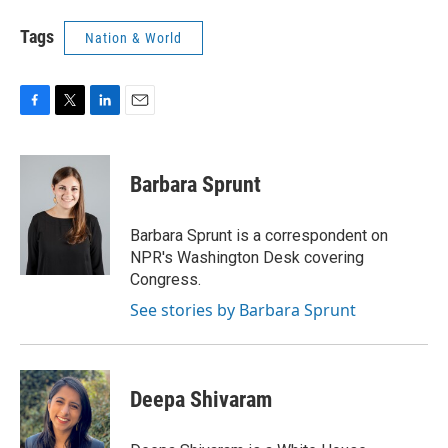
Tags
Nation & World
F
T
L
E
a
w
i
m
c
i
n
a
e
t
k
i
Barbara Sprunt
b
t
e
l
o
e
d
o
r
I
Barbara Sprunt is a correspondent on
k
n
NPR's Washington Desk covering
Congress.
See stories by Barbara Sprunt
Deepa Shivaram