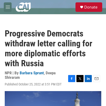
Skip to main content
S
Donate
e
M
a
e
r
n
c
u
h
Progressive Democrats
u
e
withdraw letter calling for
r
y
more diplomatic efforts
with Russia
NPR | By
Barbara Sprunt
,
Deepa
Shivaram
F
T
L
E
Published October 25, 2022 at 3:51 PM EDT
a
w
i
m
c
i
n
a
e
t
k
i
b
t
e
l
o
e
d