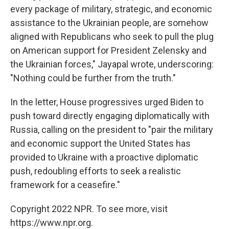
every package of military, strategic, and economic
assistance to the Ukrainian people, are somehow
aligned with Republicans who seek to pull the plug
on American support for President Zelensky and
the Ukrainian forces," Jayapal wrote, underscoring:
"Nothing could be further from the truth."
In the letter, House progressives urged Biden to
push toward directly engaging diplomatically with
Russia, calling on the president to "pair the military
and economic support the United States has
provided to Ukraine with a proactive diplomatic
push, redoubling efforts to seek a realistic
framework for a ceasefire."
Copyright 2022 NPR. To see more, visit
https://www.npr.org.