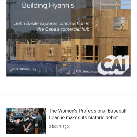
The Women's Professional Baseball
League makes its historic debut
3 hours ago