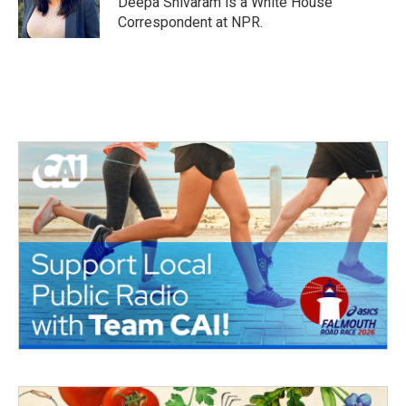
Deepa Shivaram is a White House
Correspondent at NPR.