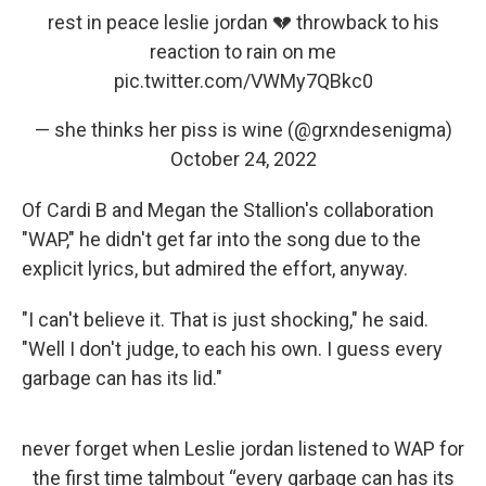
rest in peace leslie jordan 💔 throwback to his
reaction to rain on me
pic.twitter.com/VWMy7QBkc0
— she thinks her piss is wine (@grxndesenigma)
October 24, 2022
Of Cardi B and Megan the Stallion's collaboration
"WAP," he didn't get far into the song due to the
explicit lyrics, but admired the effort, anyway.
"I can't believe it. That is just shocking," he said.
"Well I don't judge, to each his own. I guess every
garbage can has its lid."
never forget when Leslie jordan listened to WAP for
the first time talmbout “every garbage can has its