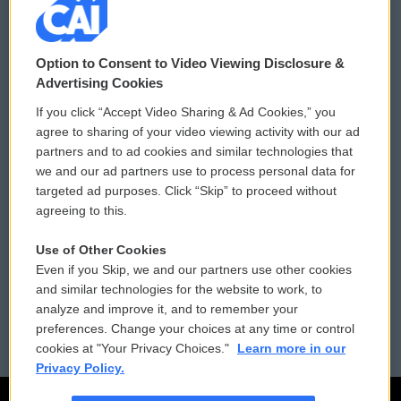
© 2026
Option to Consent to Video Viewing Disclosure &
Privacy and Terms
Sonics: Community Voices
Advertising Cookies
If you click “Accept Video Sharing & Ad Cookies,” you
Comments Policy
WCAI eNews Sign Up
agree to sharing of your video viewing activity with our ad
partners and to ad cookies and similar technologies that
Donor Privacy Policy
Submit a PSA
we and our ad partners use to process personal data for
targeted ad purposes. Click “Skip” to proceed without
Contact Us
Vehicle Donation
agreeing to this.
Membership
Podcasts
Use of Other Cookies
Even if you Skip, we and our partners use other cookies
Reports and Filings
Public File Assistance
and similar technologies for the website to work, to
analyze and improve it, and to remember your
Employment
FCC Public Files
preferences. Change your choices at any time or control
cookies at "Your Privacy Choices."
Learn more in our
Privacy Policy.