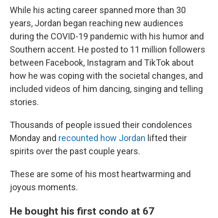
While his acting career spanned more than 30
years, Jordan began reaching new audiences
during the COVID-19 pandemic with his humor and
Southern accent. He posted to 11 million followers
between Facebook, Instagram and TikTok about
how he was coping with the societal changes, and
included videos of him dancing, singing and telling
stories.
Thousands of people issued their condolences
Monday and
recounted how Jordan
lifted their
spirits over the past couple years.
These are some of his most heartwarming and
joyous moments.
He bought his first condo at 67