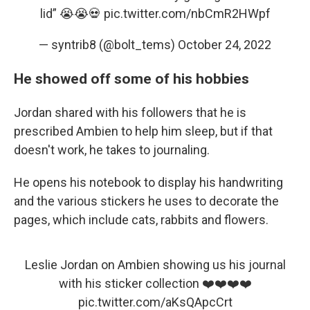
lid” 😭😭💀
pic.twitter.com/nbCmR2HWpf
— syntrib8 (@bolt_tems)
October 24, 2022
He showed off some of his hobbies
Jordan shared with his followers that he is
prescribed Ambien to help him sleep, but if that
doesn't work, he takes to journaling.
He opens his notebook to display his handwriting
and the various stickers he uses to decorate the
pages, which include cats, rabbits and flowers.
Leslie Jordan on Ambien showing us his journal
with his sticker collection ❤️❤️❤️❤️
pic.twitter.com/aKsQApcCrt