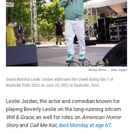
o
r
I
k
n
Mickey Bernal
/
Getty Images
Grand Marshal Leslie Jordan addresses the crowd during day 1 of
Nashville Pride 2022 on June 25, 2022 in Nashville, Tenn.
Leslie Jordan, the actor and comedian known for
playing Beverly Leslie on the long-running sitcom
Will & Grace
, as well for roles on
American Horror
Story
and
Call Me Kat
,
died Monday at age 67.