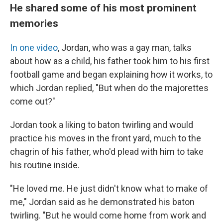
He shared some of his most prominent
memories
In one video
, Jordan, who was a gay man, talks
about how as a child, his father took him to his first
football game and began explaining how it works, to
which Jordan replied, "But when do the majorettes
come out?"
Jordan took a liking to baton twirling and would
practice his moves in the front yard, much to the
chagrin of his father, who'd plead with him to take
his routine inside.
"He loved me. He just didn't know what to make of
me," Jordan said as he demonstrated his baton
twirling. "But he would come home from work and