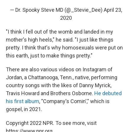
— Dr. Spooky Steve MD (@_Stevie_Dee)
April 23,
2020
"I think I fell out of the womb and landed in my
mother's high heels," he said. "I just like things
pretty. I think that's why homosexuals were put on
this earth, just to make things pretty."
There are also various videos on Instagram of
Jordan, a Chattanooga, Tenn., native, performing
country songs with the likes of Danny Myrick,
Travis Howard and Brothers Osborne.
He debuted
his first album
, "Company's Comin'," which is
gospel, in 2021.
Copyright 2022 NPR. To see more, visit
https://www.npr.org.