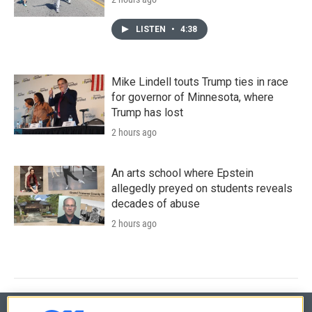
LISTEN
•
4:38
Mike Lindell touts Trump ties in race
for governor of Minnesota, where
Trump has lost
2 hours ago
An arts school where Epstein
allegedly preyed on students reveals
decades of abuse
2 hours ago