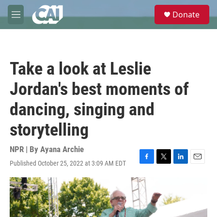
Skip to main content
S
Donate
e
M
a
e
r
n
c
u
h
Take a look at Leslie
u
e
Jordan's best moments of
r
y
dancing, singing and
storytelling
NPR | By
Ayana Archie
Published October 25, 2022 at 3:09 AM EDT
F
T
L
E
a
w
i
m
c
i
n
a
e
t
k
i
b
t
e
l
o
e
d