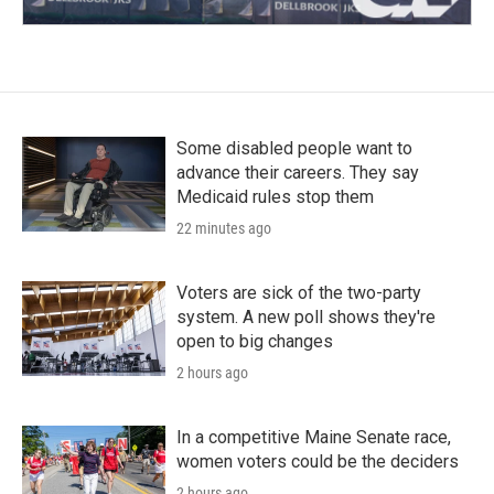
Some disabled people want to
advance their careers. They say
Medicaid rules stop them
22 minutes ago
Voters are sick of the two-party
system. A new poll shows they're
open to big changes
2 hours ago
In a competitive Maine Senate race,
women voters could be the deciders
2 hours ago