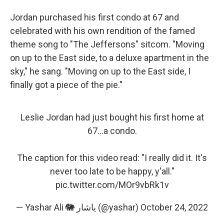
Jordan purchased his first condo at 67 and
celebrated with his own rendition of the famed
theme song to "The Jeffersons" sitcom. "Moving
on up to the East side, to a deluxe apartment in the
sky," he sang. "Moving on up to the East side, I
finally got a piece of the pie."
Leslie Jordan had just bought his first home at
67...a condo.
The caption for this video read: "I really did it. It's
never too late to be happy, y'all."
pic.twitter.com/MOr9vbRk1v
— Yashar Ali 🐘 یاشار (@yashar)
October 24, 2022