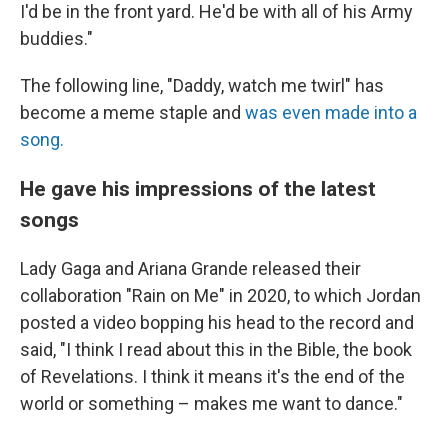
I'd be in the front yard. He'd be with all of his Army
buddies."
The following line, "Daddy, watch me twirl" has
become a meme staple and
was even made into a
song.
He gave his impressions of the latest
songs
Lady Gaga and Ariana Grande released their
collaboration "Rain on Me" in 2020, to which Jordan
posted a video bopping his head to the record and
said, "I think I read about this in the Bible, the book
of Revelations. I think it means it's the end of the
world or something – makes me want to dance."